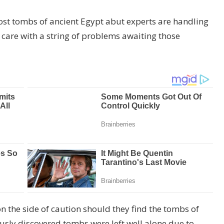
ost tombs of ancient Egypt abut experts are handling
care with a string of problems awaiting those
on the side of caution should they find the tombs of
ously discovered tombs were left well alone due to