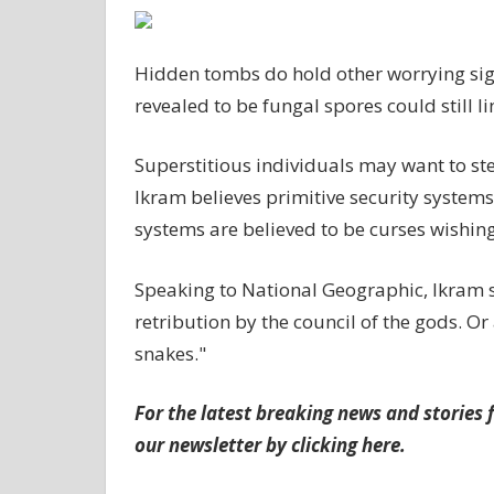
Hidden tombs do hold other worrying sign
revealed to be fungal spores could still l
Superstitious individuals may want to st
Ikram believes primitive security systems
systems are believed to be curses wishing
Speaking to National Geographic, Ikram s
retribution by the council of the gods. Or 
snakes."
For the latest breaking news and stories f
our newsletter by clicking
here
.