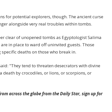
s for potential explorers, though. The ancient curse
inger alongside very real troubles within tombs.
eer clear of unopened tombs as Egyptologist Salima
 are in place to ward off uninvited guests. Those
 specific deaths on those who break in.
aid: "They tend to threaten desecrators with divine
a death by crocodiles, or lions, or scorpions, or
rom across the globe from the Daily Star, sign up for