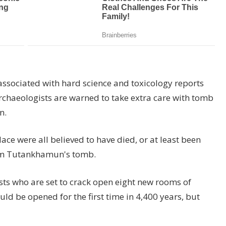
ssociated with hard science and toxicology reports
chaeologists are warned to take extra care with tomb
n.
e were all believed to have died, or at least been
from Tutankhamun's tomb.
ists who are set to crack open eight new rooms of
d be opened for the first time in 4,400 years, but