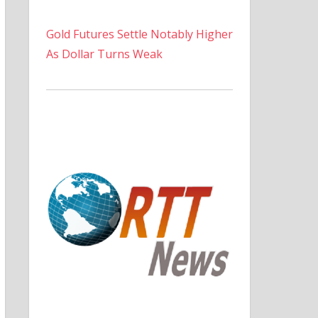
Gold Futures Settle Notably Higher
As Dollar Turns Weak