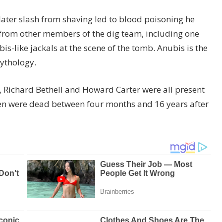
ater slash from shaving led to blood poisoning he
 from other members of the dig team, including one
s-like jackals at the scene of the tomb. Anubis is the
mythology.
 Richard Bethell and Howard Carter were all present
men were dead between four months and 16 years after