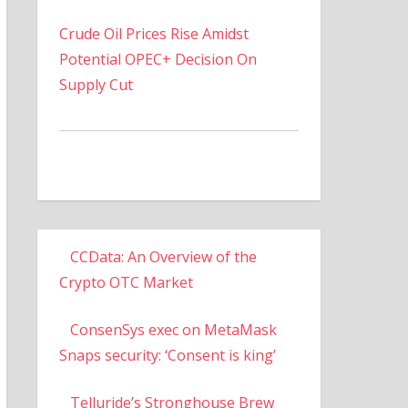
Crude Oil Prices Rise Amidst
Potential OPEC+ Decision On
Supply Cut
CCData: An Overview of the
Crypto OTC Market
ConsenSys exec on MetaMask
Snaps security: ‘Consent is king’
Telluride’s Stronghouse Brew