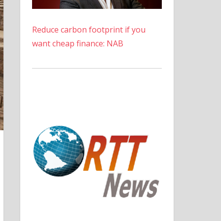
Reduce carbon footprint if you
want cheap finance: NAB