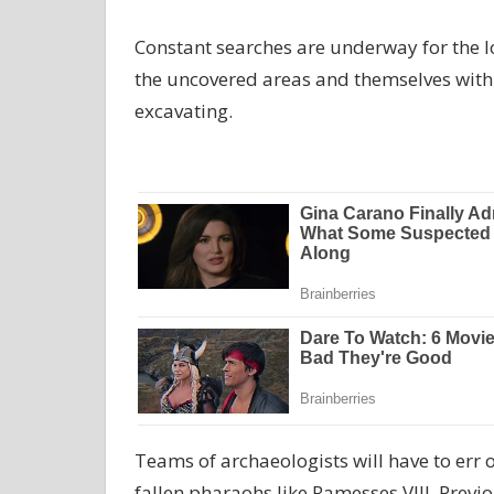
Constant searches are underway for the l
the uncovered areas and themselves with 
excavating.
Teams of archaeologists will have to err 
fallen pharaohs like Ramesses VIII. Previ