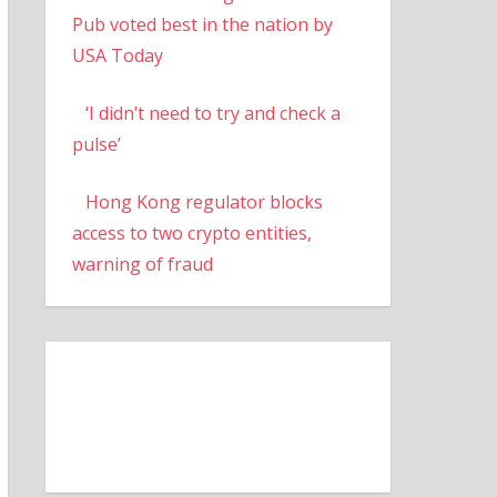
Pub voted best in the nation by
USA Today
‘I didn’t need to try and check a
pulse’
Hong Kong regulator blocks
access to two crypto entities,
warning of fraud