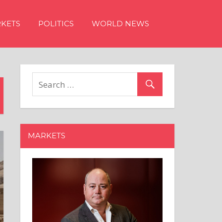
KETS
POLITICS
WORLD NEWS
MARKETS