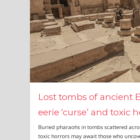
Lost tombs of ancient
eerie ‘curse’ and toxic 
Buried pharaohs in tombs scattered acro
toxic horrors may await those who uncov