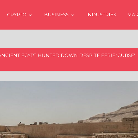
CRYPTO
BUSINESS
INDUSTRIES
MAR
ANCIENT EGYPT HUNTED DOWN DESPITE EERIE ‘CURSE’