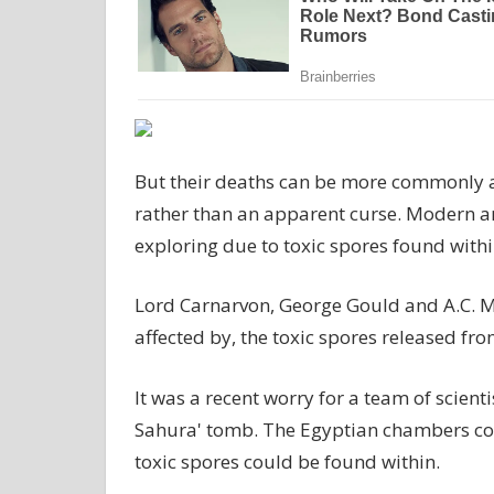
But their deaths can be more commonly a
rather than an apparent curse. Modern ar
exploring due to toxic spores found withi
Lord Carnarvon, George Gould and A.C. Mac
affected by, the toxic spores released 
It was a recent worry for a team of scient
Sahura' tomb. The Egyptian chambers coul
toxic spores could be found within.