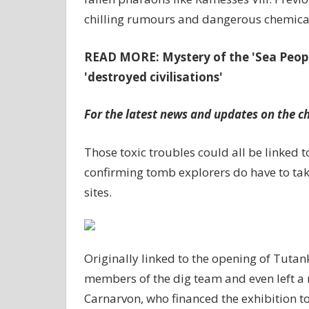
chilling rumours and dangerous chemica
READ MORE: Mystery of the 'Sea Peop
'destroyed civilisations'
For the latest news and updates on the chi
Those toxic troubles could all be linked t
confirming tomb explorers do have to take
sites.
Originally linked to the opening of Tuta
members of the dig team and even left 
Carnarvon, who financed the exhibition to f