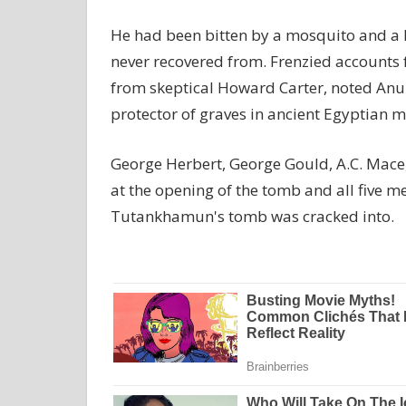
He had been bitten by a mosquito and a l
never recovered from. Frenzied accounts
from skeptical Howard Carter, noted Anubi
protector of graves in ancient Egyptian 
George Herbert, George Gould, A.C. Mace,
at the opening of the tomb and all five 
Tutankhamun's tomb was cracked into.