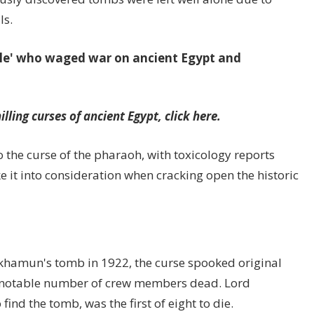
ls.
le' who waged war on ancient Egypt and
lling curses of ancient Egypt, click here.
o the curse of the pharaoh, with toxicology reports
 it into consideration when cracking open the historic
nkhamun's tomb in 1922, the curse spooked original
a notable number of crew members dead. Lord
ind the tomb, was the first of eight to die.