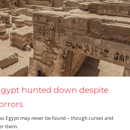
 Egypt hunted down despite
horrors
ss Egypt may never be found – though curses and
er them.