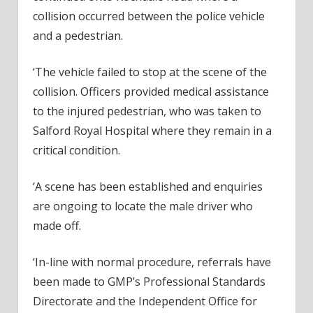
collision occurred between the police vehicle
and a pedestrian.
‘The vehicle failed to stop at the scene of the
collision. Officers provided medical assistance
to the injured pedestrian, who was taken to
Salford Royal Hospital where they remain in a
critical condition.
‘A scene has been established and enquiries
are ongoing to locate the male driver who
made off.
‘In-line with normal procedure, referrals have
been made to GMP’s Professional Standards
Directorate and the Independent Office for