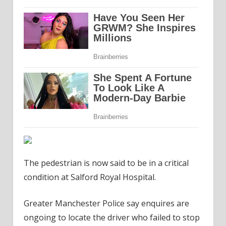
The pedestrian is now said to be in a critical
condition at Salford Royal Hospital.
Greater Manchester Police say enquires are
ongoing to locate the driver who failed to stop