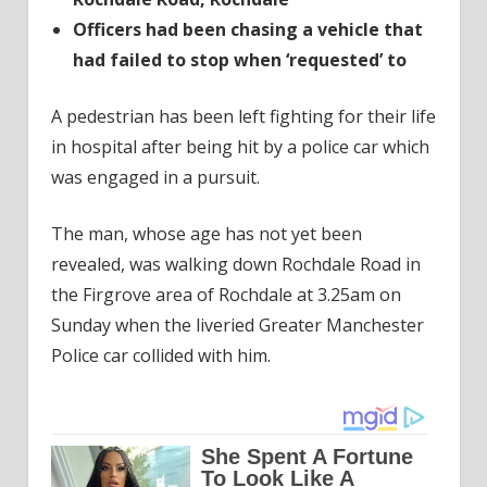
Officers had been chasing a vehicle that
had failed to stop when ‘requested’ to
A pedestrian has been left fighting for their life
in hospital after being hit by a police car which
was engaged in a pursuit.
The man, whose age has not yet been
revealed, was walking down Rochdale Road in
the Firgrove area of Rochdale at 3.25am on
Sunday when the liveried Greater Manchester
Police car collided with him.