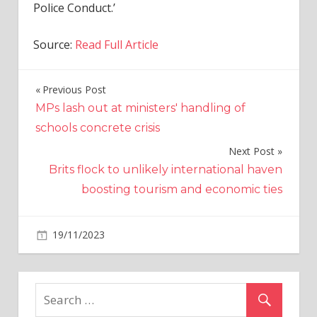
Police Conduct.’
Source:
Read Full Article
Previous Post
Post
MPs lash out at ministers' handling of
navigation
schools concrete crisis
Next Post
Brits flock to unlikely international haven
boosting tourism and economic ties
on
19/11/2023
World News
Comments Off
Pedestrian
hit
by
police