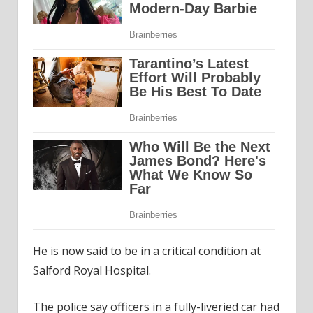
He is now said to be in a critical condition at
Salford Royal Hospital.
The police say officers in a fully-liveried car had