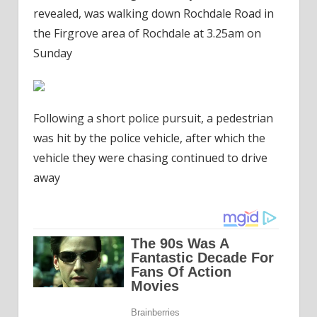
revealed, was walking down Rochdale Road in
the Firgrove area of Rochdale at 3.25am on
Sunday
Following a short police pursuit, a pedestrian
was hit by the police vehicle, after which the
vehicle they were chasing continued to drive
away