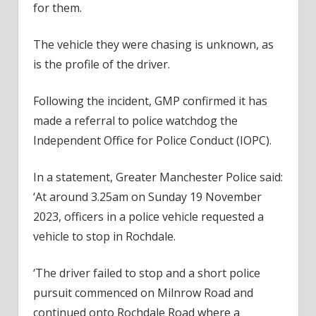
for them.
The vehicle they were chasing is unknown, as
is the profile of the driver.
Following the incident, GMP confirmed it has
made a referral to police watchdog the
Independent Office for Police Conduct (IOPC).
In a statement, Greater Manchester Police said:
‘At around 3.25am on Sunday 19 November
2023, officers in a police vehicle requested a
vehicle to stop in Rochdale.
‘The driver failed to stop and a short police
pursuit commenced on Milnrow Road and
continued onto Rochdale Road where a