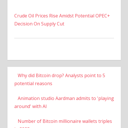
Crude Oil Prices Rise Amidst Potential OPEC+
Decision On Supply Cut
Why did Bitcoin drop? Analysts point to 5
potential reasons
Animation studio Aardman admits to 'playing
around' with AI
Number of Bitcoin millionaire wallets triples