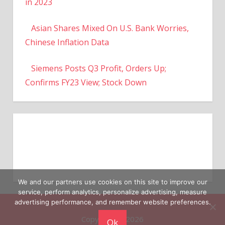
in 2023
Asian Shares Mixed On U.S. Bank Worries,
Chinese Inflation Data
Siemens Posts Q3 Profit, Orders Up;
Confirms FY23 View; Stock Down
We and our partners use cookies on this site to improve our
service, perform analytics, personalize advertising, measure
advertising performance, and remember website preferences.
Copyright © 2026
Ok