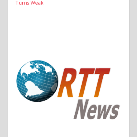
Turns Weak