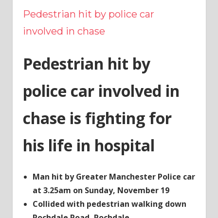
Pedestrian hit by police car
involved in chase
Pedestrian hit by
police car involved in
chase is fighting for
his life in hospital
Man hit by Greater Manchester Police car
at 3.25am on Sunday, November 19
Collided with pedestrian walking down
Rochdale Road, Rochdale