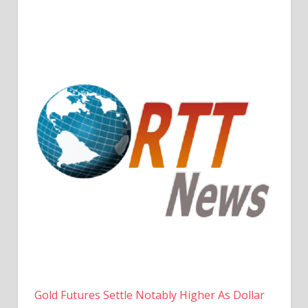
Gold Futures Settle Notably Higher As Dollar