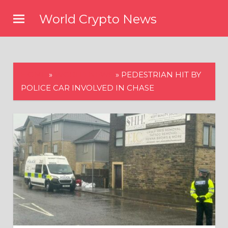
Skip
World Crypto News
to
content
HOME
»
WORLD NEWS
»
PEDESTRIAN HIT BY
POLICE CAR INVOLVED IN CHASE