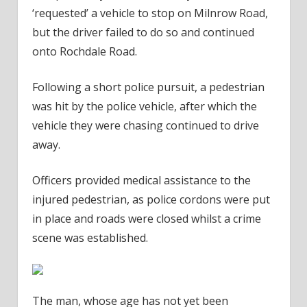
‘requested’ a vehicle to stop on Milnrow Road,
but the driver failed to do so and continued
onto Rochdale Road.
Following a short police pursuit, a pedestrian
was hit by the police vehicle, after which the
vehicle they were chasing continued to drive
away.
Officers provided medical assistance to the
injured pedestrian, as police cordons were put
in place and roads were closed whilst a crime
scene was established.
The man, whose age has not yet been