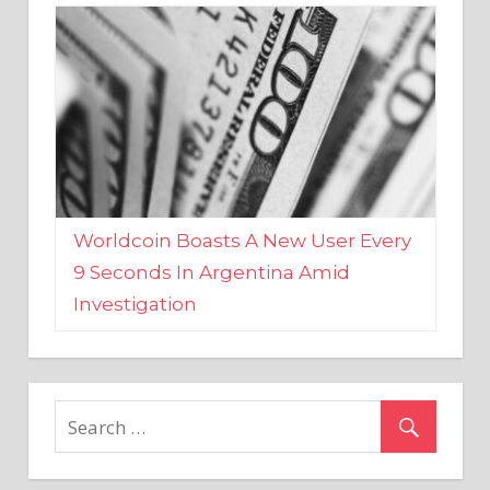
Worldcoin Boasts A New User Every
9 Seconds In Argentina Amid
Investigation
MARKETS