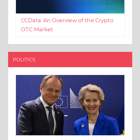
CCData: An Overview of the Crypto
OTC Market
POLITICS
EU crony Donald Tusk criticised
after shutting down Polish