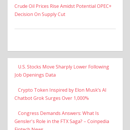
Decision On Supply Cut
U.S. Stocks Move Sharply Lower Following
Job Openings Data
Crypto Token Inspired by Elon Musk’s AI
Chatbot Grok Surges Over 1,000%
Congress Demands Answers: What Is
Gensler's Role in the FTX Saga? – Coinpedia
Fintech News