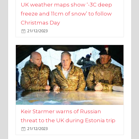
Christmas Day
21/12/2023
Keir Starmer warns of Russian
threat to the UK during Estonia trip
21/12/2023