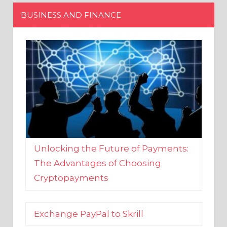
Unlocking the Future of Payments:
The Advantages of Choosing
Cryptopayments
Exchange PayPal to Skrill