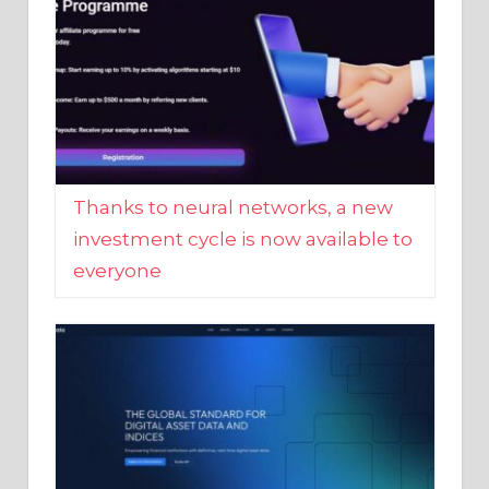
Thanks to neural networks, a new
investment cycle is now available to
everyone