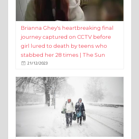
Brianna Ghey's heartbreaking final
journey captured on CCTV before
girl lured to death by teens who
stabbed her 28 times | The Sun
21/12/2023
UK weather maps show ‘-3C deep
freeze and 11cm of snow’ to follow