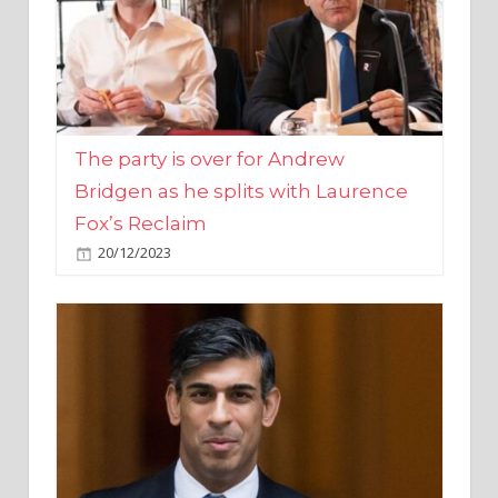
The party is over for Andrew
Bridgen as he splits with Laurence
Fox’s Reclaim
20/12/2023
Rishi Sunak promises to ‘move on’