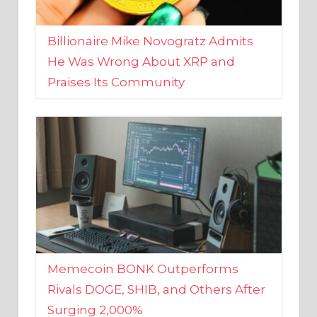
Billionaire Mike Novogratz Admits
He Was Wrong About XRP and
Praises Its Community
Memecoin BONK Outperforms
Rivals DOGE, SHIB, and Others After
Surging 2,000%