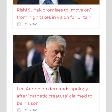
from high taxes in vision for Britain
19/12/2023
Lee Anderson demands apology
after ‘pathetic creature’ claimed to
be his son
19/12/2023