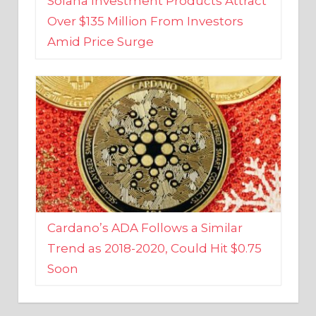
Amid Price Surge
Cardano’s ADA Follows a Similar
Trend as 2018-2020, Could Hit $0.75
Soon
BUSINESS AND FINANCE