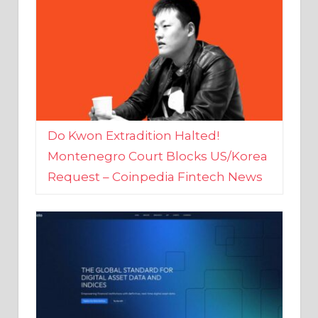
Do Kwon Extradition Halted!
Montenegro Court Blocks US/Korea
Request – Coinpedia Fintech News