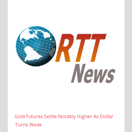
Gold Futures Settle Notably Higher As Dollar
Turns Weak