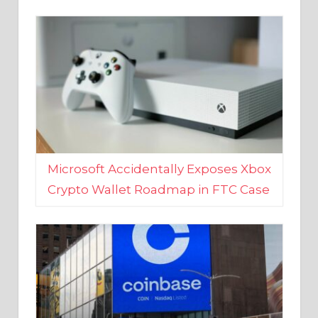
Microsoft Accidentally Exposes Xbox
Crypto Wallet Roadmap in FTC Case