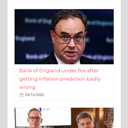
Bank of England under fire after
getting inflation prediction badly
wrong
20/12/2023