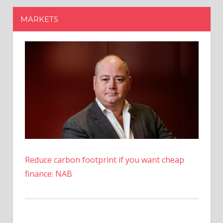
Reduce carbon footprint if you want cheap
finance: NAB