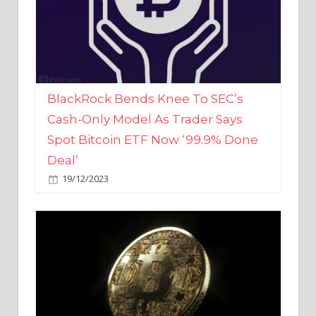
BlackRock Bends Knee To SEC’s
Cash-Only Model As Trader Says
Spot Bitcoin ETF Now ‘99.9% Done
Deal’
19/12/2023