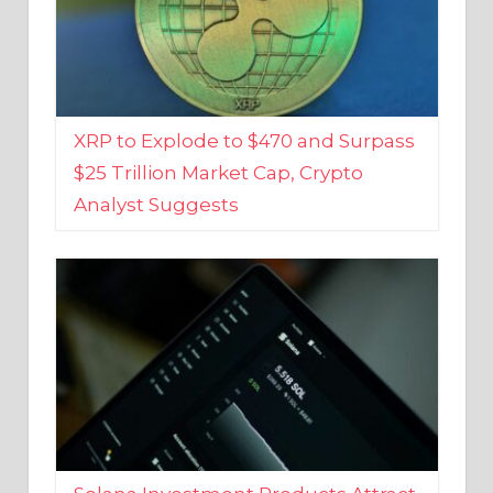
XRP to Explode to $470 and Surpass
$25 Trillion Market Cap, Crypto
Analyst Suggests
Solana Investment Products Attract
Over $135 Million From Investors