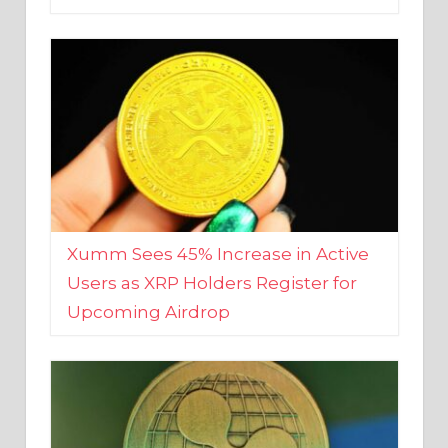
Xumm Sees 45% Increase in Active
Users as XRP Holders Register for
Upcoming Airdrop