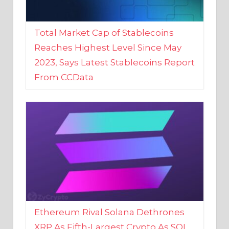
Total Market Cap of Stablecoins
Reaches Highest Level Since May
2023, Says Latest Stablecoins Report
From CCData
Ethereum Rival Solana Dethrones
XRP As Fifth-Largest Crypto As SOL
Reaches New 2023 High