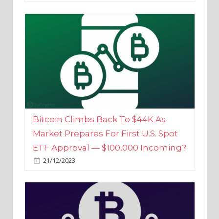
Bitcoin Climbs Back To $44K As
Market Prepares For First U.S. Spot
ETF Approval — $100,000 Incoming?
21/12/2023