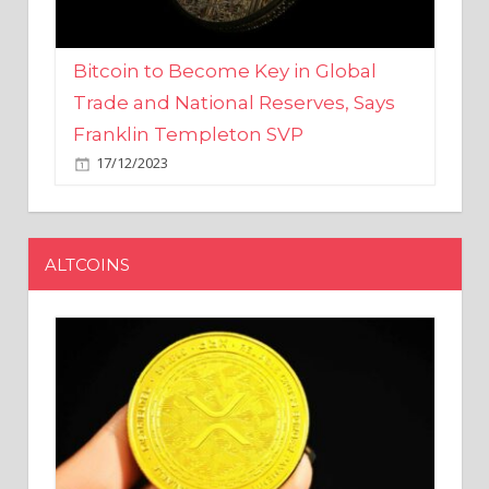
Bitcoin to Become Key in Global
Trade and National Reserves, Says
Franklin Templeton SVP
17/12/2023
ALTCOINS