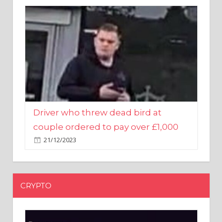
Driver who threw dead bird at
couple ordered to pay over £1,000
21/12/2023
CRYPTO