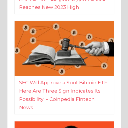
SEC Will Approve a Spot Bitcoin ETF,
Here Are Three Sign Indicates Its
Possibility – Coinpedia Fintech
News