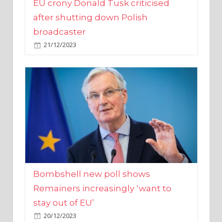
broadcaster
21/12/2023
Bombshell new poll shows
Remainers increasingly ‘want to
stay out of EU’
20/12/2023