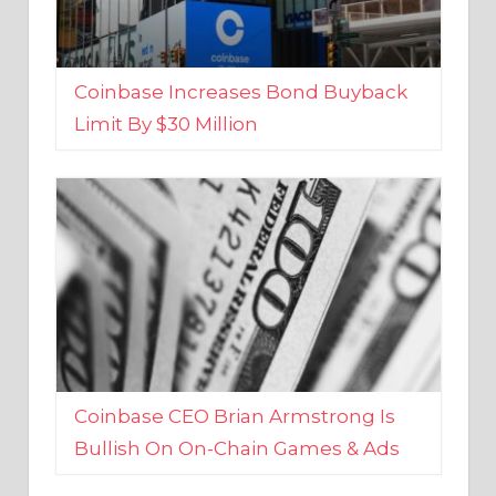
Coinbase Increases Bond Buyback
Limit By $30 Million
Coinbase CEO Brian Armstrong Is
Bullish On On-Chain Games & Ads