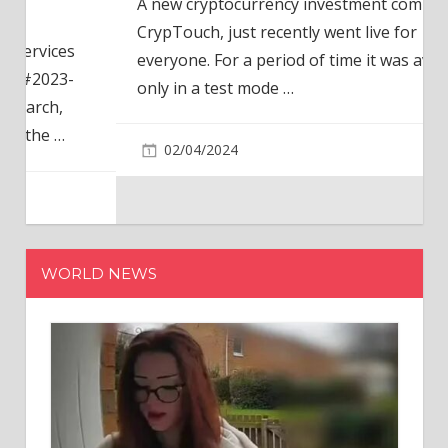
A new cryptocurrency investment company,
CrypTouch, just recently went live for
everyone. For a period of time it was available
only in a test mode
…
02/04/2024
WORLD NEWS