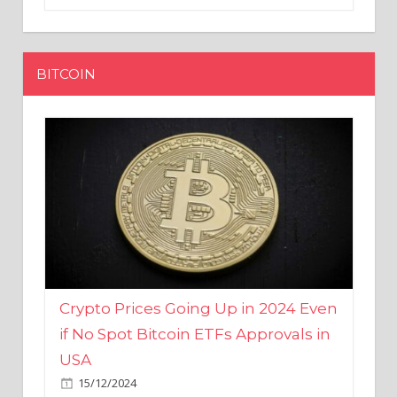
BITCOIN
Crypto Prices Going Up in 2024 Even
if No Spot Bitcoin ETFs Approvals in
USA
15/12/2024