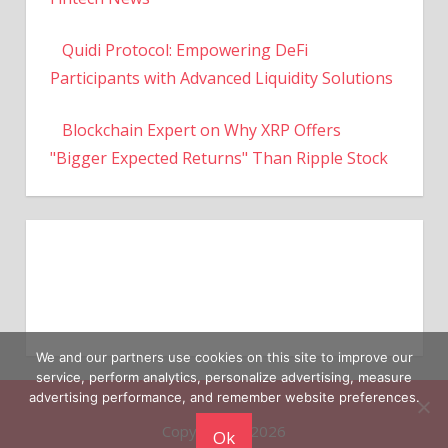
Quidi Protocol: Empowering DeFi
Participants with Advanced Liquidity Solutions
Blockchain Expert on Why XRP Offers
"Bigger Expected Returns" Than Ripple Stock
We and our partners use cookies on this site to improve our
service, perform analytics, personalize advertising, measure
Copyright © 2026
advertising performance, and remember website preferences.
Ok