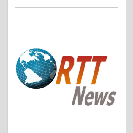
Crude Oil Prices Rise Amidst Potential OPEC+