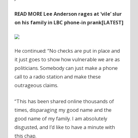
READ MORE
Lee Anderson rages at ‘vile’ slur
on his family in LBC phone-in prank[LATEST]
He continued: “No checks are put in place and
it just goes to show how vulnerable we are as
politicians. Somebody can just make a phone
call to a radio station and make these
outrageous claims.
“This has been shared online thousands of
times, disparaging my good name and the
good name of my family. I am absolutely
disgusted, and I’d like to have a minute with
this chap.