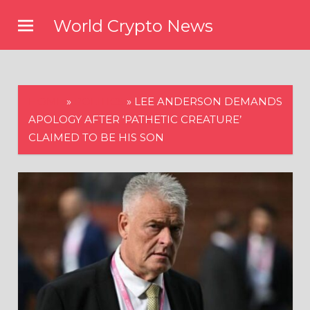
Skip
World Crypto News
to
content
HOME
»
POLITICS
»
LEE ANDERSON DEMANDS
APOLOGY AFTER ‘PATHETIC CREATURE’
CLAIMED TO BE HIS SON