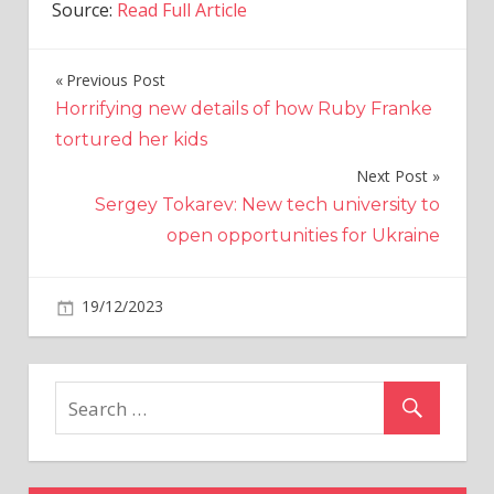
Source:
Read Full Article
Previous Post
Post
Horrifying new details of how Ruby Franke
navigation
tortured her kids
Next Post
Sergey Tokarev: New tech university to
open opportunities for Ukraine
on
19/12/2023
Politics
Comments Off
Lee
Anderson
demands
apology
after
‘pathetic
creature’