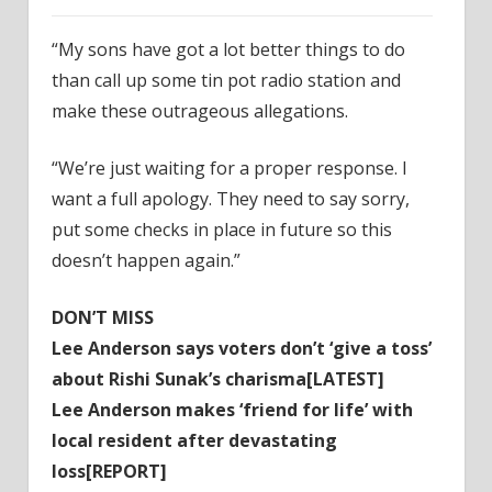
‌“My sons have got a lot better things to do
than call up some tin pot radio station and
make these outrageous allegations.
“We’re just waiting for a proper response. I
want a full apology. They need to say sorry,
put some checks in place in future so this
doesn’t happen again.”
DON’T MISS
Lee Anderson says voters don’t ‘give a toss’
about Rishi Sunak’s charisma[LATEST]
Lee Anderson makes ‘friend for life’ with
local resident after devastating
loss[REPORT]