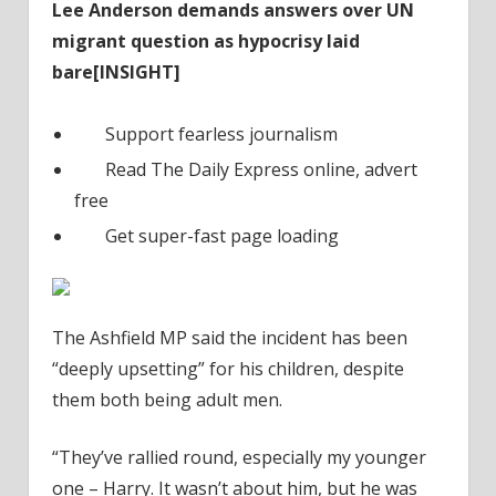
Lee Anderson demands answers over UN
migrant question as hypocrisy laid
bare[INSIGHT]
Support fearless journalism
Read The Daily Express online, advert
free
Get super-fast page loading
The Ashfield MP said the incident has been
“deeply upsetting” for his children, despite
them both being adult men.
“They’ve rallied round, especially my younger
one – Harry. It wasn’t about him, but he was