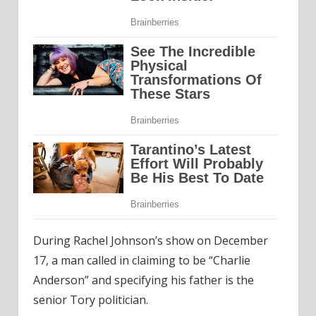
During Rachel Johnson’s show on December
17, a man called in claiming to be “Charlie
Anderson” and specifying his father is the
senior Tory politician.