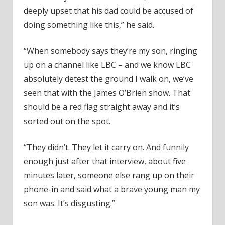
deeply upset that his dad could be accused of
doing something like this,” he said.
“When somebody says they’re my son, ringing
up on a channel like LBC – and we know LBC
absolutely detest the ground I walk on, we’ve
seen that with the James O’Brien show. That
should be a red flag straight away and it’s
sorted out on the spot.
“They didn’t. They let it carry on. And funnily
enough just after that interview, about five
minutes later, someone else rang up on their
phone-in and said what a brave young man my
son was. It’s disgusting.”