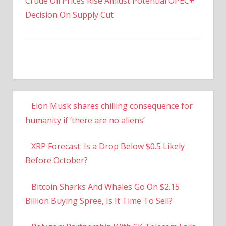
Crude Oil Prices Rise Amidst Potential OPEC+
Decision On Supply Cut
Elon Musk shares chilling consequence for
humanity if ‘there are no aliens’
XRP Forecast: Is a Drop Below $0.5 Likely
Before October?
Bitcoin Sharks And Whales Go On $2.15
Billion Buying Spree, Is It Time To Sell?