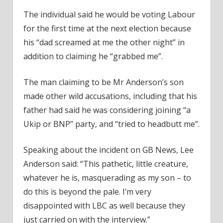
The individual said he would be voting Labour
for the first time at the next election because
his “dad screamed at me the other night” in
addition to claiming he “grabbed me”.
The man claiming to be Mr Anderson’s son
made other wild accusations, including that his
father had said he was considering joining “a
Ukip or BNP” party, and “tried to headbutt me”.
Speaking about the incident on GB News, Lee
Anderson said: “This pathetic, little creature,
whatever he is, masquerading as my son – to
do this is beyond the pale. I’m very
disappointed with LBC as well because they
just carried on with the interview.”