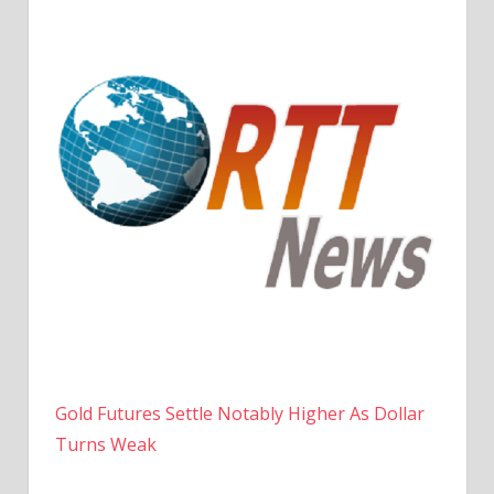
Gold Futures Settle Notably Higher As Dollar
Turns Weak