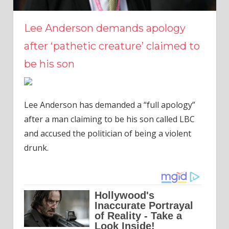
Lee Anderson demands apology
after ‘pathetic creature’ claimed to
be his son
Lee Anderson has demanded a “full apology”
after a man claiming to be his son called LBC
and accused the politician of being a violent
drunk.