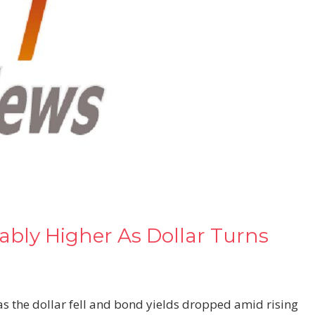
ably Higher As Dollar Turns
s the dollar fell and bond yields dropped amid rising