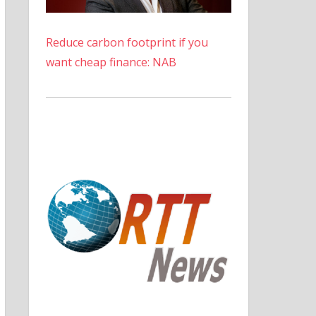
Reduce carbon footprint if you
want cheap finance: NAB