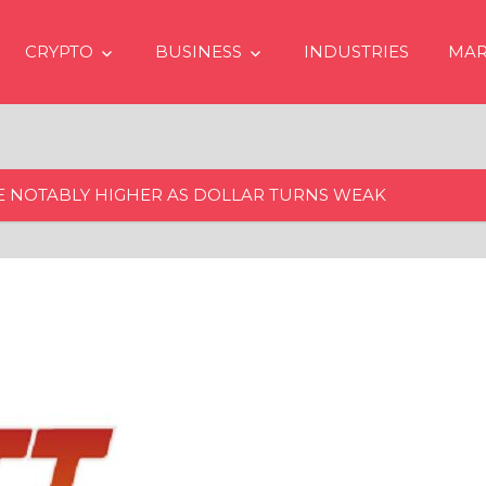
CRYPTO
BUSINESS
INDUSTRIES
MAR
E NOTABLY HIGHER AS DOLLAR TURNS WEAK