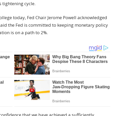
s tightening cycle.
ollege today, Fed Chair Jerome Powell acknowledged
 said the Fed is committed to keeping monetary policy
lation is on a path to 2%.
onfidence that we have achieved a sufficiently