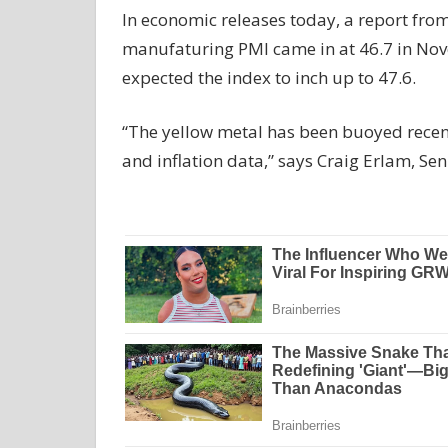
In economic releases today, a report fro
manufaturing PMI came in at 46.7 in No
expected the index to inch up to 47.6.
“The yellow metal has been buoyed recen
and inflation data,” says Craig Erlam, 