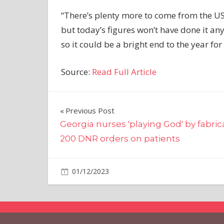
“There’s plenty more to come from the US
but today’s figures won’t have done it an
so it could be a bright end to the year for
Source:
Read Full Article
Post
Previous Post
Georgia nurses 'playing God' by fabric
navigation
200 DNR orders on patients
on
01/12/2023
Markets
Comments Off
Gold
Futures
Settle
Notably