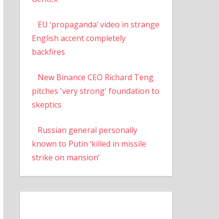
EU ‘propaganda’ video in strange
English accent completely
backfires
New Binance CEO Richard Teng
pitches 'very strong' foundation to
skeptics
Russian general personally
known to Putin ‘killed in missile
strike on mansion’