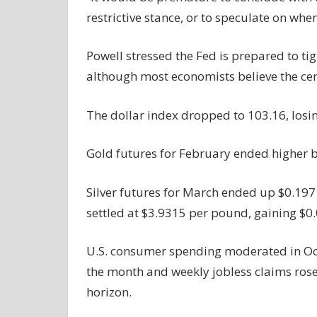
restrictive stance, or to speculate on whe
Powell stressed the Fed is prepared to tig
although most economists believe the cent
The dollar index dropped to 103.16, losi
Gold futures for February ended higher b
Silver futures for March ended up $0.197
settled at $3.9315 per pound, gaining $0
U.S. consumer spending moderated in Octo
the month and weekly jobless claims rose s
horizon.