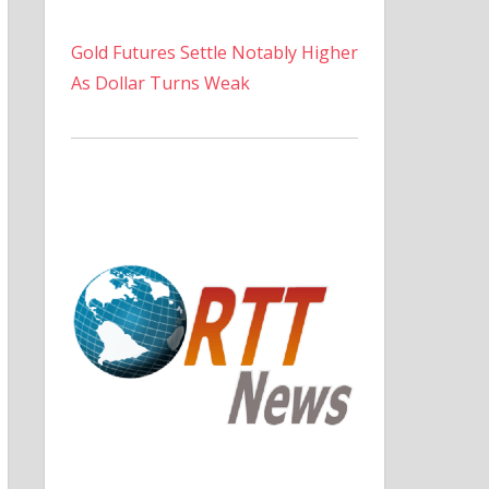
Gold Futures Settle Notably Higher
As Dollar Turns Weak