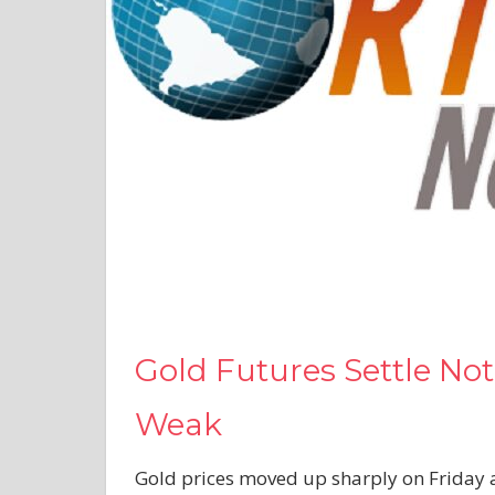
Gold Futures Settle Not
Weak
Gold prices moved up sharply on Friday a