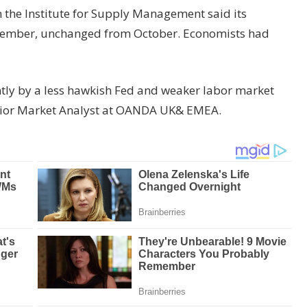
m the Institute for Supply Management said its
vember, unchanged from October. Economists had
tly by a less hawkish Fed and weaker labor market
Senior Market Analyst at OANDA UK& EMEA.