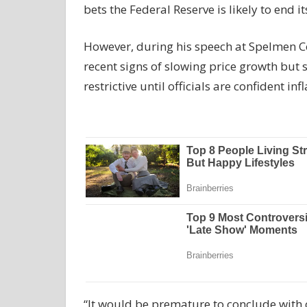
bets the Federal Reserve is likely to end it
However, during his speech at Spelmen C
recent signs of slowing price growth but
restrictive until officials are confident inf
“It would be premature to conclude with c