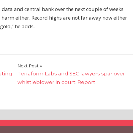
 data and central bank over the next couple of weeks
y harm either. Record highs are not far away now either
 gold,” he adds.
Next Post
ating
Terraform Labs and SEC lawyers spar over
whistleblower in court: Report