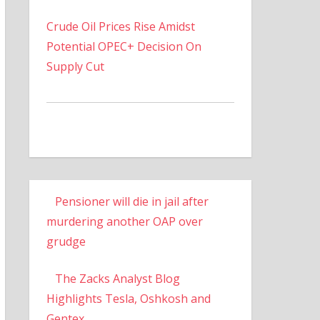
Crude Oil Prices Rise Amidst
Potential OPEC+ Decision On
Supply Cut
Pensioner will die in jail after
murdering another OAP over
grudge
The Zacks Analyst Blog
Highlights Tesla, Oshkosh and
Gentex