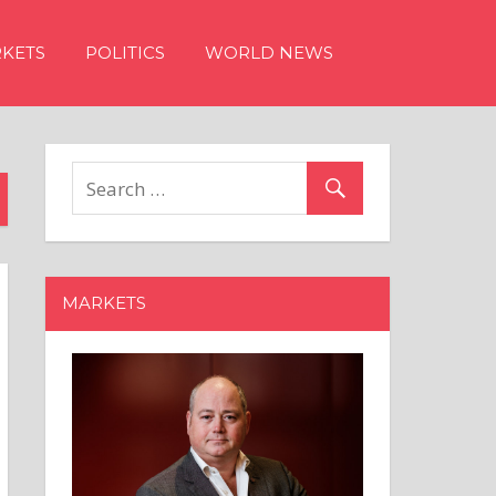
KETS
POLITICS
WORLD NEWS
MARKETS