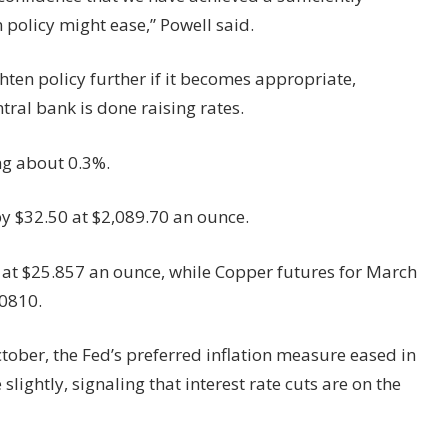
n policy might ease,” Powell said.
hten policy further if it becomes appropriate,
ral bank is done raising rates.
ng about 0.3%.
y $32.50 at $2,089.70 an ounce.
 at $25.857 an ounce, while Copper futures for March
.0810.
ber, the Fed’s preferred inflation measure eased in
lightly, signaling that interest rate cuts are on the