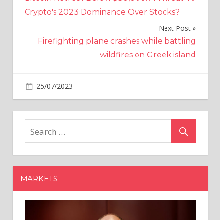
navigation
Crypto's 2023 Dominance Over Stocks?
Next Post
Firefighting plane crashes while battling
wildfires on Greek island
on
25/07/2023
World News
Comments Off
Putin
ally
admits
Russia
has
already
lost
MARKETS
war
after
Moscow
hit