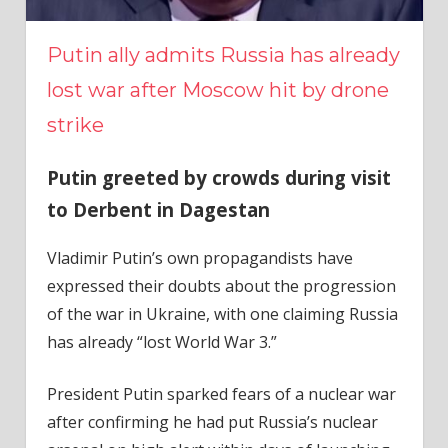
Putin ally admits Russia has already
lost war after Moscow hit by drone
strike
Putin greeted by crowds during visit
to Derbent in Dagestan
Vladimir Putin’s own propagandists have
expressed their doubts about the progression
of the war in Ukraine, with one claiming Russia
has already “lost World War 3.”
President Putin sparked fears of a nuclear war
after confirming he had put Russia’s nuclear