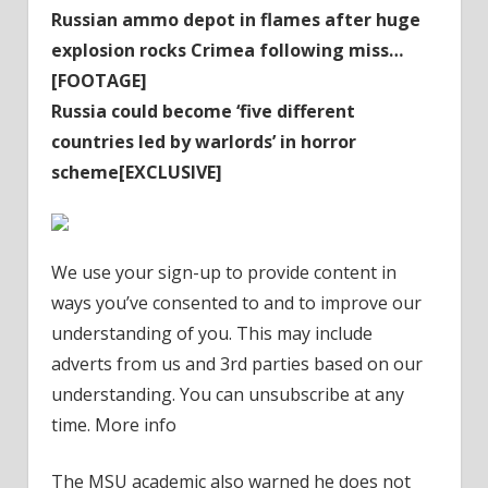
Russian ammo depot in flames after huge
explosion rocks Crimea following miss…
[FOOTAGE]
Russia could become ‘five different
countries led by warlords’ in horror
scheme[EXCLUSIVE]
We use your sign-up to provide content in
ways you’ve consented to and to improve our
understanding of you. This may include
adverts from us and 3rd parties based on our
understanding. You can unsubscribe at any
time. More info
The MSU academic also warned he does not