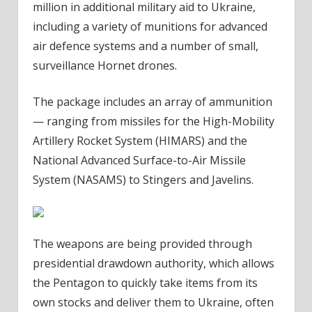
million in additional military aid to Ukraine,
including a variety of munitions for advanced
air defence systems and a number of small,
surveillance Hornet drones.
The package includes an array of ammunition
— ranging from missiles for the High-Mobility
Artillery Rocket System (HIMARS) and the
National Advanced Surface-to-Air Missile
System (NASAMS) to Stingers and Javelins.
The weapons are being provided through
presidential drawdown authority, which allows
the Pentagon to quickly take items from its
own stocks and deliver them to Ukraine, often