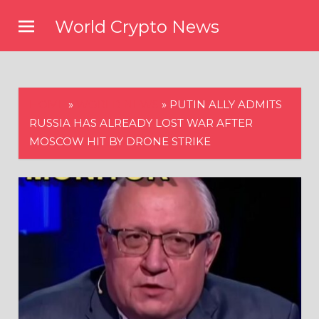
Skip
World Crypto News
to
content
HOME
»
WORLD NEWS
»
PUTIN ALLY ADMITS
RUSSIA HAS ALREADY LOST WAR AFTER
MOSCOW HIT BY DRONE STRIKE