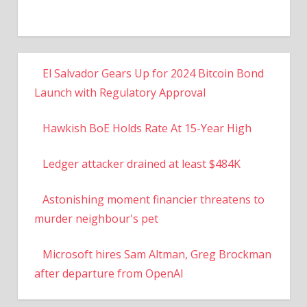
El Salvador Gears Up for 2024 Bitcoin Bond
Launch with Regulatory Approval
Hawkish BoE Holds Rate At 15-Year High
Ledger attacker drained at least $484K
Astonishing moment financier threatens to
murder neighbour's pet
Microsoft hires Sam Altman, Greg Brockman
after departure from OpenAI