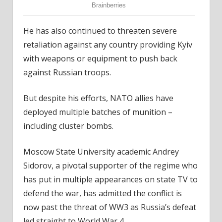
He has also continued to threaten severe
retaliation against any country providing Kyiv
with weapons or equipment to push back
against Russian troops.
But despite his efforts, NATO allies have
deployed multiple batches of munition –
including cluster bombs.
Moscow State University academic Andrey
Sidorov, a pivotal supporter of the regime who
has put in multiple appearances on state TV to
defend the war, has admitted the conflict is
now past the threat of WW3 as Russia’s defeat
led straight to World War 4.