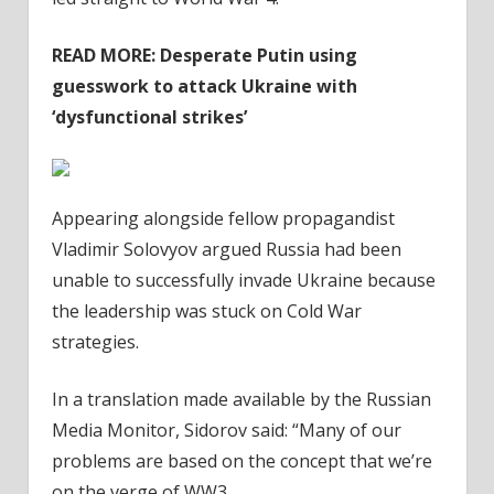
READ MORE:
Desperate Putin using
guesswork to attack Ukraine with
‘dysfunctional strikes’
Appearing alongside fellow propagandist
Vladimir Solovyov argued Russia had been
unable to successfully invade Ukraine because
the leadership was stuck on Cold War
strategies.
In a translation made available by the Russian
Media Monitor, Sidorov said: “Many of our
problems are based on the concept that we’re
on the verge of WW3.