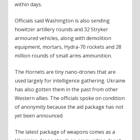
within days.
Officials said Washington is also sending
howitzer artillery rounds and 32 Stryker
armoured vehicles, along with demolition
equipment, mortars, Hydra-70 rockets and 28
million rounds of small arms ammunition.
The Hornets are tiny nano-drones that are
used largely for intelligence gathering. Ukraine
has also gotten them in the past from other
Western allies. The officials spoke on condition
of anonymity because the aid package has not
yet been announced.
The latest package of weapons comes as a