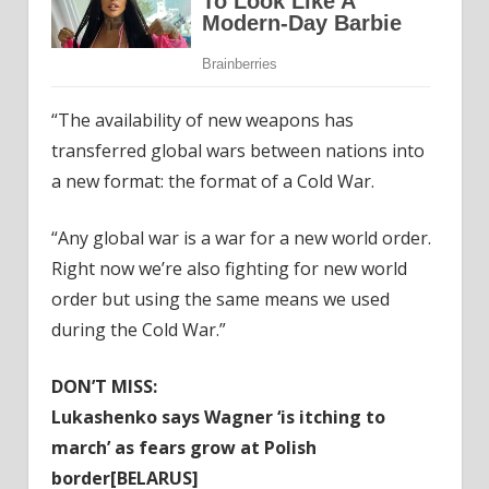
“The availability of new weapons has
transferred global wars between nations into
a new format: the format of a Cold War.
“Any global war is a war for a new world order.
Right now we’re also fighting for new world
order but using the same means we used
during the Cold War.”
DON’T MISS:
Lukashenko says Wagner ‘is itching to
march’ as fears grow at Polish
border[BELARUS]