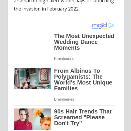
arsenal on high alert within days of launching
the invasion in February 2022.