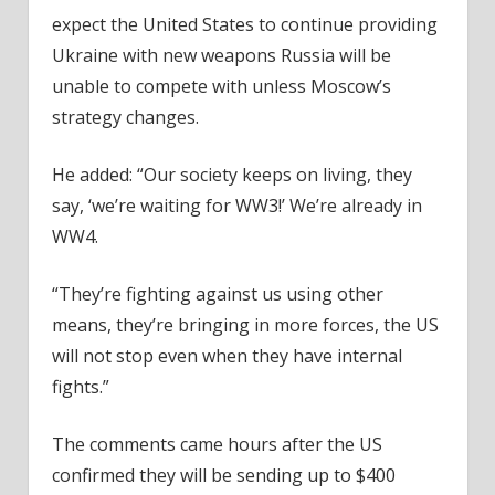
expect the United States to continue providing
Ukraine with new weapons Russia will be
unable to compete with unless Moscow’s
strategy changes.
He added: “Our society keeps on living, they
say, ‘we’re waiting for WW3!’ We’re already in
WW4.
“They’re fighting against us using other
means, they’re bringing in more forces, the US
will not stop even when they have internal
fights.”
The comments came hours after the US
confirmed they will be sending up to $400