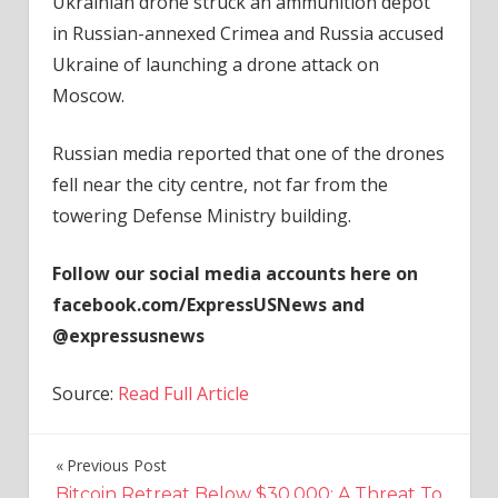
Ukrainian drone struck an ammunition depot
in Russian-annexed Crimea and Russia accused
Ukraine of launching a drone attack on
Moscow.
Russian media reported that one of the drones
fell near the city centre, not far from the
towering Defense Ministry building.
Follow our social media accounts here on
facebook.com/ExpressUSNews and
@expressusnews
Source:
Read Full Article
Previous Post
Post
Bitcoin Retreat Below $30,000: A Threat To