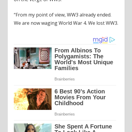
“From my point of view, WW3 already ended.
We are now waging World War 4. We lost WW3.