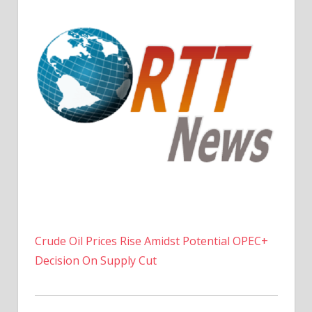
Crude Oil Prices Rise Amidst Potential OPEC+
Decision On Supply Cut