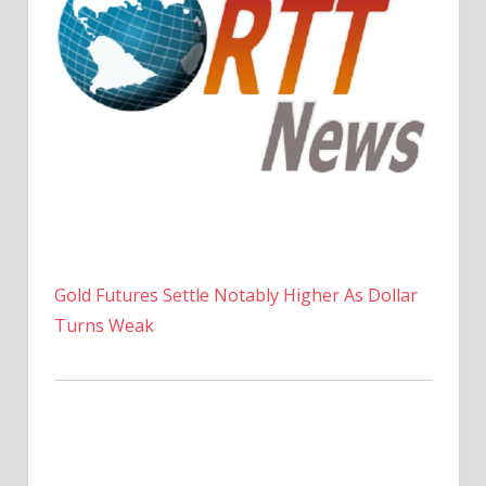
Gold Futures Settle Notably Higher As Dollar
Turns Weak