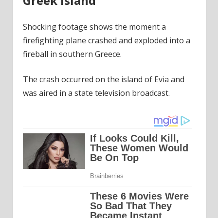
Greek island
Shocking footage shows the moment a
firefighting plane crashed and exploded into a
fireball in southern Greece.
The crash occurred on the island of Evia and
was aired in a state television broadcast.