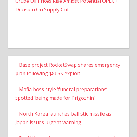
Crude Oil Prices Rise Amidst Potential OPEC+
Decision On Supply Cut
Base project RocketSwap shares emergency
plan following $865K exploit
Mafia boss style ‘funeral preparations’
spotted ‘being made for Prigozhin’
North Korea launches ballistic missile as
Japan issues urgent warning