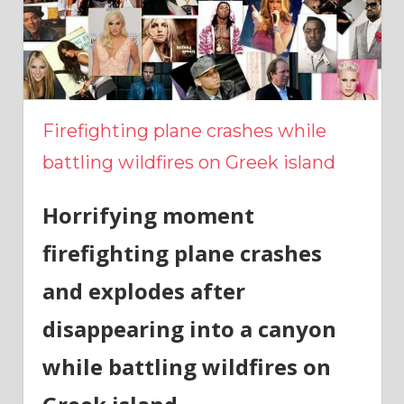
Firefighting plane crashes while
battling wildfires on Greek island
Horrifying moment
firefighting plane crashes
and explodes after
disappearing into a canyon
while battling wildfires on