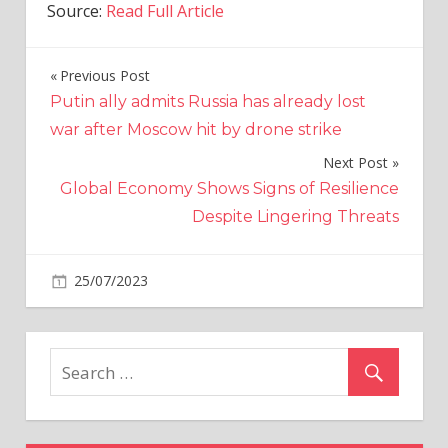
Source:
Read Full Article
Previous Post
Post
Putin ally admits Russia has already lost
navigation
war after Moscow hit by drone strike
Next Post
Global Economy Shows Signs of Resilience
Despite Lingering Threats
on
25/07/2023
World News
Comments Off
Firefighting
plane
crashes
while
battling
wildfires
on