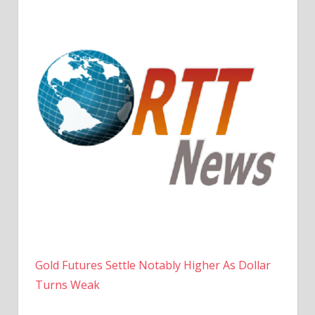
Gold Futures Settle Notably Higher As Dollar
Turns Weak