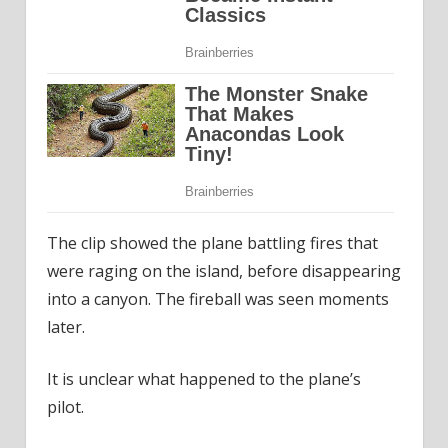
The clip showed the plane battling fires that
were raging on the island, before disappearing
into a canyon. The fireball was seen moments
later.
It is unclear what happened to the plane’s
pilot.