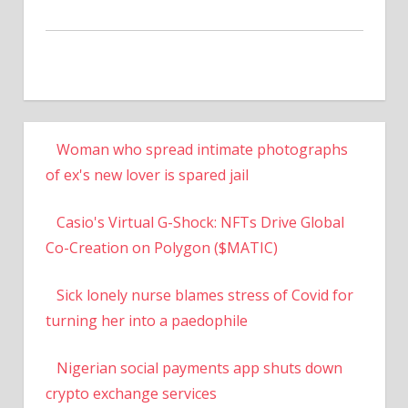
Woman who spread intimate photographs
of ex's new lover is spared jail
Casio's Virtual G-Shock: NFTs Drive Global
Co-Creation on Polygon ($MATIC)
Sick lonely nurse blames stress of Covid for
turning her into a paedophile
Nigerian social payments app shuts down
crypto exchange services