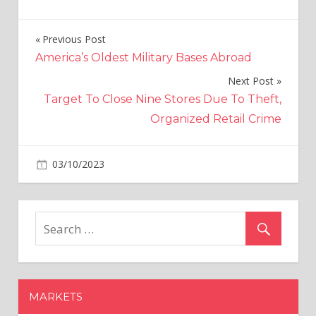
Previous Post
Post
America’s Oldest Military Bases Abroad
navigation
Next Post
Target To Close Nine Stores Due To Theft,
Organized Retail Crime
on
03/10/2023
Crypto
Comments Off
Ethereum
ETFs
Face
Lackluster
Debut
From
Small
MARKETS
Investors:
Is