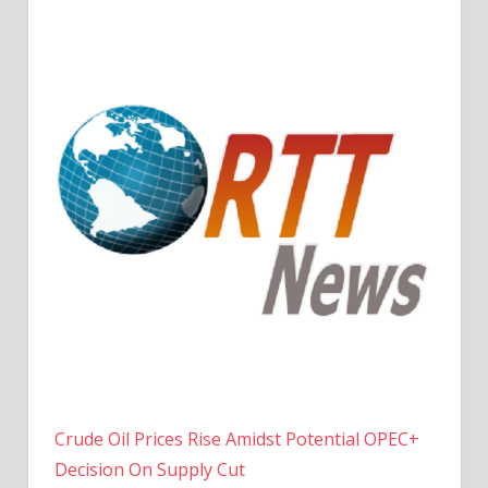
Crude Oil Prices Rise Amidst Potential OPEC+
Decision On Supply Cut