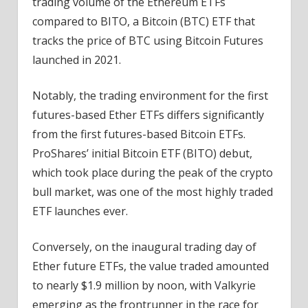
trading volume of the Ethereum ETFs
compared to BITO, a
Bitcoin
(BTC) ETF that
tracks the price of BTC using Bitcoin Futures
launched in 2021.
Notably, the trading environment for the first
futures-based Ether ETFs differs significantly
from the first futures-based Bitcoin ETFs.
ProShares’ initial Bitcoin ETF (BITO) debut,
which took place during the peak of the crypto
bull market, was one of the most highly traded
ETF launches ever.
Conversely, on the inaugural trading day of
Ether future ETFs, the value traded amounted
to nearly $1.9 million by noon, with
Valkyrie
emerging as the frontrunner in the race for