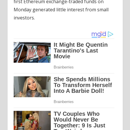
first Ethereum exchange-traded funds on
Monday generated little interest from small
investors.