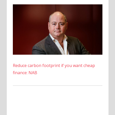
The
Hype
Fizzling
Out?
Reduce carbon footprint if you want cheap
finance: NAB