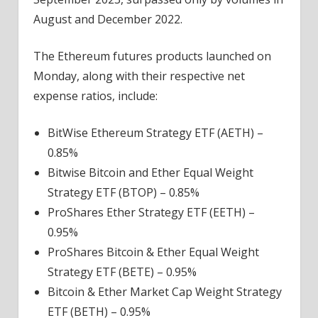
August and December 2022.
The Ethereum futures products launched on
Monday, along with their respective net
expense ratios, include:
BitWise Ethereum Strategy ETF (AETH) –
0.85%
Bitwise Bitcoin and Ether Equal Weight
Strategy ETF (BTOP) – 0.85%
ProShares Ether Strategy ETF (EETH) –
0.95%
ProShares Bitcoin & Ether Equal Weight
Strategy ETF (BETE) – 0.95%
Bitcoin & Ether Market Cap Weight Strategy
ETF (BETH) – 0.95%