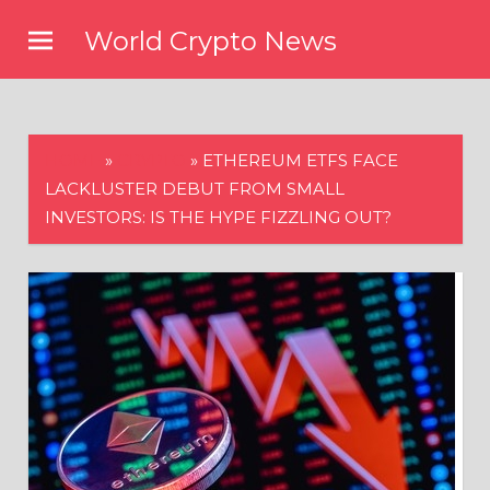
Skip
World Crypto News
to
content
HOME
»
CRYPTO
»
ETHEREUM ETFS FACE
LACKLUSTER DEBUT FROM SMALL
INVESTORS: IS THE HYPE FIZZLING OUT?