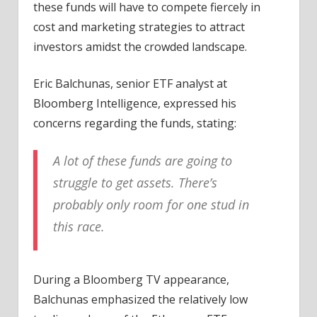
these funds will have to compete fiercely in
cost and marketing strategies to attract
investors amidst the crowded landscape.
Eric Balchunas, senior ETF analyst at
Bloomberg Intelligence, expressed his
concerns regarding the funds, stating:
A lot of these funds are going to
struggle to get assets. There’s
probably only room for one stud in
this race.
During a Bloomberg TV appearance,
Balchunas
emphasized
the relatively low