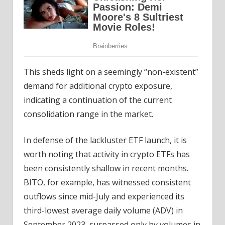
This sheds light on a seemingly “non-existent”
demand for additional crypto exposure,
indicating a continuation of the current
consolidation range in the market.
In defense of the lackluster ETF launch, it is
worth noting that activity in crypto ETFs has
been consistently shallow in recent months.
BITO, for example, has witnessed consistent
outflows since mid-July and experienced its
third-lowest average daily volume (ADV) in
September 2023, surpassed only by volumes in