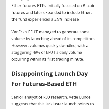
Ether futures ETFs. Initially focused on Bitcoin
futures and later expanded to include Ether,
the fund
experienced a 3.9% increase.
VanEck’s EFUT managed to generate some
volume by launching ahead of its competitors.
However, volumes quickly dwindled, with a
staggering 49% of EFUT’s daily volume
occurring within its first trading minute.
Disappointing Launch Day
For Futures-Based ETH
Senior analyst of k33 research, Vetle Lunde,
suggests
that this lackluster launch points to