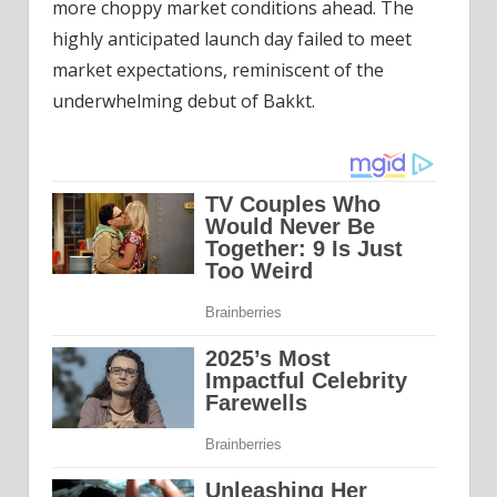
more choppy market conditions ahead. The
highly anticipated launch day failed to meet
market expectations, reminiscent of the
underwhelming debut of Bakkt.