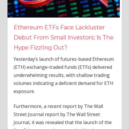
Ethereum ETFs Face Lackluster
Debut From Small Investors: Is The
Hype Fizzling Out?
Yesterday’s launch of futures-based
Ethereum
(ETH) exchange-traded funds (ETFs) delivered
underwhelming results, with shallow trading
volumes indicating a deficient demand for ETH
exposure.
Furthermore, a recent report by The Wall
Street Journal
report
by The Wall Street
Journal, it was revealed that the launch of the