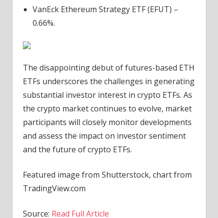
VanEck Ethereum Strategy ETF (EFUT) –
0.66%.
The disappointing debut of futures-based ETH
ETFs underscores the challenges in generating
substantial investor interest in crypto ETFs. As
the crypto market continues to evolve, market
participants will closely monitor developments
and assess the impact on investor sentiment
and the future of crypto ETFs.
Featured image from Shutterstock, chart from
TradingView.com
Source:
Read Full Article