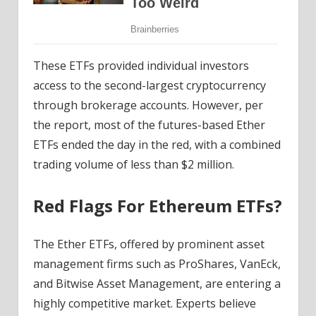
These ETFs provided individual investors
access to the second-largest cryptocurrency
through brokerage accounts. However, per
the report, most of the futures-based
Ether
ETFs
ended the day in the red, with a combined
trading volume of less than $2 million.
Red Flags For Ethereum ETFs?
The Ether ETFs, offered by prominent asset
management firms such as ProShares, VanEck,
and
Bitwise
Asset Management, are entering a
highly competitive market. Experts believe