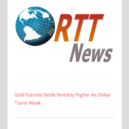
Gold Futures Settle Notably Higher As Dollar
Turns Weak