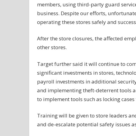
members, using third-party guard service
business. Despite our efforts, unfortunat
operating these stores safely and successf
After the store closures, the affected emp
other stores.
Target further said it will continue to c
significant investments in stores,
technol
payroll investments in additional securi
and implementing theft-deterrent tools a
to implement tools such as locking cases 
Training will be given to store leaders 
and de-escalate potential safety issues a