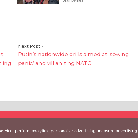
Next Post
ut
Putin’s nationwide drills aimed at ‘sowing
zling
panic’ and villianizing NATO
 service, perform analytics, personalize advertising, measure advertis