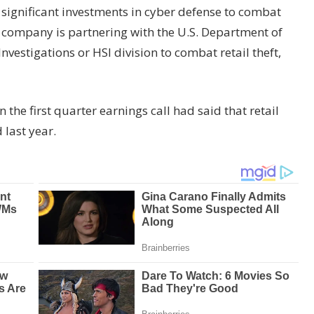
ignificant investments in cyber defense to combat
he company is partnering with the U.S. Department of
estigations or HSI division to combat retail theft,
 the first quarter earnings call had said that retail
last year.