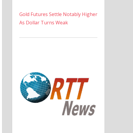
Gold Futures Settle Notably Higher
As Dollar Turns Weak