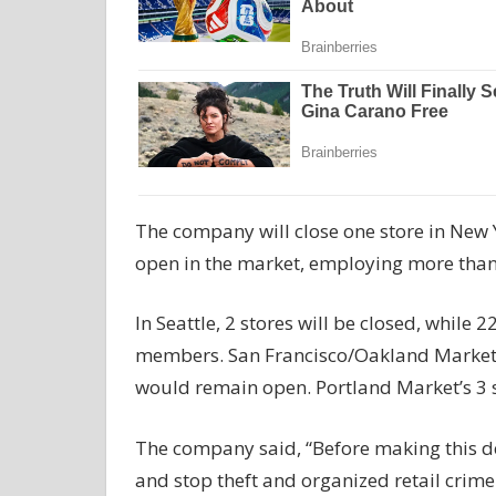
The company will close one store in New 
open in the market, employing more tha
In Seattle, 2 stores will be closed, whil
members. San Francisco/Oakland Market wo
would remain open. Portland Market’s 3 st
The company said, “Before making this dec
and stop theft and organized retail crime