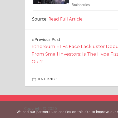
Source:
Read Full Article
Post
Previous Post
Ethereum ETFs Face Lackluster Deb
navigation
From Small Investors: Is The Hype Fiz
Out?
on
03/10/2023
Business
Comments Off
Target
To
Close
Nine
Copyright © 2026
Stores
We and our partners use cookies on this site to improve our
Due