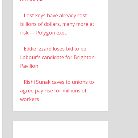
Lost keys have already cost
billions of dollars, many more at
risk — Polygon exec
Eddie Izzard loses bid to be
Labour's candidate for Brighton
Pavilion
Rishi Sunak caves to unions to
agree pay rise for millions of
workers