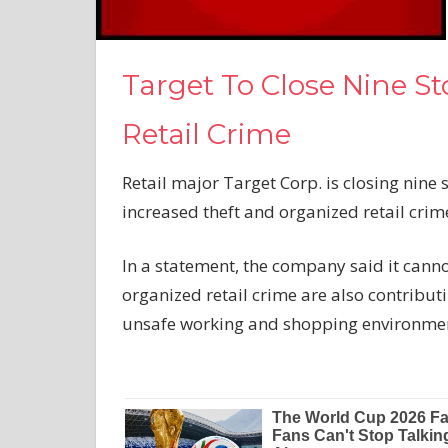
Target To Close Nine S
Retail Crime
Retail major Target Corp. is closing nine s
increased theft and organized retail crim
In a statement, the company said it canno
organized retail crime are also contribu
unsafe working and shopping environme