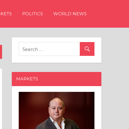
KETS
POLITICS
WORLD NEWS
MARKETS