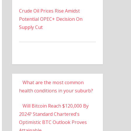
Crude Oil Prices Rise Amidst
Potential OPEC+ Decision On
Supply Cut
What are the most common
health conditions in your suburb?
Will Bitcoin Reach $120,000 By
2024? Standard Chartered's
Optimistic BTC Outlook Proves
Attainable