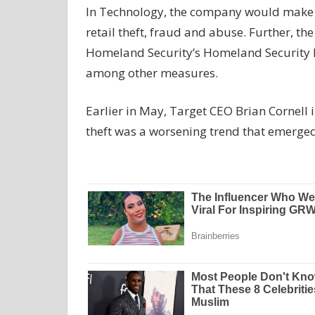
In Technology, the company would make s
retail theft, fraud and abuse. Further, t
Homeland Security’s Homeland Security Inv
among other measures.
Earlier in May, Target CEO Brian Cornell in
theft was a worsening trend that emerged 