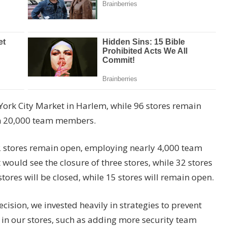
York City Market in Harlem, while 96 stores remain
n 20,000 team members.
e 22 stores remain open, employing nearly 4,000 team
uld see the closure of three stores, while 32 stores
ores will be closed, while 15 stores will remain open.
ision, we invested heavily in strategies to prevent
 in our stores, such as adding more security team