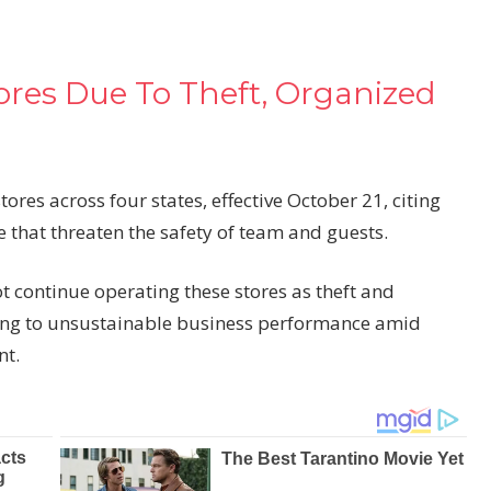
tores Due To Theft, Organized
tores across four states, effective October 21, citing
e that threaten the safety of team and guests.
t continue operating these stores as theft and
ting to unsustainable
business
performance amid
nt.