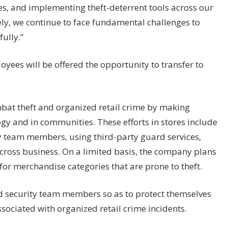
s, and implementing theft-deterrent tools across our
ely, we continue to face fundamental challenges to
ully.”
loyees will be offered the opportunity to transfer to
ombat theft and organized retail crime by making
ogy
and in communities. These efforts in stores include
ty team members, using third-party guard services,
cross business. On a limited basis, the company plans
for merchandise categories that are prone to theft.
and security team members so as to protect themselves
ssociated with organized retail crime incidents.