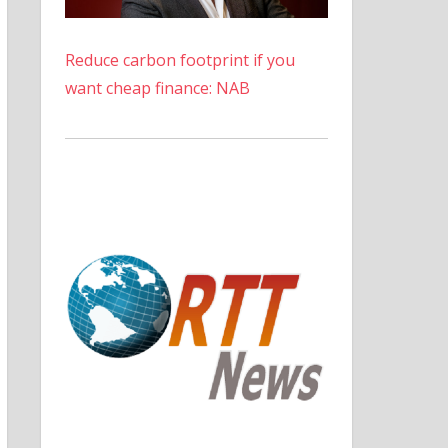
Reduce carbon footprint if you
want cheap finance: NAB