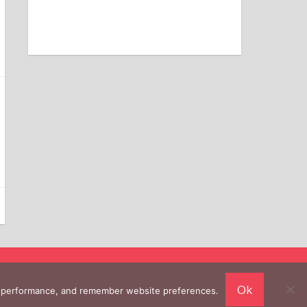
Ok
ing performance, and remember website preferences.