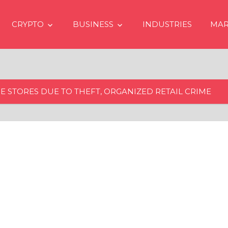
CRYPTO
BUSINESS
INDUSTRIES
MAR
E STORES DUE TO THEFT, ORGANIZED RETAIL CRIME