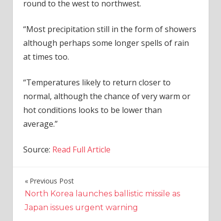
round to the west to northwest.
“Most precipitation still in the form of showers
although perhaps some longer spells of rain
at times too.
“Temperatures likely to return closer to
normal, although the chance of very warm or
hot conditions looks to be lower than
average.”
Source:
Read Full Article
Previous Post
Post
North Korea launches ballistic missile as
navigation
Japan issues urgent warning