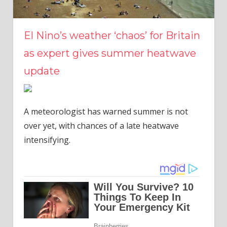
El Nino’s weather ‘chaos’ for Britain
as expert gives summer heatwave
update
A meteorologist has warned summer is not
over yet, with chances of a late heatwave
intensifying.