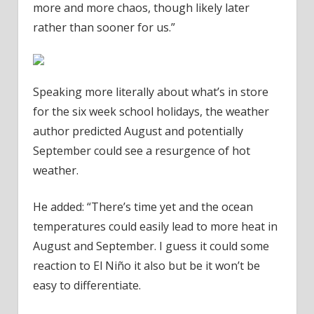
more and more chaos, though likely later
rather than sooner for us.”
Speaking more literally about what’s in store
for the six week school holidays, the weather
author predicted August and potentially
September could see a resurgence of hot
weather.
He added: “There’s time yet and the ocean
temperatures could easily lead to more heat in
August and September. I guess it could some
reaction to El Niño it also but be it won’t be
easy to differentiate.