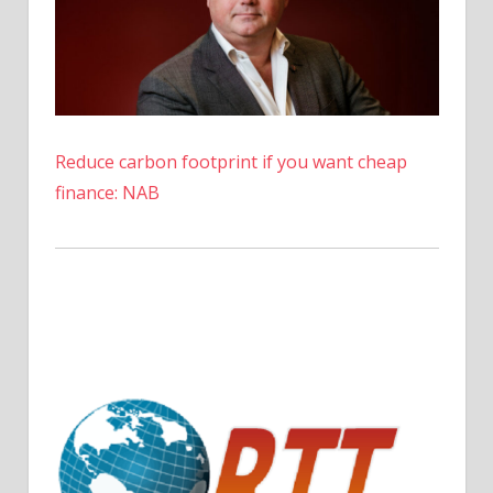
Reduce carbon footprint if you want cheap
finance: NAB