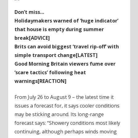
Don’t miss…
Holidaymakers warned of ‘huge indicator’
that house is empty during summer
break[ADVICE]
Brits can avoid biggest ‘travel rip-off’ with
simple transport change[LATEST]
Good Morning Britain viewers fume over
‘scare tactics’ following heat
warnings[REACTION]
From July 26 to August 9 – the latest time it
issues a forecast for, it says cooler conditions
may be sticking around. Its long-range
forecast says: “Showery conditions most likely
continuing, although perhaps winds moving