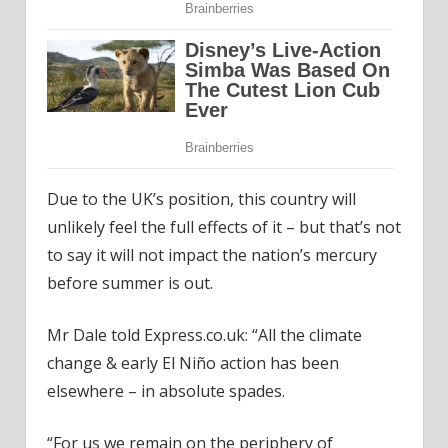
Due to the UK’s position, this country will
unlikely feel the full effects of it – but that’s not
to say it will not impact the nation’s mercury
before summer is out.
Mr Dale told Express.co.uk: “All the climate
change & early El Niño action has been
elsewhere – in absolute spades.
“For us we remain on the periphery of