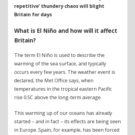
repetitive’ thundery chaos will blight
Britain for days
What is
El Niño and how will it affect
Britain?
The term El Niño is used to describe the
warming of the sea surface, and typically
occurs every few years. The weather event is
declared, the Met Office says, when
temperatures in the tropical eastern Pacific
rise 0.5C above the long-term average.
This warming up of our oceans has already
started – and in fact – its effects are being seen
in Europe. Spain, for example, has been forced