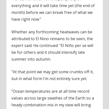
everything and it will take time yet (the end of
month) before we can break free of what we
have right now.”
Whether any forthcoming heatwaves can be
attributed to El Nino remains to be seen, the
expert said. He continued: “El Niño per se will
be for others and it should intensify late
summer into autumn.
“At that point we may get some crumbs off it,
but in what form I’m not entirely sure yet.
“Ocean temperatures are at all time record
values across large swathes of the Earth so a
heady combination mix in my view will bring