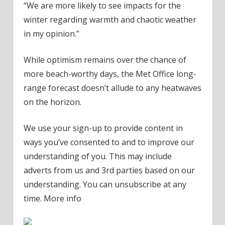
“We are more likely to see impacts for the
winter regarding warmth and chaotic weather
in my opinion.”
While optimism remains over the chance of
more beach-worthy days, the Met Office long-
range forecast doesn’t allude to any heatwaves
on the horizon.
We use your sign-up to provide content in
ways you’ve consented to and to improve our
understanding of you. This may include
adverts from us and 3rd parties based on our
understanding. You can unsubscribe at any
time. More info