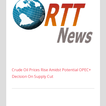
Crude Oil Prices Rise Amidst Potential OPEC+
Decision On Supply Cut