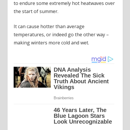
to endure some extremely hot heatwaves over
the start of summer.
It can cause hotter than average
temperatures, or indeed go the other way –
making winters more cold and wet.