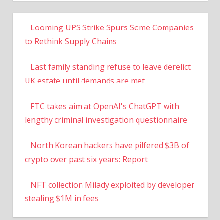
Looming UPS Strike Spurs Some Companies
to Rethink Supply Chains
Last family standing refuse to leave derelict
UK estate until demands are met
FTC takes aim at OpenAI's ChatGPT with
lengthy criminal investigation questionnaire
North Korean hackers have pilfered $3B of
crypto over past six years: Report
NFT collection Milady exploited by developer
stealing $1M in fees