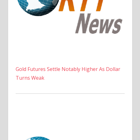
Gold Futures Settle Notably Higher As Dollar
Turns Weak