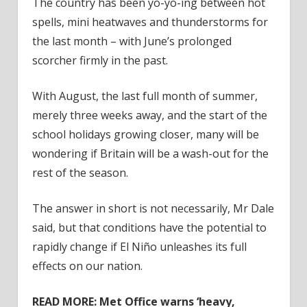
The country has been yo-yo-ing between hot
spells, mini heatwaves and thunderstorms for
the last month – with June’s prolonged
scorcher firmly in the past.
With August, the last full month of summer,
merely three weeks away, and the start of the
school holidays growing closer, many will be
wondering if Britain will be a wash-out for the
rest of the season.
The answer in short is not necessarily, Mr Dale
said, but that conditions have the potential to
rapidly change if El Niño unleashes its full
effects on our nation.
READ MORE:
Met Office warns ‘heavy,