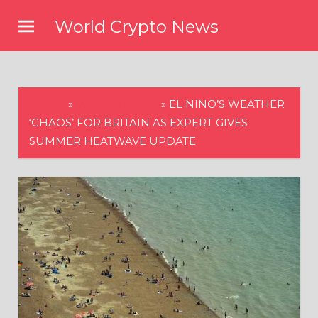
Skip
World Crypto News
to
content
HOME
»
WORLD NEWS
»
EL NINO’S WEATHER
‘CHAOS’ FOR BRITAIN AS EXPERT GIVES
SUMMER HEATWAVE UPDATE