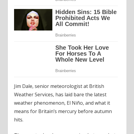
Jim Dale, senior meteorologist at British
Weather Services, has laid bare the latest
weather phenomenon, El Niño, and what it
means for Britain’s mercury before autumn
hits.