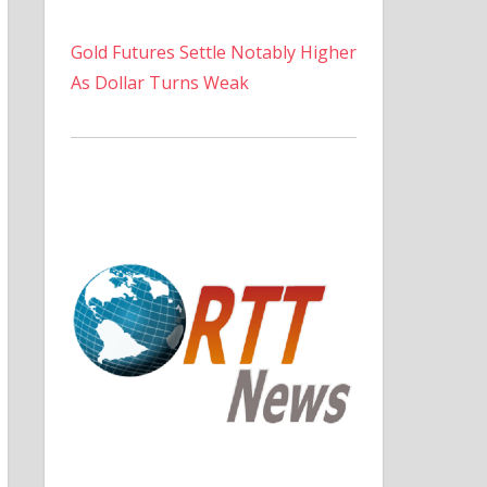
Gold Futures Settle Notably Higher
As Dollar Turns Weak