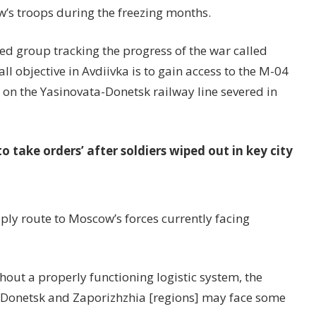
w’s troops during the freezing months.
d group tracking the progress of the war called
ll objective in Avdiivka is to gain access to the M-04
 on the Yasinovata-Donetsk railway line severed in
to take orders’ after soldiers wiped out in key city
pply route to Moscow’s forces currently facing
out a properly functioning logistic system, the
the Donetsk and Zaporizhzhia [regions] may face some