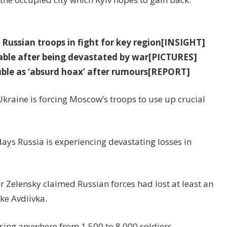
Russian troops in fight for key region[INSIGHT]
eable after being devastated by war[PICTURES]
uble as ‘absurd hoax’ after rumours[REPORT]
Ukraine is forcing Moscow’s troops to use up crucial
days Russia is experiencing devastating losses in
 Zelensky claimed Russian forces had lost at least an
ake Avdiivka.
sing anywhere from 1,500 to 8,000 soldiers.