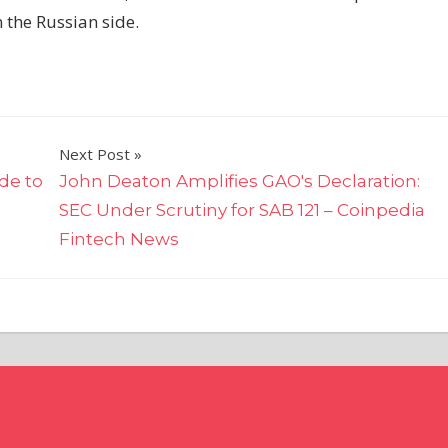
 the Russian side.
Next Post
de to
John Deaton Amplifies GAO's Declaration:
SEC Under Scrutiny for SAB 121 – Coinpedia
Fintech News