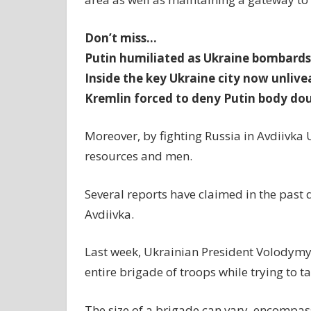
Don’t miss…
Putin humiliated as Ukraine bombards 
Inside the key Ukraine city now unliv
Kremlin forced to deny Putin body do
Moreover, by fighting Russia in Avdiivka 
resources and men.
Several reports have claimed in the past 
Avdiivka.
Last week, Ukrainian President Volodymyr
entire brigade of troops while trying to t
The size of a brigade can vary, encompas