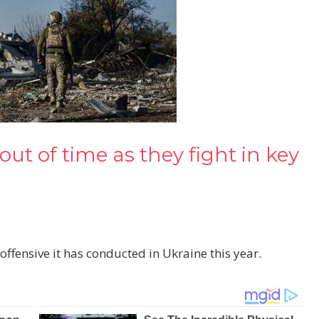
ut of time as they fight in key
offensive it has conducted in Ukraine this year.