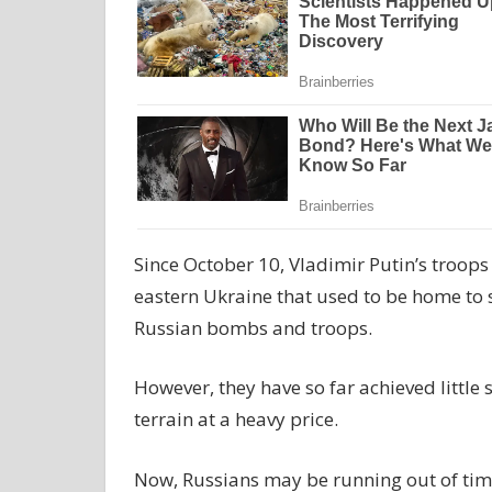
Since October 10, Vladimir Putin’s troops
eastern Ukraine that used to be home to
Russian bombs and troops.
However, they have so far achieved little
terrain at a heavy price.
Now, Russians may be running out of time 