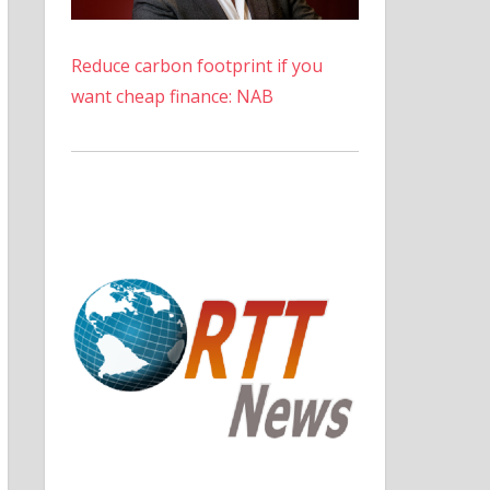
Reduce carbon footprint if you
want cheap finance: NAB