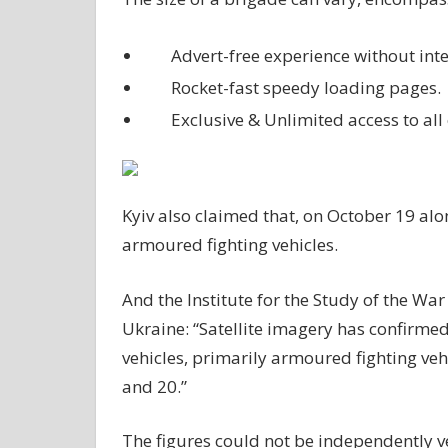
Advert-free experience without inte
Rocket-fast speedy loading pages.
Exclusive & Unlimited access to all 
Kyiv also claimed that, on October 19 alo
armoured fighting vehicles.
And the Institute for the Study of the War 
Ukraine: “Satellite imagery has confirmed 
vehicles, primarily armoured fighting ve
and 20.”
The figures could not be independently v