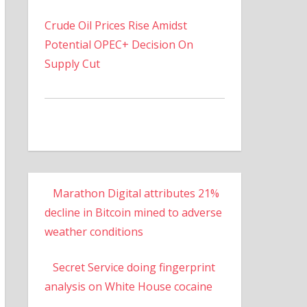
Crude Oil Prices Rise Amidst
Potential OPEC+ Decision On
Supply Cut
Marathon Digital attributes 21%
decline in Bitcoin mined to adverse
weather conditions
Secret Service doing fingerprint
analysis on White House cocaine