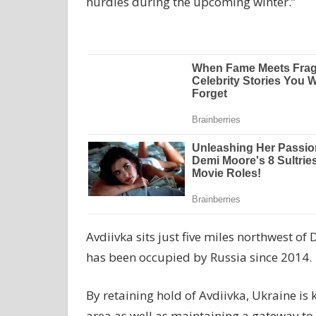
hurdles during the upcoming winter.”
Avdiivka sits just five miles northwest of
has been occupied by Russia since 2014.
By retaining hold of Avdiivka, Ukraine is
area as well as maintaining a gateway to 