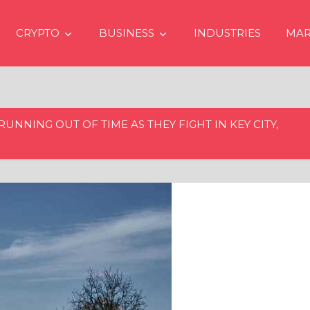
CRYPTO
BUSINESS
INDUSTRIES
MAR
RUNNING OUT OF TIME AS THEY FIGHT IN KEY CITY,