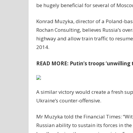
be hugely beneficial for several of Mosco
Konrad Muzyka, director of a Poland-base
Rochan Consulting, believes Russia’s overa
highway and allow train traffic to resume
2014.
READ MORE:
Putin’s troops ‘unwilling 
A similar victory would create a fresh su
Ukraine’s counter-offensive.
Mr Muzyka told the Financial Times: “With
Russian ability to sustain its forces in 