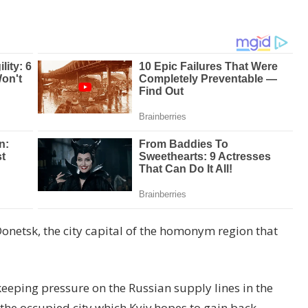
 Donetsk, the city capital of the homonym region that
 keeping pressure on the Russian supply lines in the
the occupied city which Kyiv hopes to gain back.