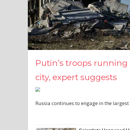
Putin’s troops running o
city, expert suggests
Russia continues to engage in the largest 