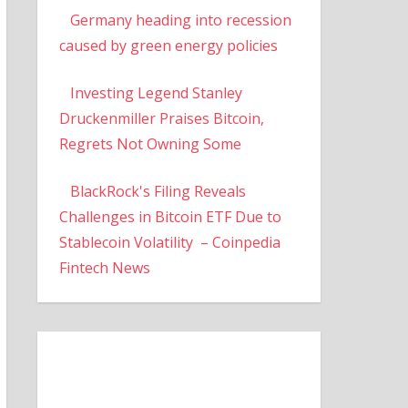
Germany heading into recession
caused by green energy policies
Investing Legend Stanley
Druckenmiller Praises Bitcoin,
Regrets Not Owning Some
BlackRock's Filing Reveals
Challenges in Bitcoin ETF Due to
Stablecoin Volatility – Coinpedia
Fintech News