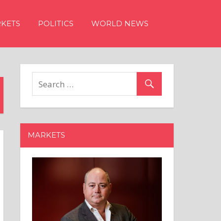
KETS
POLITICS
WORLD NEWS
MARKETS