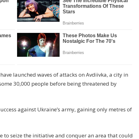
 have launched waves of attacks on Avdiivka, a city in
 some 30,000 people before being threatened by
 success against Ukraine’s army, gaining only metres of
to seize the initiative and conquer an area that could