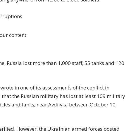
rruptions.
our content.
ne, Russia lost more than 1,000 staff, 55 tanks and 120
wrote in one of its assessments of the conflict in
that the Russian military has lost at least 109 military
hicles and tanks, near Avdiivka between October 10
erified. However, the Ukrainian armed forces posted