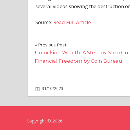
several videos showing the destruction on
Source:
Read Full Article
Post
Previous Post
Unlocking Wealth: A Step-by-Step Gui
navigation
Financial Freedom by Coin Bureau
on
31/10/2023
World News
Comments Off
Putin’s
troops
running
out
Copyright © 2026
of
time