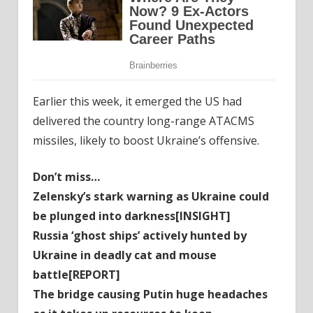
Earlier this week, it emerged the US had
delivered the country long-range ATACMS
missiles, likely to boost Ukraine’s offensive.
Don’t miss…
Zelensky’s stark warning as Ukraine could
be plunged into darkness[INSIGHT]
Russia ‘ghost ships’ actively hunted by
Ukraine in deadly cat and mouse
battle[REPORT]
The bridge causing Putin huge headaches