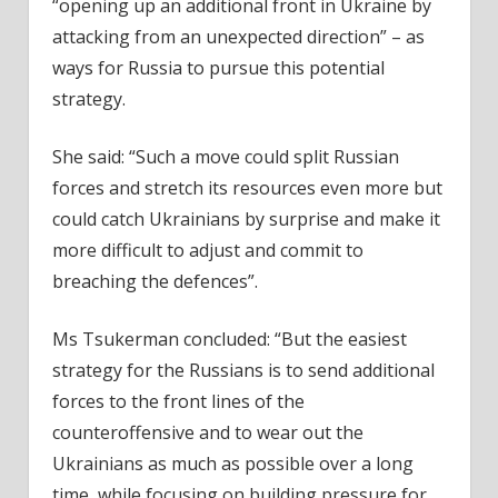
“opening up an additional front in Ukraine by
attacking from an unexpected direction” – as
ways for Russia to pursue this potential
strategy.
She said: “Such a move could split Russian
forces and stretch its resources even more but
could catch Ukrainians by surprise and make it
more difficult to adjust and commit to
breaching the defences”.
Ms Tsukerman concluded: “But the easiest
strategy for the Russians is to send additional
forces to the front lines of the
counteroffensive and to wear out the
Ukrainians as much as possible over a long
time, while focusing on building pressure for