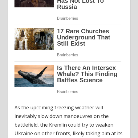
As the upcoming freezing weather will
inevitably slow down manoeuvres on the
battlefield, the Kremlin could try to weaken
Ukraine on other fronts, likely taking aim at its