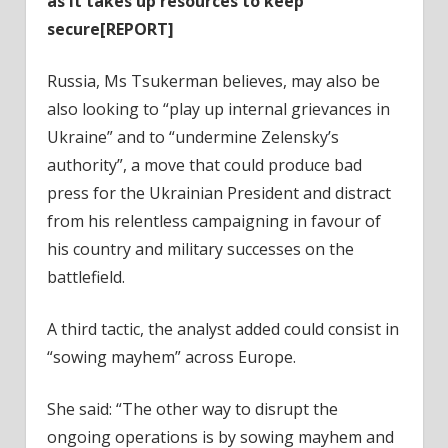
as it takes up resources to keep
secure[REPORT]
Russia, Ms Tsukerman believes, may also be
also looking to “play up internal grievances in
Ukraine” and to “undermine Zelensky’s
authority”, a move that could produce bad
press for the Ukrainian President and distract
from his relentless campaigning in favour of
his country and military successes on the
battlefield.
A third tactic, the analyst added could consist in
“sowing mayhem” across Europe.
She said: “The other way to disrupt the
ongoing operations is by sowing mayhem and