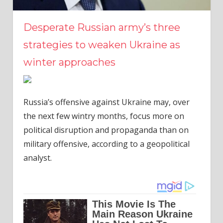
Desperate Russian army’s three
strategies to weaken Ukraine as
winter approaches
Russia’s offensive against Ukraine may, over
the next few wintry months, focus more on
political disruption and propaganda than on
military offensive, according to a geopolitical
analyst.