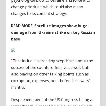
psychological blow to Ukraine and force it to
change priorities, which could also mean
changes to its combat strategy.
READ MORE:
Satellite images show huge
damage from Ukraine strike on key Russian
base
“That includes spreading scepticism about the
success of the counteroffensive as well, but
also playing on other talking points such as
corruption, expenses, and the ‘endless wars’
mantra.”
Despite members of the US Congress being at