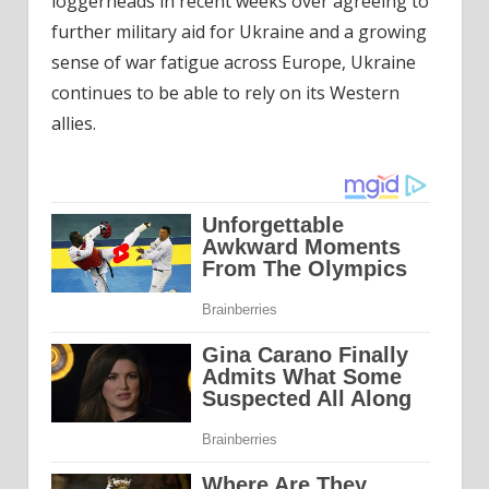
loggerheads in recent weeks over agreeing to
further military aid for Ukraine and a growing
sense of war fatigue across Europe, Ukraine
continues to be able to rely on its Western
allies.