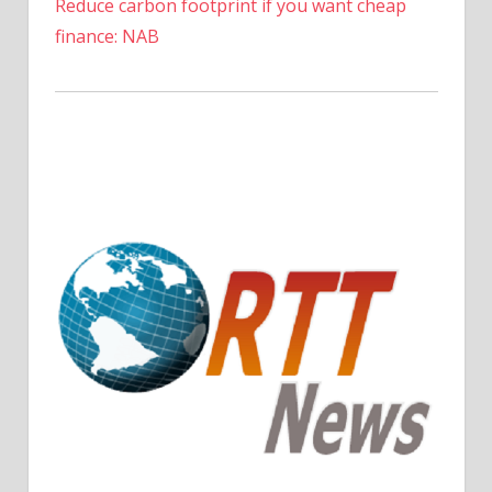
Reduce carbon footprint if you want cheap
finance: NAB