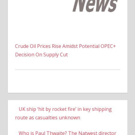
Crude Oil Prices Rise Amidst Potential OPEC+
Decision On Supply Cut
UK ship ‘hit by rocket fire’ in key shipping
route as casualties unknown
Who is Paul Thwaite? The Natwest director