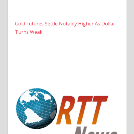
Gold Futures Settle Notably Higher As Dollar
Turns Weak