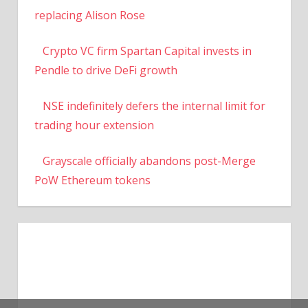
replacing Alison Rose
Crypto VC firm Spartan Capital invests in
Pendle to drive DeFi growth
NSE indefinitely defers the internal limit for
trading hour extension
Grayscale officially abandons post-Merge
PoW Ethereum tokens