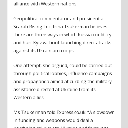
alliance with Western nations.
Geopolitical commentator and president at
Scarab Rising. Inc, Irina Tsukerman believes
there are three ways in which Russia could try
and hurt Kyiv without launching direct attacks
against its Ukrainian troops.
One attempt, she argued, could be carried out
through political lobbies, influence campaigns
and propaganda aimed at curbing the military
assistance directed at Ukraine from its
Western allies.
Ms Tsukerman told Express.co.uk: “A slowdown
in funding and weapons would deal a