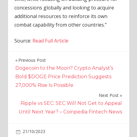
concessions globally and looking to acquire
additional resources to reinforce its own
combat capability from other countries.”
Source:
Read Full Article
Previous Post
Post
Dogecoin to the Moon? Crypto Analyst’s
navigation
Bold $DOGE Price Prediction Suggests
27,000% Rise Is Possible
Next Post
Ripple vs SEC: SEC Will Not Get to Appeal
Until Next Year? – Coinpedia Fintech News
on
21/10/2023
World News
Comments Off