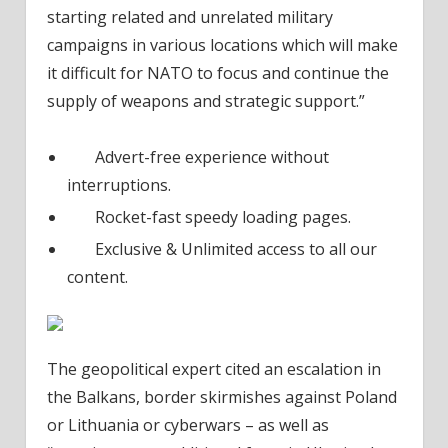
starting related and unrelated military
campaigns in various locations which will make
it difficult for NATO to focus and continue the
supply of weapons and strategic support.”
Advert-free experience without
interruptions.
Rocket-fast speedy loading pages.
Exclusive & Unlimited access to all our
content.
The geopolitical expert cited an escalation in
the Balkans, border skirmishes against Poland
or Lithuania or cyberwars – as well as