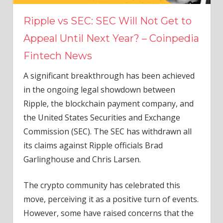
Ripple vs SEC: SEC Will Not Get to
Appeal Until Next Year? – Coinpedia
Fintech News
A significant breakthrough has been achieved
in the ongoing legal showdown between
Ripple, the blockchain payment company, and
the United States Securities and Exchange
Commission (SEC). The SEC has withdrawn all
its claims against Ripple officials Brad
Garlinghouse and Chris Larsen.
The crypto community has celebrated this
move, perceiving it as a positive turn of events.
However, some have raised concerns that the