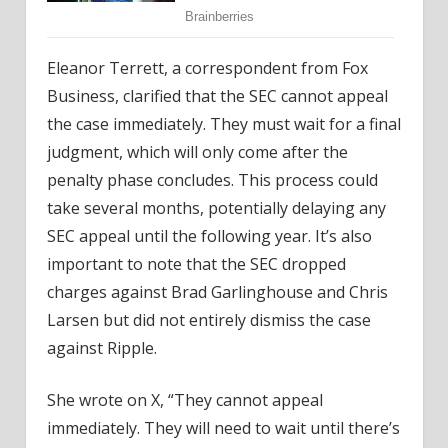
Eleanor Terrett, a correspondent from Fox
Business, clarified that the SEC cannot appeal
the case immediately. They must wait for a final
judgment, which will only come after the
penalty phase concludes. This process could
take several months, potentially delaying any
SEC appeal until the following year. It’s also
important to note that the SEC dropped
charges against Brad Garlinghouse and Chris
Larsen but did not entirely dismiss the case
against Ripple.
She wrote on X, “They cannot appeal
immediately. They will need to wait until there’s