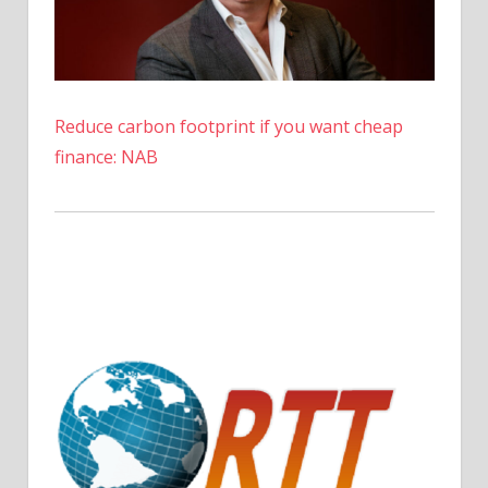
Fintech
News
Reduce carbon footprint if you want cheap
finance: NAB