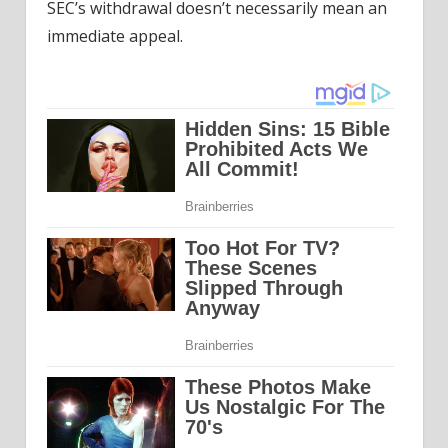
SEC’s withdrawal doesn’t necessarily mean an
immediate appeal.