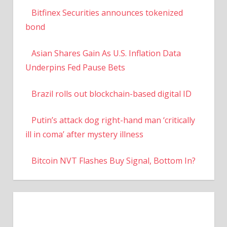
Bitfinex Securities announces tokenized
bond
Asian Shares Gain As U.S. Inflation Data
Underpins Fed Pause Bets
Brazil rolls out blockchain-based digital ID
Putin’s attack dog right-hand man ‘critically
ill in coma’ after mystery illness
Bitcoin NVT Flashes Buy Signal, Bottom In?