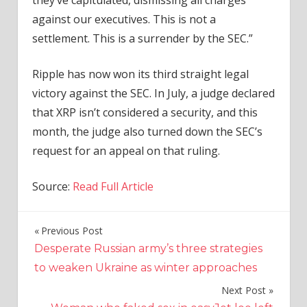
they’ve capitulated, dismissing all charges
against our executives. This is not a
settlement. This is a surrender by the SEC.”
Ripple has now won its third straight legal
victory against the SEC. In July, a judge declared
that XRP isn’t considered a security, and this
month, the judge also turned down the SEC’s
request for an appeal on that ruling.
Source:
Read Full Article
Previous Post
Post
Desperate Russian army’s three strategies
navigation
to weaken Ukraine as winter approaches
Next Post