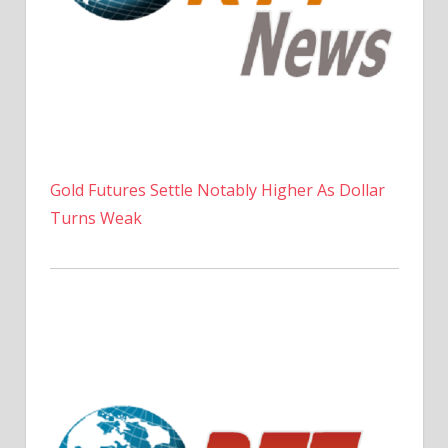
Gold Futures Settle Notably Higher As Dollar
Turns Weak