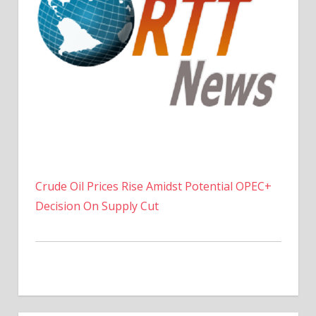
Crude Oil Prices Rise Amidst Potential OPEC+
Decision On Supply Cut