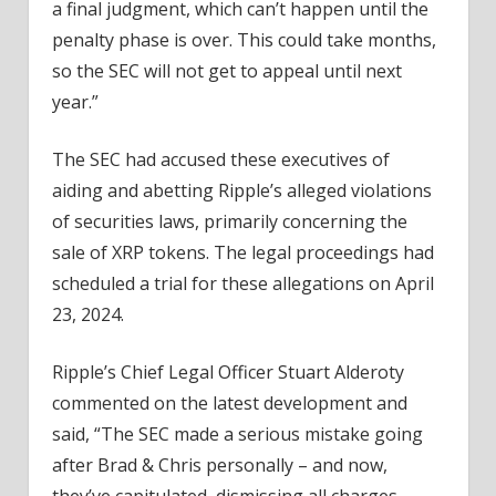
a final judgment, which can’t happen until the
penalty phase is over. This could take months,
so the SEC will not get to appeal until next
year.”
The SEC had accused these executives of
aiding and abetting Ripple’s alleged violations
of securities laws, primarily concerning the
sale of XRP tokens. The legal proceedings had
scheduled a trial for these allegations on April
23, 2024.
Ripple’s Chief Legal Officer Stuart Alderoty
commented on the latest development and
said, “The SEC made a serious mistake going
after Brad & Chris personally – and now,