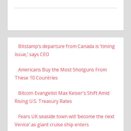
Bitstamp’s departure from Canada is ‘timing
issue,’ says CEO
Americans Buy the Most Shotguns From
These 10 Countries
Bitcoin Evangelist Max Keiser's Shift Amid
Rising U.S. Treasury Rates
Fears UK seaside town will ‘become the next
Venice’ as giant cruise ship enters