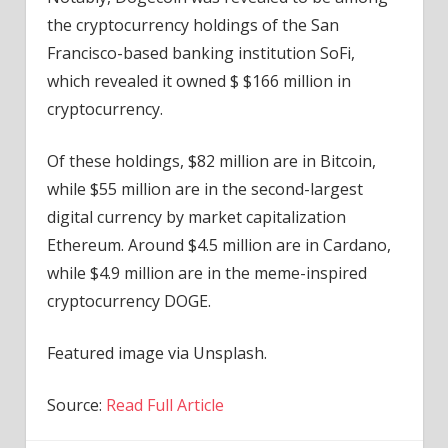
the cryptocurrency holdings of the San
Francisco-based banking institution SoFi,
which revealed it owned $ $166 million in
cryptocurrency.
Of these holdings, $82 million are in Bitcoin,
while $55 million are in the second-largest
digital currency by market capitalization
Ethereum. Around $4.5 million are in Cardano,
while $4.9 million are in the meme-inspired
cryptocurrency DOGE.
Featured image via Unsplash.
Source:
Read Full Article