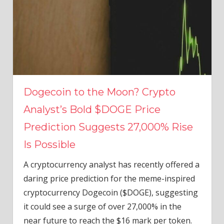
Dogecoin to the Moon? Crypto
Analyst’s Bold $DOGE Price
Prediction Suggests 27,000% Rise
Is Possible
A cryptocurrency analyst has recently offered a
daring price prediction for the meme-inspired
cryptocurrency Dogecoin ($DOGE), suggesting
it could see a surge of over 27,000% in the
near future to reach the $16 mark per token.