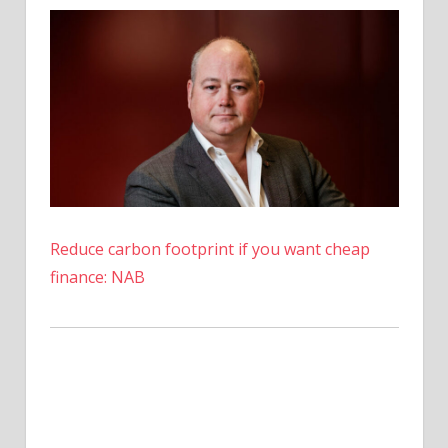
Prediction
Suggests
27,000%
Rise
Is
Possible
Reduce carbon footprint if you want cheap
finance: NAB