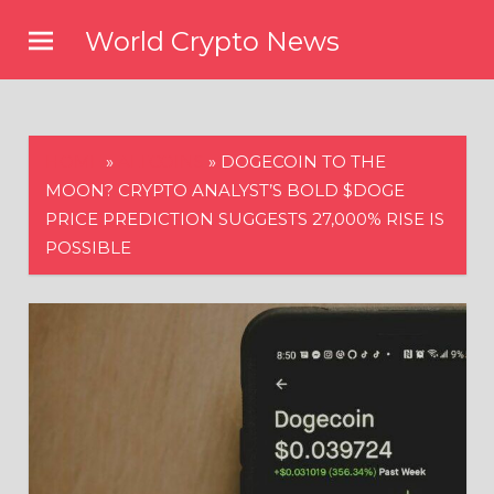
Skip
World Crypto News
to
content
HOME
»
ALTCOINS
»
DOGECOIN TO THE
MOON? CRYPTO ANALYST’S BOLD $DOGE
PRICE PREDICTION SUGGESTS 27,000% RISE IS
POSSIBLE