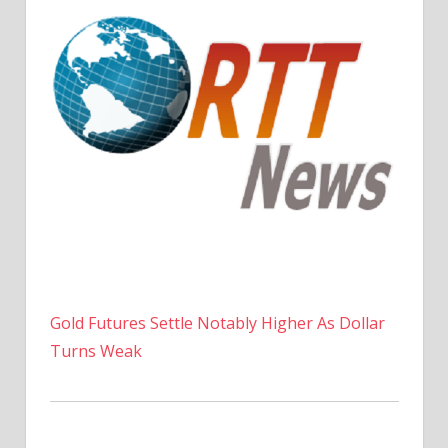
Gold Futures Settle Notably Higher As Dollar
Turns Weak