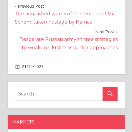
Previous Post
Post
The anguished words of the mother of Mia
navigation
Schem, taken hostage by Hamas
Next Post
Desperate Russian army’s three strategies
to weaken Ukraine as winter approaches
on
21/10/2023
Altcoins
Comments Off
Dogecoin
to
the
Moon?
Crypto
Analyst’s
Bold
MARKETS
$DOGE
Price