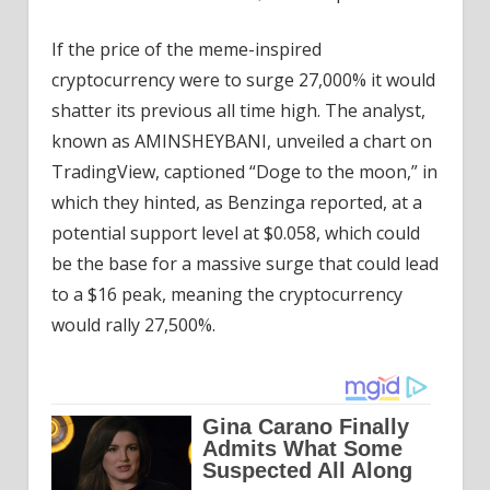
If the price of the meme-inspired
cryptocurrency were to surge 27,000% it would
shatter its previous all time high. The analyst,
known as AMINSHEYBANI, unveiled a chart on
TradingView, captioned “Doge to the moon,” in
which they hinted, as Benzinga reported, at a
potential support level at $0.058, which could
be the base for a massive surge that could lead
to a $16 peak, meaning the cryptocurrency
would rally 27,500%.