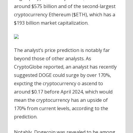
around $575 billion and of the second-largest
cryptocurrency Ethereum ($ETH), which has a
$193 billion market capitalization.
The analyst’s price prediction is notably far
beyond those of other analysts. As
CryptoGlobe reported, an analyst has recently
suggested DOGE could surge by over 170%,
expcting the cryptocurrency o ascend to
around $0.17 before April 2024, which would
mean the cryptocurrency has an upside of
170% from current levels, according to the
prediction.
Notably, Dogecoin was revealed to be among