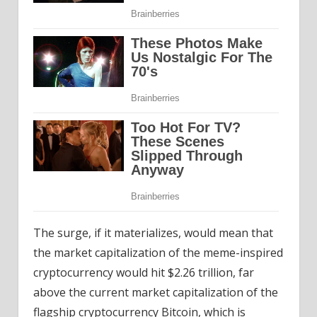
The surge, if it materializes, would mean that
the market capitalization of the meme-inspired
cryptocurrency would hit $2.26 trillion, far
above the current market capitalization of the
flagship cryptocurrency Bitcoin, which is