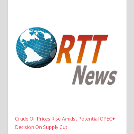
Crude Oil Prices Rise Amidst Potential OPEC+
Decision On Supply Cut