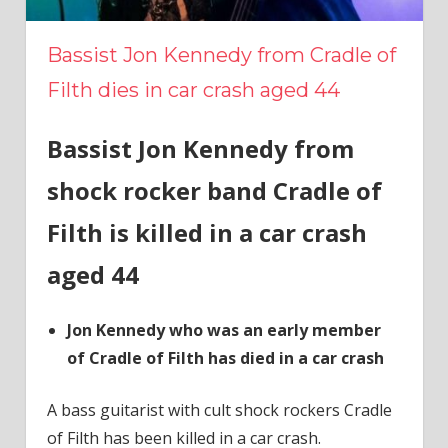
Bassist Jon Kennedy from Cradle of
Filth dies in car crash aged 44
Bassist Jon Kennedy from
shock rocker band Cradle of
Filth is killed in a car crash
aged 44
Jon Kennedy who was an early member
of Cradle of Filth has died in a car crash
A bass guitarist with cult shock rockers Cradle
of Filth has been killed in a car crash.