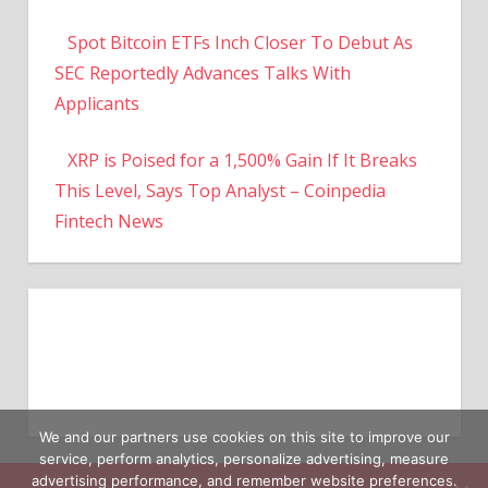
Spot Bitcoin ETFs Inch Closer To Debut As
SEC Reportedly Advances Talks With
Applicants
XRP is Poised for a 1,500% Gain If It Breaks
This Level, Says Top Analyst – Coinpedia
Fintech News
We and our partners use cookies on this site to improve our
service, perform analytics, personalize advertising, measure
advertising performance, and remember website preferences.