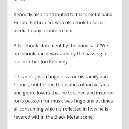
Kennedy also contributed to black metal band
Hecate Enthroned, who also took to social
media to pay tribute to him.
A Facebook statement by the band said: ‘We
are shook and devastated by the passing of
our brother Jon Kennedy.
‘This isn’t just a huge loss for his family and
friends, but for the thousands of music fans
and genre lovers that he touched and inspired.
Jon’s passion for music was huge and at times
all consuming which is reflected in how he is
revered within the Black Metal scene.