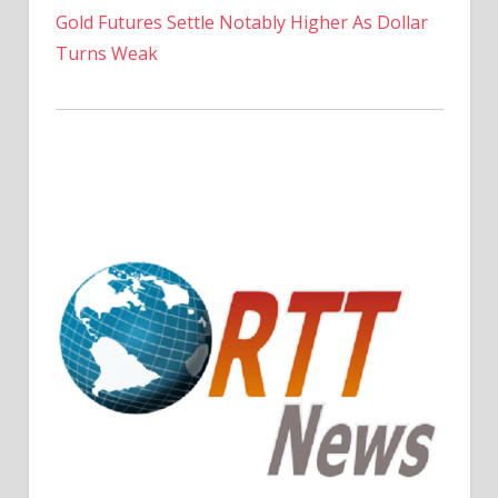
Gold Futures Settle Notably Higher As Dollar
Turns Weak