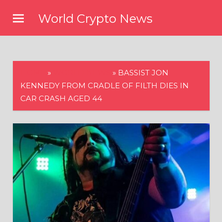
Skip
World Crypto News
to
content
HOME
»
WORLD NEWS
»
BASSIST JON
KENNEDY FROM CRADLE OF FILTH DIES IN
CAR CRASH AGED 44