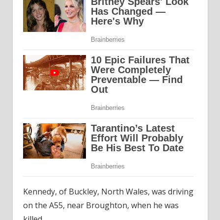
Kennedy, of Buckley, North Wales, was driving
on the A55, near Broughton, when he was
killed.