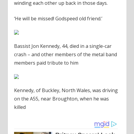
winding each other up back in those days.
‘He will be missed! Godspeed old friend.’
Bassist Jon Kennedy, 44, died in a single-car
crash – and other members of the metal band
members paid tribute to him
Kennedy, of Buckley, North Wales, was driving
on the A55, near Broughton, when he was
killed