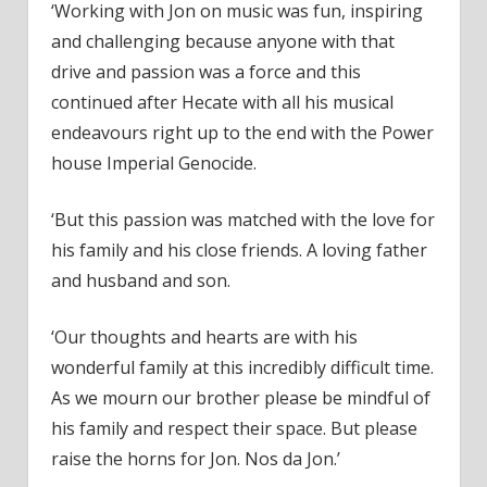
‘Working with Jon on music was fun, inspiring
and challenging because anyone with that
drive and passion was a force and this
continued after Hecate with all his musical
endeavours right up to the end with the Power
house Imperial Genocide.
‘But this passion was matched with the love for
his family and his close friends. A loving father
and husband and son.
‘Our thoughts and hearts are with his
wonderful family at this incredibly difficult time.
As we mourn our brother please be mindful of
his family and respect their space. But please
raise the horns for Jon. Nos da Jon.’