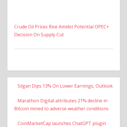
Crude Oil Prices Rise Amidst Potential OPEC+
Decision On Supply Cut
Silgan Dips 13% On Lower Earnings, Outlook
Marathon Digital attributes 21% decline in
Bitcoin mined to adverse weather conditions
CoinMarketCap launches ChatGPT plugin