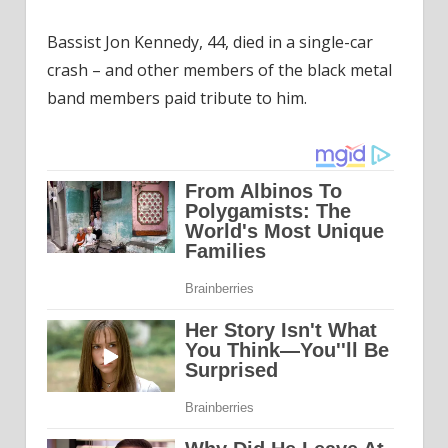
Bassist Jon Kennedy, 44, died in a single-car
crash – and other members of the black metal
band members paid tribute to him.