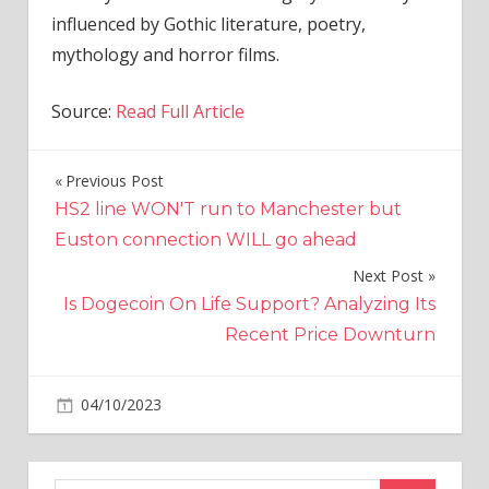
influenced by Gothic literature, poetry,
mythology and horror films.
Source:
Read Full Article
Previous Post
Post
HS2 line WON'T run to Manchester but
navigation
Euston connection WILL go ahead
Next Post
Is Dogecoin On Life Support? Analyzing Its
Recent Price Downturn
on
04/10/2023
World News
Comments Off
Bassist
Jon
Kennedy