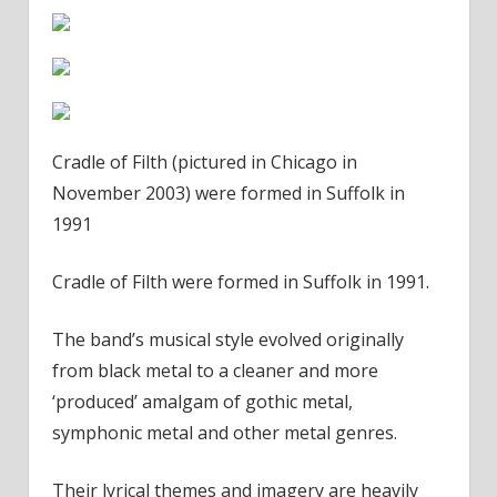
Cradle of Filth (pictured in Chicago in
November 2003) were formed in Suffolk in
1991
Cradle of Filth were formed in Suffolk in 1991.
The band’s musical style evolved originally
from black metal to a cleaner and more
‘produced’ amalgam of gothic metal,
symphonic metal and other metal genres.
Their lyrical themes and imagery are heavily