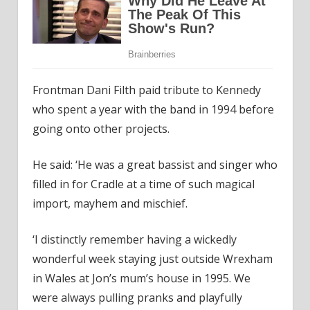
Frontman Dani Filth paid tribute to Kennedy
who spent a year with the band in 1994 before
going onto other projects.
He said: ‘He was a great bassist and singer who
filled in for Cradle at a time of such magical
import, mayhem and mischief.
‘I distinctly remember having a wickedly
wonderful week staying just outside Wrexham
in Wales at Jon’s mum’s house in 1995. We
were always pulling pranks and playfully