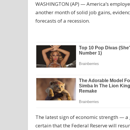
WASHINGTON (AP) — America’s employers p
another month of solid job gains, eviden
forecasts of a recession.
The latest sign of economic strength — a 
certain that the Federal Reserve will resum