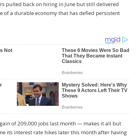
ulled back on hiring in June but still delivered
ce of a durable economy that has defied persistent
gain of 209,000 jobs last month — makes it all but
e its interest rate hikes later this month after having