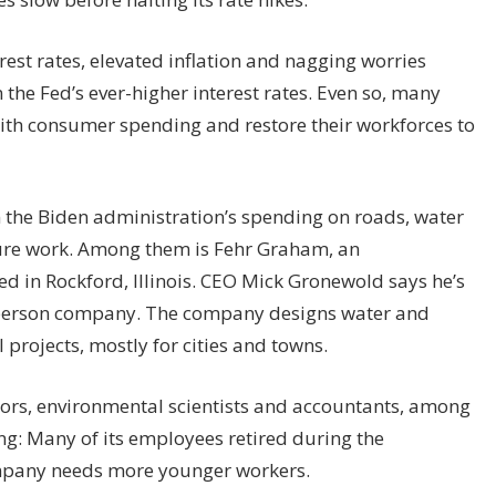
est rates, elevated inflation and nagging worries
 the Fed’s ever-higher interest rates. Even so, many
ith consumer spending and restore their workforces to
the Biden administration’s spending on roads, water
ture work. Among them is Fehr Graham, an
 in Rockford, Illinois. CEO Mick Gronewold says he’s
230-person company. The company designs water and
 projects, mostly for cities and towns.
yors, environmental scientists and accountants, among
ing: Many of its employees retired during the
mpany needs more younger workers.