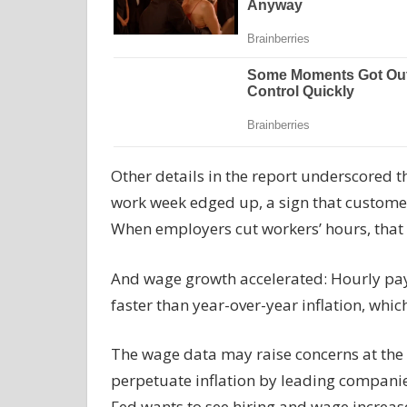
Other details in the report underscored t
work week edged up, a sign that custom
When employers cut workers’ hours, that ty
And wage growth accelerated: Hourly pay
faster than year-over-year inflation, wh
The wage data may raise concerns at the F
perpetuate inflation by leading companies 
Fed wants to see hiring and wage increases