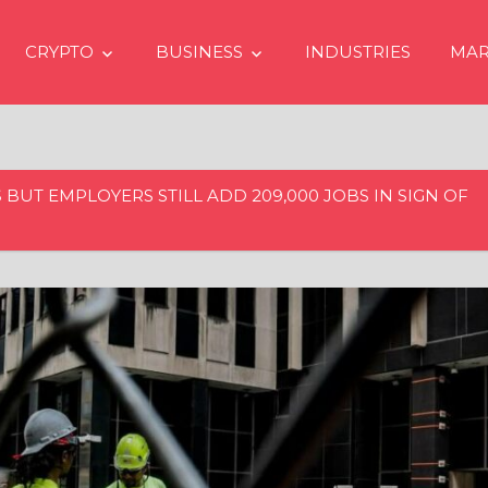
CRYPTO
BUSINESS
INDUSTRIES
MAR
 BUT EMPLOYERS STILL ADD 209,000 JOBS IN SIGN OF