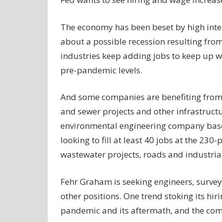
The economy has been beset by high inter
about a possible recession resulting from
industries keep adding jobs to keep up w
pre-pandemic levels.
And some companies are benefiting from 
and sewer projects and other infrastruc
environmental engineering company based
looking to fill at least 40 jobs at the 
wastewater projects, roads and industrial
Fehr Graham is seeking engineers, surve
other positions. One trend stoking its hir
pandemic and its aftermath, and the co