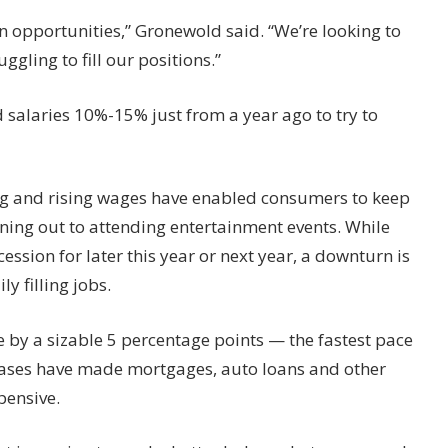
 opportunities,” Gronewold said. “We’re looking to
ggling to fill our positions.”
 salaries 10%-15% just from a year ago to try to
ring and rising wages have enabled consumers to keep
ining out to attending entertainment events. While
ssion for later this year or next year, a downturn is
y filling jobs.
te by a sizable 5 percentage points — the fastest pace
reases have made mortgages, auto loans and other
pensive.