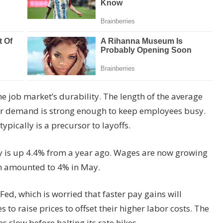
he job market’s durability. The length of the average
er demand is strong enough to keep employees busy.
pically is a precursor to layoffs.
 is up 4.4% from a year ago. Wages are now growing
ich amounted to 4% in May.
ed, which is worried that faster pay gains will
to raise prices to offset their higher labor costs. The
 slow before halting its rate hikes.