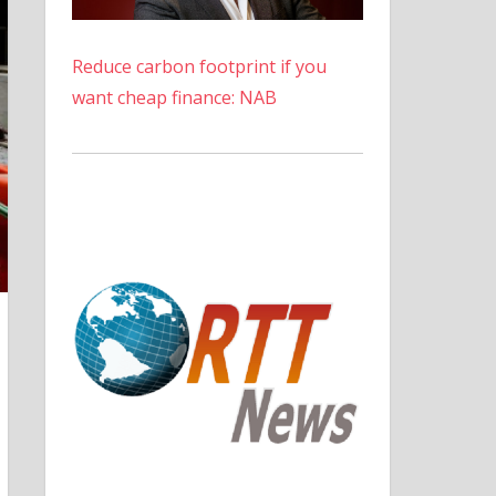
Reduce carbon footprint if you
want cheap finance: NAB