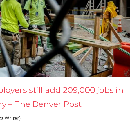
loyers still add 209,000 jobs in
my – The Denver Post
 Writer)