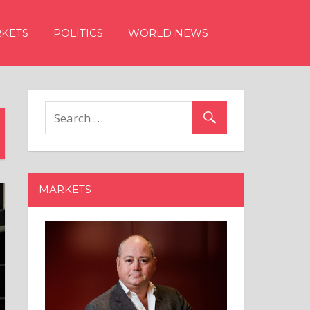
KETS
POLITICS
WORLD NEWS
MARKETS