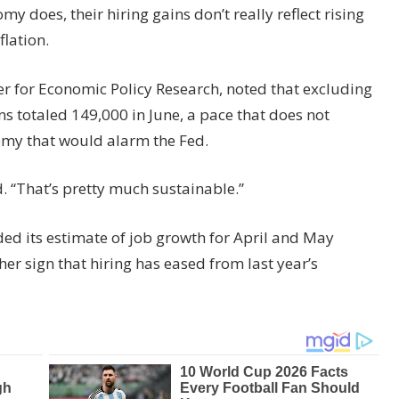
y does, their hiring gains don’t really reflect rising
lation.
er for Economic Policy Research, noted that excluding
ns totaled 149,000 in June, a pace that does not
omy that would alarm the Fed.
id. “That’s pretty much sustainable.”
d its estimate of job growth for April and May
r sign that hiring has eased from last year’s