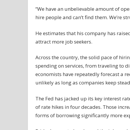
“We have an unbelievable amount of open
hire people and can’t find them. We’re stru
He estimates that his company has raised
attract more job seekers.
Across the country, the solid pace of hi
spending on services, from traveling to d
economists have repeatedly forecast a rece
unlikely as long as companies keep steadil
The Fed has jacked up its key interest ra
of rate hikes in four decades. Those inc
forms of borrowing significantly more ex