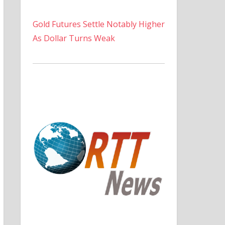
Gold Futures Settle Notably Higher
As Dollar Turns Weak