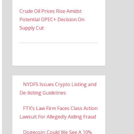
Crude Oil Prices Rise Amidst
Potential OPEC+ Decision On
Supply Cut
NYDFS Issues Crypto Listing and
De-listing Guidelines
FTX’s Law Firm Faces Class Action
Lawsuit For Allegedly Aiding Fraud
Dogecoin: Could We See A 10%