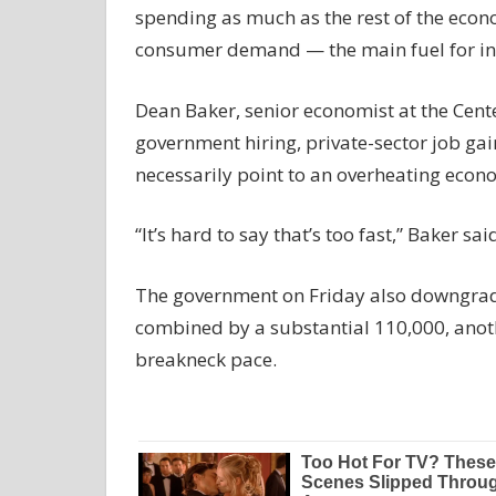
spending as much as the rest of the econom
consumer demand — the main fuel for inf
Dean Baker, senior economist at the Cent
government hiring, private-sector job gai
necessarily point to an overheating econ
“It’s hard to say that’s too fast,” Baker sa
The government on Friday also downgrade
combined by a substantial 110,000, anothe
breakneck pace.