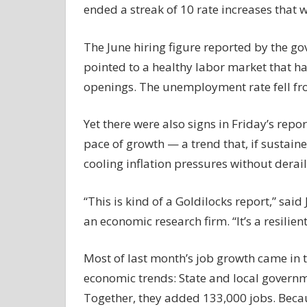
ended a streak of 10 rate increases that w
The June hiring figure reported by the gov
pointed to a healthy labor market that h
openings. The unemployment rate fell fro
Yet there were also signs in Friday’s repo
pace of growth — a trend that, if sustaine
cooling inflation pressures without derai
“This is kind of a Goldilocks report,” sai
an economic research firm. “It’s a resilien
Most of last month’s job growth came in t
economic trends: State and local governm
Together, they added 133,000 jobs. Beca