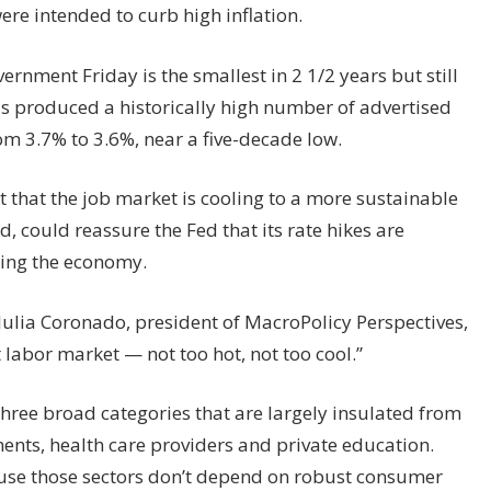
ere intended to curb high inflation.
ernment Friday is the smallest in 2 1/2 years but still
as produced a historically high number of advertised
m 3.7% to 3.6%, near a five-decade low.
rt that the job market is cooling to a more sustainable
d, could reassure the Fed that its rate hikes are
ling the economy.
d Julia Coronado, president of MacroPolicy Perspectives,
t labor market — not too hot, not too cool.”
hree broad categories that are largely insulated from
ents, health care providers and private education.
use those sectors don’t depend on robust consumer