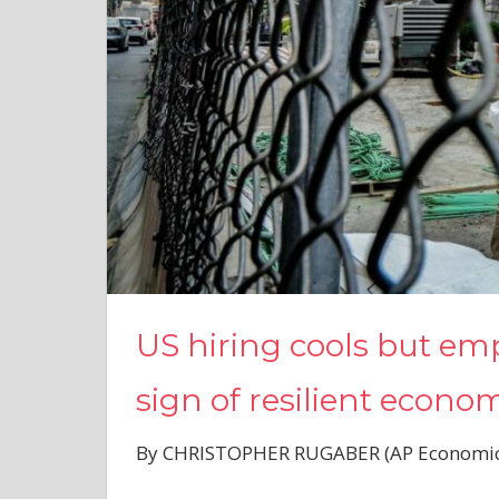
US hiring cools but emp
sign of resilient econo
By CHRISTOPHER RUGABER (AP Economics