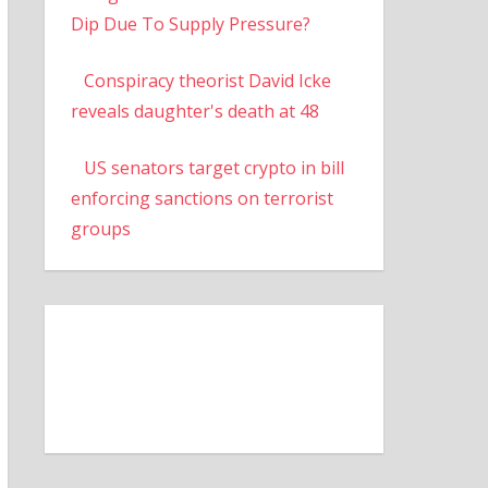
Dip Due To Supply Pressure?
Conspiracy theorist David Icke
reveals daughter's death at 48
US senators target crypto in bill
enforcing sanctions on terrorist
groups