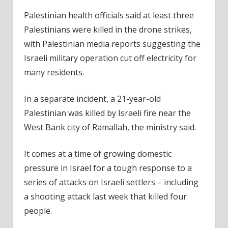
Palestinian health officials said at least three
Palestinians were killed in the drone strikes,
with Palestinian media reports suggesting the
Israeli military operation cut off electricity for
many residents.
In a separate incident, a 21-year-old
Palestinian was killed by Israeli fire near the
West Bank city of Ramallah, the ministry said.
It comes at a time of growing domestic
pressure in Israel for a tough response to a
series of attacks on Israeli settlers – including
a shooting attack last week that killed four
people.