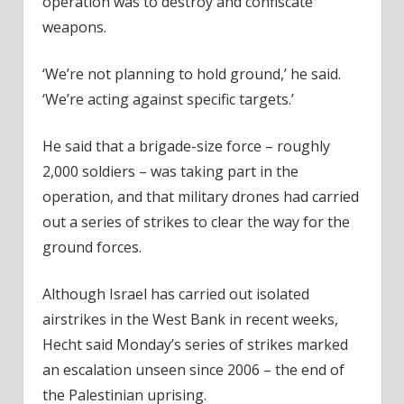
operation was to destroy and confiscate
weapons.
‘We’re not planning to hold ground,’ he said.
‘We’re acting against specific targets.’
He said that a brigade-size force – roughly
2,000 soldiers – was taking part in the
operation, and that military drones had carried
out a series of strikes to clear the way for the
ground forces.
Although Israel has carried out isolated
airstrikes in the West Bank in recent weeks,
Hecht said Monday’s series of strikes marked
an escalation unseen since 2006 – the end of
the Palestinian uprising.