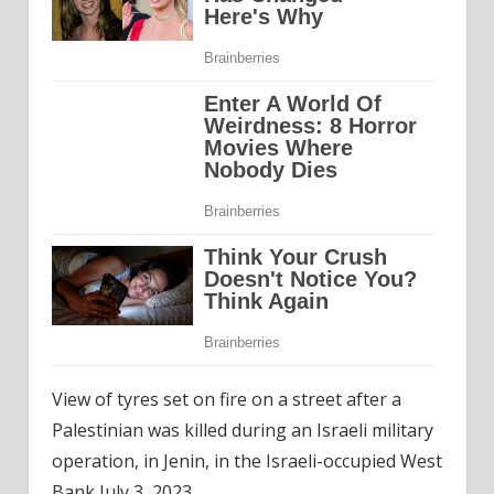
View of tyres set on fire on a street after a
Palestinian was killed during an Israeli military
operation, in Jenin, in the Israeli-occupied West
Bank July 3, 2023