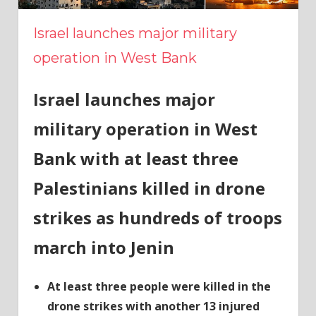
Israel launches major military
operation in West Bank
Israel launches major
military operation in West
Bank with at least three
Palestinians killed in drone
strikes as hundreds of troops
march into Jenin
At least three people were killed in the
drone strikes with another 13 injured