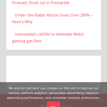
Forecast; Stock Up In Premarket
Under-the-Radar Altcoin Soars Over 200% –
Here's Why
Immutable’s zkEVM to eliminate Web3
gaming gas fees
We and our partners use cookies on this site to improve our
service, perform analytics, personalize advertising, measure
advertising performance, and remember website preferences.
Copyright © 2026