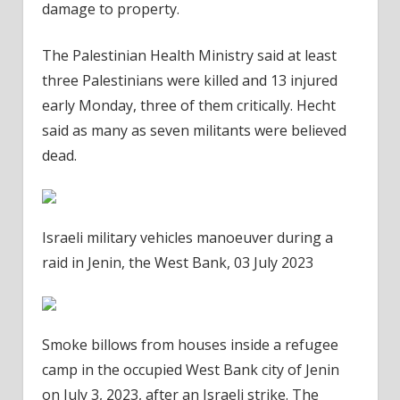
damage to property.
The Palestinian Health Ministry said at least
three Palestinians were killed and 13 injured
early Monday, three of them critically. Hecht
said as many as seven militants were believed
dead.
Israeli military vehicles manoeuver during a
raid in Jenin, the West Bank, 03 July 2023
Smoke billows from houses inside a refugee
camp in the occupied West Bank city of Jenin
on July 3, 2023, after an Israeli strike. The