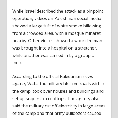
While Israel described the attack as a pinpoint
operation, videos on Palestinian social media
showed a large tuft of white smoke billowing
from a crowded area, with a mosque minaret
nearby. Other videos showed a wounded man
was brought into a hospital on a stretcher,
while another was carried in by a group of
men.
According to the official Palestinian news
agency Wafa, the military blocked roads within
the camp, took over houses and buildings and
set up snipers on rooftops. The agency also
said the military cut off electricity in large areas
of the camp and that army bulldozers caused