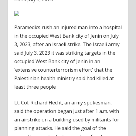
Paramedics rush an injured man into a hospital
in the occupied West Bank city of Jenin on July
3, 2023, after an Israeli strike. The Israeli army
said July 3, 2023 it was striking targets in the
occupied West Bank city of Jenin in an
‘extensive counterterrorism effort’ that the
Palestinian health ministry said had killed at
least three people
Lt. Col. Richard Hecht, an army spokesman,
said the operation began just after 1 a.m. with
an airstrike on a building used by militants for
planning attacks. He said the goal of the