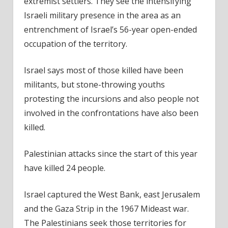
extremist settlers. They see the intensifying
Israeli military presence in the area as an
entrenchment of Israel’s 56-year open-ended
occupation of the territory.
Israel says most of those killed have been
militants, but stone-throwing youths
protesting the incursions and also people not
involved in the confrontations have also been
killed.
Palestinian attacks since the start of this year
have killed 24 people.
Israel captured the West Bank, east Jerusalem
and the Gaza Strip in the 1967 Mideast war.
The Palestinians seek those territories for