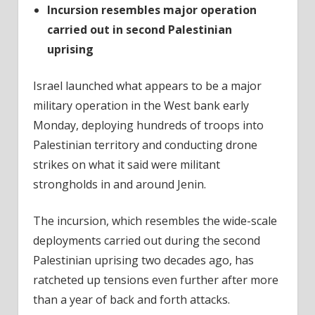
Incursion resembles major operation
carried out in second Palestinian
uprising
Israel launched what appears to be a major
military operation in the West bank early
Monday, deploying hundreds of troops into
Palestinian territory and conducting drone
strikes on what it said were militant
strongholds in and around Jenin.
The incursion, which resembles the wide-scale
deployments carried out during the second
Palestinian uprising two decades ago, has
ratcheted up tensions even further after more
than a year of back and forth attacks.