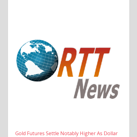
Gold Futures Settle Notably Higher As Dollar