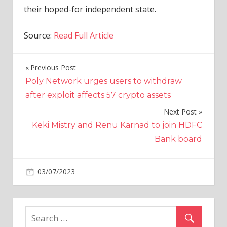
their hoped-for independent state.
Source:
Read Full Article
Previous Post
Post
Poly Network urges users to withdraw
navigation
after exploit affects 57 crypto assets
Next Post
Keki Mistry and Renu Karnad to join HDFC
Bank board
on
03/07/2023
World News
Comments Off
Israel
launches
major
military