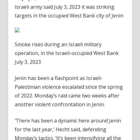
Israeli army said July 3, 2023 it was striking
targets in the occupied West Bank city of Jenin
Smoke rises during an Israeli military
operation, in the Israeli-occupied West Bank
July 3, 2023
Jenin has been a flashpoint as Israeli-
Palestinian violence escalated since the spring
of 2022. Monday’s raid came two weeks after
another violent confrontation in Jenin.
‘There has been a dynamic here around Jenin
for the last year,’ Hecht said, defending
Monday’s tactics. ‘It’s been intensifying all the