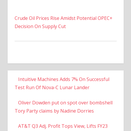
Crude Oil Prices Rise Amidst Potential OPEC+
Decision On Supply Cut
Intuitive Machines Adds 7% On Successful
Test Run Of Nova-C Lunar Lander
Oliver Dowden put on spot over bombshell
Tory Party claims by Nadine Dorries
AT&T Q3 Adj. Profit Tops View, Lifts FY23