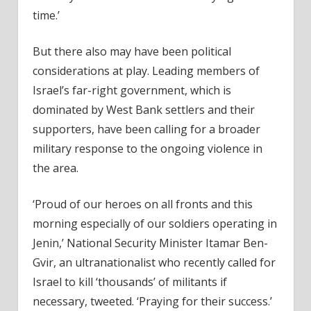
time.’
But there also may have been political
considerations at play. Leading members of
Israel’s far-right government, which is
dominated by West Bank settlers and their
supporters, have been calling for a broader
military response to the ongoing violence in
the area.
‘Proud of our heroes on all fronts and this
morning especially of our soldiers operating in
Jenin,’ National Security Minister Itamar Ben-
Gvir, an ultranationalist who recently called for
Israel to kill ‘thousands’ of militants if
necessary, tweeted. ‘Praying for their success.’