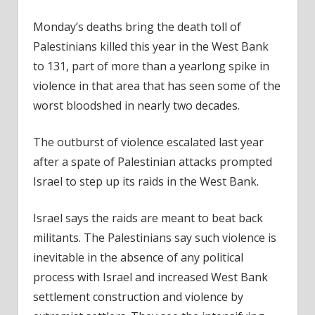
Monday’s deaths bring the death toll of
Palestinians killed this year in the West Bank
to 131, part of more than a yearlong spike in
violence in that area that has seen some of the
worst bloodshed in nearly two decades.
The outburst of violence escalated last year
after a spate of Palestinian attacks prompted
Israel to step up its raids in the West Bank.
Israel says the raids are meant to beat back
militants. The Palestinians say such violence is
inevitable in the absence of any political
process with Israel and increased West Bank
settlement construction and violence by