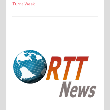
Turns Weak