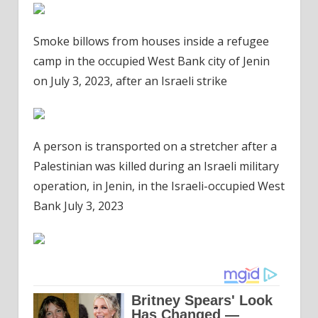
Smoke billows from houses inside a refugee
camp in the occupied West Bank city of Jenin
on July 3, 2023, after an Israeli strike
A person is transported on a stretcher after a
Palestinian was killed during an Israeli military
operation, in Jenin, in the Israeli-occupied West
Bank July 3, 2023