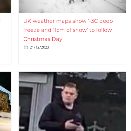
l
UK weather maps show ‘-3C deep
freeze and 11cm of snow’ to follow
Christmas Day
21/12/2023