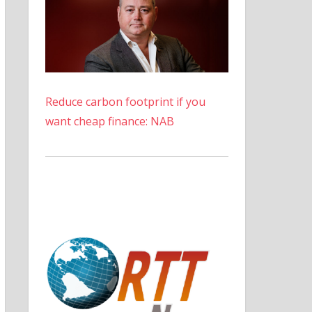
Reduce carbon footprint if you
want cheap finance: NAB