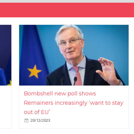
Bombshell new poll shows
Remainers increasingly ‘want to stay
out of EU’
20/12/2023