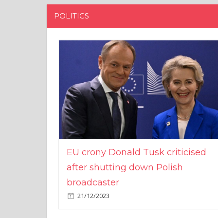
POLITICS
EU crony Donald Tusk criticised
after shutting down Polish
broadcaster
21/12/2023