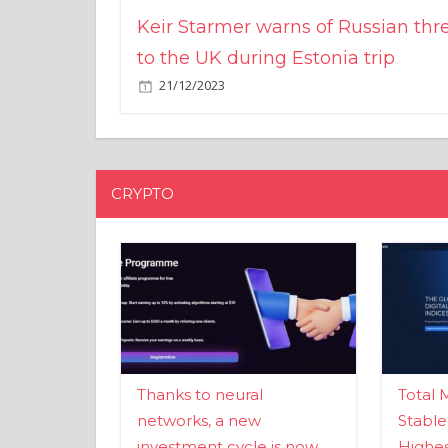
Keir Starmer warns of Russian thr
to the UK during Estonia trip
21/12/2023
CRYPTO
Thanks to neural
Total 
networks, a new
Stable
investment cycle is now
Highes