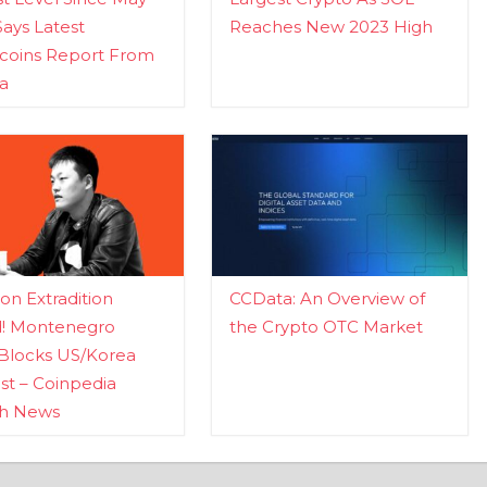
Says Latest
Reaches New 2023 High
ecoins Report From
a
n Extradition
CCData: An Overview of
d! Montenegro
the Crypto OTC Market
Blocks US/Korea
t – Coinpedia
ch News