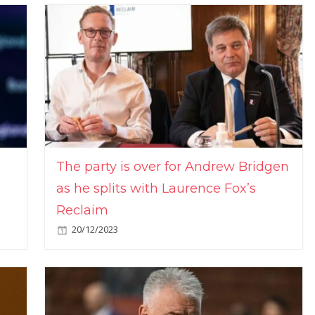
The party is over for Andrew Bridgen
as he splits with Laurence Fox’s
Reclaim
20/12/2023