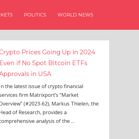
KETS
POLITICS
WORLD NEWS