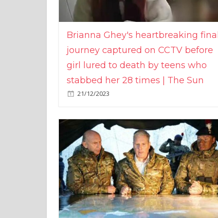
Brianna Ghey's heartbreaking fina
journey captured on CCTV before
girl lured to death by teens who
stabbed her 28 times | The Sun
21/12/2023