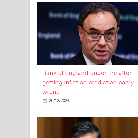
Bank of England under fire after
getting inflation prediction badly
wrong
20/12/2023