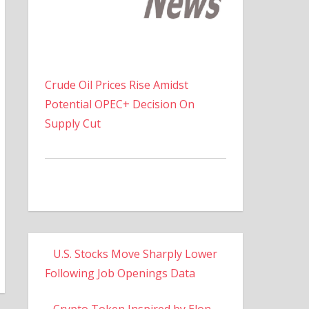
Crude Oil Prices Rise Amidst
Potential OPEC+ Decision On
Supply Cut
U.S. Stocks Move Sharply Lower
Following Job Openings Data
Crypto Token Inspired by Elon