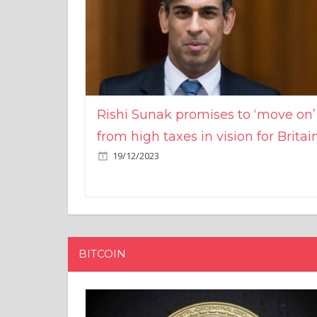
Rishi Sunak promises to ‘move on’
from high taxes in vision for Britai
19/12/2023
BITCOIN