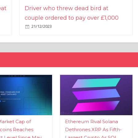
eat
Driver who threw dead bird at
couple ordered to pay over £1,000
21/12/2023
Market Cap of
Ethereum Rival Solana
coins Reaches
Dethrones XRP As Fifth-
t Level Since May
Largest Crypto As SOL