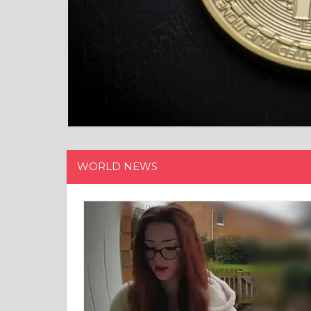
WORLD NEWS