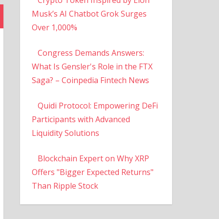
Musk’s AI Chatbot Grok Surges
Over 1,000%
Congress Demands Answers:
What Is Gensler's Role in the FTX
Saga? – Coinpedia Fintech News
Quidi Protocol: Empowering DeFi
Participants with Advanced
Liquidity Solutions
Blockchain Expert on Why XRP
Offers "Bigger Expected Returns"
Than Ripple Stock