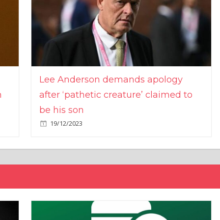
Lee Anderson demands apology
n
after ‘pathetic creature’ claimed to
be his son
19/12/2023