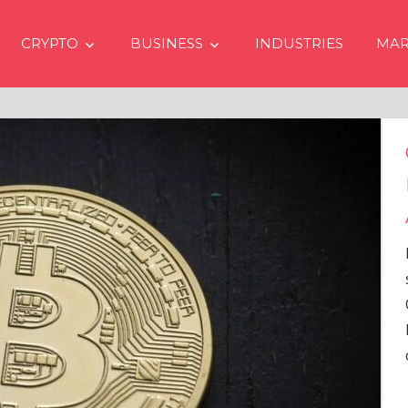
CRYPTO
BUSINESS
INDUSTRIES
MAR
ypto Prices Going Up in 2024
en if No Spot Bitcoin ETFs
provals in USA
the latest issue of crypto financial
vices firm Matrixport’s “Market
rview” (#2023-62), Markus Thielen, the
d of Research, provides a
prehensive analysis of the
…