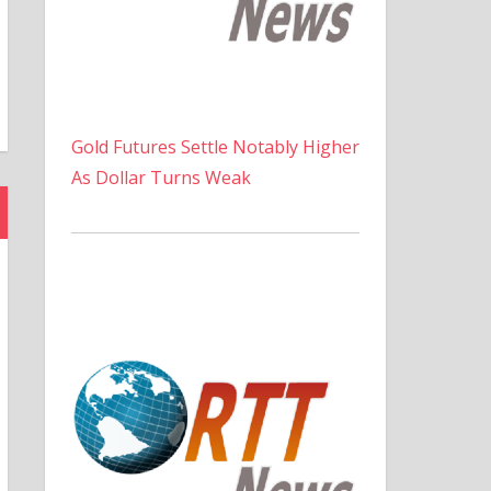
Gold Futures Settle Notably Higher
As Dollar Turns Weak