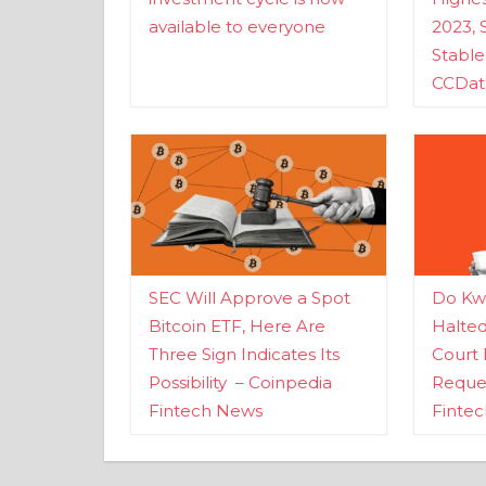
available to everyone
2023, 
Stabl
CCDat
SEC Will Approve a Spot
Do Kwo
Bitcoin ETF, Here Are
Halte
Three Sign Indicates Its
Court 
Possibility – Coinpedia
Reques
Fintech News
Finte