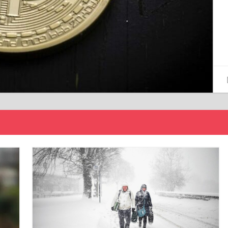
15/12/2024