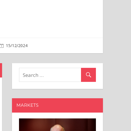
MARKETS