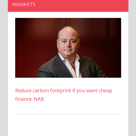
MARKETS
Torres
Reduce carbon footprint if you want cheap
finance: NAB