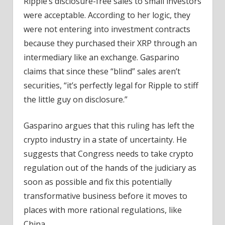
Ripple’s disclosure-free sales to small investors
were acceptable. According to her logic, they
were not entering into investment contracts
because they purchased their XRP through an
intermediary like an exchange. Gasparino
claims that since these “blind” sales aren’t
securities, “it’s perfectly legal for Ripple to stiff
the little guy on disclosure.”
Gasparino argues that this ruling has left the
crypto industry in a state of uncertainty. He
suggests that Congress needs to take crypto
regulation out of the hands of the judiciary as
soon as possible and fix this potentially
transformative business before it moves to
places with more rational regulations, like
China.