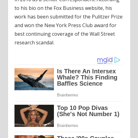
to his bio on the Fox Business website, his
work has been submitted for the Pulitzer Prize
and won the New York Press Club award for
best continuing coverage of the Wall Street
research scandal.