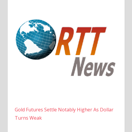
Gold Futures Settle Notably Higher As Dollar
Turns Weak