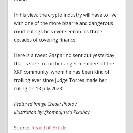
In his view, the crypto industry will have to live
with one of the more bizarre and dangerous
court rulings he’s ever seen in his three
decades of covering finance.
Here is a tweet Gasparino sent out yesterday
that is sure to further anger members of the
XRP community, whom he has been kind of
trolling ever since Judge Torres made her
ruling on 13 July 2023:
Featured Image Credit: Photo /
illustration by vjkombajn via Pixabay
Source:
Read Full Article