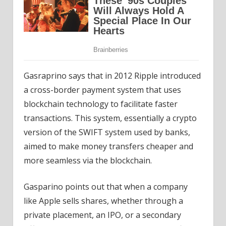
Gasraprino says that in 2012 Ripple introduced
a cross-border payment system that uses
blockchain technology to facilitate faster
transactions. This system, essentially a crypto
version of the SWIFT system used by banks,
aimed to make money transfers cheaper and
more seamless via the blockchain.
Gasparino points out that when a company
like Apple sells shares, whether through a
private placement, an IPO, or a secondary