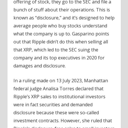
offering of stock, they go to the SEC and file a
bunch of stuff about their operations. This is
known as “disclosure,” and it’s designed to help
average people who buy stocks understand
what the company is up to. Gasparino points
out that Ripple didn’t do this when selling all
that XRP, which led to the SEC suing the
company and its top executives in 2020 for
damages and disclosure.
In a ruling made on 13 July 2023, Manhattan
federal judge Analisa Torres declared that
Ripple’s XRP sales to institutional investors
were in fact securities and demanded
disclosure because these were so-called
investment contracts. However, she ruled that