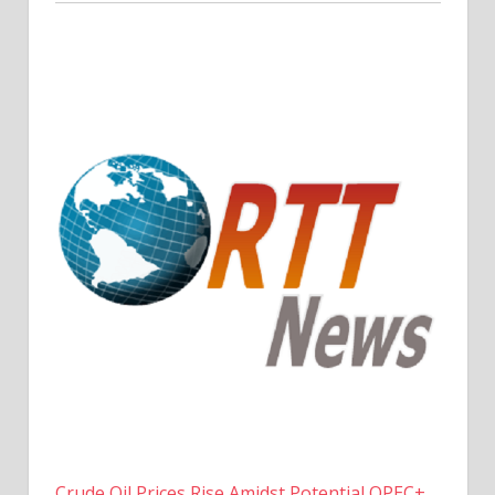
Crude Oil Prices Rise Amidst Potential OPEC+