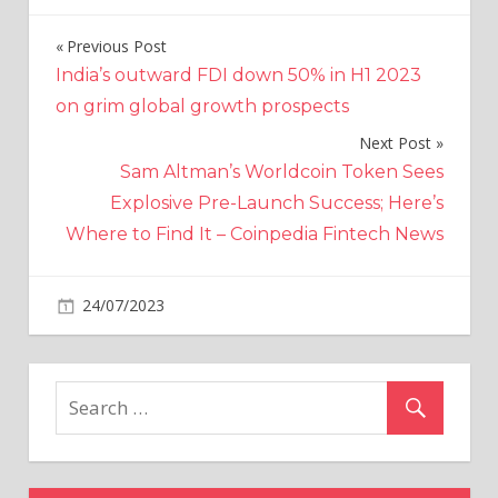
Previous Post
Post
India’s outward FDI down 50% in H1 2023
navigation
on grim global growth prospects
Next Post
Sam Altman’s Worldcoin Token Sees
Explosive Pre-Launch Success; Here’s
Where to Find It – Coinpedia Fintech News
on
24/07/2023
Crypto
Comments Off
$XRP:
Charlie
Gasparino
Escalates
Criticism
of
Judge