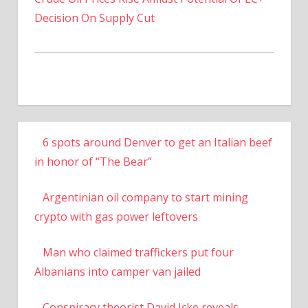
Decision On Supply Cut
6 spots around Denver to get an Italian beef
in honor of “The Bear”
Argentinian oil company to start mining
crypto with gas power leftovers
Man who claimed traffickers put four
Albanians into camper van jailed
Conspiracy theorist David Icke reveals