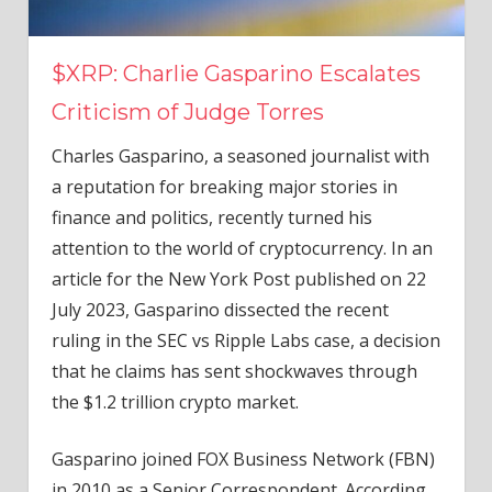
$XRP: Charlie Gasparino Escalates
Criticism of Judge Torres
Charles Gasparino, a seasoned journalist with
a reputation for breaking major stories in
finance and politics, recently turned his
attention to the world of cryptocurrency. In an
article for the New York Post published on 22
July 2023, Gasparino dissected the recent
ruling in the SEC vs Ripple Labs case, a decision
that he claims has sent shockwaves through
the $1.2 trillion crypto market.
Gasparino joined FOX Business Network (FBN)
in 2010 as a Senior Correspondent. According