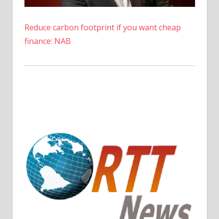
News
Reduce carbon footprint if you want cheap
finance: NAB