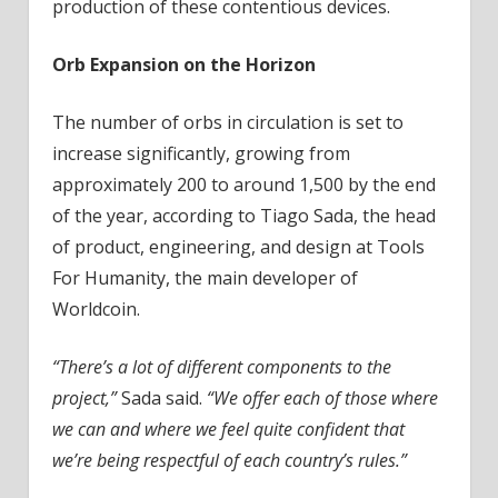
production of these contentious devices.
Orb Expansion on the Horizon
The number of orbs in circulation is set to
increase significantly, growing from
approximately 200 to around 1,500 by the end
of the year, according to Tiago Sada, the head
of product, engineering, and design at Tools
For Humanity, the main developer of
Worldcoin.
“There’s a lot of different components to the
project,”
Sada said.
“We offer each of those where
we can and where we feel quite confident that
we’re being respectful of each country’s rules.”