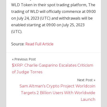
WLD Token in their spot trading platform, The
trading of WLD will officially commence at 09:00
on July 24, 2023 (UTC) and withdrawals will be
enabled starting at 09:00 on July 25, 2023
(UTC).
Source:
Read Full Article
Previous Post
Post
$XRP: Charlie Gasparino Escalates Criticism
navigation
of Judge Torres
Next Post
Sam Altman’s Crypto Project Worldcoin
Targets 2 Billion Users With Worldwide
Launch