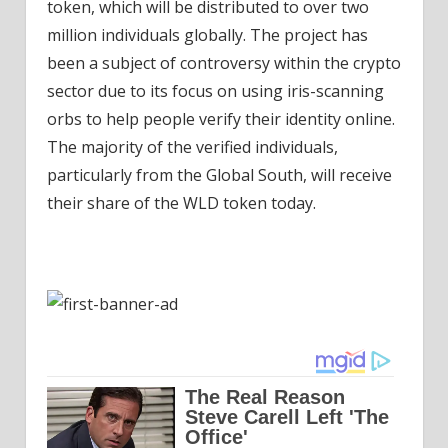
token, which will be distributed to over two
million individuals globally. The project has
been a subject of controversy within the crypto
sector due to its focus on using iris-scanning
orbs to help people verify their identity online.
The majority of the verified individuals,
particularly from the Global South, will receive
their share of the WLD token today.