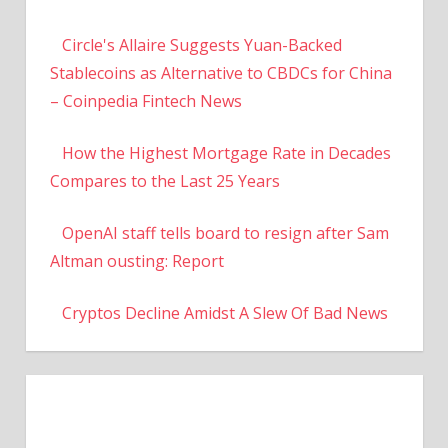
Circle's Allaire Suggests Yuan-Backed
Stablecoins as Alternative to CBDCs for China
– Coinpedia Fintech News
How the Highest Mortgage Rate in Decades
Compares to the Last 25 Years
OpenAI staff tells board to resign after Sam
Altman ousting: Report
Cryptos Decline Amidst A Slew Of Bad News