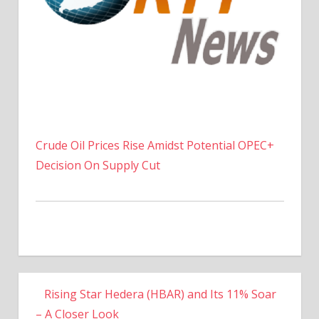
Crude Oil Prices Rise Amidst Potential OPEC+
Decision On Supply Cut
Rising Star Hedera (HBAR) and Its 11% Soar
– A Closer Look