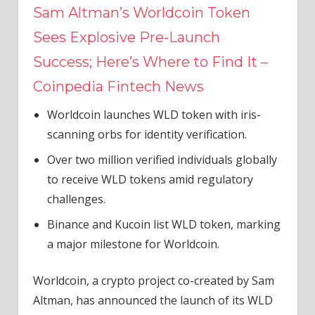
Sam Altman’s Worldcoin Token
Sees Explosive Pre-Launch
Success; Here’s Where to Find It –
Coinpedia Fintech News
Worldcoin launches WLD token with iris-
scanning orbs for identity verification.
Over two million verified individuals globally
to receive WLD tokens amid regulatory
challenges.
Binance and Kucoin list WLD token, marking
a major milestone for Worldcoin.
Worldcoin, a crypto project co-created by Sam
Altman, has announced the launch of its WLD