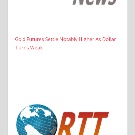
Gold Futures Settle Notably Higher As Dollar
Turns Weak