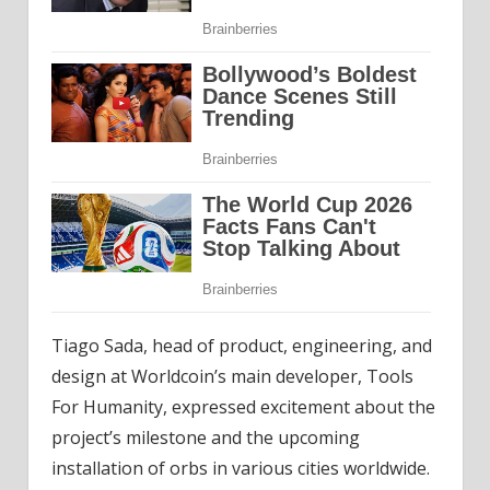
Tiago Sada, head of product, engineering, and
design at Worldcoin’s main developer, Tools
For Humanity, expressed excitement about the
project’s milestone and the upcoming
installation of orbs in various cities worldwide.