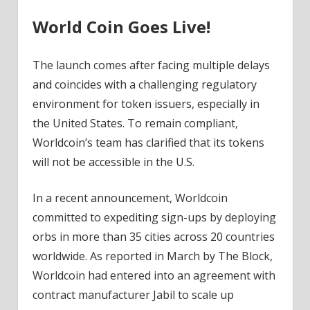
World Coin Goes Live!
The launch comes after facing multiple delays
and coincides with a challenging regulatory
environment for token issuers, especially in
the United States. To remain compliant,
Worldcoin’s team has clarified that its tokens
will not be accessible in the U.S.
In a recent announcement, Worldcoin
committed to expediting sign-ups by deploying
orbs in more than 35 cities across 20 countries
worldwide. As reported in March by The Block,
Worldcoin had entered into an agreement with
contract manufacturer Jabil to scale up