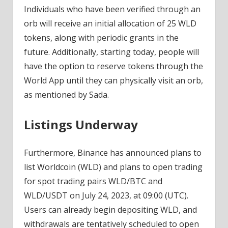
Individuals who have been verified through an
orb will receive an initial allocation of 25 WLD
tokens, along with periodic grants in the
future. Additionally, starting today, people will
have the option to reserve tokens through the
World App until they can physically visit an orb,
as mentioned by Sada.
Listings Underway
Furthermore, Binance has announced plans to
list Worldcoin (WLD) and plans to open trading
for spot trading pairs WLD/BTC and
WLD/USDT on July 24, 2023, at 09:00 (UTC).
Users can already begin depositing WLD, and
withdrawals are tentatively scheduled to open