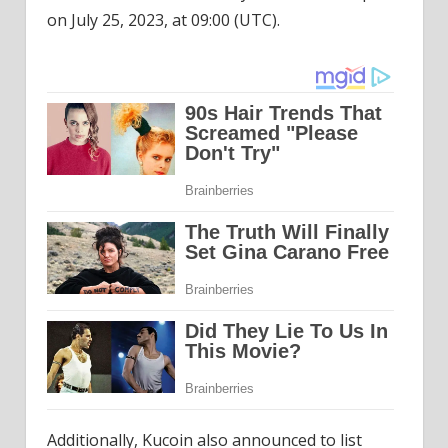
on July 25, 2023, at 09:00 (UTC).
Additionally, Kucoin also announced to list