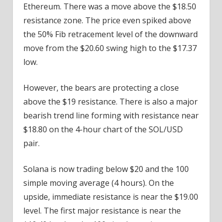
Ethereum. There was a move above the $18.50
resistance zone. The price even spiked above
the 50% Fib retracement level of the downward
move from the $20.60 swing high to the $17.37
low.
However, the bears are protecting a close
above the $19 resistance. There is also a major
bearish trend line forming with resistance near
$18.80 on the 4-hour chart of the SOL/USD
pair.
Solana is now trading below $20 and the 100
simple moving average (4 hours). On the
upside, immediate resistance is near the $19.00
level. The first major resistance is near the