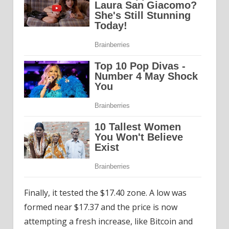
Finally, it tested the $17.40 zone. A low was
formed near $17.37 and the price is now
attempting a fresh increase, like Bitcoin and