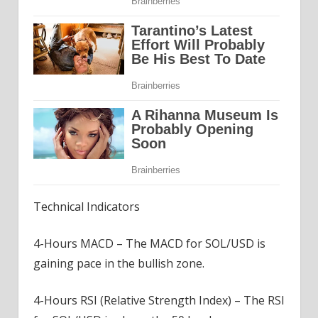
Technical Indicators
4-Hours MACD – The MACD for SOL/USD is
gaining pace in the bullish zone.
4-Hours RSI (Relative Strength Index) – The RSI