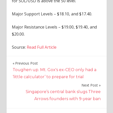
for SOL/USD is above the 50 level.
Major Support Levels – $18.10, and $17.40.
Major Resistance Levels – $19.00, $19.40, and
$20.00.
Source:
Read Full Article
Previous Post
Post
Toughen up. Mt. Gox's ex-CEO only had a
navigation
‘little calculator’ to prepare for trial
Next Post
Singapore’s central bank slugs Three
Arrows founders with 9-year ban