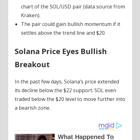
chart of the SOL/USD pair (data source from
Kraken).
The pair could gain bullish momentum if it
settles above the trend line and $20.
Solana Price Eyes Bullish
Breakout
In the past few days, Solana’s price extended
its decline below the $22 support. SOL even
traded below the $20 level to move further into
a bearish zone.