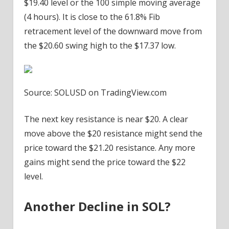
$19.40 level or the 100 simple moving average
(4 hours). It is close to the 61.8% Fib
retracement level of the downward move from
the $20.60 swing high to the $17.37 low.
Source: SOLUSD on TradingView.com
The next key resistance is near $20. A clear
move above the $20 resistance might send the
price toward the $21.20 resistance. Any more
gains might send the price toward the $22
level.
Another Decline in SOL?