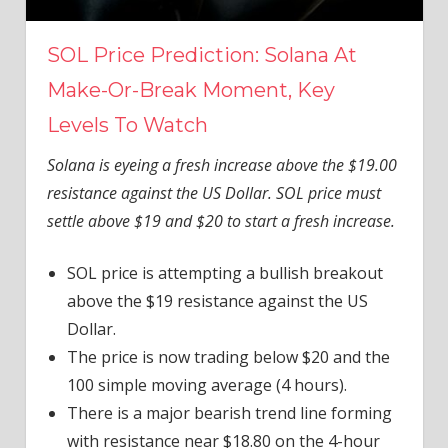
SOL Price Prediction: Solana At
Make-Or-Break Moment, Key
Levels To Watch
Solana is eyeing a fresh increase above the $19.00
resistance against the US Dollar. SOL price must
settle above $19 and $20 to start a fresh increase.
SOL price is attempting a bullish breakout
above the $19 resistance against the US
Dollar.
The price is now trading below $20 and the
100 simple moving average (4 hours).
There is a major bearish trend line forming
with resistance near $18.80 on the 4-hour