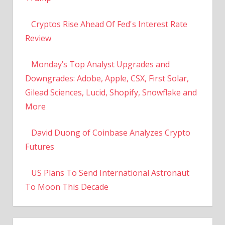
Cryptos Rise Ahead Of Fed's Interest Rate
Review
Monday’s Top Analyst Upgrades and
Downgrades: Adobe, Apple, CSX, First Solar,
Gilead Sciences, Lucid, Shopify, Snowflake and
More
David Duong of Coinbase Analyzes Crypto
Futures
US Plans To Send International Astronaut
To Moon This Decade