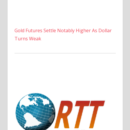
Gold Futures Settle Notably Higher As Dollar
Turns Weak