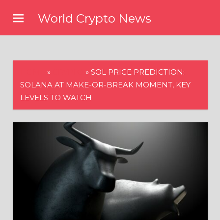
Skip
World Crypto News
to
content
HOME
»
CRYPTO
»
SOL PRICE PREDICTION:
SOLANA AT MAKE-OR-BREAK MOMENT, KEY
LEVELS TO WATCH