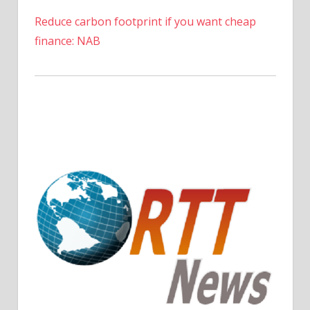
Reduce carbon footprint if you want cheap
finance: NAB