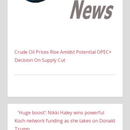
Crude Oil Prices Rise Amidst Potential OPEC+
Decision On Supply Cut
‘Huge boost’: Nikki Haley wins powerful
Koch network funding as she takes on Donald
Trump