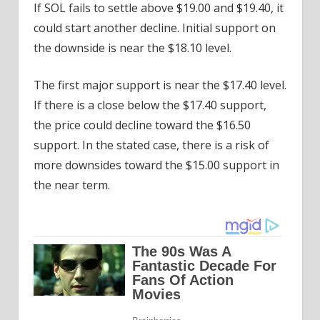
If SOL fails to settle above $19.00 and $19.40, it
could start another decline. Initial support on
the downside is near the $18.10 level.
The first major support is near the $17.40 level.
If there is a close below the $17.40 support,
the price could decline toward the $16.50
support. In the stated case, there is a risk of
more downsides toward the $15.00 support in
the near term.