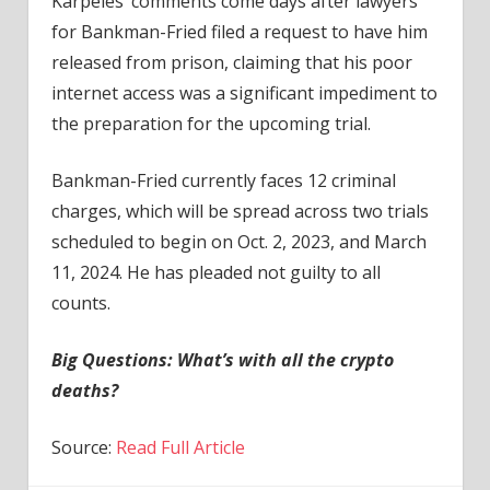
Karpelès’ comments come days after lawyers
for Bankman-Fried filed a request to have him
released from prison, claiming that his poor
internet access was a significant impediment to
the preparation for the upcoming trial.
Bankman-Fried currently faces 12 criminal
charges, which will be spread across two trials
scheduled to begin on Oct. 2, 2023, and March
11, 2024. He has pleaded not guilty to all
counts.
Big Questions:
What’s with all the crypto
deaths?
Source:
Read Full Article