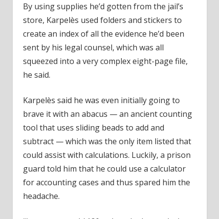
By using supplies he’d gotten from the jail’s
store, Karpelès used folders and stickers to
create an index of all the evidence he’d been
sent by his legal counsel, which was all
squeezed into a very complex eight-page file,
he said.
Karpelès said he was even initially going to
brave it with an abacus — an ancient counting
tool that uses sliding beads to add and
subtract — which was the only item listed that
could assist with calculations. Luckily, a prison
guard told him that he could use a calculator
for accounting cases and thus spared him the
headache.