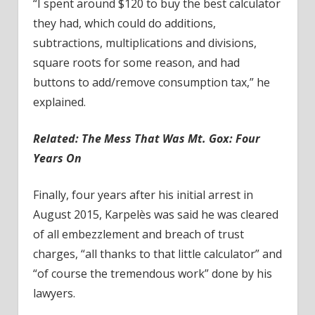
“I spent around $120 to buy the best calculator
they had, which could do additions,
subtractions, multiplications and divisions,
square roots for some reason, and had
buttons to add/remove consumption tax,” he
explained.
Related:
The Mess That Was Mt. Gox: Four
Years On
Finally, four years after his initial arrest in
August 2015, Karpelès was said he was cleared
of all embezzlement and breach of trust
charges, “all thanks to that little calculator” and
“of course the tremendous work” done by his
lawyers.