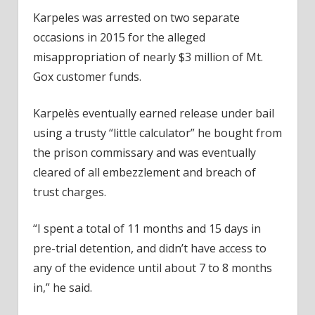
Karpeles was arrested on two separate
occasions in 2015 for the alleged
misappropriation of nearly $3 million of Mt.
Gox customer funds.
Karpelès eventually earned release under bail
using a trusty “little calculator” he bought from
the prison commissary and was eventually
cleared of all embezzlement and breach of
trust charges.
“I spent a total of 11 months and 15 days in
pre-trial detention, and didn’t have access to
any of the evidence until about 7 to 8 months
in,” he said.