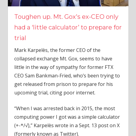
Toughen up. Mt. Gox's ex-CEO only
had a ‘little calculator’ to prepare for
trial
Mark Karpelès, the former CEO of the
collapsed exchange Mt. Gox, seems to have
little in the way of sympathy for former FTX
CEO Sam Bankman-Fried, who’s been trying to
get released from prison to prepare for his
upcoming trial, citing poor internet.
“When I was arrested back in 2015, the most
computing power I got was a simple calculator
(+-*/√),” Karpelès wrote in a Sept. 13 post on X
(formerly known as Twitter).