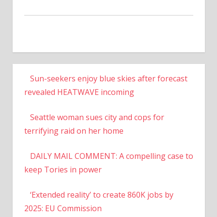
Sun-seekers enjoy blue skies after forecast
revealed HEATWAVE incoming
Seattle woman sues city and cops for
terrifying raid on her home
DAILY MAIL COMMENT: A compelling case to
keep Tories in power
‘Extended reality’ to create 860K jobs by
2025: EU Commission