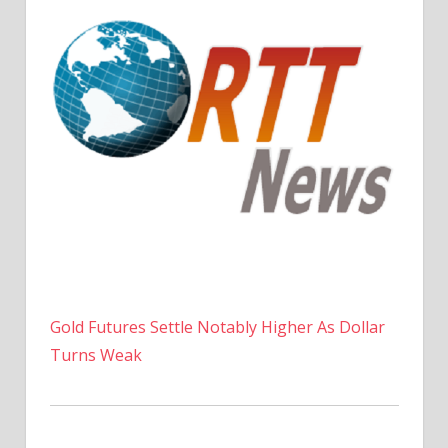
Gold Futures Settle Notably Higher As Dollar
Turns Weak