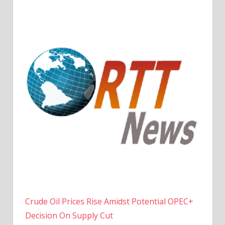
Crude Oil Prices Rise Amidst Potential OPEC+
Decision On Supply Cut