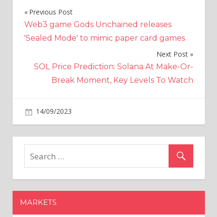
Previous Post
Post
Web3 game Gods Unchained releases
navigation
'Sealed Mode' to mimic paper card games
Next Post
SOL Price Prediction: Solana At Make-Or-
Break Moment, Key Levels To Watch
on
14/09/2023
Crypto
Comments Off
Toughen
up.
Mt.
Gox's
ex-
CEO
only
MARKETS
had
a