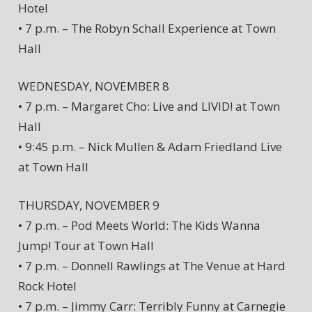
Hotel
• 7 p.m. – The Robyn Schall Experience at Town
Hall
WEDNESDAY, NOVEMBER 8
• 7 p.m. – Margaret Cho: Live and LIVID! at Town
Hall
• 9:45 p.m. – Nick Mullen & Adam Friedland Live
at Town Hall
THURSDAY, NOVEMBER 9
• 7 p.m. – Pod Meets World: The Kids Wanna
Jump! Tour at Town Hall
• 7 p.m. – Donnell Rawlings at The Venue at Hard
Rock Hotel
• 7 p.m. – Jimmy Carr: Terribly Funny at Carnegie