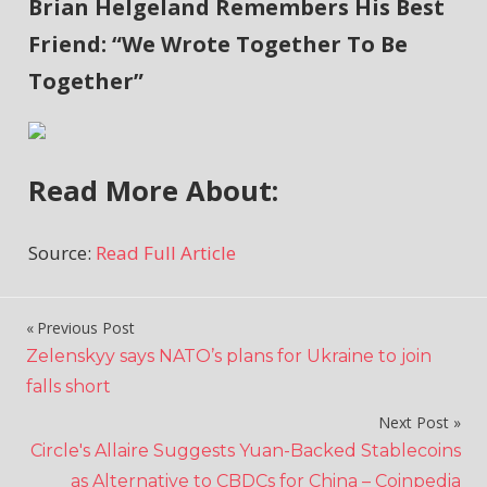
Brian Helgeland Remembers His Best
Friend: “We Wrote Together To Be
Together”
Read More About:
Source:
Read Full Article
Previous Post
Post
Zelenskyy says NATO’s plans for Ukraine to join
navigation
falls short
Next Post
Circle's Allaire Suggests Yuan-Backed Stablecoins
as Alternative to CBDCs for China – Coinpedia