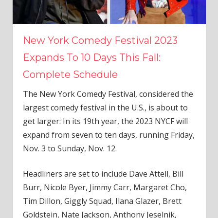
New York Comedy Festival 2023
Expands To 10 Days This Fall:
Complete Schedule
The New York Comedy Festival, considered the
largest comedy festival in the U.S., is about to
get larger: In its 19th year, the 2023 NYCF will
expand from seven to ten days, running Friday,
Nov. 3 to Sunday, Nov. 12.
Headliners are set to include Dave Attell, Bill
Burr, Nicole Byer, Jimmy Carr, Margaret Cho,
Tim Dillon, Giggly Squad, Ilana Glazer, Brett
Goldstein, Nate Jackson, Anthony Jeselnik,