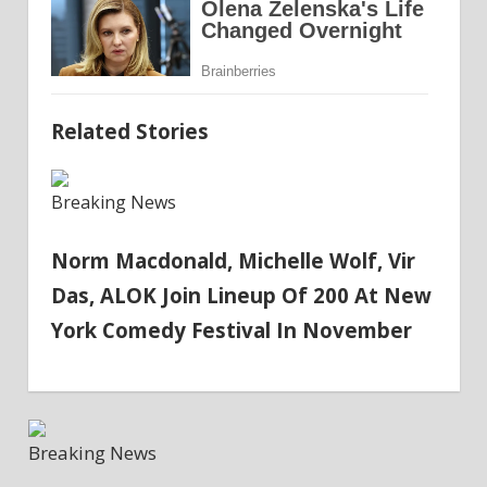
Related Stories
Breaking News
Norm Macdonald, Michelle Wolf, Vir
Das, ALOK Join Lineup Of 200 At New
York Comedy Festival In November
Breaking News