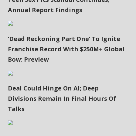
Annual Report Findings
‘Dead Reckoning Part One’ To Ignite
Franchise Record With $250M+ Global
Bow: Preview
Deal Could Hinge On AI; Deep
Divisions Remain In Final Hours Of
Talks