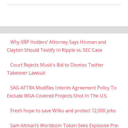
Why XRP Holders’ Attorney Says Hinman and
Clayton Should Testify In Ripple vs. SEC Case
Court Rejects Musk's Bid to Dismiss Twitter
Takeover Lawsuit
SAG-AFTRA Modifies Interim Agreement Policy To
Exclude WGA-Covered Projects Shot In The U.S.
Fresh hope to save Wilko and protect 12,000 jobs
Sam Altman’s Worldcoin Token Sees Explosive Pre-