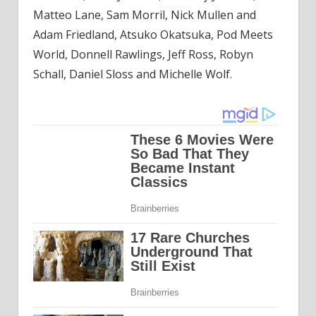
Matteo Lane, Sam Morril, Nick Mullen and
Adam Friedland, Atsuko Okatsuka, Pod Meets
World, Donnell Rawlings, Jeff Ross, Robyn
Schall, Daniel Sloss and Michelle Wolf.