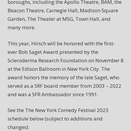
boroughs, including the Apollo Theatre, BAM, the
Beacon Theatre, Carnegie Hall, Madison Square
Garden, The Theater at MSG, Town Hall, and
many more.
This year, Hirsch will be honored with the first-
ever Bob Saget Award presented by the
Scleroderma Research Foundation on November 8
at the Edison Ballroom in New York City. The
award honors the memory of the late Saget, who
served as a SRF board member from 2003 – 2022
and was a SFR Ambassador since 1991.
See the The New York Comedy Festival 2023
schedule below (subject to additions and
changes):