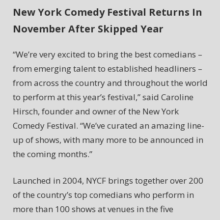
New York Comedy Festival Returns In
November After Skipped Year
“We’re very excited to bring the best comedians –
from emerging talent to established headliners –
from across the country and throughout the world
to perform at this year’s festival,” said Caroline
Hirsch, founder and owner of the New York
Comedy Festival. “We’ve curated an amazing line-
up of shows, with many more to be announced in
the coming months.”
Launched in 2004, NYCF brings together over 200
of the country’s top comedians who perform in
more than 100 shows at venues in the five