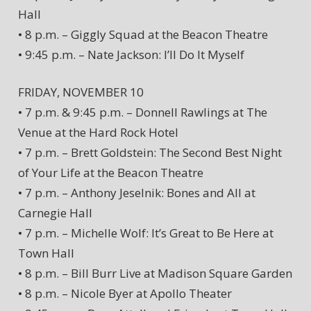
Hall
• 8 p.m. – Giggly Squad at the Beacon Theatre
• 9:45 p.m. – Nate Jackson: I’ll Do It Myself
FRIDAY, NOVEMBER 10
• 7 p.m. & 9:45 p.m. – Donnell Rawlings at The
Venue at the Hard Rock Hotel
• 7 p.m. – Brett Goldstein: The Second Best Night
of Your Life at the Beacon Theatre
• 7 p.m. – Anthony Jeselnik: Bones and All at
Carnegie Hall
• 7 p.m. – Michelle Wolf: It’s Great to Be Here at
Town Hall
• 8 p.m. – Bill Burr Live at Madison Square Garden
• 8 p.m. – Nicole Byer at Apollo Theater