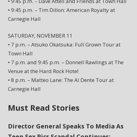
• 9:45 p.m. – Dave Attell and Friends at Town Hall
• 9:45 p.m. – Tim Dillon: American Royalty at
Carnegie Hall
SATURDAY, NOVEMBER 11
• 7 p.m. – Atsuko Okatsuka: Full Grown Tour at
Town Hall
• 7 p.m. and 9:45 p.m. – Donnell Rawlings at The
Venue at the Hard Rock Hotel
• 8 p.m. – Matteo Lane: The Al Dente Tour at
Carnegie Hall
Must Read Stories
Director General Speaks To Media As
Teen Sex Pics Scandal Continues;