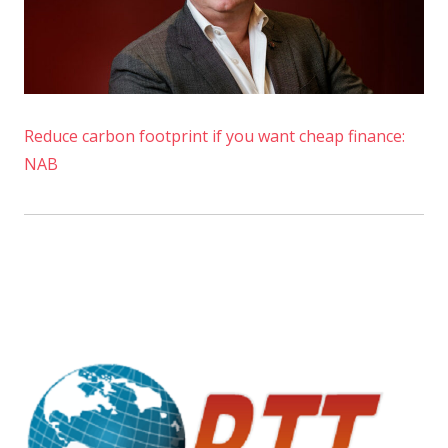
Reduce carbon footprint if you want cheap finance:
NAB