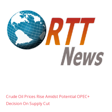
Crude Oil Prices Rise Amidst Potential OPEC+
Decision On Supply Cut