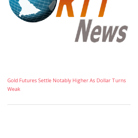
Gold Futures Settle Notably Higher As Dollar Turns
Weak