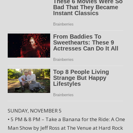
SUNDAY, NOVEMBER 5
• 5 PM & 8 PM – Take a Banana for the Ride: A One
Man Show by Jeff Ross at The Venue at Hard Rock