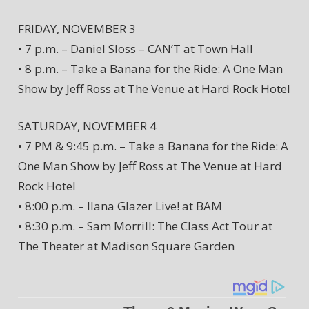
FRIDAY, NOVEMBER 3
• 7 p.m. – Daniel Sloss – CAN’T at Town Hall
• 8 p.m. – Take a Banana for the Ride: A One Man
Show by Jeff Ross at The Venue at Hard Rock Hotel
SATURDAY, NOVEMBER 4
• 7 PM & 9:45 p.m. – Take a Banana for the Ride: A
One Man Show by Jeff Ross at The Venue at Hard
Rock Hotel
• 8:00 p.m. – Ilana Glazer Live! at BAM
• 8:30 p.m. – Sam Morrill: The Class Act Tour at
The Theater at Madison Square Garden