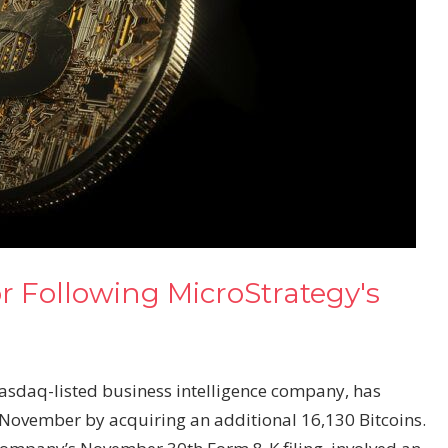
r Following MicroStrategy's
asdaq-listed business intelligence company, has
n November by acquiring an additional 16,130 Bitcoins.