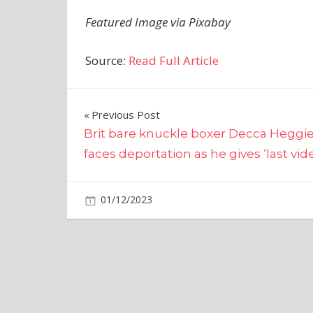
Featured Image via Pixabay
Source:
Read Full Article
Post
Previous Post
Brit bare knuckle boxer Decca Heggi
navigation
faces deportation as he gives ‘last vid
on
01/12/2023
Bitcoin
Comments Off
Novogratz
Praises
Saylor
Following
MicroStrateg
BTC