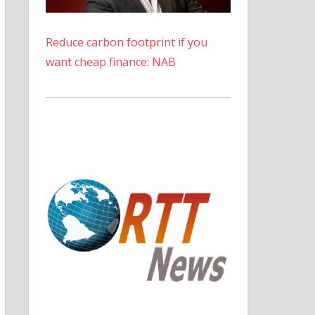
Reduce carbon footprint if you
want cheap finance: NAB