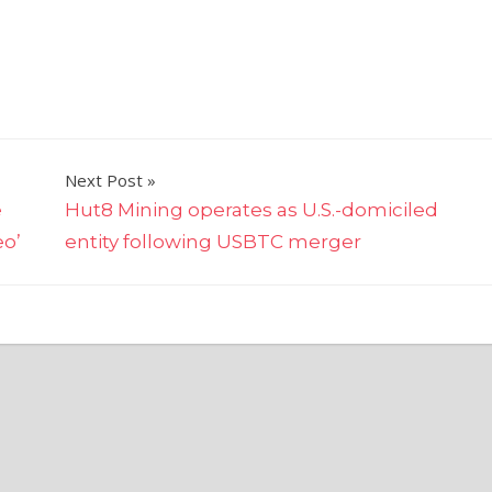
Next Post
e
Hut8 Mining operates as U.S.-domiciled
eo’
entity following USBTC merger
y's