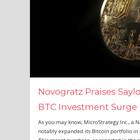
Novogratz Praises Saylo
BTC Investment Surge
As you may know, MicroStrategy Inc., a N
notably expanded its Bitcoin portfolio i