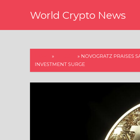
Skip
World Crypto News
to
content
HOME
»
BITCOIN
»
NOVOGRATZ PRAISES S
INVESTMENT SURGE