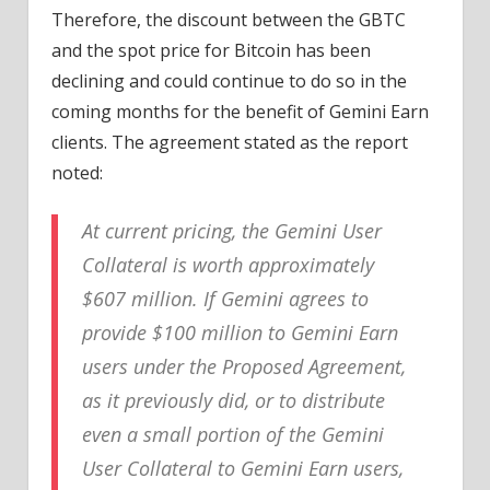
Therefore, the discount between the GBTC
and the spot price for Bitcoin has been
declining and could continue to do so in the
coming months for the benefit of Gemini Earn
clients. The agreement stated as the report
noted:
At current pricing, the Gemini User
Collateral is worth approximately
$607 million. If Gemini agrees to
provide $100 million to Gemini Earn
users under the Proposed Agreement,
as it previously did, or to distribute
even a small portion of the Gemini
User Collateral to Gemini Earn users,