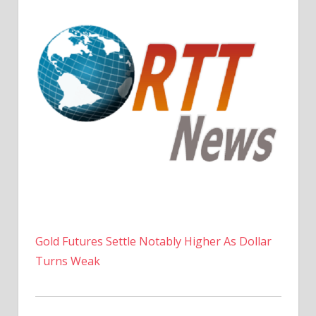
Gold Futures Settle Notably Higher As Dollar
Turns Weak