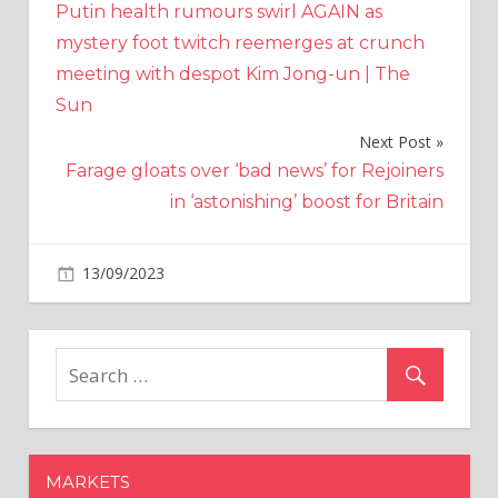
Putin health rumours swirl AGAIN as
navigation
mystery foot twitch reemerges at crunch
meeting with despot Kim Jong-un | The
Sun
Next Post
Farage gloats over ‘bad news’ for Rejoiners
in ‘astonishing’ boost for Britain
on
13/09/2023
Crypto
Comments Off
DCG
And
Gemini
Ink
A
Plan:
Users
MARKETS
To