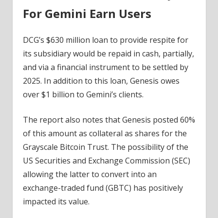
For Gemini Earn Users
DCG’s $630 million loan to provide respite for
its subsidiary would be repaid in cash, partially,
and via a financial instrument to be settled by
2025. In addition to this loan, Genesis owes
over $1 billion to Gemini’s clients.
The report also notes that Genesis posted 60%
of this amount as collateral as shares for the
Grayscale Bitcoin Trust. The possibility of the
US Securities and Exchange Commission (SEC)
allowing the latter to convert into an
exchange-traded fund (GBTC) has positively
impacted its value.