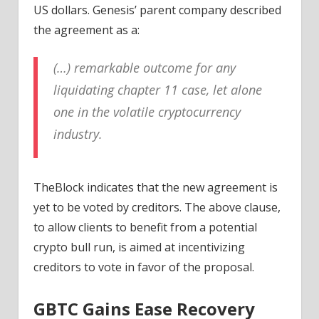
US dollars. Genesis’ parent company described
the agreement as a:
(…) remarkable outcome for any
liquidating chapter 11 case, let alone
one in the volatile cryptocurrency
industry.
TheBlock indicates that the new agreement is
yet to be voted by creditors. The above clause,
to allow clients to benefit from a potential
crypto bull run, is aimed at incentivizing
creditors to vote in favor of the proposal.
GBTC Gains Ease Recovery