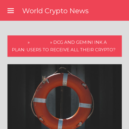
Skip
World Crypto News
to
content
HOME
»
CRYPTO
»
DCG AND GEMINI INK A
PLAN: USERS TO RECEIVE ALL THEIR CRYPTO?