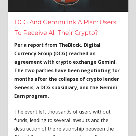
DCG And Gemini Ink A Plan: Users
To Receive All Their Crypto?
Per a report from TheBlock, Digital
Currency Group (DCG) reached an
agreement with crypto exchange Gemini.
The two parties have been negotiating for
months after the collapse of crypto lender
Genesis, a DCG subsidiary, and the Gemini
Earn program.
The event left thousands of users without
funds, leading to several lawsuits and the
destruction of the relationship between the