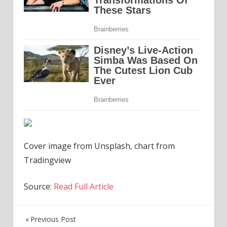
Cover image from Unsplash, chart from
Tradingview
Source:
Read Full Article
Previous Post
Post