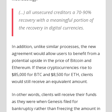
(…) all unsecured creditors a 70-90%
recovery with a meaningful portion of
the recovery in digital currencies.
In addition, unlike similar processes, the new
agreement would allow users to benefit from a
potential upside in the price of Bitcoin and
Ethereum. If these cryptocurrencies rise to
$85,000 for BTC and $8,500 for ETH, clients
would still receive an equivalent amount.
In other words, clients will receive their funds
as they were when Genesis filed for
bankruptcy rather than freezing the amount in