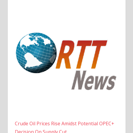
Crude Oil Prices Rise Amidst Potential OPEC+
Decision On Supply Cut