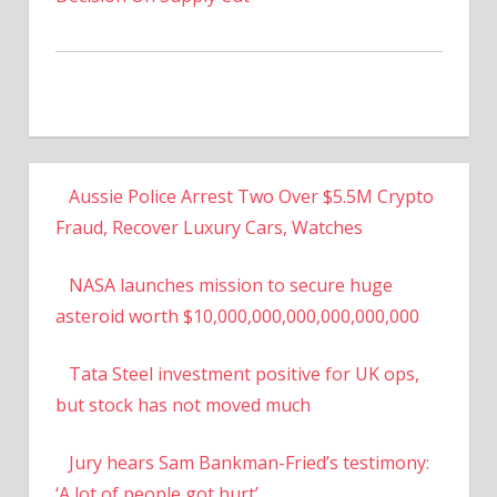
Aussie Police Arrest Two Over $5.5M Crypto
Fraud, Recover Luxury Cars, Watches
NASA launches mission to secure huge
asteroid worth $10,000,000,000,000,000,000
Tata Steel investment positive for UK ops,
but stock has not moved much
Jury hears Sam Bankman-Fried’s testimony:
‘A lot of people got hurt’