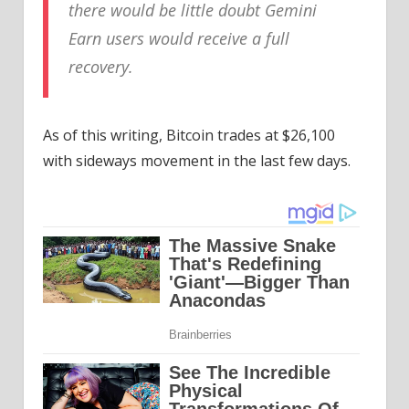
there would be little doubt Gemini
Earn users would receive a full
recovery.
As of this writing, Bitcoin trades at $26,100
with sideways movement in the last few days.