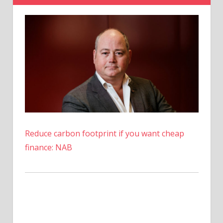
Receive
All
Their
Crypto?
Reduce carbon footprint if you want cheap
finance: NAB