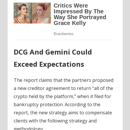
DCG And Gemini Could
Exceed Expectations
The report claims that the partners proposed
a new creditor agreement to return “all of the
crypto held by the platform,” when it filed for
bankruptcy protection. According to the
report, the new strategy aims to compensate
clients with the following strategy and
methodology: