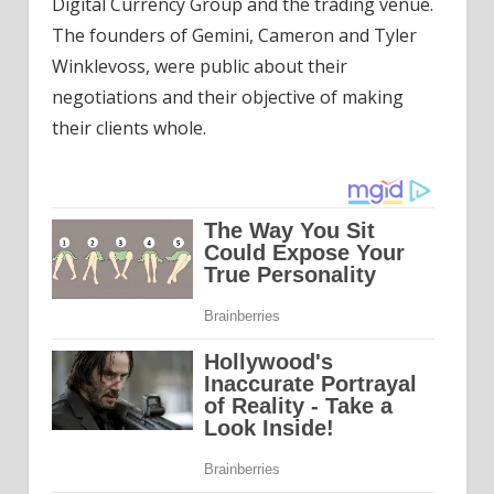
Digital Currency Group and the trading venue.
The founders of Gemini, Cameron and Tyler
Winklevoss, were public about their
negotiations and their objective of making
their clients whole.