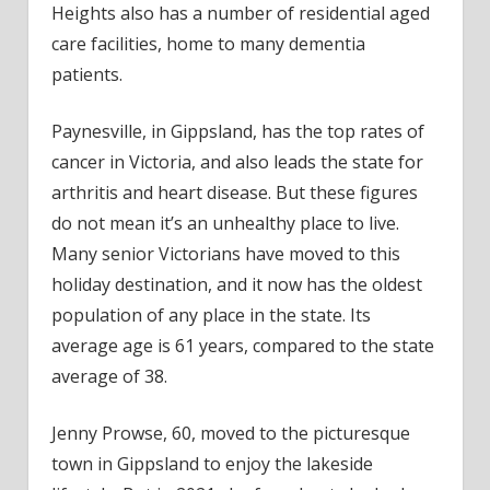
Heights also has a number of residential aged
care facilities, home to many dementia
patients.
Paynesville, in Gippsland, has the top rates of
cancer in Victoria, and also leads the state for
arthritis and heart disease. But these figures
do not mean it’s an unhealthy place to live.
Many senior Victorians have moved to this
holiday destination, and it now has the oldest
population of any place in the state. Its
average age is 61 years, compared to the state
average of 38.
Jenny Prowse, 60, moved to the picturesque
town in Gippsland to enjoy the lakeside