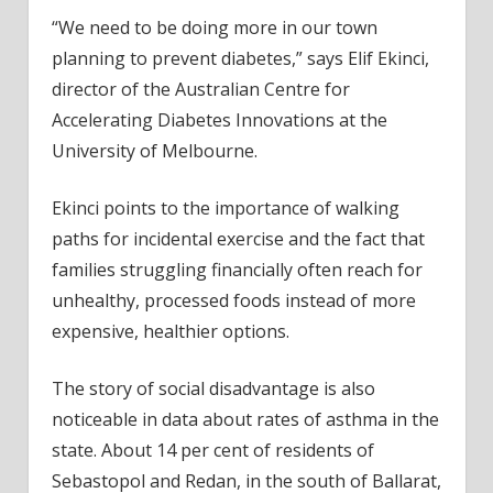
“We need to be doing more in our town
planning to prevent diabetes,” says Elif Ekinci,
director of the Australian Centre for
Accelerating Diabetes Innovations at the
University of Melbourne.
Ekinci points to the importance of walking
paths for incidental exercise and the fact that
families struggling financially often reach for
unhealthy, processed foods instead of more
expensive, healthier options.
The story of social disadvantage is also
noticeable in data about rates of asthma in the
state. About 14 per cent of residents of
Sebastopol and Redan, in the south of Ballarat,