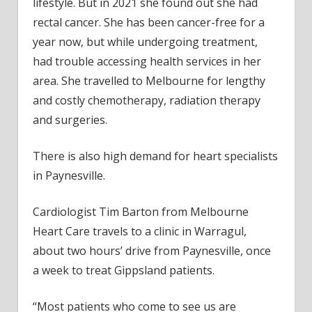
lifestyle. But in 2021 she found out she had
rectal cancer. She has been cancer-free for a
year now, but while undergoing treatment,
had trouble accessing health services in her
area. She travelled to Melbourne for lengthy
and costly chemotherapy, radiation therapy
and surgeries.
There is also high demand for heart specialists
in Paynesville.
Cardiologist Tim Barton from Melbourne
Heart Care travels to a clinic in Warragul,
about two hours’ drive from Paynesville, once
a week to treat Gippsland patients.
“Most patients who come to see us are