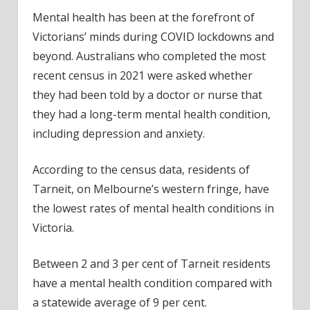
Mental health has been at the forefront of
Victorians’ minds during COVID lockdowns and
beyond. Australians who completed the most
recent census in 2021 were asked whether
they had been told by a doctor or nurse that
they had a long-term mental health condition,
including depression and anxiety.
According to the census data, residents of
Tarneit, on Melbourne’s western fringe, have
the lowest rates of mental health conditions in
Victoria.
Between 2 and 3 per cent of Tarneit residents
have a mental health condition compared with
a statewide average of 9 per cent.