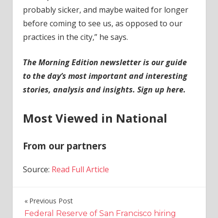
probably sicker, and maybe waited for longer
before coming to see us, as opposed to our
practices in the city,” he says.
The Morning Edition newsletter is our guide
to the day’s most important and interesting
stories, analysis and insights.
Sign up here
.
Most Viewed in National
From our partners
Source:
Read Full Article
Previous Post
Post
Federal Reserve of San Francisco hiring