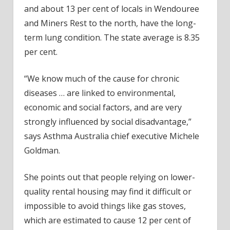
and about 13 per cent of locals in Wendouree
and Miners Rest to the north, have the long-
term lung condition. The state average is 8.35
per cent.
“We know much of the cause for chronic
diseases … are linked to environmental,
economic and social factors, and are very
strongly influenced by social disadvantage,”
says Asthma Australia chief executive Michele
Goldman.
She points out that people relying on lower-
quality rental housing may find it difficult or
impossible to avoid things like gas stoves,
which are estimated to cause 12 per cent of