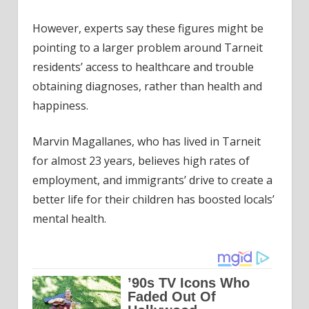
However, experts say these figures might be
pointing to a larger problem around Tarneit
residents’ access to healthcare and trouble
obtaining diagnoses, rather than health and
happiness.
Marvin Magallanes, who has lived in Tarneit
for almost 23 years, believes high rates of
employment, and immigrants’ drive to create a
better life for their children has boosted locals’
mental health.