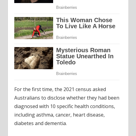
For the first time, the 2021 census asked
Australians to disclose whether they had been
diagnosed with 10 specific health conditions,
including asthma, cancer, heart disease,
diabetes and dementia.