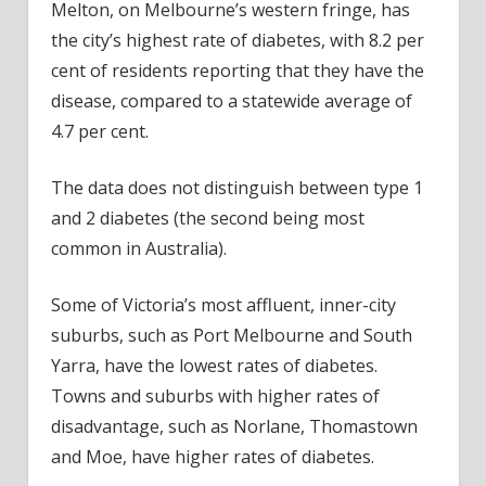
Melton, on Melbourne’s western fringe, has
the city’s highest rate of diabetes, with 8.2 per
cent of residents reporting that they have the
disease, compared to a statewide average of
4.7 per cent.
The data does not distinguish between type 1
and 2 diabetes (the second being most
common in Australia).
Some of Victoria’s most affluent, inner-city
suburbs, such as Port Melbourne and South
Yarra, have the lowest rates of diabetes.
Towns and suburbs with higher rates of
disadvantage, such as Norlane, Thomastown
and Moe, have higher rates of diabetes.