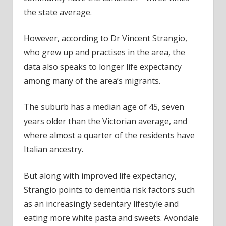
the state average.
However, according to Dr Vincent Strangio,
who grew up and practises in the area, the
data also speaks to longer life expectancy
among many of the area’s migrants.
The suburb has a median age of 45, seven
years older than the Victorian average, and
where almost a quarter of the residents have
Italian ancestry.
But along with improved life expectancy,
Strangio points to dementia risk factors such
as an increasingly sedentary lifestyle and
eating more white pasta and sweets. Avondale