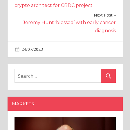
navigation
crypto architect for CBDC project
Next Post
Jeremy Hunt ‘blessed’ with early cancer
diagnosis
on
24/07/2023
World News
Comments Off
What
are
the
most
common
health
conditions
MARKETS
in
your
suburb?