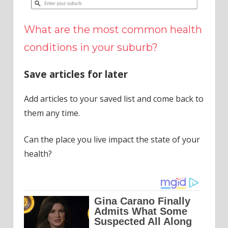
What are the most common health
conditions in your suburb?
Save articles for later
Add articles to your saved list and come back to
them any time.
Can the place you live impact the state of your
health?