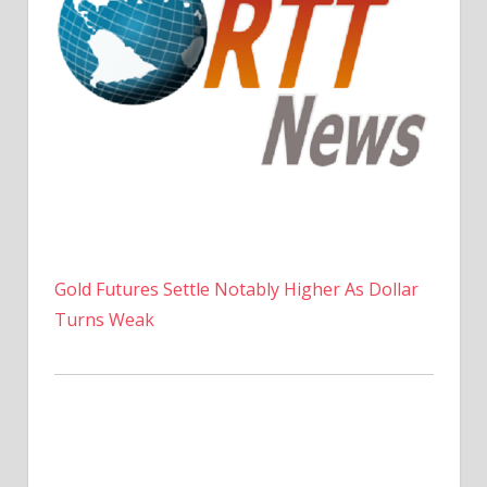
Gold Futures Settle Notably Higher As Dollar
Turns Weak