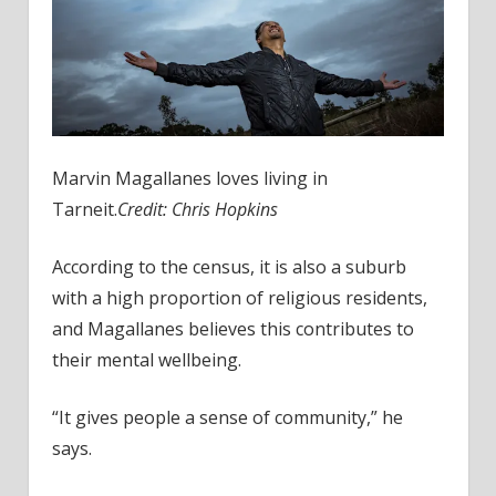
Marvin Magallanes loves living in
Tarneit.
Credit:
Chris Hopkins
According to the census, it is also a suburb
with a high proportion of religious residents,
and Magallanes believes this contributes to
their mental wellbeing.
“It gives people a sense of community,” he
says.