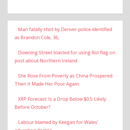
Man fatally shot by Denver police identified
as Brandon Cole, 36,
Downing Street blasted for using RoI flag on
post about Northern Ireland
She Rose From Poverty as China Prospered.
Then It Made Her Poor Again.
XRP Forecast: Is a Drop Below $0.5 Likely
Before October?
Labour blamed by Keegan for Wales’