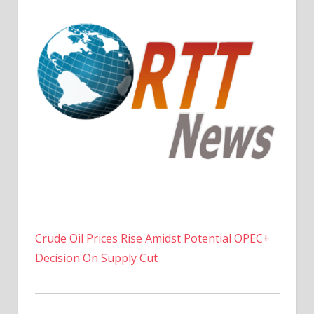
Crude Oil Prices Rise Amidst Potential OPEC+
Decision On Supply Cut