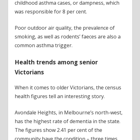
childhood asthma cases, or dampness, which
was responsible for 8 per cent.
Poor outdoor air quality, the prevalence of
smoking, as well as rodents’ faeces are also a
common asthma trigger.
Health trends among senior
Victorians
When it comes to older Victorians, the census
health figures tell an interesting story.
Avondale Heights, in Melbourne’s north-west,
has the highest rate of dementia in the state.
The figures show 2.41 per cent of the
community have the condition – three times