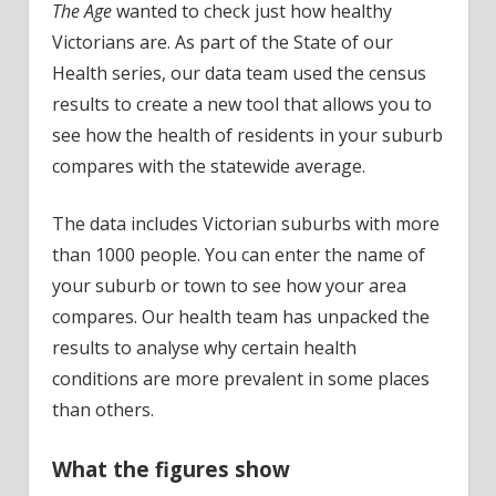
The Age
wanted to check just how healthy
Victorians are. As part of the State of our
Health series, our data team used the census
results to create a new tool that allows you to
see how the health of residents in your suburb
compares with the statewide average.
The data includes Victorian suburbs with more
than 1000 people. You can enter the name of
your suburb or town to see how your area
compares. Our health team has unpacked the
results to analyse why certain health
conditions are more prevalent in some places
than others.
What the figures show