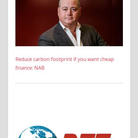
Reduce carbon footprint if you want cheap
finance: NAB