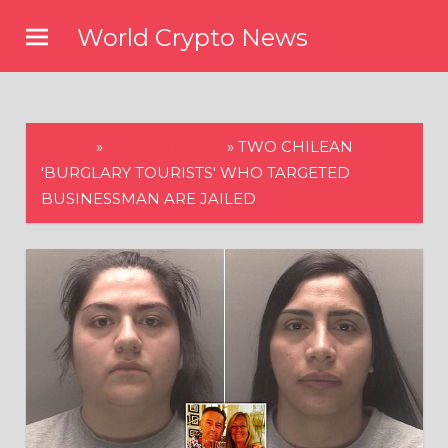
Skip
World Crypto News
to
content
HOME
»
WORLD NEWS
»
TWO CHILEAN
'BURGLARY TOURISTS' WHO TARGETED
BUSINESSMAN ARE JAILED