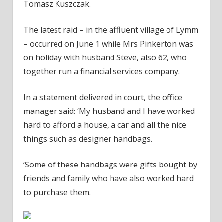
Tomasz Kuszczak.
The latest raid – in the affluent village of Lymm
– occurred on June 1 while Mrs Pinkerton was
on holiday with husband Steve, also 62, who
together run a financial services company.
In a statement delivered in court, the office
manager said: ‘My husband and I have worked
hard to afford a house, a car and all the nice
things such as designer handbags.
‘Some of these handbags were gifts bought by
friends and family who have also worked hard
to purchase them.