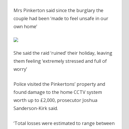
Mrs Pinkerton said since the burglary the
couple had been ‘made to feel unsafe in our
own home’
She said the raid ‘ruined’ their holiday, leaving
them feeling ‘extremely stressed and full of
worry’
Police visited the Pinkertons’ property and
found damage to the home CCTV system
worth up to £2,000, prosecutor Joshua
Sanderson-Kirk said.
‘Total losses were estimated to range between