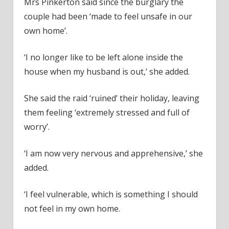
Mrs Pinkerton said since the burglary the
couple had been ‘made to feel unsafe in our
own home’.
‘I no longer like to be left alone inside the
house when my husband is out,’ she added.
She said the raid ‘ruined’ their holiday, leaving
them feeling ‘extremely stressed and full of
worry’.
‘I am now very nervous and apprehensive,’ she
added.
‘I feel vulnerable, which is something I should
not feel in my own home.