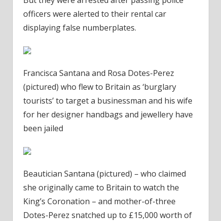
officers were alerted to their rental car
displaying false numberplates.
Francisca Santana and Rosa Dotes-Perez
(pictured) who flew to Britain as ‘burglary
tourists’ to target a businessman and his wife
for her designer handbags and jewellery have
been jailed
Beautician Santana (pictured) – who claimed
she originally came to Britain to watch the
King’s Coronation – and mother-of-three
Dotes-Perez snatched up to £15,000 worth of