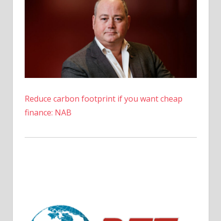
Reduce carbon footprint if you want cheap
finance: NAB