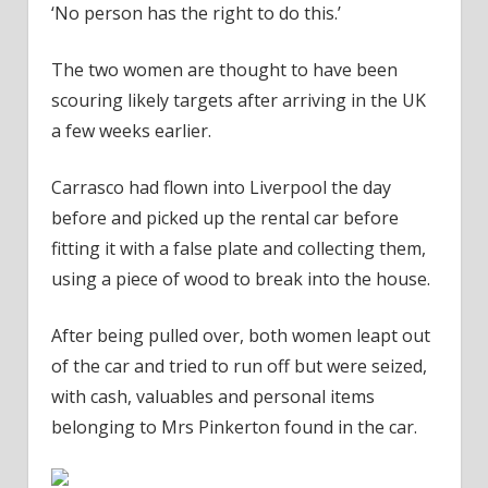
‘No person has the right to do this.’
The two women are thought to have been
scouring likely targets after arriving in the UK
a few weeks earlier.
Carrasco had flown into Liverpool the day
before and picked up the rental car before
fitting it with a false plate and collecting them,
using a piece of wood to break into the house.
After being pulled over, both women leapt out
of the car and tried to run off but were seized,
with cash, valuables and personal items
belonging to Mrs Pinkerton found in the car.