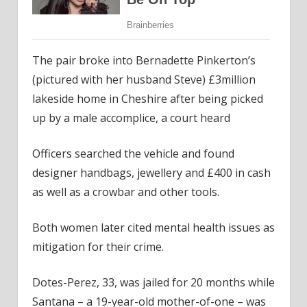
The pair broke into Bernadette Pinkerton’s
(pictured with her husband Steve) £3million
lakeside home in Cheshire after being picked
up by a male accomplice, a court heard
Officers searched the vehicle and found
designer handbags, jewellery and £400 in cash
as well as a crowbar and other tools.
Both women later cited mental health issues as
mitigation for their crime.
Dotes-Perez, 33, was jailed for 20 months while
Santana – a 19-year-old mother-of-one – was