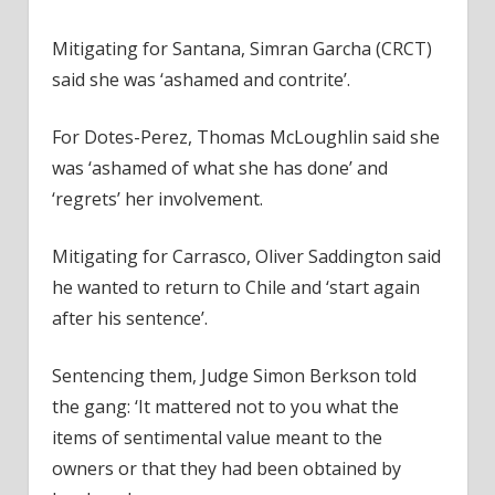
Mitigating for Santana, Simran Garcha (CRCT)
said she was ‘ashamed and contrite’.
For Dotes-Perez, Thomas McLoughlin said she
was ‘ashamed of what she has done’ and
‘regrets’ her involvement.
Mitigating for Carrasco, Oliver Saddington said
he wanted to return to Chile and ‘start again
after his sentence’.
Sentencing them, Judge Simon Berkson told
the gang: ‘It mattered not to you what the
items of sentimental value meant to the
owners or that they had been obtained by