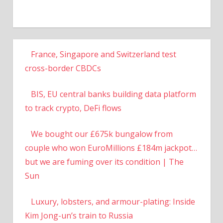
France, Singapore and Switzerland test
cross-border CBDCs
BIS, EU central banks building data platform
to track crypto, DeFi flows
We bought our £675k bungalow from
couple who won EuroMillions £184m jackpot…
but we are fuming over its condition | The
Sun
Luxury, lobsters, and armour-plating: Inside
Kim Jong-un’s train to Russia