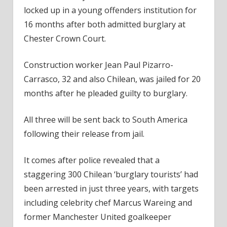
locked up in a young offenders institution for
16 months after both admitted burglary at
Chester Crown Court.
Construction worker Jean Paul Pizarro-
Carrasco, 32 and also Chilean, was jailed for 20
months after he pleaded guilty to burglary.
All three will be sent back to South America
following their release from jail.
It comes after police revealed that a
staggering 300 Chilean ‘burglary tourists’ had
been arrested in just three years, with targets
including celebrity chef Marcus Wareing and
former Manchester United goalkeeper