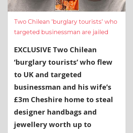
Two Chilean 'burglary tourists' who
targeted businessman are jailed
EXCLUSIVE Two Chilean
‘burglary tourists’ who flew
to UK and targeted
businessman and his wife’s
£3m Cheshire home to steal
designer handbags and
jewellery worth up to