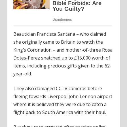
Beautician Francisca Santana – who claimed
she originally came to Britain to watch the
King’s Coronation – and mother-of-three Rosa
Dotes-Perez snatched up to £15,000 worth of
items, including precious gifts given to the 62-
year-old.
They also damaged CCTV cameras before
fleeing towards Liverpool John Lennon airport
where it is believed they were due to catch a
flight back to South America with their haul.
But they were arrested after passing police