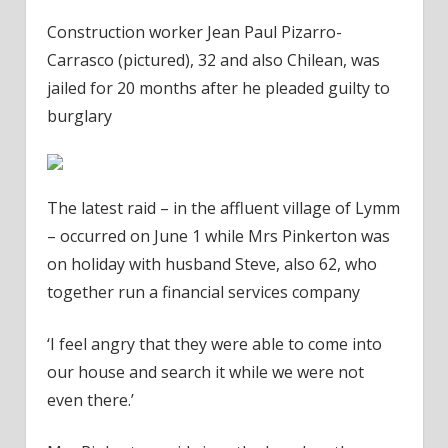
Construction worker Jean Paul Pizarro-
Carrasco (pictured), 32 and also Chilean, was
jailed for 20 months after he pleaded guilty to
burglary
The latest raid – in the affluent village of Lymm
– occurred on June 1 while Mrs Pinkerton was
on holiday with husband Steve, also 62, who
together run a financial services company
‘I feel angry that they were able to come into
our house and search it while we were not
even there.’