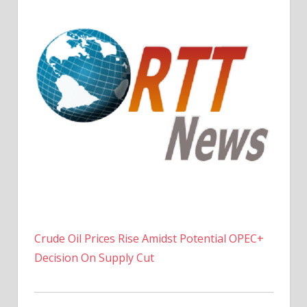
Crude Oil Prices Rise Amidst Potential OPEC+
Decision On Supply Cut