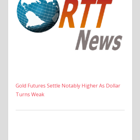
Gold Futures Settle Notably Higher As Dollar
Turns Weak