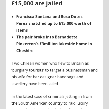
£15,000 are jailed
Francisca Santana and Rosa Dotes-
Perez snatched up to £15,000 worth of
items
The pair broke into Bernadette
Pinkerton’s £3million lakeside home in
Cheshire
Two Chilean women who flew to Britain as
‘burglary tourists’ to target a businessman and
his wife for her designer handbags and
jewellery have been jailed.
In the latest case of criminals jetting in from
the South American country to raid luxury