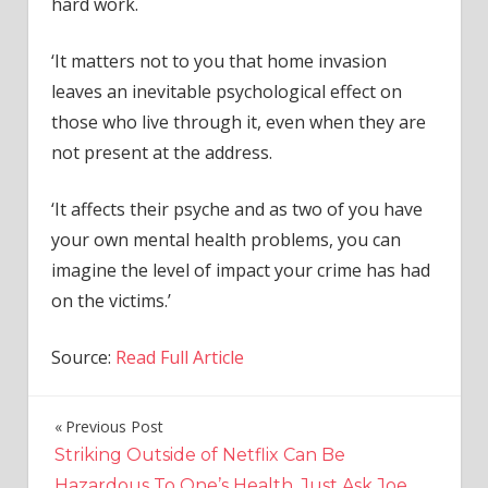
hard work.
‘It matters not to you that home invasion
leaves an inevitable psychological effect on
those who live through it, even when they are
not present at the address.
‘It affects their psyche and as two of you have
your own mental health problems, you can
imagine the level of impact your crime has had
on the victims.’
Source:
Read Full Article
Previous Post
Post
Striking Outside of Netflix Can Be
navigation
Hazardous To One’s Health. Just Ask Joe