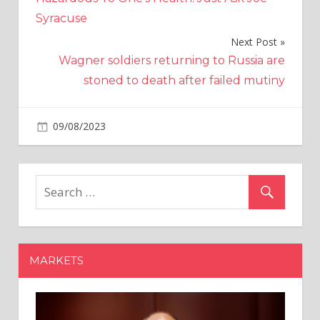
Syracuse
Next Post
Wagner soldiers returning to Russia are
stoned to death after failed mutiny
on
09/08/2023
World News
Comments Off
Two
Chilean
'burglary
tourists'
who
targeted
businessman
MARKETS
are
jailed