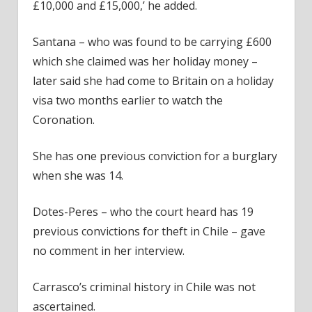
£10,000 and £15,000,’ he added.
Santana – who was found to be carrying £600
which she claimed was her holiday money –
later said she had come to Britain on a holiday
visa two months earlier to watch the
Coronation.
She has one previous conviction for a burglary
when she was 14.
Dotes-Peres – who the court heard has 19
previous convictions for theft in Chile – gave
no comment in her interview.
Carrasco’s criminal history in Chile was not
ascertained.