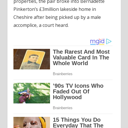
properties, the pair broke into Bernadette
Pinkerton’s £3million lakeside home in
Cheshire after being picked up by a male
accomplice, a court heard.