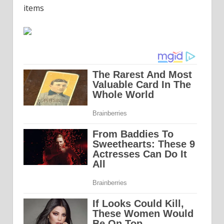
items