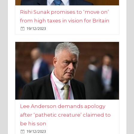
from high taxes in vision for Britain
19/12/2023
Lee Anderson demands apology
after ‘pathetic creature’ claimed to
be his son
19/12/2023