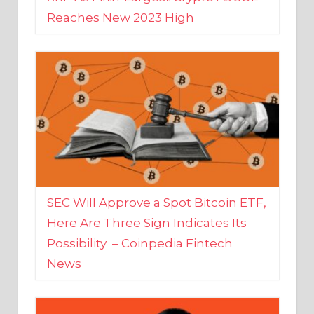
SEC Will Approve a Spot Bitcoin ETF,
Here Are Three Sign Indicates Its
Possibility – Coinpedia Fintech
News