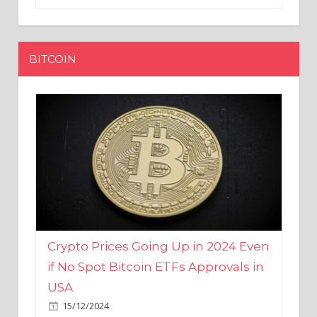
BITCOIN
Crypto Prices Going Up in 2024 Even
if No Spot Bitcoin ETFs Approvals in
USA
15/12/2024