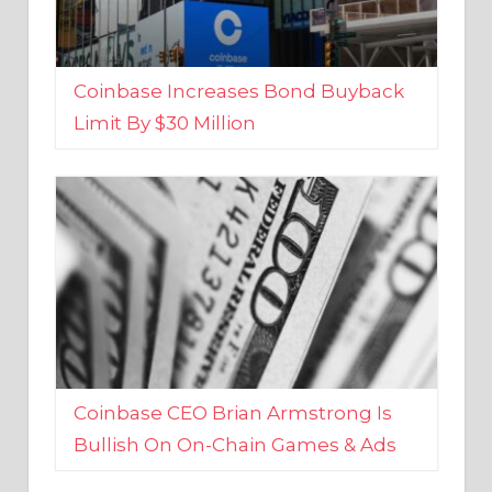
Coinbase Increases Bond Buyback
Limit By $30 Million
Coinbase CEO Brian Armstrong Is
Bullish On On-Chain Games & Ads