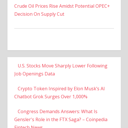
Decision On Supply Cut
U.S. Stocks Move Sharply Lower Following
Job Openings Data
Crypto Token Inspired by Elon Musk’s AI
Chatbot Grok Surges Over 1,000%
Congress Demands Answers: What Is
Gensler's Role in the FTX Saga? – Coinpedia
Fintech News