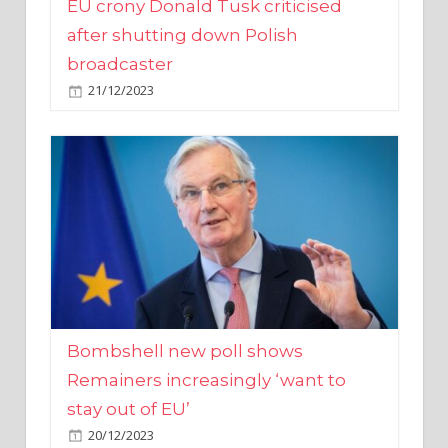
broadcaster
21/12/2023
Bombshell new poll shows
Remainers increasingly ‘want to
stay out of EU’
20/12/2023