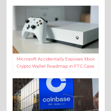
Microsoft Accidentally Exposes Xbox
Crypto Wallet Roadmap in FTC Case