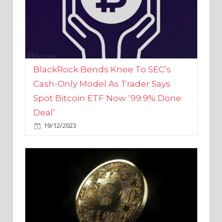
BlackRock Bends Knee To SEC’s
Cash-Only Model As Trader Says
Spot Bitcoin ETF Now ‘99.9% Done
Deal’
19/12/2023