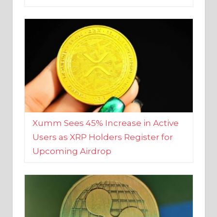
Xumm Sees 45% Increase in Active
Users as XRP Holders Register for
Upcoming Airdrop