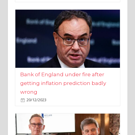
Bank of England under fire after
getting inflation prediction badly
wrong
20/12/2023