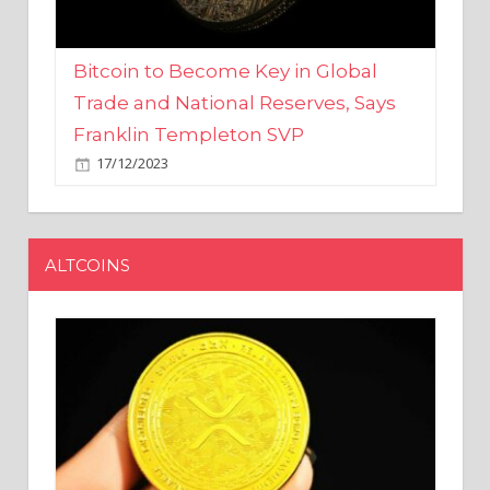
Bitcoin to Become Key in Global
Trade and National Reserves, Says
Franklin Templeton SVP
17/12/2023
ALTCOINS