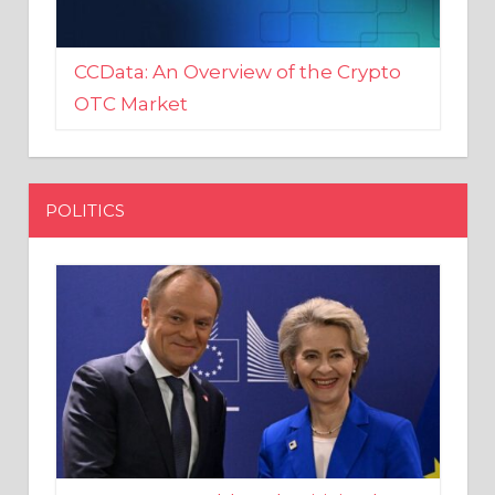
CCData: An Overview of the Crypto
OTC Market
POLITICS
EU crony Donald Tusk criticised
after shutting down Polish