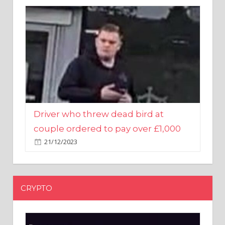
Driver who threw dead bird at
couple ordered to pay over £1,000
21/12/2023
CRYPTO