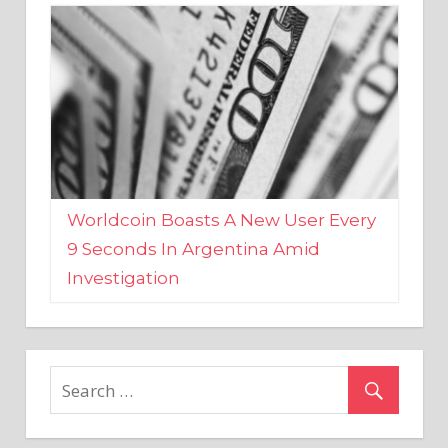
Worldcoin Boasts A New User Every
9 Seconds In Argentina Amid
Investigation
MARKETS