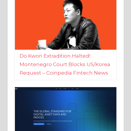
Do Kwon Extradition Halted!
Montenegro Court Blocks US/Korea
Request – Coinpedia Fintech News