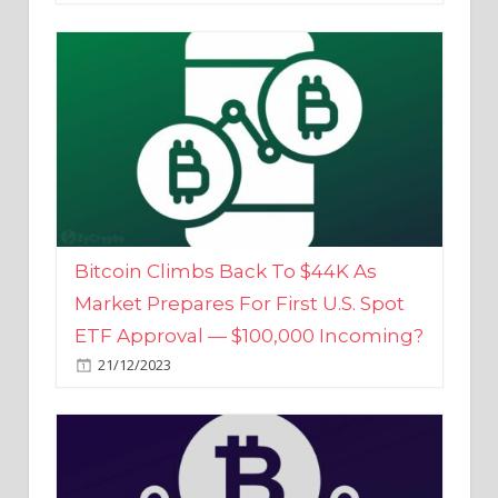
Bitcoin Climbs Back To $44K As
Market Prepares For First U.S. Spot
ETF Approval — $100,000 Incoming?
21/12/2023