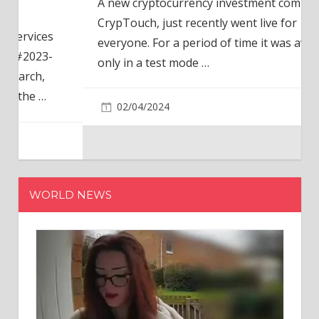
A new cryptocurrency investment company,
CrypTouch, just recently went live for
everyone. For a period of time it was available
only in a test mode
…
02/04/2024
WORLD NEWS