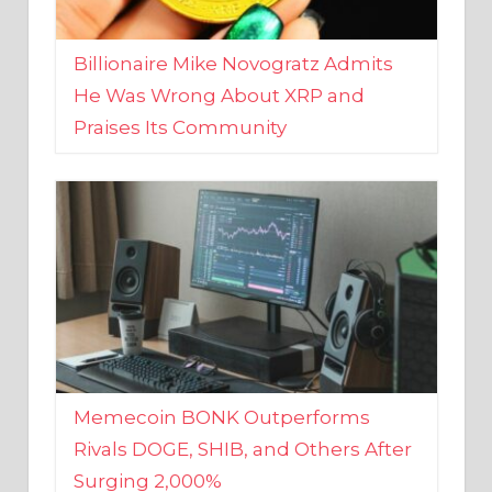
Billionaire Mike Novogratz Admits
He Was Wrong About XRP and
Praises Its Community
Memecoin BONK Outperforms
Rivals DOGE, SHIB, and Others After
Surging 2,000%