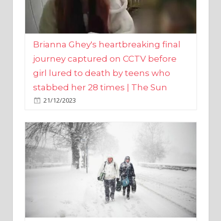
Brianna Ghey's heartbreaking final
journey captured on CCTV before
girl lured to death by teens who
stabbed her 28 times | The Sun
21/12/2023
UK weather maps show ‘-3C deep
freeze and 11cm of snow’ to follow