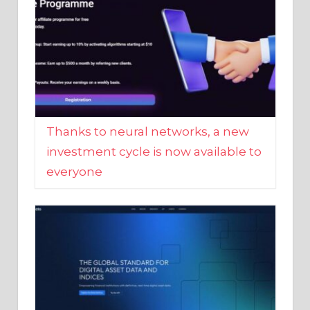
Thanks to neural networks, a new
investment cycle is now available to
everyone