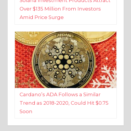
Amid Price Surge
Cardano’s ADA Follows a Similar
Trend as 2018-2020, Could Hit $0.75
Soon
BUSINESS AND FINANCE