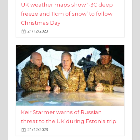
Christmas Day
21/12/2023
Keir Starmer warns of Russian
threat to the UK during Estonia trip
21/12/2023