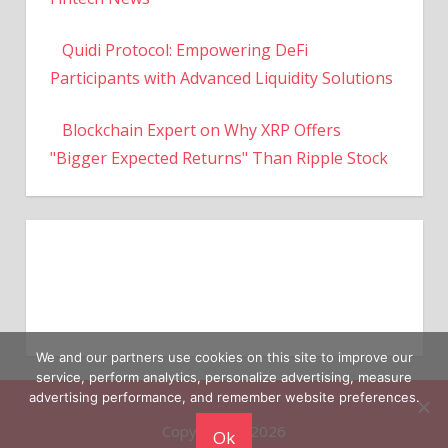
Quidi Protocol: Empowering DeFi
Participants with Advanced Liquidity Solutions
Blockchain Expert on Why XRP Offers
"Bigger Expected Returns" Than Ripple Stock
We and our partners use cookies on this site to improve our
service, perform analytics, personalize advertising, measure
Copyright © 2026
advertising performance, and remember website preferences.
Ok