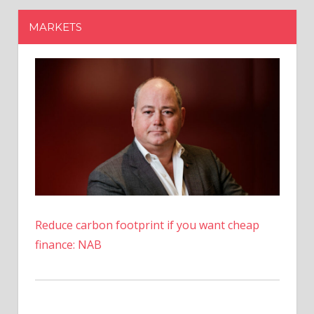
Reduce carbon footprint if you want cheap
finance: NAB