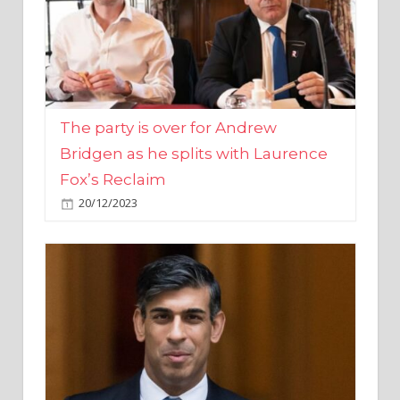
The party is over for Andrew
Bridgen as he splits with Laurence
Fox’s Reclaim
20/12/2023
Rishi Sunak promises to ‘move on’