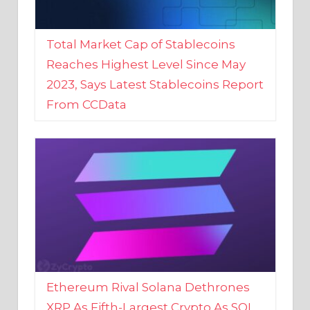
Total Market Cap of Stablecoins
Reaches Highest Level Since May
2023, Says Latest Stablecoins Report
From CCData
Ethereum Rival Solana Dethrones
XRP As Fifth-Largest Crypto As SOL
Reaches New 2023 High