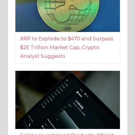
XRP to Explode to $470 and Surpass
$25 Trillion Market Cap, Crypto
Analyst Suggests
Solana Investment Products Attract
Over $135 Million From Investors