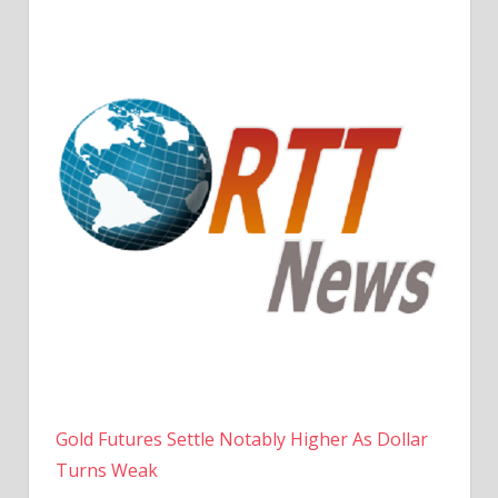
Gold Futures Settle Notably Higher As Dollar
Turns Weak