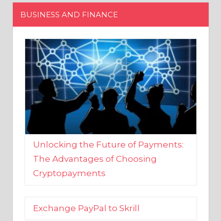
Unlocking the Future of Payments:
The Advantages of Choosing
Cryptopayments
Exchange PayPal to Skrill