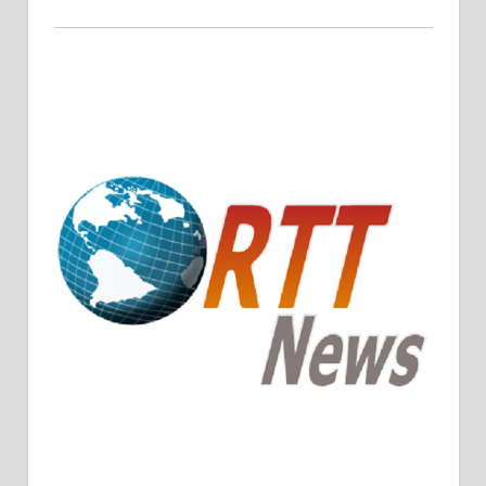
Crude Oil Prices Rise Amidst Potential OPEC+