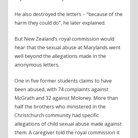
He also destroyed the letters – “because of the
harm they could do”, he later explained.
But New Zealand’s royal commission would
hear that the sexual abuse at Marylands went
well beyond the allegations made in the
anonymous letters.
One in five former students claims to have
been abused, with 74 complaints against
McGrath and 32 against Moloney. More than
half the brothers who ministered in the
Christchurch community had specific
allegations of child sexual abuse made against
them. A caregiver told the royal commission it