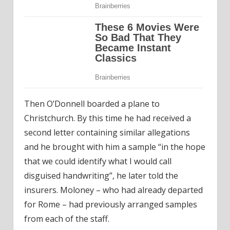
Then O’Donnell boarded a plane to
Christchurch. By this time he had received a
second letter containing similar allegations
and he brought with him a sample “in the hope
that we could identify what I would call
disguised handwriting”, he later told the
insurers. Moloney – who had already departed
for Rome – had previously arranged samples
from each of the staff.