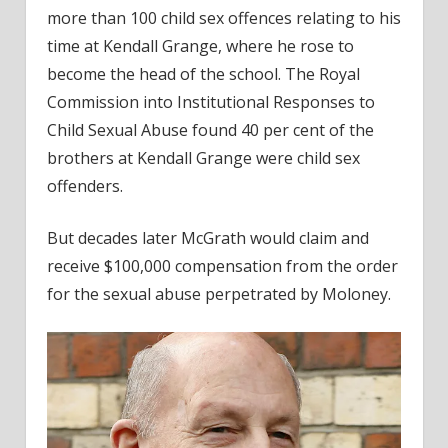
more than 100 child sex offences relating to his
time at Kendall Grange, where he rose to
become the head of the school. The Royal
Commission into Institutional Responses to
Child Sexual Abuse found 40 per cent of the
brothers at Kendall Grange were child sex
offenders.
But decades later McGrath would claim and
receive $100,000 compensation from the order
for the sexual abuse perpetrated by Moloney.