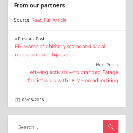
From our partners
Source:
Read Full Article
Previous Post
Post
FBI warns of phishing scams and social
navigation
media account hijackers
Next Post
Leftwing activists who branded Farage
‘fascist’ work with DCMS on advertising
on
06/08/2023
World News
Comments Off
The
letter
that
helped