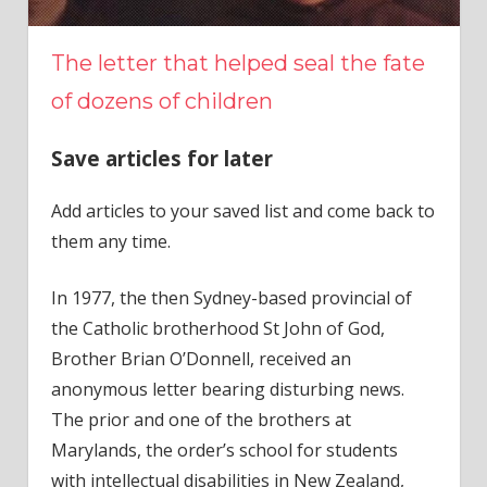
The letter that helped seal the fate
of dozens of children
Save articles for later
Add articles to your saved list and come back to
them any time.
In 1977, the then Sydney-based provincial of
the Catholic brotherhood St John of God,
Brother Brian O’Donnell, received an
anonymous letter bearing disturbing news.
The prior and one of the brothers at
Marylands, the order’s school for students
with intellectual disabilities in New Zealand,