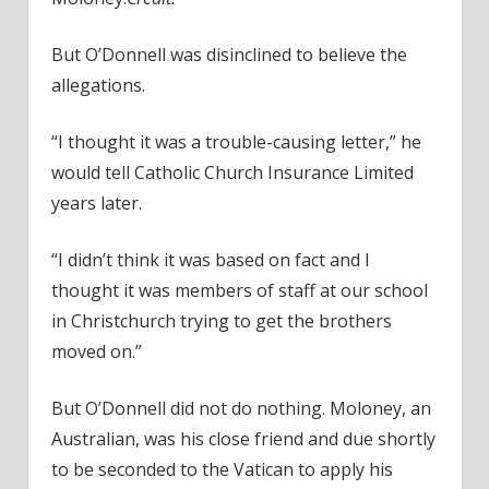
But O’Donnell was disinclined to believe the
allegations.
“I thought it was a trouble-causing letter,” he
would tell Catholic Church Insurance Limited
years later.
“I didn’t think it was based on fact and I
thought it was members of staff at our school
in Christchurch trying to get the brothers
moved on.”
But O’Donnell did not do nothing. Moloney, an
Australian, was his close friend and due shortly
to be seconded to the Vatican to apply his