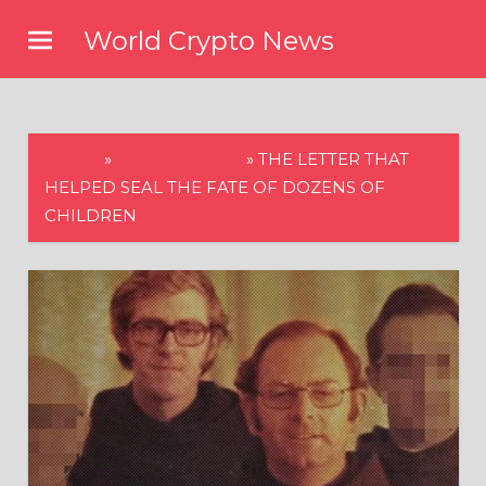
Skip
World Crypto News
to
content
HOME
»
WORLD NEWS
»
THE LETTER THAT
HELPED SEAL THE FATE OF DOZENS OF
CHILDREN