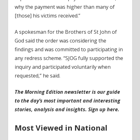
why the payment was higher than many of
[those] his victims received.”
A spokesman for the Brothers of St John of
God said the order was considering the
findings and was committed to participating in
any redress scheme. “SJOG fully supported the
inquiry and participated voluntarily when
requested,” he said.
The Morning Edition newsletter is our guide
to the day’s most important and interesting
stories, analysis and insights.
Sign up here
.
Most Viewed in National