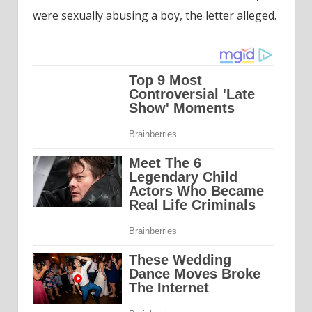
were sexually abusing a boy, the letter alleged.