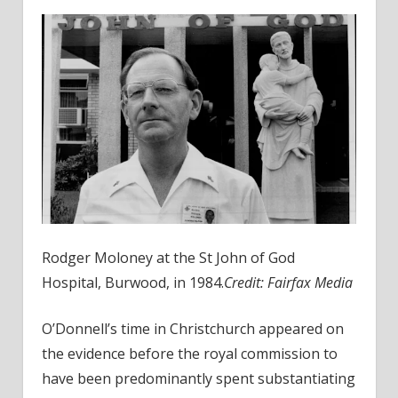
Rodger Moloney at the St John of God
Hospital, Burwood, in 1984.
Credit:
Fairfax Media
O’Donnell’s time in Christchurch appeared on
the evidence before the royal commission to
have been predominantly spent substantiating