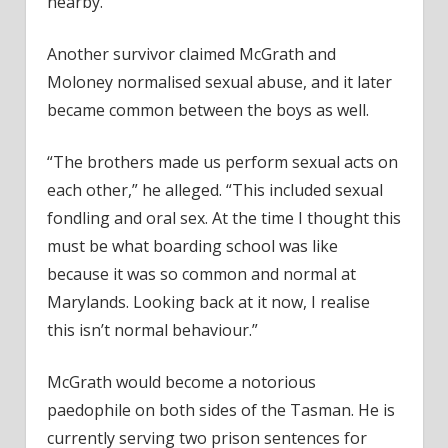
nearby.
Another survivor claimed McGrath and
Moloney normalised sexual abuse, and it later
became common between the boys as well.
“The brothers made us perform sexual acts on
each other,” he alleged. “This included sexual
fondling and oral sex. At the time I thought this
must be what boarding school was like
because it was so common and normal at
Marylands. Looking back at it now, I realise
this isn’t normal behaviour.”
McGrath would become a notorious
paedophile on both sides of the Tasman. He is
currently serving two prison sentences for