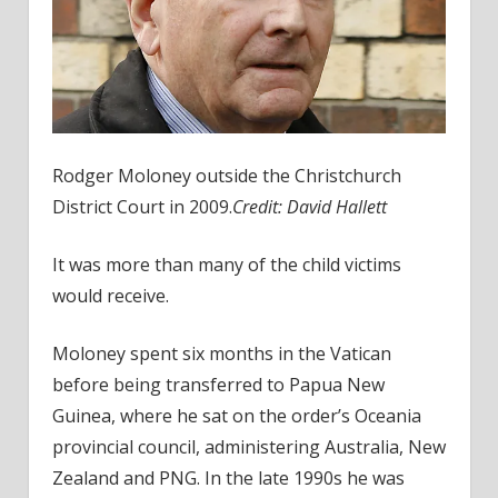
Rodger Moloney outside the Christchurch
District Court in 2009.
Credit:
David Hallett
It was more than many of the child victims
would receive.
Moloney spent six months in the Vatican
before being transferred to Papua New
Guinea, where he sat on the order’s Oceania
provincial council, administering Australia, New
Zealand and PNG. In the late 1990s he was