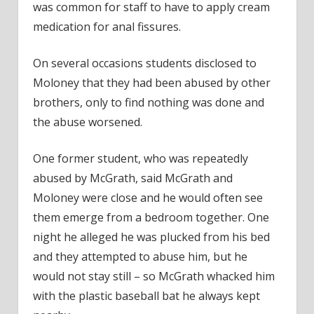
was common for staff to have to apply cream
medication for anal fissures.
On several occasions students disclosed to
Moloney that they had been abused by other
brothers, only to find nothing was done and
the abuse worsened.
One former student, who was repeatedly
abused by McGrath, said McGrath and
Moloney were close and he would often see
them emerge from a bedroom together. One
night he alleged he was plucked from his bed
and they attempted to abuse him, but he
would not stay still – so McGrath whacked him
with the plastic baseball bat he always kept