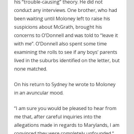
his “trouble-causing” theory. He did not
conduct any interviews. One brother, who had
been waiting until Moloney left to raise his
suspicions about McGrath, brought his
concerns to O’Donnell and was told to “leave it
with me”. O’Donnell also spent some time
examining the rolls to see if any boys’ parents
lived in the suburbs identified on the letter, but
none matched.
On his return to Sydney he wrote to Moloney
in an avuncular mood.
“I am sure you would be pleased to hear from
me that, after careful inquiries into the
allegations made in regards to Marylands, I am
convinced they were completely unfounded,”