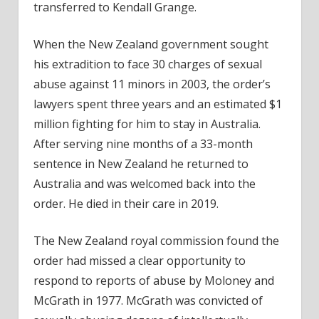
transferred to Kendall Grange.
When the New Zealand government sought
his extradition to face 30 charges of sexual
abuse against 11 minors in 2003, the order’s
lawyers spent three years and an estimated $1
million fighting for him to stay in Australia.
After serving nine months of a 33-month
sentence in New Zealand he returned to
Australia and was welcomed back into the
order. He died in their care in 2019.
The New Zealand royal commission found the
order had missed a clear opportunity to
respond to reports of abuse by Moloney and
McGrath in 1977. McGrath was convicted of