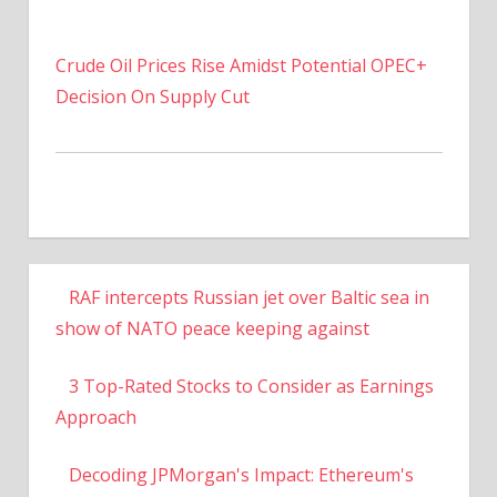
Crude Oil Prices Rise Amidst Potential OPEC+
Decision On Supply Cut
RAF intercepts Russian jet over Baltic sea in
show of NATO peace keeping against
3 Top-Rated Stocks to Consider as Earnings
Approach
Decoding JPMorgan's Impact: Ethereum's