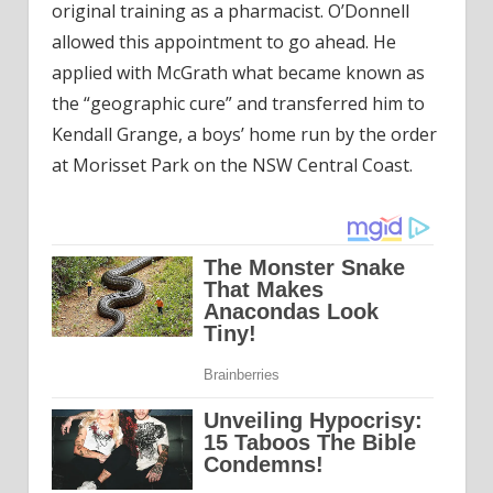
original training as a pharmacist. O’Donnell
allowed this appointment to go ahead. He
applied with McGrath what became known as
the “geographic cure” and transferred him to
Kendall Grange, a boys’ home run by the order
at Morisset Park on the NSW Central Coast.