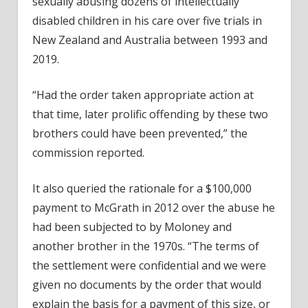
sexually abusing dozens of intellectually
disabled children in his care over five trials in
New Zealand and Australia between 1993 and
2019.
“Had the order taken appropriate action at
that time, later prolific offending by these two
brothers could have been prevented,” the
commission reported.
It also queried the rationale for a $100,000
payment to McGrath in 2012 over the abuse he
had been subjected to by Moloney and
another brother in the 1970s. “The terms of
the settlement were confidential and we were
given no documents by the order that would
explain the basis for a payment of this size, or