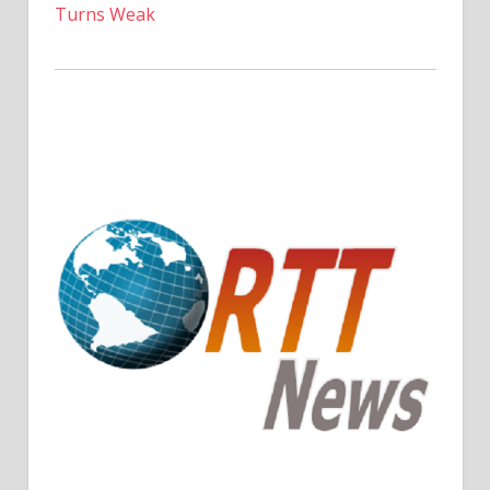
Turns Weak