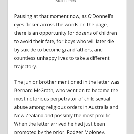
Pausing at that moment now, as O’Donnell’s
eyes flicker across the words on the page,
there is an opportunity for dozens of children
to avoid their fate, for boys who will later die
by suicide to become grandfathers, and
countless unhappy lives to take a different
trajectory.
The junior brother mentioned in the letter was
Bernard McGrath, who went on to become the
most notorious perpetrator of child sexual
abuse among religious orders in Australia and
New Zealand and possibly the most prolific.
When the letter arrived he had just been
promoted by the prior, Rodger Moloney,