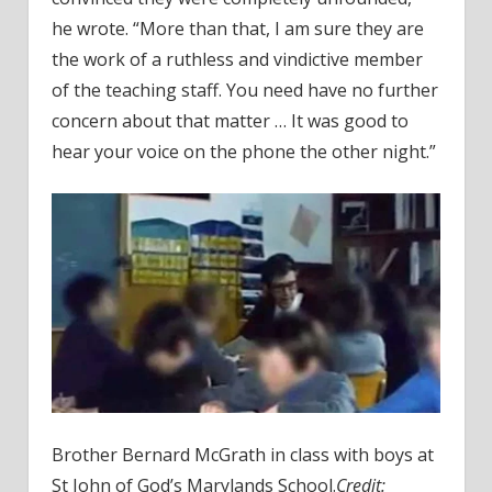
he wrote. “More than that, I am sure they are
the work of a ruthless and vindictive member
of the teaching staff. You need have no further
concern about that matter … It was good to
hear your voice on the phone the other night.”
Brother Bernard McGrath in class with boys at
St John of God’s Marylands School.
Credit: