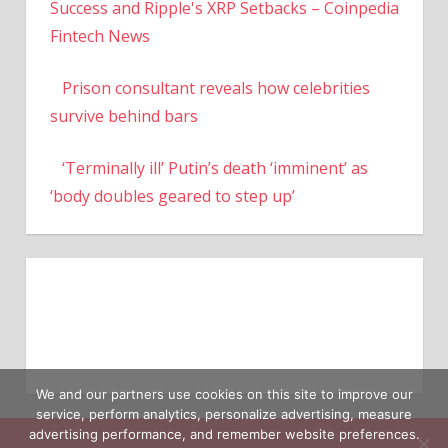
Success and Ripple's XRP Setbacks – Coinpedia
Fintech News
Prison consultant reveals how celebrities
survive behind bars
‘Terminally ill’ Putin’s death ‘imminent’ as
‘body doubles geared to step up’
We and our partners use cookies on this site to improve our
service, perform analytics, personalize advertising, measure
advertising performance, and remember website preferences.