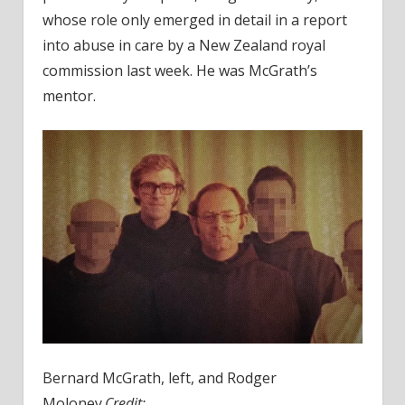
whose role only emerged in detail in a report
into abuse in care by a New Zealand royal
commission last week. He was McGrath’s
mentor.
Bernard McGrath, left, and Rodger
Moloney.
Credit: