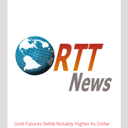
Gold Futures Settle Notably Higher As Dollar