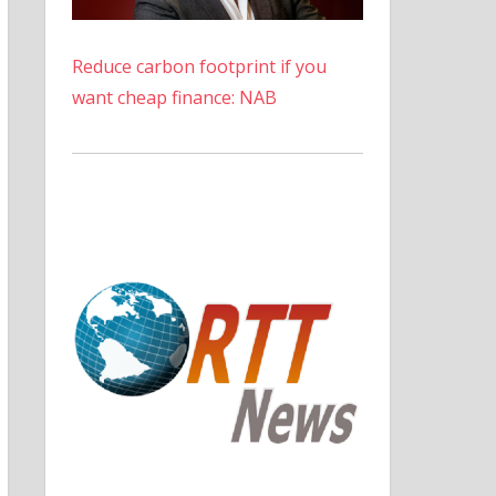
Reduce carbon footprint if you
want cheap finance: NAB