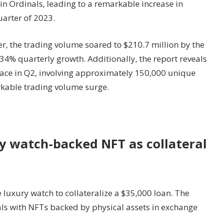
oin Ordinals, leading to a remarkable increase in
arter of 2023.
rter, the trading volume soared to $210.7 million by the
34% quarterly growth. Additionally, the report reveals
lace in Q2, involving approximately 150,000 unique
arkable trading volume surge.
y watch-backed NFT as collateral
 luxury watch to collateralize a $35,000 loan. The
als with NFTs backed by physical assets in exchange