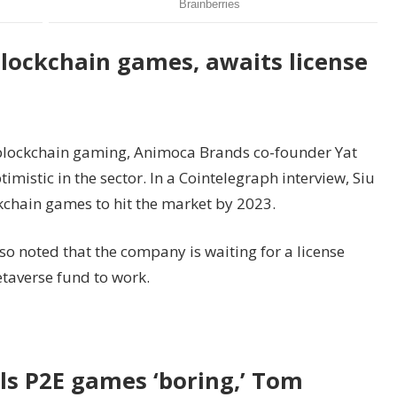
blockchain games, awaits license
 blockchain gaming, Animoca Brands co-founder Yat
imistic in the sector. In a Cointelegraph interview, Siu
kchain games to hit the market by 2023.
so noted that the company is waiting for a license
etaverse fund to work.
lls P2E games ‘boring,’ Tom