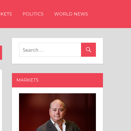
KETS
POLITICS
WORLD NEWS
MARKETS