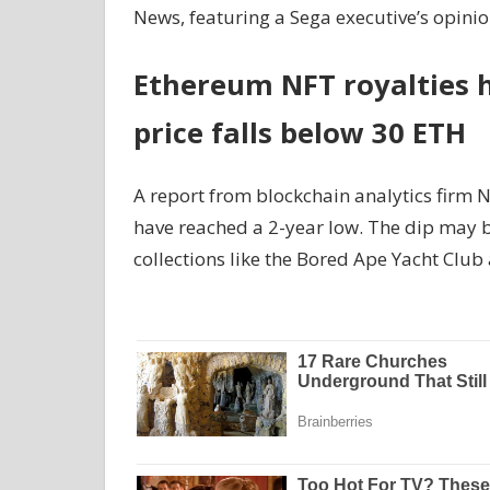
News, featuring a Sega executive’s opini
Ethereum NFT royalties h
price falls below 30 ETH
A report from blockchain analytics firm 
have reached a 2-year low. The dip may b
collections like the Bored Ape Yacht Club