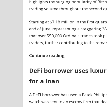
highlights the surging popularity of Bitc
trading volume throughout the second qu
Starting at $7.18 million in the first qua
end of June, representing a staggering 28
that over 550,000 Ordinals trades took p
traders, further contributing to the rem
Continue reading
DeFi borrower uses luxur
for a loan
A DeFi borrower has used a Patek Phillipe
watch was sent to an escrow firm that de