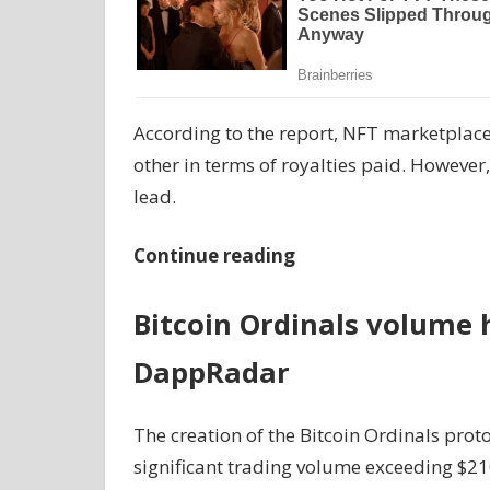
According to the report, NFT marketplac
other in terms of royalties paid. However
lead.
Continue reading
Bitcoin Ordinals volume h
DappRadar
The creation of the Bitcoin Ordinals proto
significant trading volume exceeding $21