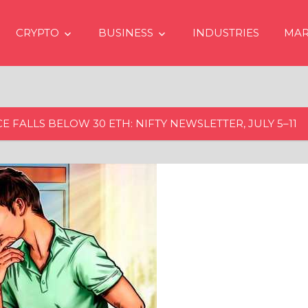
CRYPTO
BUSINESS
INDUSTRIES
MAR
 FALLS BELOW 30 ETH: NIFTY NEWSLETTER, JULY 5–11