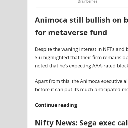
Animoca still bullish on 
for metaverse fund
Despite the waning interest in NFTs and
Siu highlighted that their firm remains opt
noted that he’s expecting AAA-rated bloc
Apart from this, the Animoca executive al
before it can put its much-anticipated m
Continue reading
Nifty News: Sega exec ca