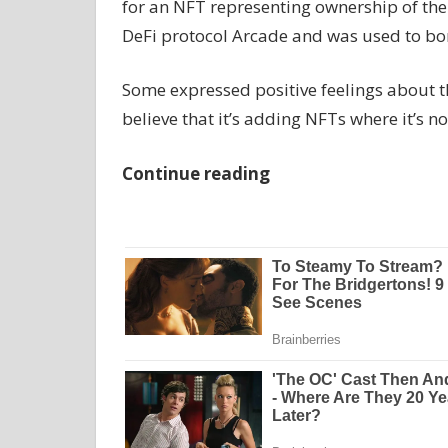
for an NFT representing ownership of the 
DeFi protocol Arcade and was used to bo
Some expressed positive feelings about t
believe that it’s adding NFTs where it’s n
Continue reading