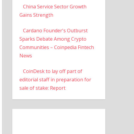
China Service Sector Growth
Gains Strength
Cardano Founder's Outburst
Sparks Debate Among Crypto
Communities – Coinpedia Fintech
News
CoinDesk to lay off part of
editorial staff in preparation for
sale of stake: Report