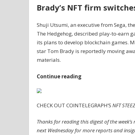
Brady’s NFT firm switche
Shuji Utsumi, an executive from Sega, t
The Hedgehog, described play-to-earn ga
its plans to develop blockchain games. 
star Tom Brady is reportedly moving awa
materials.
Continue reading
CHECK OUT COINTELEGRAPH’S
NFT STEE
Thanks for reading this digest of the week
next Wednesday for more reports and insight