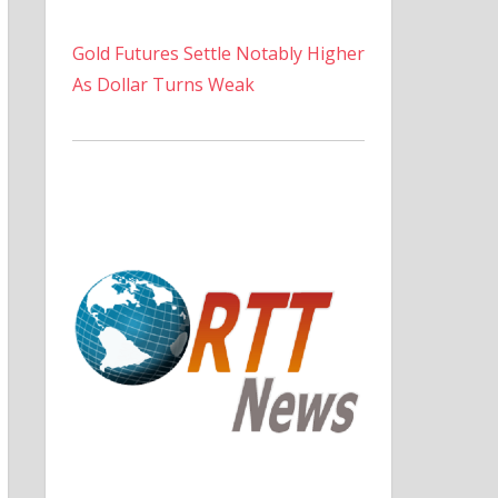
Gold Futures Settle Notably Higher
As Dollar Turns Weak