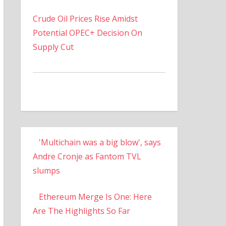
Crude Oil Prices Rise Amidst
Potential OPEC+ Decision On
Supply Cut
'Multichain was a big blow', says
Andre Cronje as Fantom TVL
slumps
Ethereum Merge Is One: Here
Are The Highlights So Far