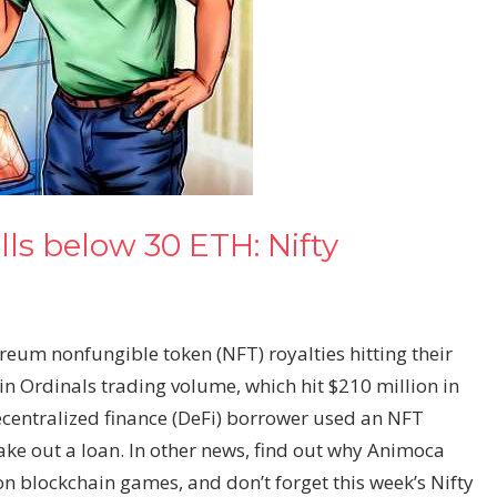
lls below 30 ETH: Nifty
ereum nonfungible token (NFT) royalties hitting their
oin Ordinals trading volume, which hit $210 million in
centralized finance (DeFi) borrower used an NFT
ake out a loan. In other news, find out why Animoca
 on blockchain games, and don’t forget this week’s Nifty