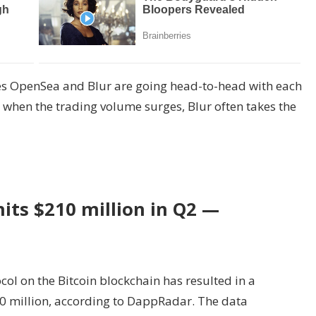
es OpenSea and Blur are going head-to-head with each
, when the trading volume surges, Blur often takes the
its $210 million in Q2 —
col on the Bitcoin blockchain has resulted in a
0 million, according to DappRadar. The data