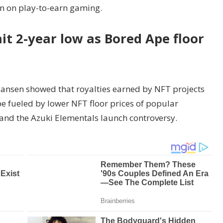
on on play-to-earn gaming.
it 2-year low as Bored Ape floor
Nansen showed that royalties earned by NFT projects
e fueled by lower NFT floor prices of popular
 and the Azuki Elementals launch controversy.