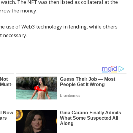
watch. The NFT was then listed as collateral at the
rrow the money.
he use of Web3 technology in lending, while others
ot necessary.