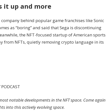
s it up and more
he company behind popular game franchises like Sonic
mes as “boring” and said that Sega is discontinuing
Meanwhile, the NFT-focused startup of American sports
y from NFTs, quietly removing crypto language in its
Z
PODCAST
’s most notable developments in the NFT space. Come again
s into this actively evolving space.