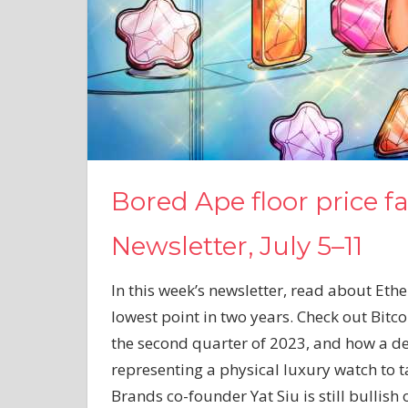
Bored Ape floor price fa
Newsletter, July 5–11
In this week’s newsletter, read about Eth
lowest point in two years. Check out Bitc
the second quarter of 2023, and how a de
representing a physical luxury watch to t
Brands co-founder Yat Siu is still bullish