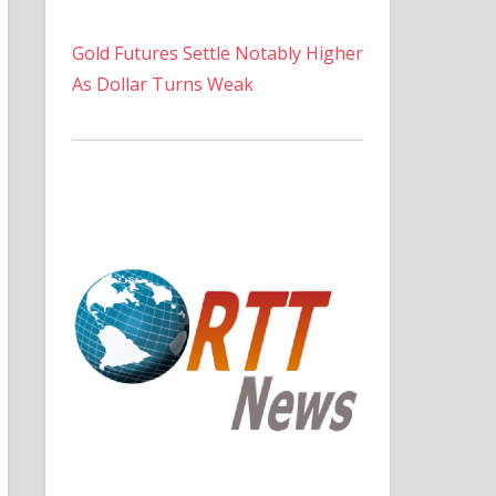
Gold Futures Settle Notably Higher
As Dollar Turns Weak