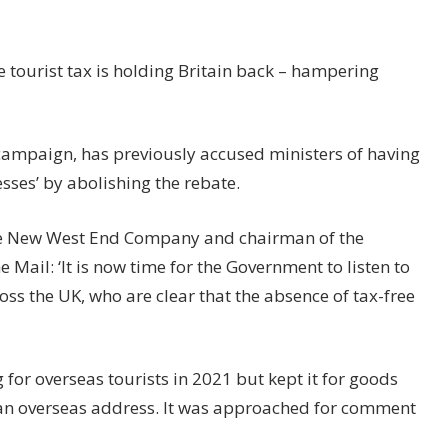
 tourist tax is holding Britain back – hampering
 campaign, has previously accused ministers of having
sses’ by abolishing the rebate.
 the New West End Company and chairman of the
he Mail: ‘It is now time for the Government to listen to
ss the UK, who are clear that the absence of tax-free
or overseas tourists in 2021 but kept it for goods
 an overseas address. It was approached for comment