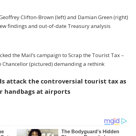
r Geoffrey Clifton-Brown (left) and Damian Green (right)
new findings and out-of-date Treasury analysis
acked the Mail’s campaign to Scrap the Tourist Tax –
he Chancellor (pictured) demanding a rethink
 attack the controversial tourist tax as
er handbags at airports