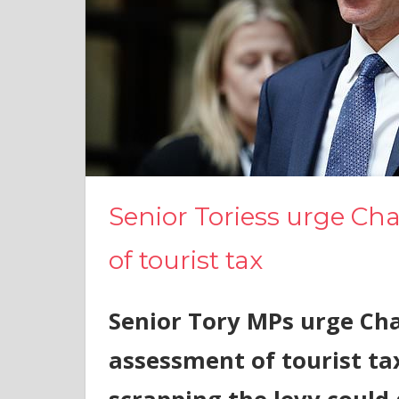
Senior Toriess urge Ch
of tourist tax
Senior Tory MPs urge Cha
assessment of tourist ta