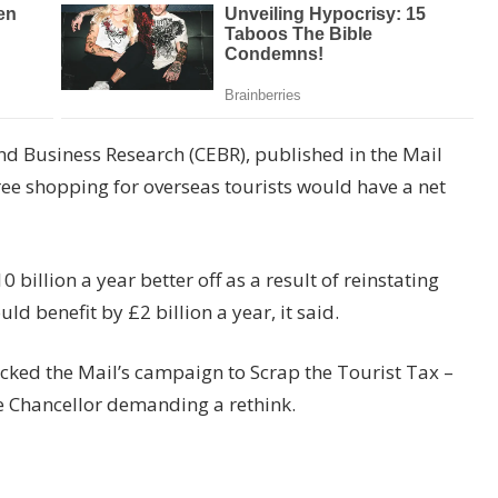
nd Business Research (CEBR), published in the Mail
ree shopping for overseas tourists would have a net
illion a year better off as a result of reinstating
 benefit by £2 billion a year, it said.
acked the Mail’s campaign to Scrap the Tourist Tax –
he Chancellor demanding a rethink.