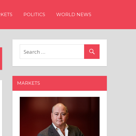
KETS
POLITICS
WORLD NEWS
MARKETS