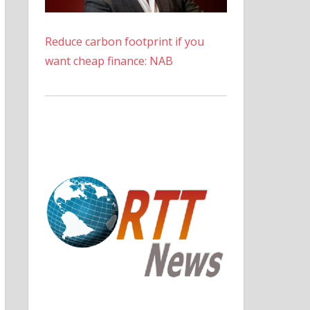
Reduce carbon footprint if you
want cheap finance: NAB