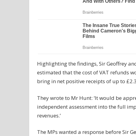
Highlighting the findings, Sir Geoffrey a
estimated that the cost of VAT refunds w
bring in net positive receipts of up to £2.
They wrote to Mr Hunt: ‘It would be apprec
independent assessment into the full im
revenues.’
The MPs wanted a response before Sir Ge