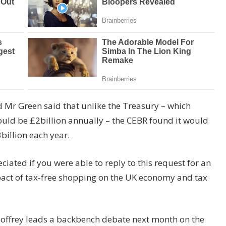
nd Mr Green said that unlike the Treasury – which
ould be £2billion annually – the CEBR found it would
3billion each year.
iated if you were able to reply to this request for an
pact of tax-free shopping on the UK economy and tax
offrey leads a backbench debate next month on the