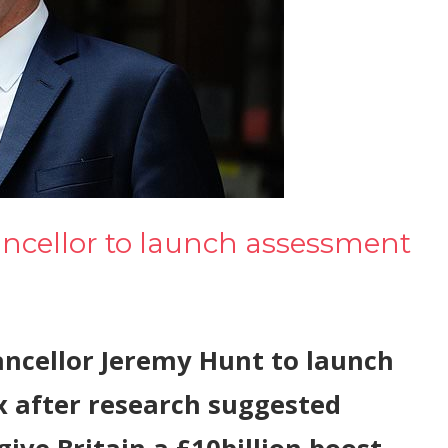
ancellor to launch assessment
ncellor Jeremy Hunt to launch
x after research suggested