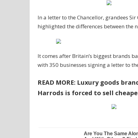
In a letter to the Chancellor, grandees Si
highlighted the differences between the 
It comes after Britain’s biggest brands b
with 350 businesses signing a letter to t
READ MORE: Luxury goods brands
Harrods is forced to sell cheap