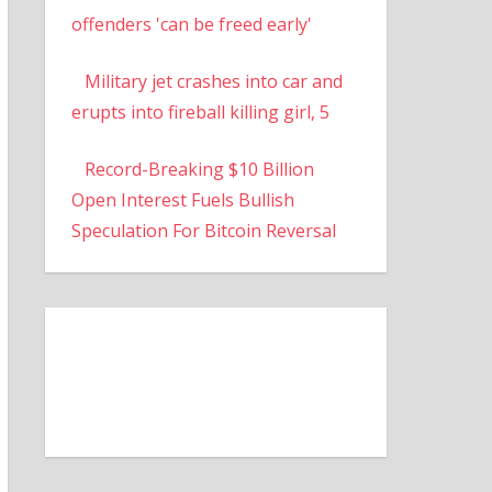
offenders 'can be freed early'
Military jet crashes into car and
erupts into fireball killing girl, 5
Record-Breaking $10 Billion
Open Interest Fuels Bullish
Speculation For Bitcoin Reversal