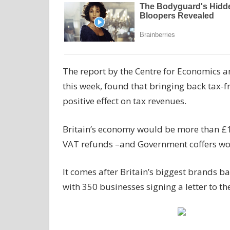
The report by the Centre for Economics a
this week, found that bringing back tax-f
positive effect on tax revenues.
Britain’s economy would be more than £10 b
VAT refunds –and Government coffers would
It comes after Britain’s biggest brands b
with 350 businesses signing a letter to t