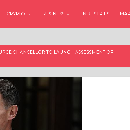
CRYPTO
BUSINESS
INDUSTRIES
MAR
 URGE CHANCELLOR TO LAUNCH ASSESSMENT OF