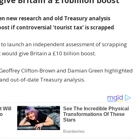
give Britain a £10billion boost
en new research and old Treasury analysis
st if controversial ‘tourist tax’ is scrapped
 to launch an independent assessment of scrapping
t would give Britain a £10 billion boost.
ir Geoffrey Clifton-Brown and Damian Green highlighted
 and out-of-date Treasury analysis.