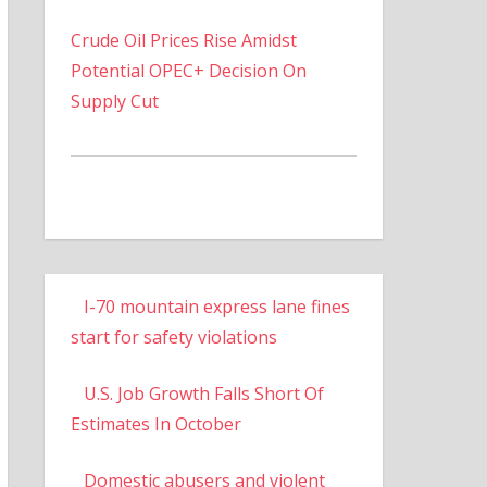
Crude Oil Prices Rise Amidst
Potential OPEC+ Decision On
Supply Cut
I-70 mountain express lane fines
start for safety violations
U.S. Job Growth Falls Short Of
Estimates In October
Domestic abusers and violent