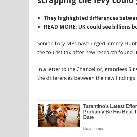
scrapping the levy could 
They highlighted differences betwe
READ MORE: UK could see billions boo
Senior Tory MPs have urged Jeremy Hunt
the tourist tax after new research found i
In a letter to the Chancellor, grandees S
the differences between the new findings