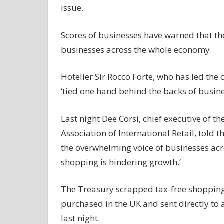
issue.
Scores of businesses have warned that the
businesses across the whole economy.
Hotelier Sir Rocco Forte, who has led the
‘tied one hand behind the backs of busine
Last night Dee Corsi, chief executive of
Association of International Retail, told t
the overwhelming voice of businesses acro
shopping is hindering growth.’
The Treasury scrapped tax-free shopping f
purchased in the UK and sent directly to
last night.