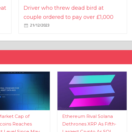
eat
Driver who threw dead bird at
couple ordered to pay over £1,000
21/12/2023
Market Cap of
Ethereum Rival Solana
coins Reaches
Dethrones XRP As Fifth-
t Level Since May
Largest Crypto As SOL