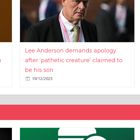
Lee Anderson demands apology
n
after ‘pathetic creature’ claimed to
be his son
19/12/2023