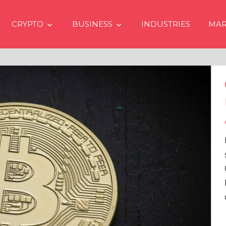
CRYPTO
BUSINESS
INDUSTRIES
MAR
ices Going Up in 2024
o Spot Bitcoin ETFs
s in USA
 issue of crypto financial
m Matrixport’s “Market
2023-62), Markus Thielen, the
arch, provides a
ve analysis of the
…