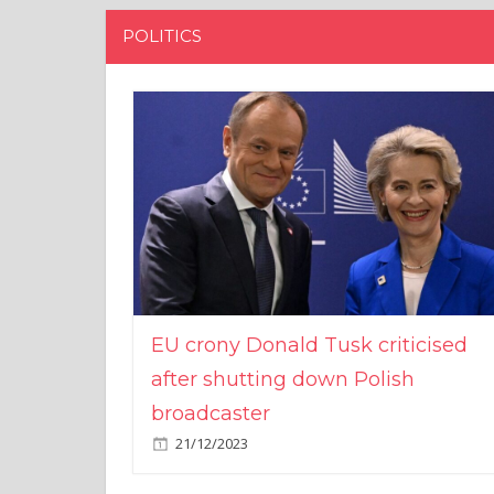
POLITICS
EU crony Donald Tusk criticised
after shutting down Polish
broadcaster
21/12/2023