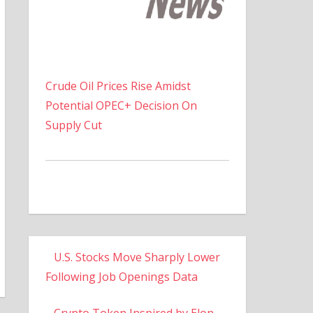
Crude Oil Prices Rise Amidst
Potential OPEC+ Decision On
Supply Cut
U.S. Stocks Move Sharply Lower
Following Job Openings Data
Crypto Token Inspired by Elon