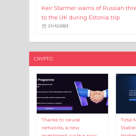
Keir Starmer warns of Russian thr
to the UK during Estonia trip
21/12/2023
CRYPTO
Thanks to neural
Total 
networks, a new
Stable
investment cycle is now
Highes