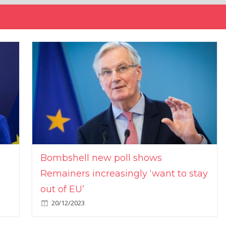
Bombshell new poll shows
Remainers increasingly ‘want to stay
out of EU’
20/12/2023