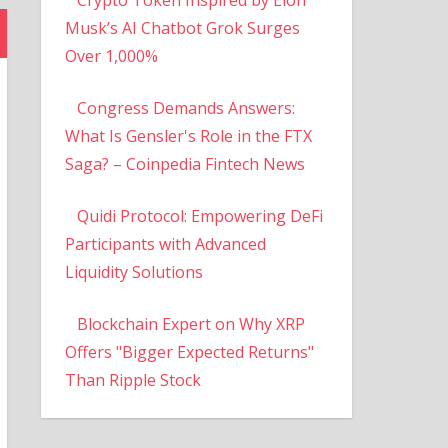
Musk’s AI Chatbot Grok Surges
Over 1,000%
Congress Demands Answers:
What Is Gensler's Role in the FTX
Saga? – Coinpedia Fintech News
Quidi Protocol: Empowering DeFi
Participants with Advanced
Liquidity Solutions
Blockchain Expert on Why XRP
Offers "Bigger Expected Returns"
Than Ripple Stock