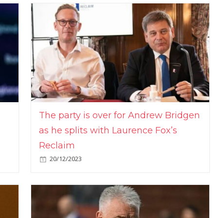
The party is over for Andrew Bridgen
as he splits with Laurence Fox’s
Reclaim
20/12/2023