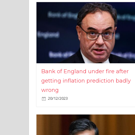
Bank of England under fire after
getting inflation prediction badly
wrong
20/12/2023