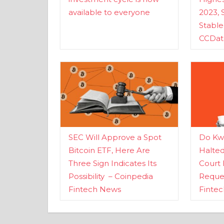
available to everyone
2023, 
Stabl
CCDat
SEC Will Approve a Spot
Do Kwo
Bitcoin ETF, Here Are
Halte
Three Sign Indicates Its
Court 
Possibility – Coinpedia
Reques
Fintech News
Finte