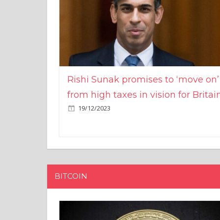
Rishi Sunak promises to ‘move on’
from high taxes in vision for Britai
19/12/2023
BITCOIN