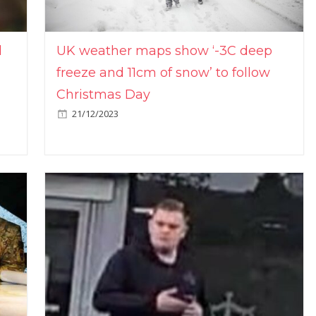
l
UK weather maps show ‘-3C deep
freeze and 11cm of snow’ to follow
Christmas Day
21/12/2023