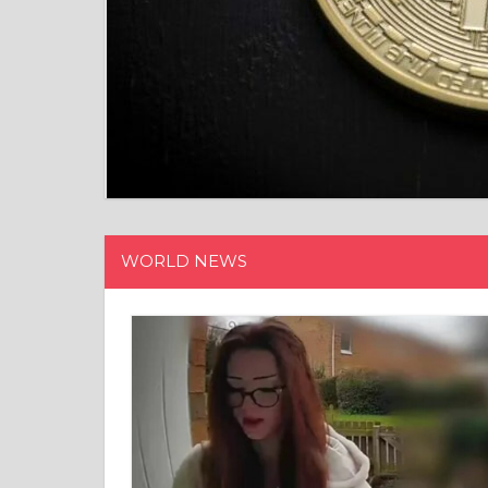
15/12/202
WORLD NEWS