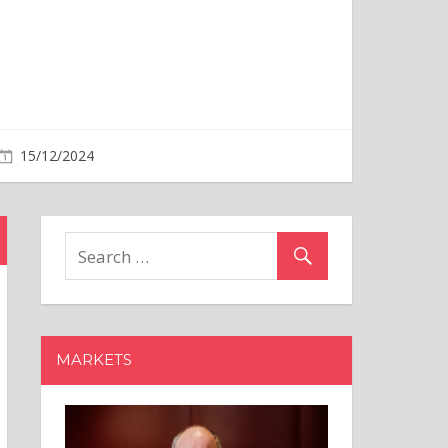
MARKETS