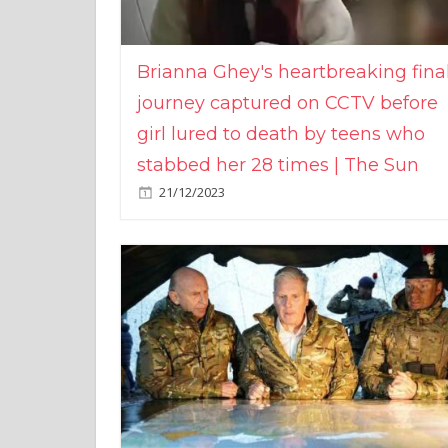
Brianna Ghey's heartbreaking fina
journey captured on CCTV before
girl lured to death by teens who
stabbed her 28 times | The Sun
21/12/2023