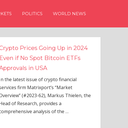
KETS
POLITICS
WORLD NEWS