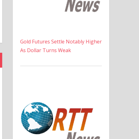
Gold Futures Settle Notably Higher
As Dollar Turns Weak