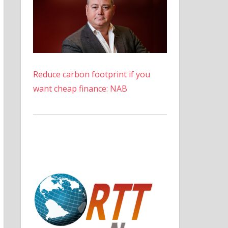
Reduce carbon footprint if you
want cheap finance: NAB