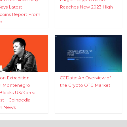
Says Latest
Reaches New 2023 High
ecoins Report From
a
n Extradition
CCData: An Overview of
d! Montenegro
the Crypto OTC Market
Blocks US/Korea
t – Coinpedia
ch News