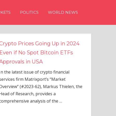
KETS
POLITICS
WORLD NEWS
s Going Up in 2024
ot Bitcoin ETFs
 USA
 of crypto financial
rixport’s “Market
-62), Markus Thielen, the
 provides a
alysis of the
…