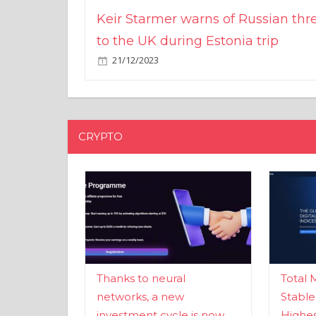
Keir Starmer warns of Russian thr
to the UK during Estonia trip
21/12/2023
CRYPTO
Thanks to neural
Total 
networks, a new
Stable
investment cycle is now
Highes