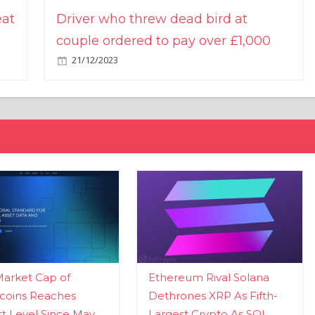
eat
Driver who threw dead bird at
couple ordered to pay over £1,000
21/12/2023
Market Cap of
Ethereum Rival Solana
coins Reaches
Dethrones XRP As Fifth-
t Level Since May
Largest Crypto As SOL