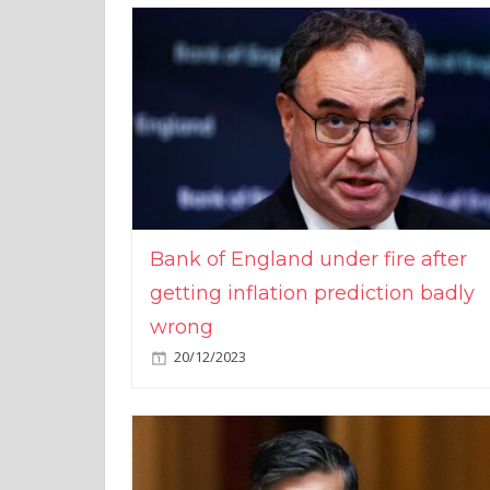
Bank of England under fire after
getting inflation prediction badly
wrong
20/12/2023