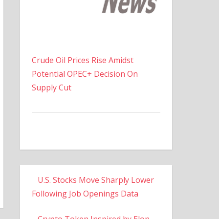
Crude Oil Prices Rise Amidst
Potential OPEC+ Decision On
Supply Cut
U.S. Stocks Move Sharply Lower
Following Job Openings Data
Crypto Token Inspired by Elon