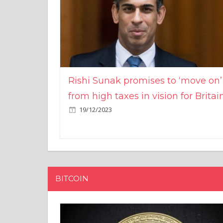
Rishi Sunak promises to ‘move on’
from high taxes in vision for Britai
19/12/2023
BITCOIN