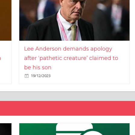
Lee Anderson demands apology
n
after ‘pathetic creature’ claimed to
be his son
19/12/2023