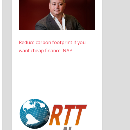
Reduce carbon footprint if you
want cheap finance: NAB