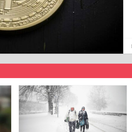
15/12/2024