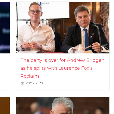
The party is over for Andrew Bridgen
as he splits with Laurence Fox’s
Reclaim
20/12/2023