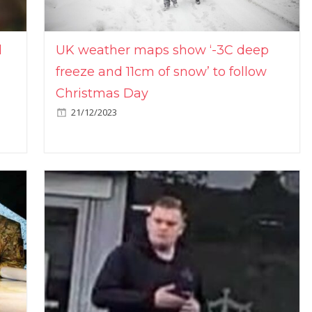
l
UK weather maps show ‘-3C deep
freeze and 11cm of snow’ to follow
Christmas Day
21/12/2023