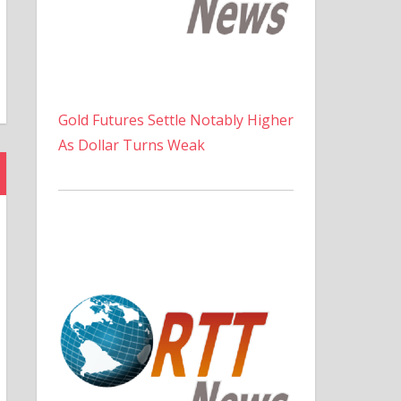
Gold Futures Settle Notably Higher
As Dollar Turns Weak