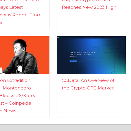
Says Latest
Reaches New 2023 High
ecoins Report From
a
n Extradition
CCData: An Overview of
d! Montenegro
the Crypto OTC Market
Blocks US/Korea
t – Coinpedia
ch News