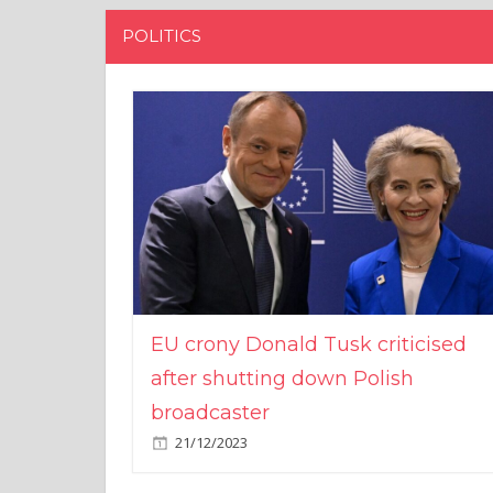
POLITICS
EU crony Donald Tusk criticised
after shutting down Polish
broadcaster
21/12/2023