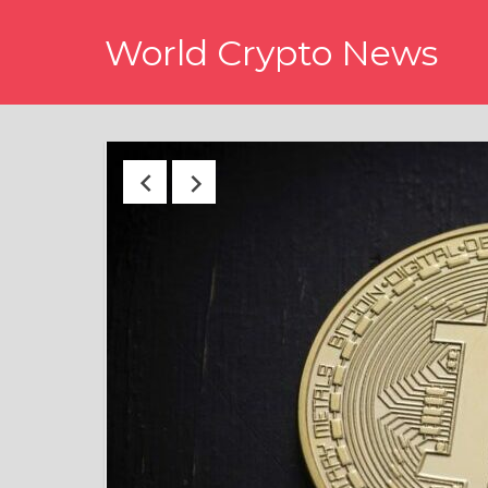
Skip
World Crypto News
to
content