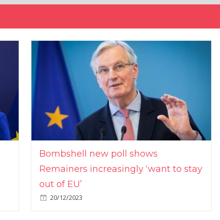
Bombshell new poll shows
Remainers increasingly ‘want to stay
out of EU’
20/12/2023