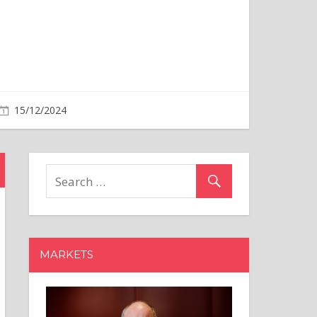
MARKETS