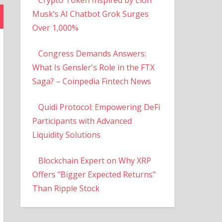
Musk’s AI Chatbot Grok Surges
Over 1,000%
Congress Demands Answers:
What Is Gensler's Role in the FTX
Saga? – Coinpedia Fintech News
Quidi Protocol: Empowering DeFi
Participants with Advanced
Liquidity Solutions
Blockchain Expert on Why XRP
Offers "Bigger Expected Returns"
Than Ripple Stock