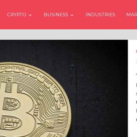
CRYPTO
BUSINESS
INDUSTRIES
MAR
Crypto Price
Even if No Sp
Approvals in
In the latest issue
services firm Mat
Overview” (#2023
Head of Research,
comprehensive an