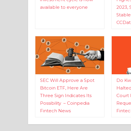
available to everyone
2023, 
Stabl
CCDat
SEC Will Approve a Spot
Do Kwo
Bitcoin ETF, Here Are
Halte
Three Sign Indicates Its
Court 
Possibility – Coinpedia
Reques
Fintech News
Finte