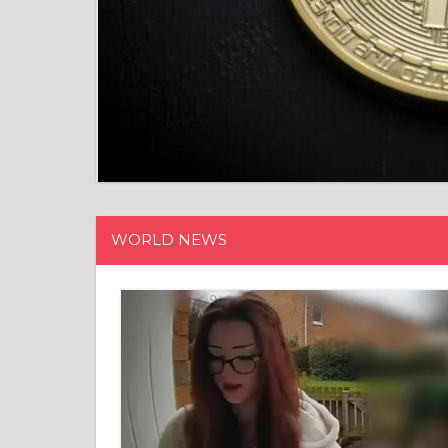
WORLD NEWS