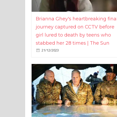
Brianna Ghey's heartbreaking fina
journey captured on CCTV before
girl lured to death by teens who
stabbed her 28 times | The Sun
21/12/2023