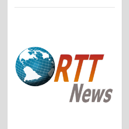
Crude Oil Prices Rise Amidst Potential OPEC+