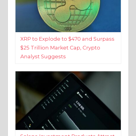
XRP to Explode to $470 and Surpass
$25 Trillion Market Cap, Crypto
Analyst Suggests
Solana Investment Products Attract
Over $135 Million From Investors