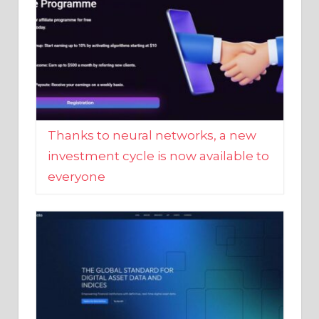
Thanks to neural networks, a new
investment cycle is now available to
everyone