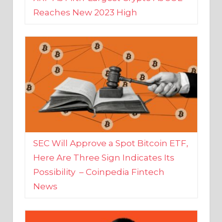
SEC Will Approve a Spot Bitcoin ETF,
Here Are Three Sign Indicates Its
Possibility – Coinpedia Fintech
News