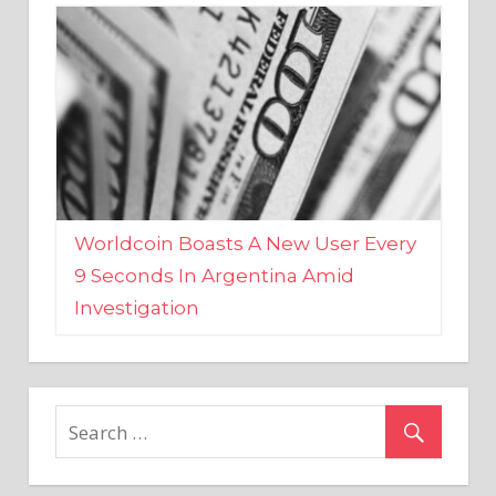
Worldcoin Boasts A New User Every
9 Seconds In Argentina Amid
Investigation
MARKETS