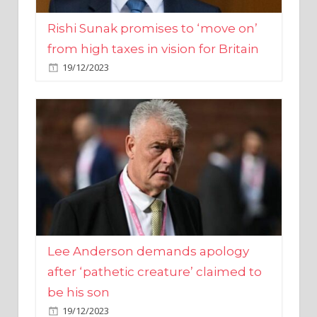
from high taxes in vision for Britain
19/12/2023
Lee Anderson demands apology
after ‘pathetic creature’ claimed to
be his son
19/12/2023