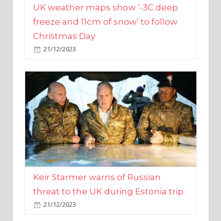
Christmas Day
21/12/2023
Keir Starmer warns of Russian
threat to the UK during Estonia trip
21/12/2023