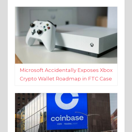
Microsoft Accidentally Exposes Xbox
Crypto Wallet Roadmap in FTC Case