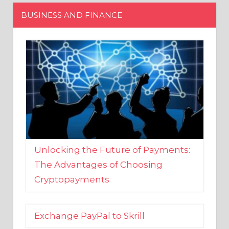
Unlocking the Future of Payments:
The Advantages of Choosing
Cryptopayments
Exchange PayPal to Skrill