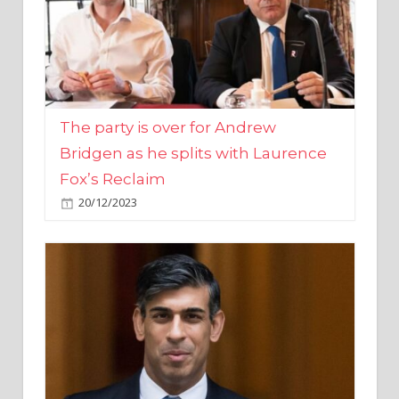
The party is over for Andrew
Bridgen as he splits with Laurence
Fox’s Reclaim
20/12/2023
Rishi Sunak promises to ‘move on’