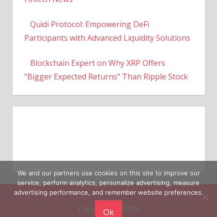
Quidi Protocol: Empowering DeFi
Participants with Advanced Liquidity Solutions
Blockchain Expert on Why XRP Offers
"Bigger Expected Returns" Than Ripple Stock
We and our partners use cookies on this site to improve our
service, perform analytics, personalize advertising, measure
Copyright © 2026
advertising performance, and remember website preferences.
Ok