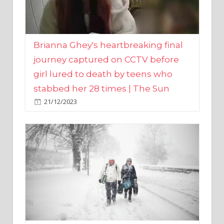
Brianna Ghey's heartbreaking final
journey captured on CCTV before
girl lured to death by teens who
stabbed her 28 times | The Sun
21/12/2023
UK weather maps show ‘-3C deep
freeze and 11cm of snow’ to follow