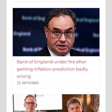
Bank of England under fire after
getting inflation prediction badly
wrong
20/12/2023