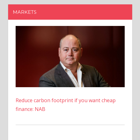
Reduce carbon footprint if you want cheap
finance: NAB