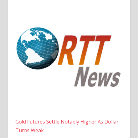
Gold Futures Settle Notably Higher As Dollar
Turns Weak