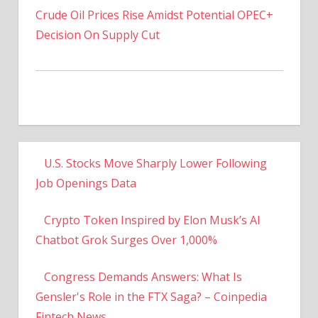
Decision On Supply Cut
U.S. Stocks Move Sharply Lower Following
Job Openings Data
Crypto Token Inspired by Elon Musk’s AI
Chatbot Grok Surges Over 1,000%
Congress Demands Answers: What Is
Gensler's Role in the FTX Saga? – Coinpedia
Fintech News