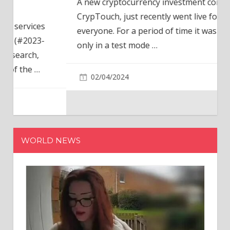
A new cryptocurrency investment company,
CrypTouch, just recently went live for
everyone. For a period of time it was available
only in a test mode
…
02/04/2024
WORLD NEWS