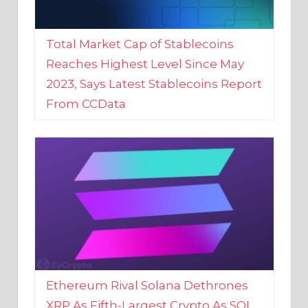
Total Market Cap of Stablecoins
Reaches Highest Level Since May
2023, Says Latest Stablecoins Report
From CCData
Ethereum Rival Solana Dethrones
XRP As Fifth-Largest Crypto As SOL
Reaches New 2023 High