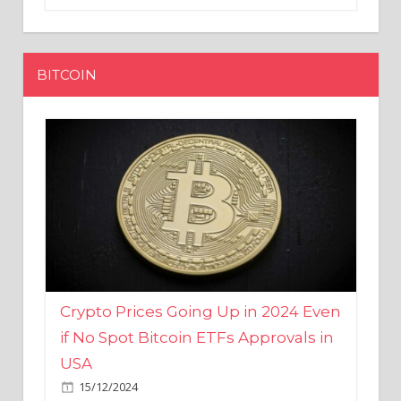
BITCOIN
Crypto Prices Going Up in 2024 Even
if No Spot Bitcoin ETFs Approvals in
USA
15/12/2024