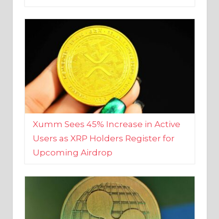
Xumm Sees 45% Increase in Active
Users as XRP Holders Register for
Upcoming Airdrop