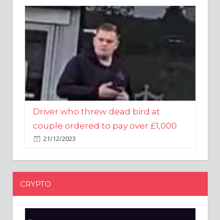
Driver who threw dead bird at
couple ordered to pay over £1,000
21/12/2023
CRYPTO