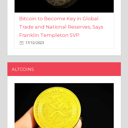
Bitcoin to Become Key in Global
Trade and National Reserves, Says
Franklin Templeton SVP
17/12/2023
ALTCOINS