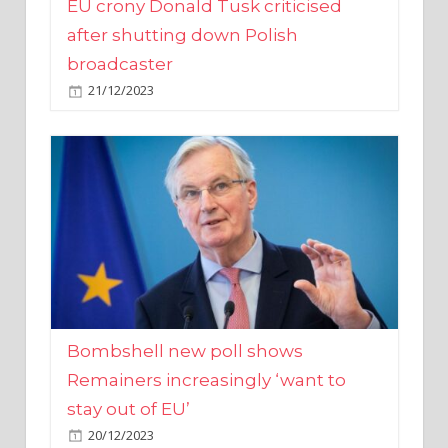
broadcaster
21/12/2023
Bombshell new poll shows
Remainers increasingly ‘want to
stay out of EU’
20/12/2023