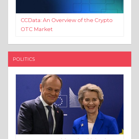
CCData: An Overview of the Crypto
OTC Market
POLITICS
EU crony Donald Tusk criticised
after shutting down Polish