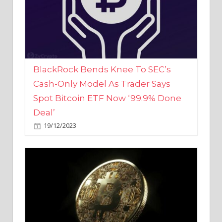
BlackRock Bends Knee To SEC’s
Cash-Only Model As Trader Says
Spot Bitcoin ETF Now ‘99.9% Done
Deal’
19/12/2023