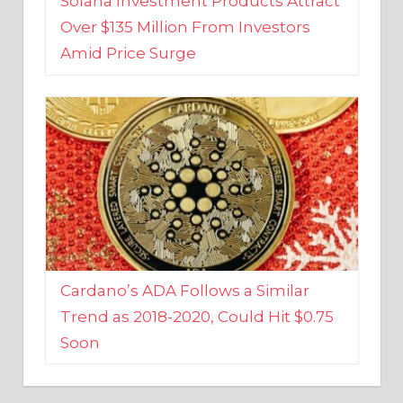
Amid Price Surge
Cardano’s ADA Follows a Similar
Trend as 2018-2020, Could Hit $0.75
Soon
BUSINESS AND FINANCE