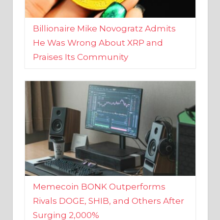
Billionaire Mike Novogratz Admits
He Was Wrong About XRP and
Praises Its Community
Memecoin BONK Outperforms
Rivals DOGE, SHIB, and Others After
Surging 2,000%