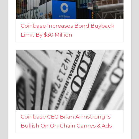
Coinbase Increases Bond Buyback
Limit By $30 Million
Coinbase CEO Brian Armstrong Is
Bullish On On-Chain Games & Ads