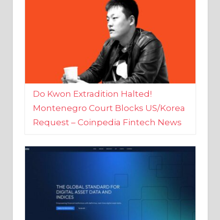
Do Kwon Extradition Halted!
Montenegro Court Blocks US/Korea
Request – Coinpedia Fintech News