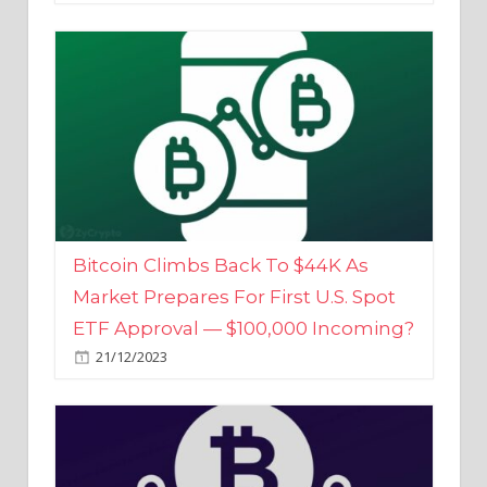
Bitcoin Climbs Back To $44K As
Market Prepares For First U.S. Spot
ETF Approval — $100,000 Incoming?
21/12/2023