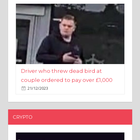
Driver who threw dead bird at
couple ordered to pay over £1,000
21/12/2023
CRYPTO