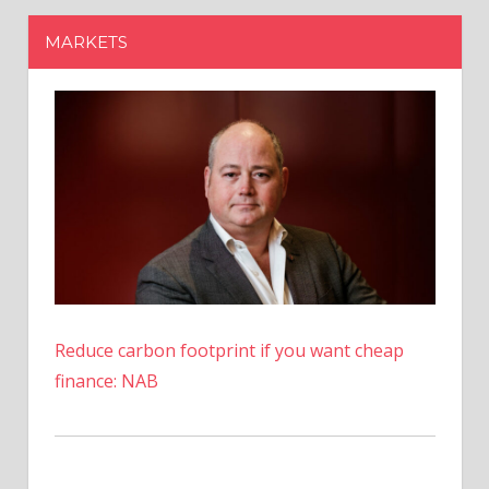
Reduce carbon footprint if you want cheap
finance: NAB