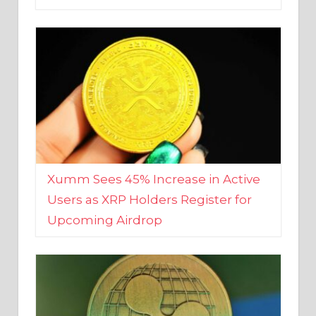
Xumm Sees 45% Increase in Active
Users as XRP Holders Register for
Upcoming Airdrop