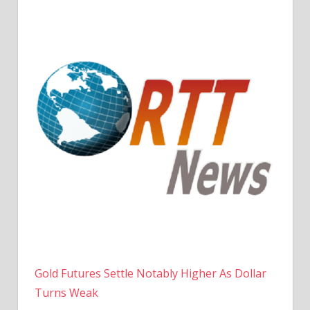
Gold Futures Settle Notably Higher As Dollar
Turns Weak