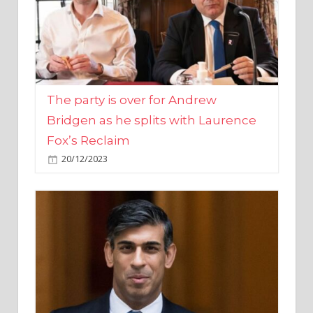
The party is over for Andrew
Bridgen as he splits with Laurence
Fox’s Reclaim
20/12/2023
Rishi Sunak promises to ‘move on’