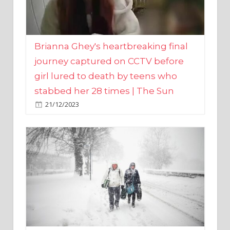
Brianna Ghey's heartbreaking final
journey captured on CCTV before
girl lured to death by teens who
stabbed her 28 times | The Sun
21/12/2023
UK weather maps show ‘-3C deep
freeze and 11cm of snow’ to follow