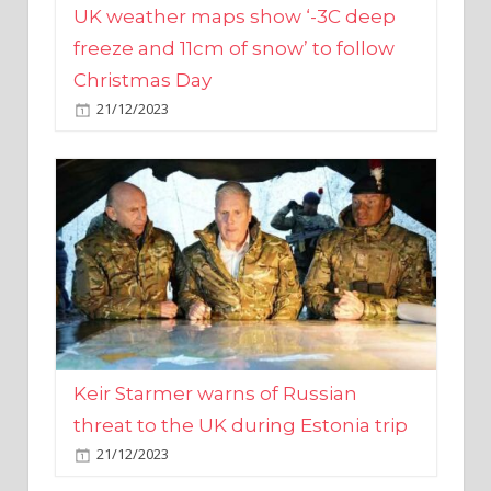
Christmas Day
21/12/2023
Keir Starmer warns of Russian
threat to the UK during Estonia trip
21/12/2023