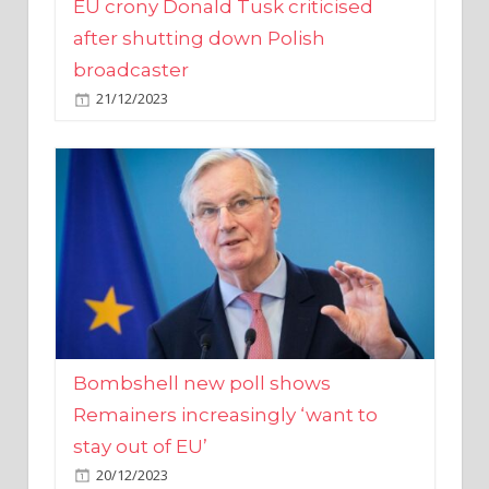
broadcaster
21/12/2023
Bombshell new poll shows
Remainers increasingly ‘want to
stay out of EU’
20/12/2023