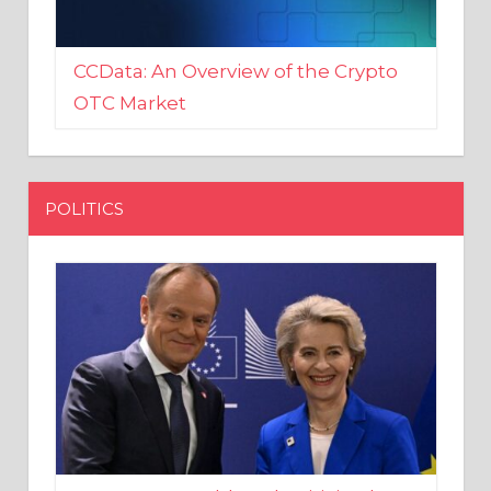
CCData: An Overview of the Crypto
OTC Market
POLITICS
EU crony Donald Tusk criticised
after shutting down Polish