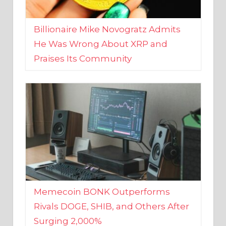
Billionaire Mike Novogratz Admits
He Was Wrong About XRP and
Praises Its Community
Memecoin BONK Outperforms
Rivals DOGE, SHIB, and Others After
Surging 2,000%