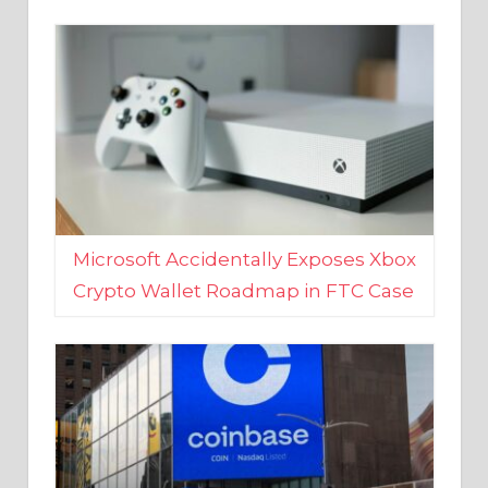
Microsoft Accidentally Exposes Xbox
Crypto Wallet Roadmap in FTC Case