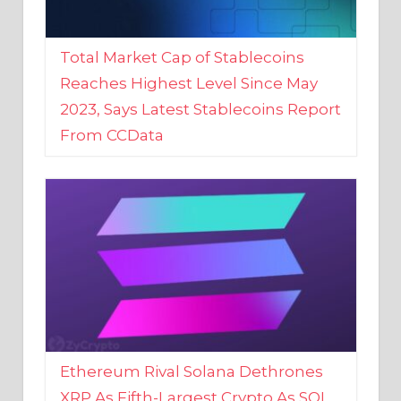
Total Market Cap of Stablecoins
Reaches Highest Level Since May
2023, Says Latest Stablecoins Report
From CCData
Ethereum Rival Solana Dethrones
XRP As Fifth-Largest Crypto As SOL
Reaches New 2023 High