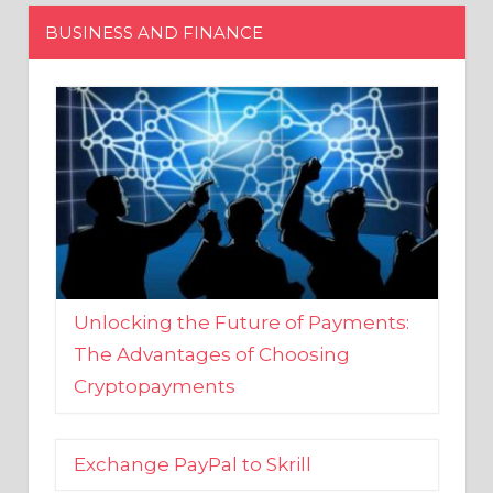
Unlocking the Future of Payments:
The Advantages of Choosing
Cryptopayments
Exchange PayPal to Skrill