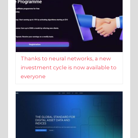
Thanks to neural networks, a new
investment cycle is now available to
everyone