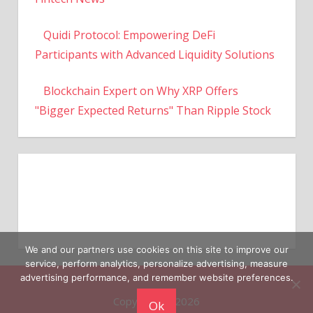
Quidi Protocol: Empowering DeFi
Participants with Advanced Liquidity Solutions
Blockchain Expert on Why XRP Offers
"Bigger Expected Returns" Than Ripple Stock
We and our partners use cookies on this site to improve our
service, perform analytics, personalize advertising, measure
Copyright © 2026
advertising performance, and remember website preferences.
Ok