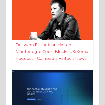
Do Kwon Extradition Halted!
Montenegro Court Blocks US/Korea
Request – Coinpedia Fintech News