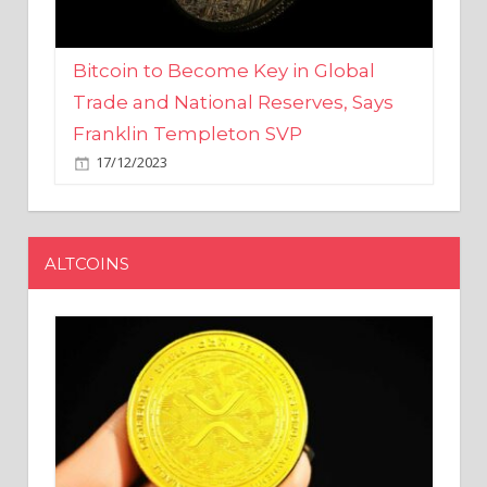
Bitcoin to Become Key in Global
Trade and National Reserves, Says
Franklin Templeton SVP
17/12/2023
ALTCOINS