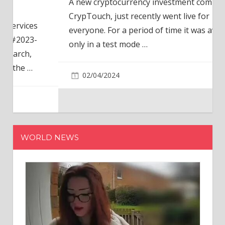
A new cryptocurrency investment company,
CrypTouch, just recently went live for
everyone. For a period of time it was available
only in a test mode
…
02/04/2024
WORLD NEWS