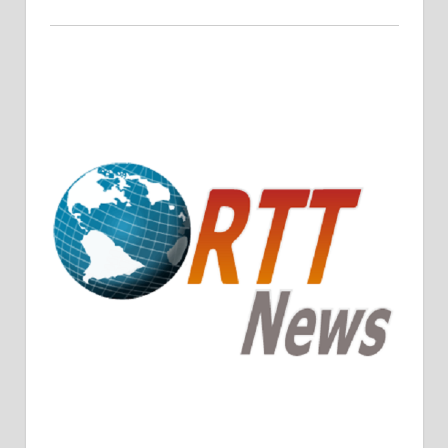
Crude Oil Prices Rise Amidst Potential OPEC+