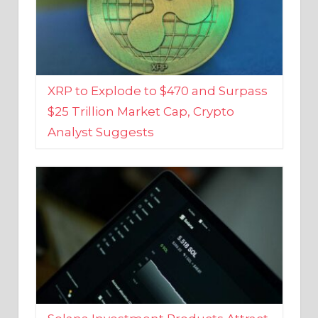
XRP to Explode to $470 and Surpass
$25 Trillion Market Cap, Crypto
Analyst Suggests
Solana Investment Products Attract
Over $135 Million From Investors