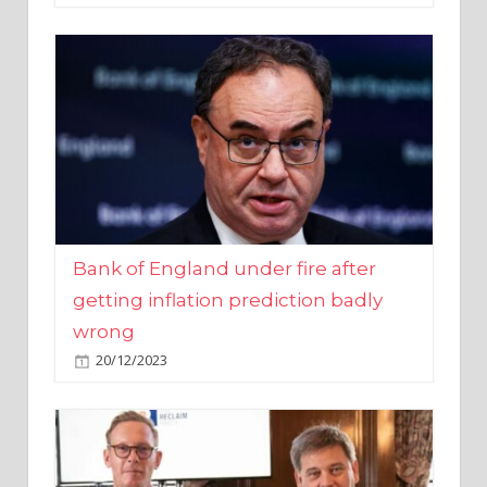
Bank of England under fire after
getting inflation prediction badly
wrong
20/12/2023