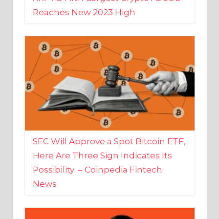
SEC Will Approve a Spot Bitcoin ETF,
Here Are Three Sign Indicates Its
Possibility – Coinpedia Fintech
News