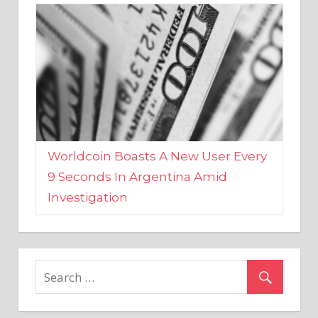
Worldcoin Boasts A New User Every
9 Seconds In Argentina Amid
Investigation
MARKETS