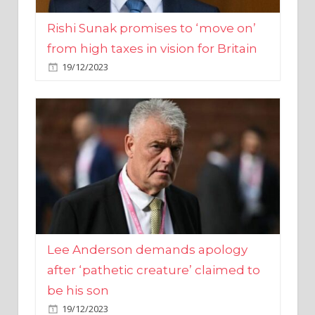
from high taxes in vision for Britain
19/12/2023
Lee Anderson demands apology
after ‘pathetic creature’ claimed to
be his son
19/12/2023