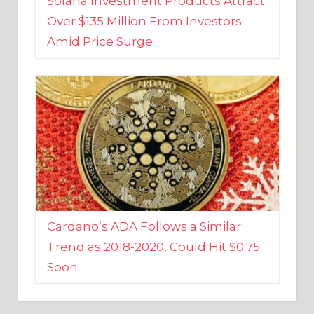
Amid Price Surge
Cardano’s ADA Follows a Similar
Trend as 2018-2020, Could Hit $0.75
Soon
BUSINESS AND FINANCE