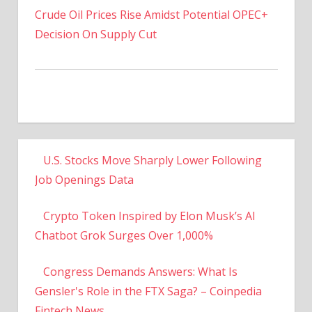
Decision On Supply Cut
U.S. Stocks Move Sharply Lower Following
Job Openings Data
Crypto Token Inspired by Elon Musk’s AI
Chatbot Grok Surges Over 1,000%
Congress Demands Answers: What Is
Gensler's Role in the FTX Saga? – Coinpedia
Fintech News