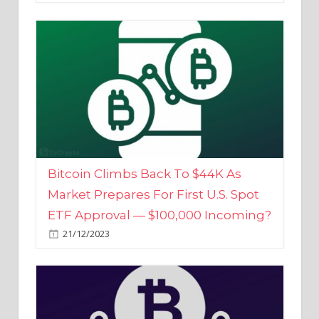
Bitcoin Climbs Back To $44K As
Market Prepares For First U.S. Spot
ETF Approval — $100,000 Incoming?
21/12/2023