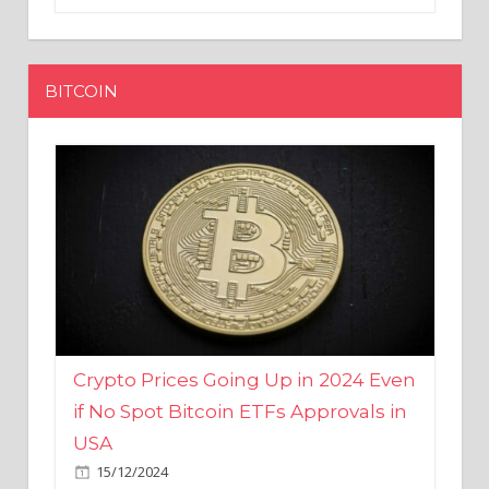
BITCOIN
Crypto Prices Going Up in 2024 Even
if No Spot Bitcoin ETFs Approvals in
USA
15/12/2024