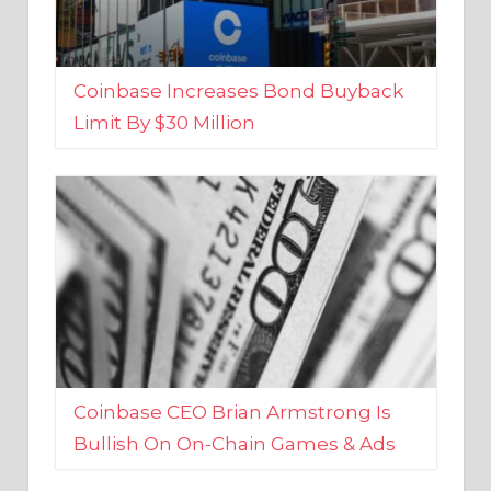
Coinbase Increases Bond Buyback
Limit By $30 Million
Coinbase CEO Brian Armstrong Is
Bullish On On-Chain Games & Ads