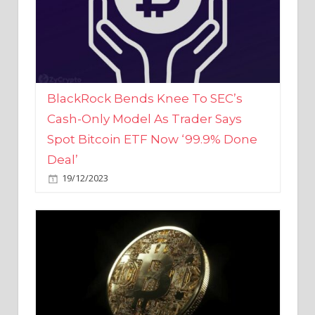
BlackRock Bends Knee To SEC’s
Cash-Only Model As Trader Says
Spot Bitcoin ETF Now ‘99.9% Done
Deal’
19/12/2023