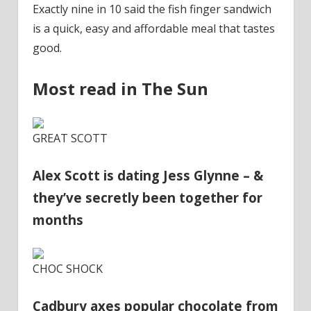
Exactly nine in 10 said the fish finger sandwich
is a quick, easy and affordable meal that tastes
good.
Most read in The Sun
GREAT SCOTT
Alex Scott is dating Jess Glynne – &
they’ve secretly been together for
months
CHOC SHOCK
Cadbury axes popular chocolate from