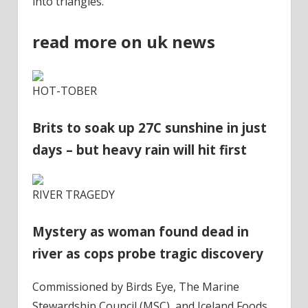
into triangles.
read more on uk news
HOT-TOBER
Brits to soak up 27C sunshine in just
days – but heavy rain will hit first
RIVER TRAGEDY
Mystery as woman found dead in
river as cops probe tragic discovery
Commissioned by Birds Eye, The Marine
Stewardship Council (MSC), and Iceland Foods,