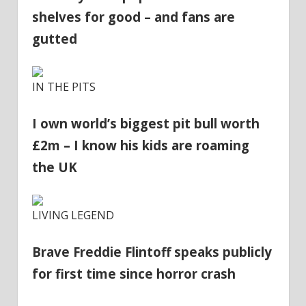
shelves for good – and fans are
gutted
IN THE PITS
I own world’s biggest pit bull worth
£2m – I know his kids are roaming
the UK
LIVING LEGEND
Brave Freddie Flintoff speaks publicly
for first time since horror crash