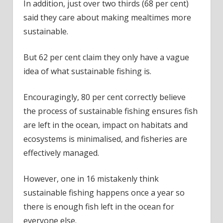
In addition, just over two thirds (68 per cent)
said they care about making mealtimes more
sustainable.
But 62 per cent claim they only have a vague
idea of what sustainable fishing is.
Encouragingly, 80 per cent correctly believe
the process of sustainable fishing ensures fish
are left in the ocean, impact on habitats and
ecosystems is minimalised, and fisheries are
effectively managed.
However, one in 16 mistakenly think
sustainable fishing happens once a year so
there is enough fish left in the ocean for
everyone else.