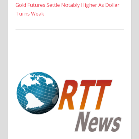
Gold Futures Settle Notably Higher As Dollar
Turns Weak