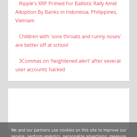
Ripple's XRP Primed For Ballistic Rally Amid
Adoption By Banks in Indonesia, Philippines,
Vietnam
Children with 'sore throats and runny noses'
are better off at school
3Commas on ‘heightened alert’ after several
user accounts hacked
We and our partners use cookies on this site to improve our
service, perform analytics, personalize advertising, measure