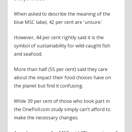
When asked to describe the meaning of the
blue MSC label, 42 per cent are 'unsure.'
However, 44 per cent rightly said it is the
symbol of sustainability for wild-caught fish
and seafood.
More than half (55 per cent) said they care
about the impact their food choices have on
the planet but find it confusing.
While 39 per cent of those who took part in
the OnePoll.com study simply can’t afford to
make the necessary changes.