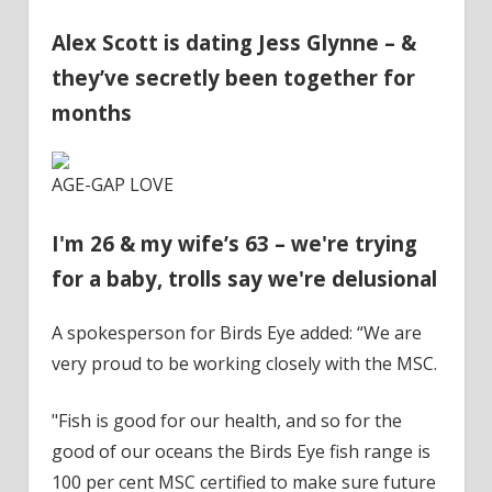
Alex Scott is dating Jess Glynne – &
they’ve secretly been together for
months
AGE-GAP LOVE
I'm 26 & my wife’s 63 – we're trying
for a baby, trolls say we're delusional
A spokesperson for Birds Eye added: “We are
very proud to be working closely with the MSC.
"Fish is good for our health, and so for the
good of our oceans the Birds Eye fish range is
100 per cent MSC certified to make sure future