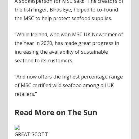
A spokesperson for MSC said: "The creators of
the fish finger, Birds Eye, helped to co-found
the MSC to help protect seafood supplies.
"While Iceland, who won MSC UK Newcomer of
the Year in 2020, has made great progress in
increasing the availability of sustainable
seafood to its customers.
"And now offers the highest percentage range
of MSC certified wild seafood among all UK
retailers.”
Read More on The Sun
GREAT SCOTT