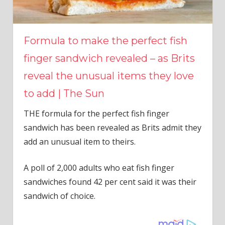
Formula to make the perfect fish
finger sandwich revealed – as Brits
reveal the unusual items they love
to add | The Sun
THE formula for the perfect fish finger
sandwich has been revealed as Brits admit they
add an unusual item to theirs.
A poll of 2,000 adults who eat fish finger
sandwiches found 42 per cent said it was their
sandwich of choice.