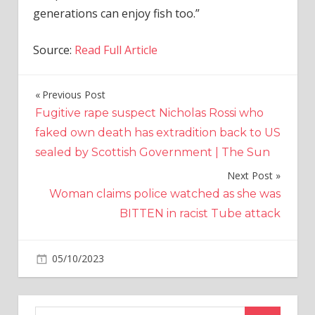
generations can enjoy fish too.”
Source:
Read Full Article
Previous Post
Post
Fugitive rape suspect Nicholas Rossi who
navigation
faked own death has extradition back to US
sealed by Scottish Government | The Sun
Next Post
Woman claims police watched as she was
BITTEN in racist Tube attack
on
05/10/2023
World News
Comments Off
Formula
to
make