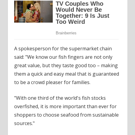
A spokesperson for the supermarket chain
said: "We know our fish fingers are not only
great value, but they taste good too – making
them a quick and easy meal that is guaranteed
to be a crowd pleaser for families.
"With one third of the world's fish stocks
overfished, it is more important than ever for
shoppers to choose seafood from sustainable
sources."