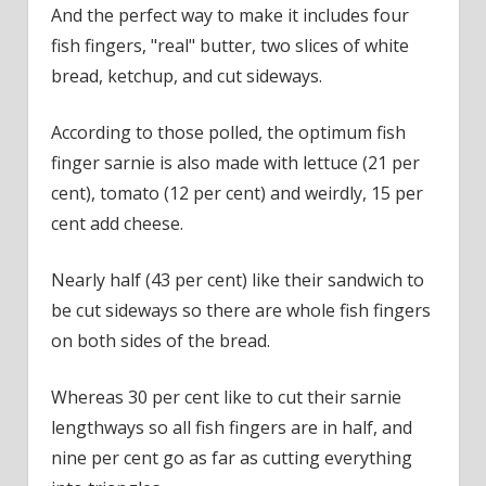
And the perfect way to make it includes four
fish fingers, "real" butter, two slices of white
bread, ketchup, and cut sideways.
According to those polled, the optimum fish
finger sarnie is also made with lettuce (21 per
cent), tomato (12 per cent) and weirdly, 15 per
cent add cheese.
Nearly half (43 per cent) like their sandwich to
be cut sideways so there are whole fish fingers
on both sides of the bread.
Whereas 30 per cent like to cut their sarnie
lengthways so all fish fingers are in half, and
nine per cent go as far as cutting everything