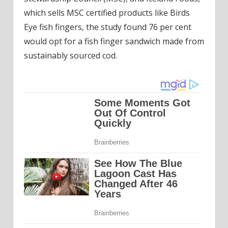
which sells MSC certified products like Birds
Eye fish fingers, the study found 76 per cent
would opt for a fish finger sandwich made from
sustainably sourced cod.