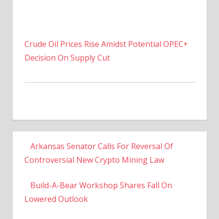
Crude Oil Prices Rise Amidst Potential OPEC+
Decision On Supply Cut
Arkansas Senator Calls For Reversal Of
Controversial New Crypto Mining Law
Build-A-Bear Workshop Shares Fall On
Lowered Outlook