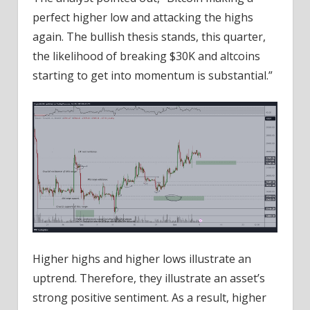
perfect higher low and attacking the highs
again. The bullish thesis stands, this quarter,
the likelihood of breaking $30K and altcoins
starting to get into momentum is substantial.”
Higher highs and higher lows illustrate an
uptrend. Therefore, they illustrate an asset’s
strong positive sentiment. As a result, higher