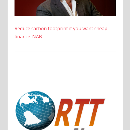
Reduce carbon footprint if you want cheap
finance: NAB