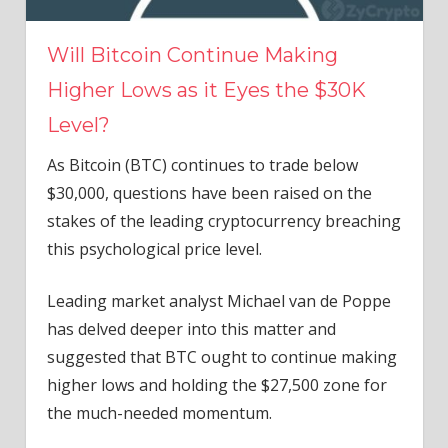
Will Bitcoin Continue Making
Higher Lows as it Eyes the $30K
Level?
As Bitcoin (BTC) continues to trade below
$30,000, questions have been raised on the
stakes of the leading cryptocurrency breaching
this psychological price level.
Leading market analyst Michael van de Poppe
has delved deeper into this matter and
suggested that BTC ought to continue making
higher lows and holding the $27,500 zone for
the much-needed momentum.