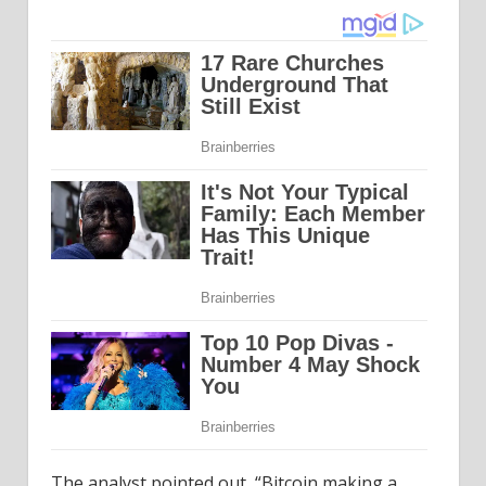
The analyst pointed out, “Bitcoin making a