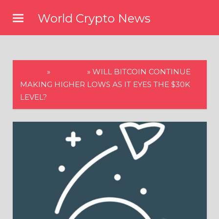
Skip
World Crypto News
to
content
HOME
»
BITCOIN
»
WILL BITCOIN CONTINUE
MAKING HIGHER LOWS AS IT EYES THE $30K
LEVEL?