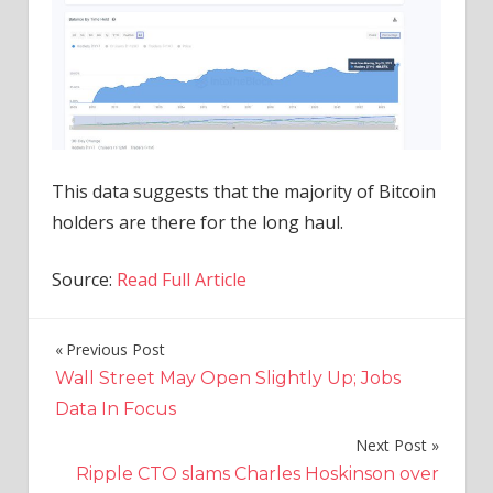
This data suggests that the majority of Bitcoin
holders are there for the long haul.
Source:
Read Full Article
Previous Post
Post
Wall Street May Open Slightly Up; Jobs
navigation
Data In Focus
Next Post
Ripple CTO slams Charles Hoskinson over