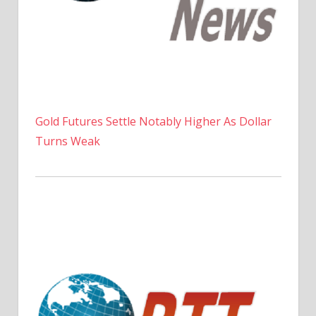
Gold Futures Settle Notably Higher As Dollar
Turns Weak