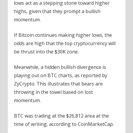
lows act as a stepping stone toward higher
highs, given that they prompt a bullish
momentum.
If Bitcoin continues making higher lows, the
odds are high that the top cryptocurrency will
be thrust into the $30K zone.
Meanwhile, a hidden bullish divergence is
playing out on BTC charts, as reported by
ZyCrypto. This illustrates that bears are
throwing in the towel based on lost
momentum.
BTC was trading at the $26,812 area at the
time of writing, according to CoinMarketCap.