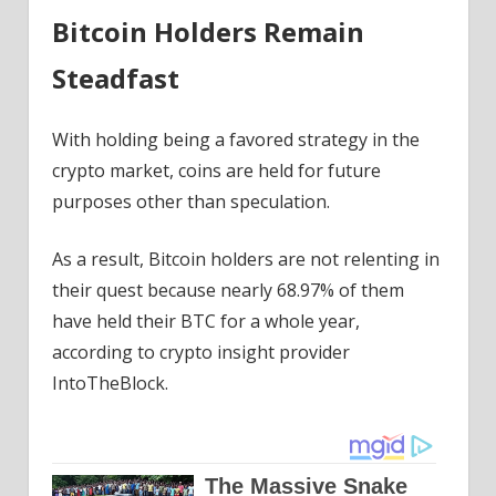
Bitcoin Holders Remain
Steadfast
With holding being a favored strategy in the
crypto market, coins are held for future
purposes other than speculation.
As a result, Bitcoin holders are not relenting in
their quest because nearly 68.97% of them
have held their BTC for a whole year,
according to crypto insight provider
IntoTheBlock.