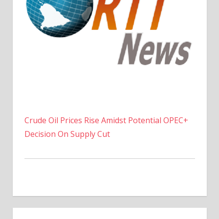
Crude Oil Prices Rise Amidst Potential OPEC+
Decision On Supply Cut