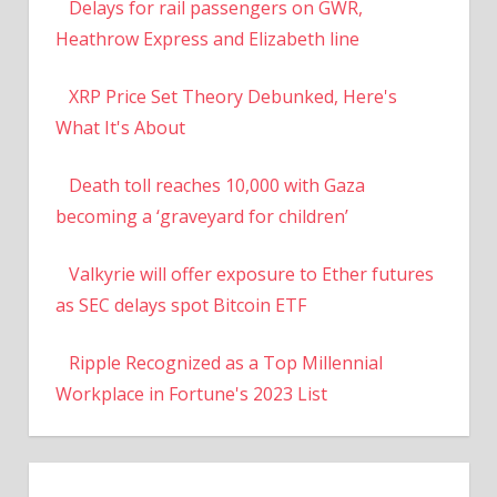
Delays for rail passengers on GWR,
Heathrow Express and Elizabeth line
XRP Price Set Theory Debunked, Here's
What It's About
Death toll reaches 10,000 with Gaza
becoming a ‘graveyard for children’
Valkyrie will offer exposure to Ether futures
as SEC delays spot Bitcoin ETF
Ripple Recognized as a Top Millennial
Workplace in Fortune's 2023 List