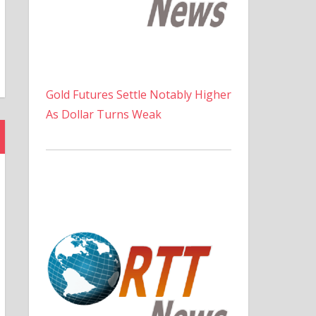
Gold Futures Settle Notably Higher
As Dollar Turns Weak