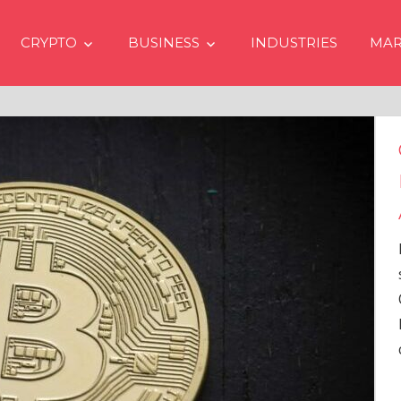
CRYPTO
BUSINESS
INDUSTRIES
MAR