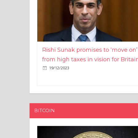
Rishi Sunak promises to ‘move on’
from high taxes in vision for Britai
19/12/2023
BITCOIN