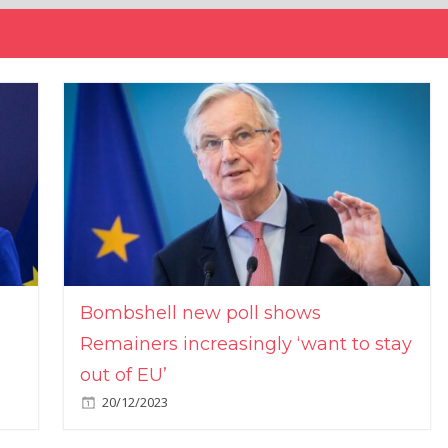
Bombshell new poll shows
Remainers increasingly ‘want to stay
out of EU’
20/12/2023