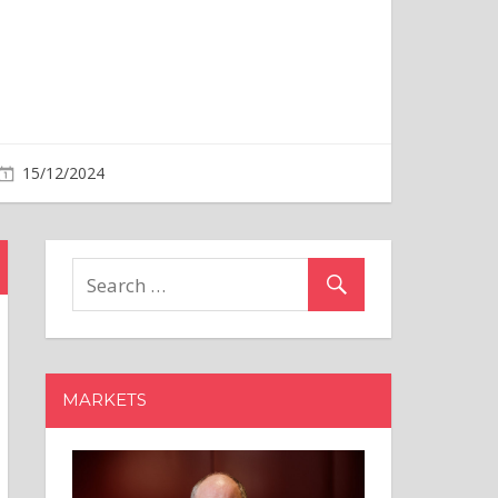
15/12/2024
MARKETS