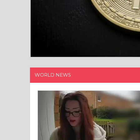
WORLD NEWS