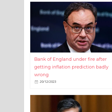
Bank of England under fire after
getting inflation prediction badly
wrong
20/12/2023