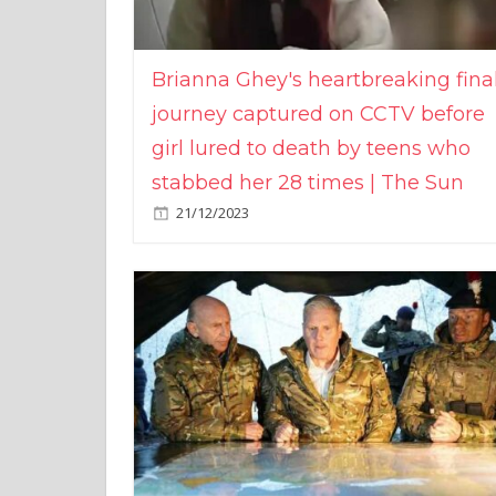
Brianna Ghey's heartbreaking fina
journey captured on CCTV before
girl lured to death by teens who
stabbed her 28 times | The Sun
21/12/2023