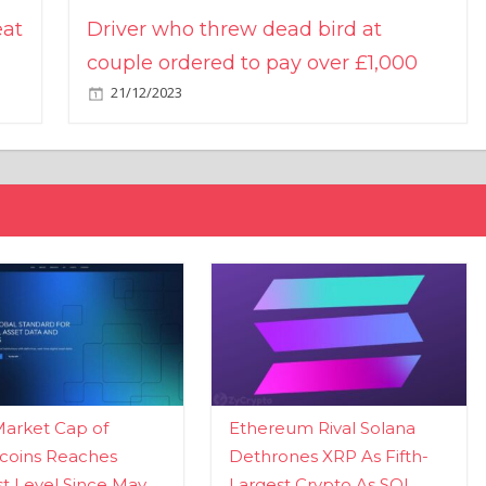
eat
Driver who threw dead bird at
couple ordered to pay over £1,000
21/12/2023
Market Cap of
Ethereum Rival Solana
coins Reaches
Dethrones XRP As Fifth-
t Level Since May
Largest Crypto As SOL