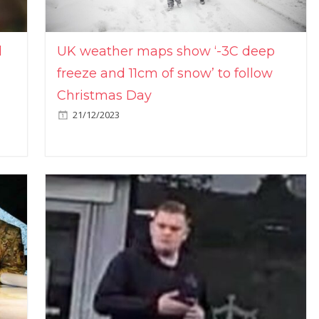
l
UK weather maps show ‘-3C deep
freeze and 11cm of snow’ to follow
Christmas Day
21/12/2023