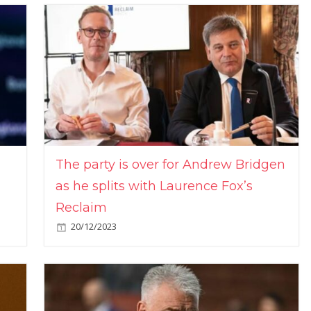
The party is over for Andrew Bridgen
as he splits with Laurence Fox’s
Reclaim
20/12/2023