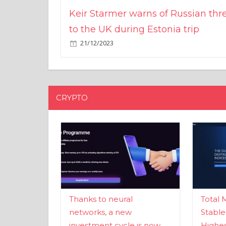
Keir Starmer warns of Russian thr
to the UK during Estonia trip
21/12/2023
CRYPTO
Thanks to neural
Total 
networks, a new
Stable
investment cycle is now
Highes