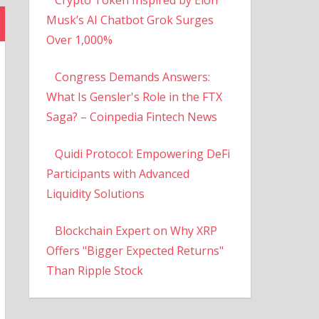
Musk’s AI Chatbot Grok Surges
Over 1,000%
Congress Demands Answers:
What Is Gensler's Role in the FTX
Saga? – Coinpedia Fintech News
Quidi Protocol: Empowering DeFi
Participants with Advanced
Liquidity Solutions
Blockchain Expert on Why XRP
Offers "Bigger Expected Returns"
Than Ripple Stock