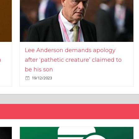
Lee Anderson demands apology
n
after ‘pathetic creature’ claimed to
be his son
19/12/2023