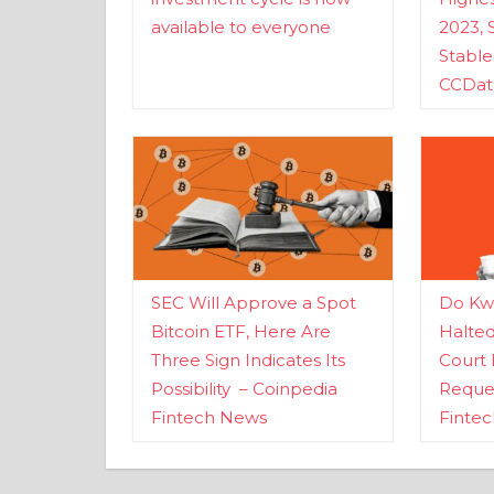
available to everyone
2023, 
Stabl
CCDat
SEC Will Approve a Spot
Do Kwo
Bitcoin ETF, Here Are
Halte
Three Sign Indicates Its
Court 
Possibility – Coinpedia
Reques
Fintech News
Finte