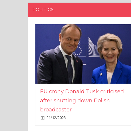
POLITICS
EU crony Donald Tusk criticised
after shutting down Polish
broadcaster
21/12/2023