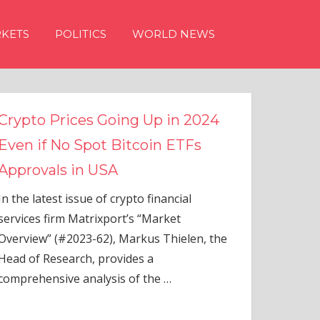
KETS
POLITICS
WORLD NEWS
Crypto Prices Going Up in 2024
Even if No Spot Bitcoin ETFs
Approvals in USA
In the latest issue of crypto financial
services firm Matrixport’s “Market
Overview” (#2023-62), Markus Thielen, the
Head of Research, provides a
comprehensive analysis of the
…