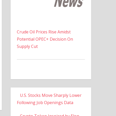
Crude Oil Prices Rise Amidst
Potential OPEC+ Decision On
Supply Cut
U.S. Stocks Move Sharply Lower
Following Job Openings Data
Crypto Token Inspired by Elon