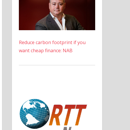
Reduce carbon footprint if you
want cheap finance: NAB