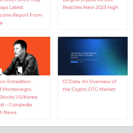
Says Latest
Reaches New 2023 High
ecoins Report From
a
n Extradition
CCData: An Overview of
d! Montenegro
the Crypto OTC Market
Blocks US/Korea
t – Coinpedia
ch News