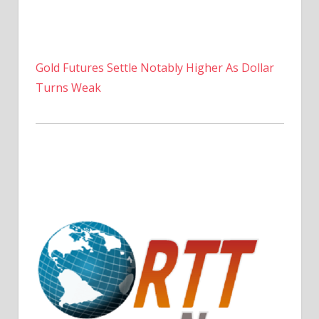
Gold Futures Settle Notably Higher As Dollar
Turns Weak