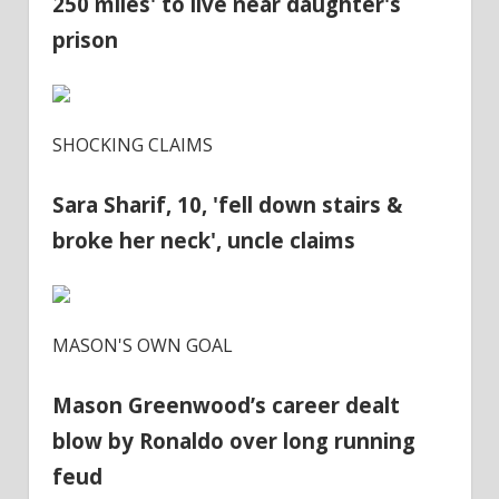
250 miles' to live near daughter's
prison
SHOCKING CLAIMS
Sara Sharif, 10, 'fell down stairs &
broke her neck', uncle claims
MASON'S OWN GOAL
Mason Greenwood’s career dealt
blow by Ronaldo over long running
feud