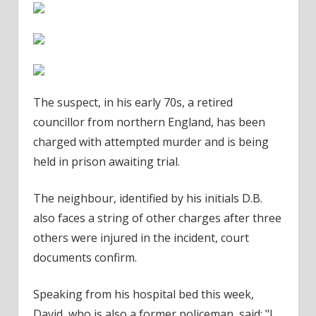
The suspect
, in his early 70s, a retired
councillor from northern England, has been
charged with attempted murder and is being
held in
prison
awaiting trial.
The neighbour, identified by his initials D.B.
also faces a string of other charges after three
others were injured in the incident,
court
documents confirm.
Speaking from his
hospital
bed this week,
David, who is also a former policeman, said: "I