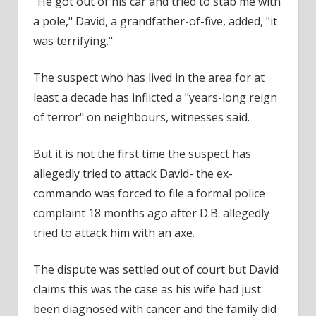
"He got out of his car and tried to stab me with
a pole," David, a grandfather-of-five, added, "it
was terrifying."
The suspect
who has lived in the area for at
least a decade has inflicted a "years-long reign
of terror" on
neighbours
, witnesses said.
But it is not the first time
the suspect
has
allegedly tried to attack David- the ex-
commando was forced to file a formal
police
complaint 18 months ago after D.B. allegedly
tried to attack him with an axe.
The dispute was settled out of
court
but David
claims this was the case as his wife had just
been diagnosed with cancer and the family did