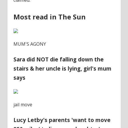
claimed.
Most read in The Sun
MUM'S AGONY
Sara did NOT die falling down the
stairs & her uncle is lying, girl's mum
says
jail move
Lucy Letby's parents 'want to move