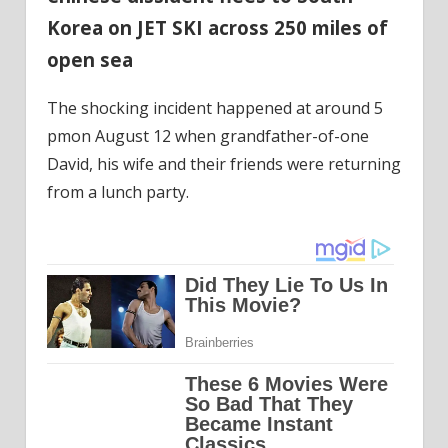
Korea on JET SKI across 250 miles of
open sea
The shocking incident happened at around 5
pmon August 12 when grandfather-of-one
David, his wife and their friends were returning
from a lunch party.