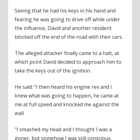
Seeing that he had his keys in his hand and
fearing he was going to drive off while under
the influence, David and another resident
blocked off the end of the road with their cars.
The alleged attacker finally came to a halt, at
which point David decided to approach him to
take the keys out of the ignition.
He said: "I then heard his engine rev and I
knew what was going to happen, he came at
me at full speed and knocked me against the
wall.
"I smashed my head and I thought I was a
goner, but somehow I was still conscious.