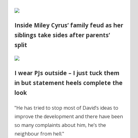
Inside Miley Cyrus’ family feud as her
siblings take sides after parents’
split
I wear PJs outside – I just tuck them
in but statement heels complete the
look
"He has tried to stop most of David’s ideas to
improve the development and there have been
so many complaints about him, he’s the
neighbour from hell."