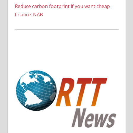
the
Reduce carbon footprint if you want cheap
Costa
finance: NAB
del
Sol
|
The
Sun