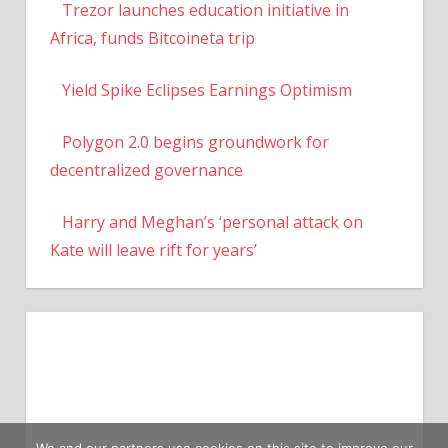
Trezor launches education initiative in
Africa, funds Bitcoineta trip
Yield Spike Eclipses Earnings Optimism
Polygon 2.0 begins groundwork for
decentralized governance
Harry and Meghan’s ‘personal attack on
Kate will leave rift for years’
We and our partners use cookies on this site to improve our