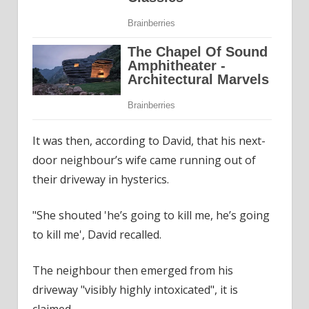
It was then, according to David, that his next-
door neighbour’s wife came running out of
their driveway in hysterics.
"She shouted 'he’s going to kill me, he’s going
to kill me', David recalled.
The neighbour then emerged from his
driveway "visibly highly intoxicated", it is