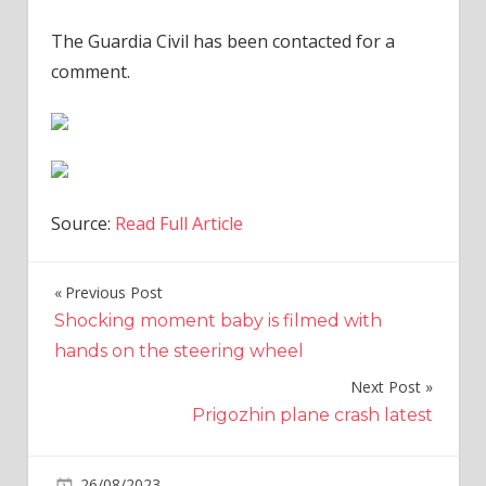
The Guardia Civil has been contacted for a
comment.
Source:
Read Full Article
Previous Post
Post
Shocking moment baby is filmed with
navigation
hands on the steering wheel
Next Post
Prigozhin plane crash latest
on
26/08/2023
World News
Comments Off