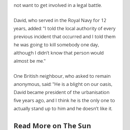
not want to get involved in a legal battle.
David, who served in the Royal Navy for 12
years, added: "I told the local authority of every
previous incident that occurred and I told them
he was going to kill somebody one day,
although I didn’t know that person would
almost be me."
One British neighbour, who asked to remain
anonymous
, said: "He is a blight on our
oasis
,
David became president of the urbanisation
five years ago, and I think he is the only one to
actually stand up to him and he doesn’t like it.
Read More on The Sun