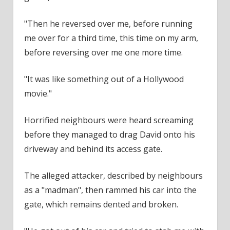
"Then he reversed over me, before running
me over for a third time, this time on my arm,
before reversing over me one more time.
"It was like something out of a Hollywood
movie."
Horrified
neighbours
were heard screaming
before they managed to drag David onto his
driveway and behind its access gate.
The alleged attacker, described by
neighbours
as a "madman", then rammed his car into the
gate, which remains dented and broken.