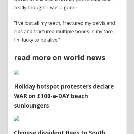
really thought I was a goner.
"I’ve lost all my
teeth
, fractured my pelvis and
ribs and fractured multiple bones in my face,
I’m lucky to be alive."
read more on world news
Holiday hotspot protesters declare
WAR on £100-a-DAY beach
sunloungers
Chinese dissident flees to South