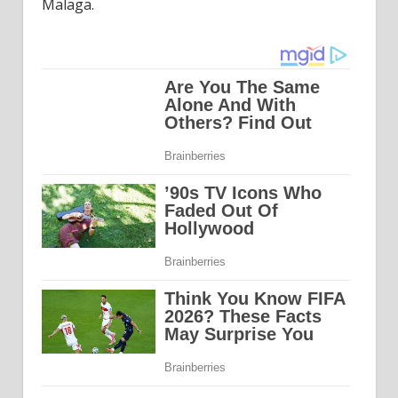
Malaga.