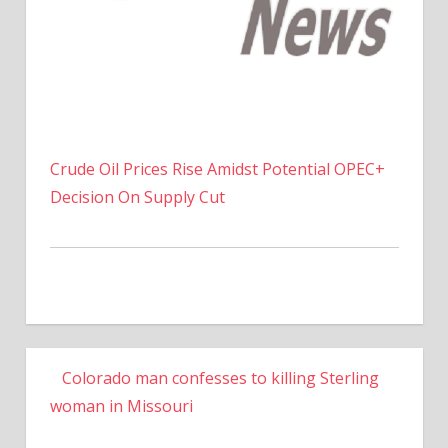
Crude Oil Prices Rise Amidst Potential OPEC+
Decision On Supply Cut
Colorado man confesses to killing Sterling
woman in Missouri