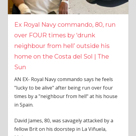
Ex Royal Navy commando, 80, run
over FOUR times by ‘drunk
neighbour from hell’ outside his
home on the Costa del Sol | The
Sun
AN EX- Royal Navy commando says he feels
"lucky to be alive" after being run over four
times by a "neighbour from hell" at his house
in Spain.
David James
, 80, was savagely attacked by a
fellow Brit on his doorstep in La Viñuela,