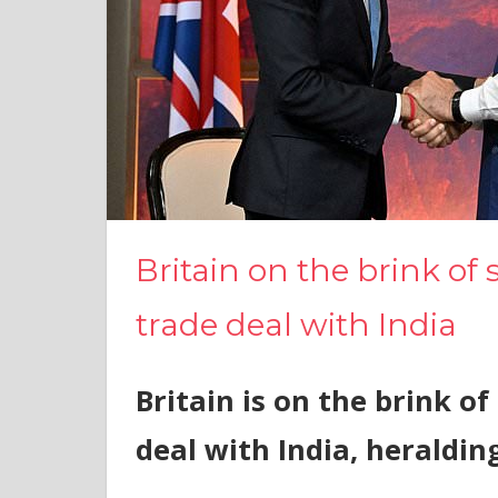
Britain on the brink o
trade deal with India
Britain is on the brink 
deal with India, heraldin