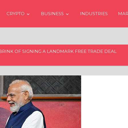
CRYPTO
BUSINESS
INDUSTRIES
MAR
 BRINK OF SIGNING A LANDMARK FREE TRADE DEAL