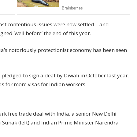
st contentious issues were now settled – and
ned ‘well before’ the end of this year.
ia’s notoriously protectionist economy has been seen
ledged to sign a deal by Diwali in October last year.
s for more visas for Indian workers.
ark free trade deal with India, a senior New Delhi
hi Sunak (left) and Indian Prime Minister Narendra