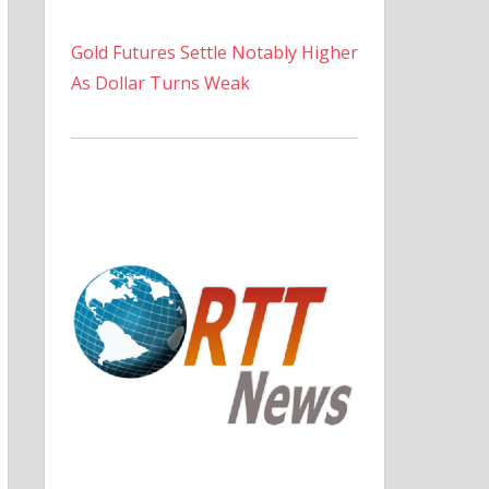
Gold Futures Settle Notably Higher
As Dollar Turns Weak