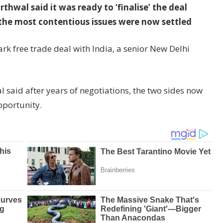
hwal said it was ready to ‘finalise’ the deal
the most contentious issues were now settled
ark free trade deal with India, a senior New Delhi
 said after years of negotiations, the two sides now
opportunity.