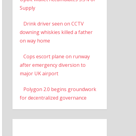
Supply
Drink driver seen on CCTV
downing whiskies killed a father
on way home
Cops escort plane on runway
after emergency diversion to
major UK airport
Polygon 2.0 begins groundwork
for decentralized governance