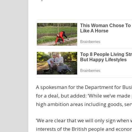
A spokesman for the Department for Bus
for a deal, but added: ‘While we’ve made 
high ambition areas including goods, ser
‘We are clear that we will only sign when w
interests of the British people and econo