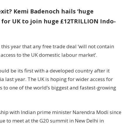
xit? Kemi Badenoch hails ‘huge
l for UK to join huge £12TRILLION Indo-
is year that any free trade deal ‘will not contain
access to the UK domestic labour market’.
uld be its first with a developed country after it
a last year. The UK is hoping for wider access for
ds to one of the world’s biggest and fastest-growing
ship with Indian prime minister Narendra Modi since
due to meet at the G20 summit in New Delhi in