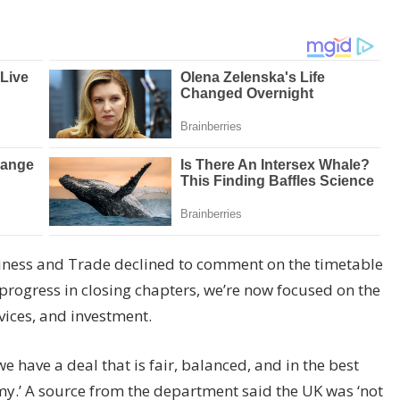
iness and Trade declined to comment on the timetable
progress in closing chapters, we’re now focused on the
vices, and investment.
e have a deal that is fair, balanced, and in the best
my.’ A source from the department said the UK was ‘not