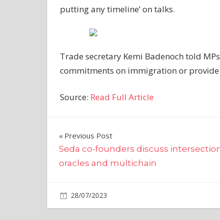
putting any timeline’ on talks.
Trade secretary Kemi Badenoch told MPs th
commitments on immigration or provide 
Source:
Read Full Article
Post
Previous Post
Seda co-founders discuss intersection
navigation
oracles and multichain
on
28/07/2023
World News
Comments Off
Britain
on