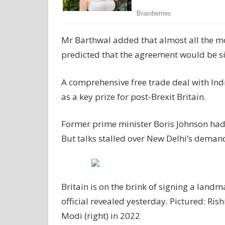
Mr Barthwal added that almost all the mo
predicted that the agreement would be sig
A comprehensive free trade deal with Ind
as a key prize for post-Brexit Britain.
Former prime minister Boris Johnson had p
But talks stalled over New Delhi’s demand
Britain is on the brink of signing a landm
official revealed yesterday. Pictured: Ris
Modi (right) in 2022