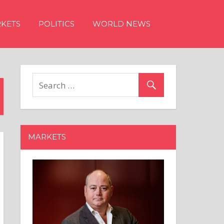
KETS
POLITICS
WORLD NEWS
MARKETS