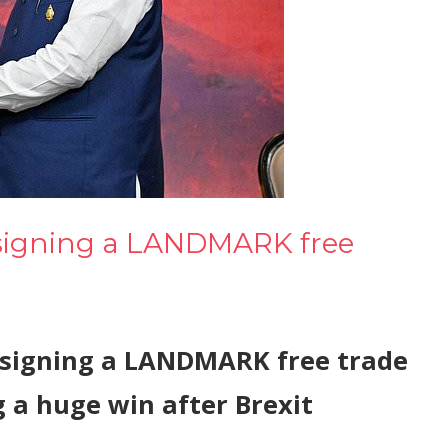
f signing a LANDMARK free
of signing a LANDMARK free trade
g a huge win after Brexit