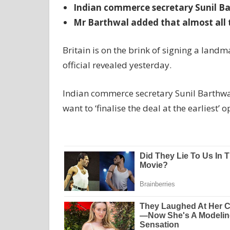
Indian commerce secretary Sunil Bart
Mr Barthwal added that almost all 
Britain is on the brink of signing a landm
official revealed yesterday.
Indian commerce secretary Sunil Barthwal
want to ‘finalise the deal at the earliest’ 