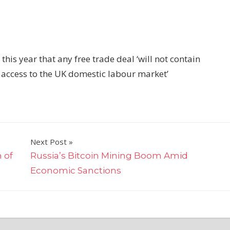
is year that any free trade deal ‘will not contain
access to the UK domestic labour market’
Next Post
 of
Russia’s Bitcoin Mining Boom Amid
Economic Sanctions