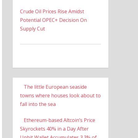
Crude Oil Prices Rise Amidst
Potential OPEC+ Decision On
Supply Cut
The little European seaside
towns where houses look about to
fall into the sea
Ethereum-based Altcoin’s Price
Skyrockets 40% in a Day After
Upbit Wallet Accumulates 3.3% of