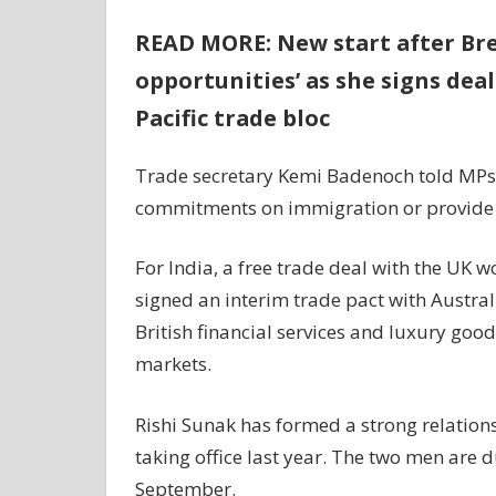
READ MORE: New start after Bre
opportunities’ as she signs dea
Pacific trade bloc
Trade secretary Kemi Badenoch told MPs th
commitments on immigration or provide 
For India, a free trade deal with the UK wo
signed an interim trade pact with Australi
British financial services and luxury goo
markets.
Rishi Sunak has formed a strong relation
taking office last year. The two men are 
September.