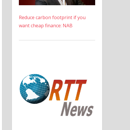
Reduce carbon footprint if you
want cheap finance: NAB