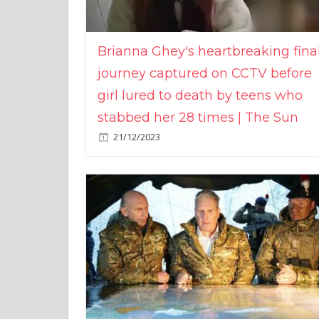
Brianna Ghey's heartbreaking fina
journey captured on CCTV before
girl lured to death by teens who
stabbed her 28 times | The Sun
21/12/2023