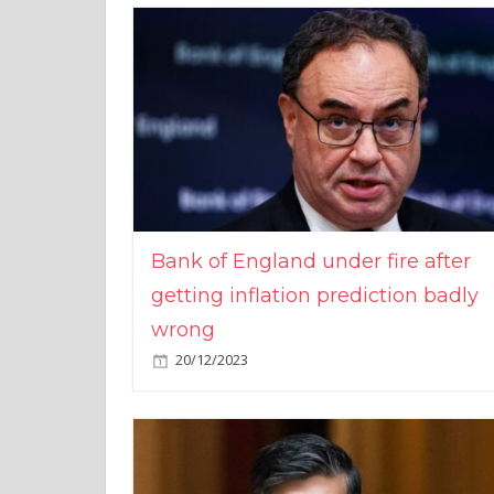
Bank of England under fire after
getting inflation prediction badly
wrong
20/12/2023