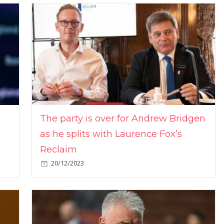
The party is over for Andrew Bridgen
as he splits with Laurence Fox’s
Reclaim
20/12/2023