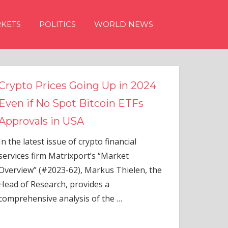
KETS
POLITICS
WORLD NEWS
n 2024
TFs
ial
elen, the