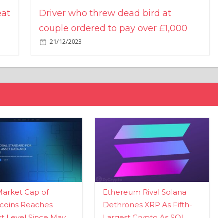
eat
Driver who threw dead bird at
couple ordered to pay over £1,000
21/12/2023
Market Cap of
Ethereum Rival Solana
coins Reaches
Dethrones XRP As Fifth-
t Level Since May
Largest Crypto As SOL