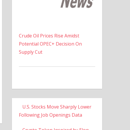
Crude Oil Prices Rise Amidst
Potential OPEC+ Decision On
Supply Cut
U.S. Stocks Move Sharply Lower
Following Job Openings Data
Crypto Token Inspired by Elon