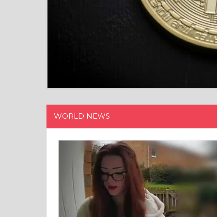
WORLD NEWS