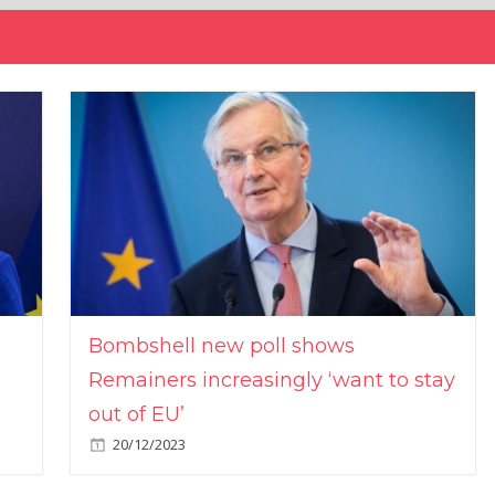
Bombshell new poll shows
Remainers increasingly ‘want to stay
out of EU’
20/12/2023