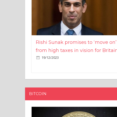
Rishi Sunak promises to ‘move on’
from high taxes in vision for Britai
19/12/2023
BITCOIN