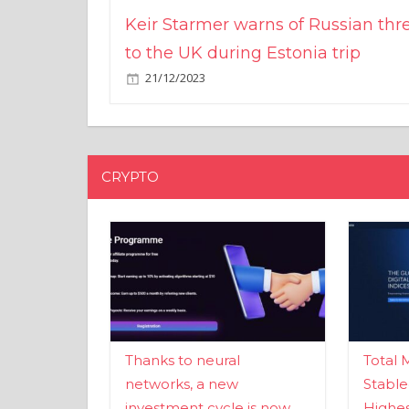
Keir Starmer warns of Russian thr
to the UK during Estonia trip
21/12/2023
CRYPTO
Thanks to neural
Total 
networks, a new
Stable
investment cycle is now
Highes