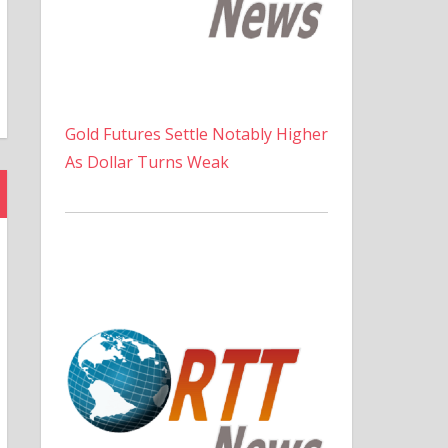
Gold Futures Settle Notably Higher
As Dollar Turns Weak