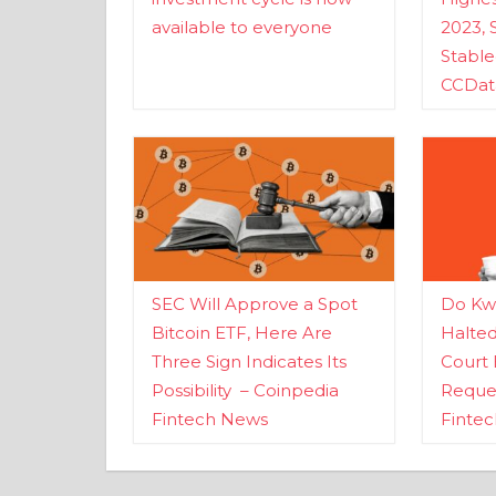
available to everyone
2023, 
Stabl
CCDat
SEC Will Approve a Spot
Do Kwo
Bitcoin ETF, Here Are
Halte
Three Sign Indicates Its
Court 
Possibility – Coinpedia
Reques
Fintech News
Finte