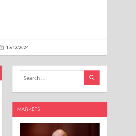
MARKETS