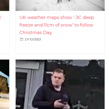
l
UK weather maps show ‘-3C deep
freeze and 11cm of snow’ to follow
Christmas Day
21/12/2023