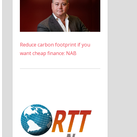
Reduce carbon footprint if you
want cheap finance: NAB