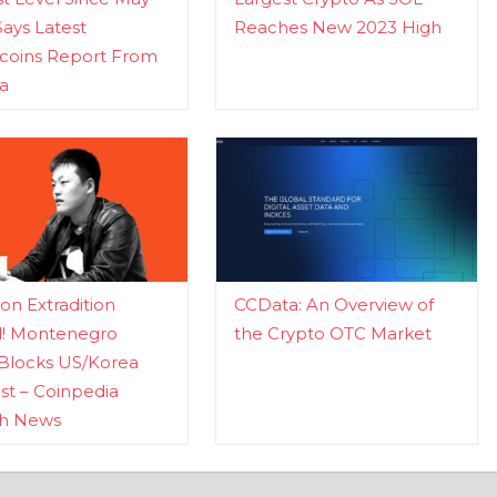
Says Latest
Reaches New 2023 High
ecoins Report From
a
n Extradition
CCData: An Overview of
d! Montenegro
the Crypto OTC Market
Blocks US/Korea
t – Coinpedia
ch News