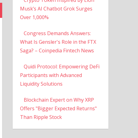
Musk’s AI Chatbot Grok Surges
Over 1,000%
Congress Demands Answers:
What Is Gensler's Role in the FTX
Saga? – Coinpedia Fintech News
Quidi Protocol: Empowering DeFi
Participants with Advanced
Liquidity Solutions
Blockchain Expert on Why XRP
Offers "Bigger Expected Returns"
Than Ripple Stock