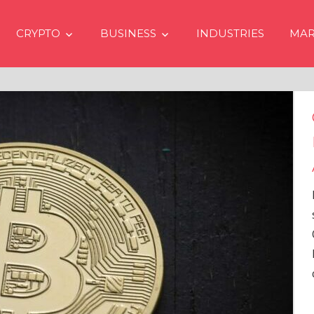
CRYPTO
BUSINESS
INDUSTRIES
MAR
Crypto Prices Going Up i
Even if No Spot Bitcoin E
Approvals in USA
In the latest issue of crypto financ
services firm Matrixport’s “Market
Overview” (#2023-62), Markus Thi
Head of Research, provides a
comprehensive analysis of the
…