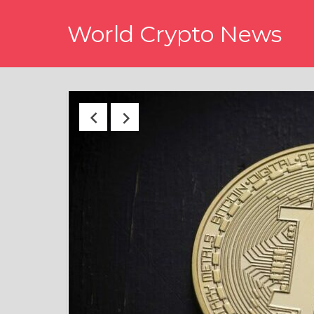
Skip
World Crypto News
to
content