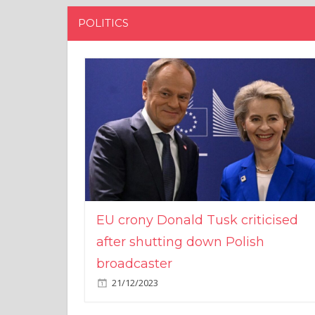
POLITICS
EU crony Donald Tusk criticised
after shutting down Polish
broadcaster
21/12/2023