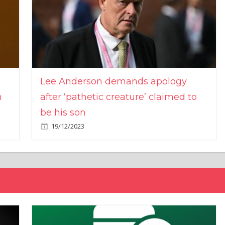
Lee Anderson demands apology
n
after ‘pathetic creature’ claimed to
be his son
19/12/2023