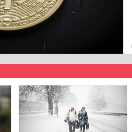
15/12/2024