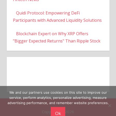
Quidi Protocol: Empowering DeFi
Participants with Advanced Liquidity Solutions
Blockchain Expert on Why XRP Offers
"Bigger Expected Returns" Than Ripple Stock
We and our partners use cookies on this site to improve our
service, perform analytics, personalize advertising, measure
Copyright © 2026
advertising performance, and remember website preferences.
Ok