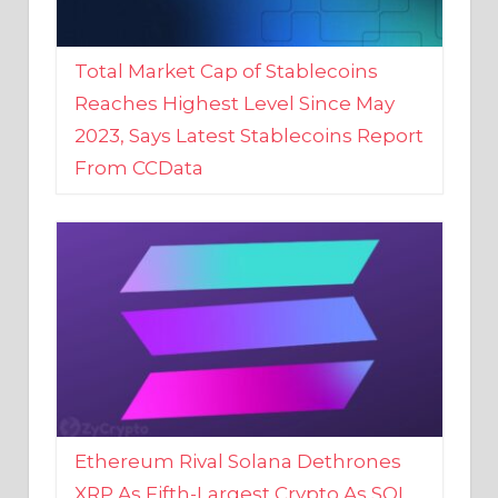
Total Market Cap of Stablecoins
Reaches Highest Level Since May
2023, Says Latest Stablecoins Report
From CCData
Ethereum Rival Solana Dethrones
XRP As Fifth-Largest Crypto As SOL
Reaches New 2023 High