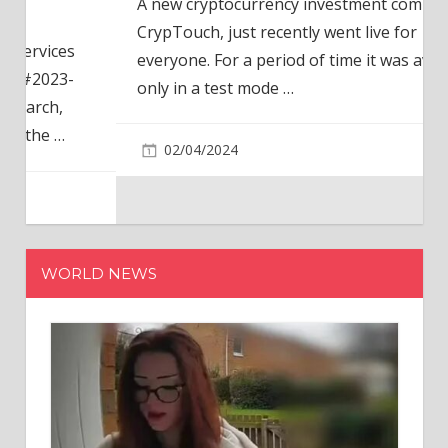
A new cryptocurrency investment company,
CrypTouch, just recently went live for
everyone. For a period of time it was available
only in a test mode
…
02/04/2024
WORLD NEWS