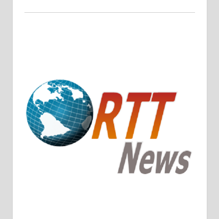
Crude Oil Prices Rise Amidst Potential OPEC+