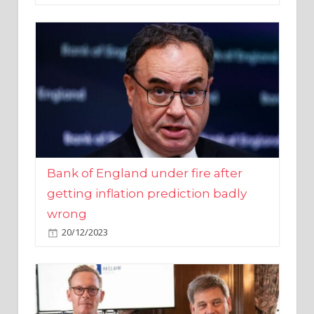
Bank of England under fire after
getting inflation prediction badly
wrong
20/12/2023