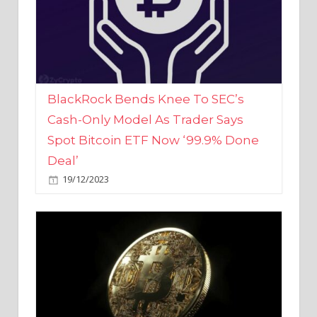
BlackRock Bends Knee To SEC’s
Cash-Only Model As Trader Says
Spot Bitcoin ETF Now ‘99.9% Done
Deal’
19/12/2023