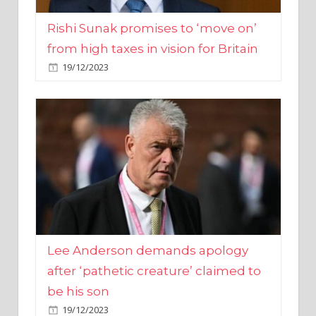
from high taxes in vision for Britain
19/12/2023
Lee Anderson demands apology
after ‘pathetic creature’ claimed to
be his son
19/12/2023