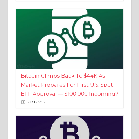
Bitcoin Climbs Back To $44K As
Market Prepares For First U.S. Spot
ETF Approval — $100,000 Incoming?
21/12/2023