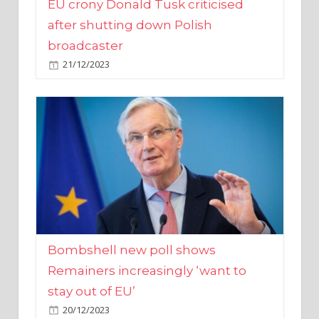
broadcaster
21/12/2023
Bombshell new poll shows
Remainers increasingly ‘want to
stay out of EU’
20/12/2023