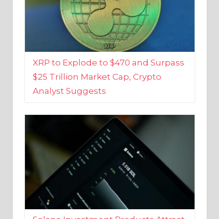
XRP to Explode to $470 and Surpass
$25 Trillion Market Cap, Crypto
Analyst Suggests
Solana Investment Products Attract
Over $135 Million From Investors