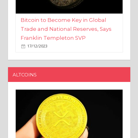
Bitcoin to Become Key in Global
Trade and National Reserves, Says
Franklin Templeton SVP
17/12/2023
ALTCOINS