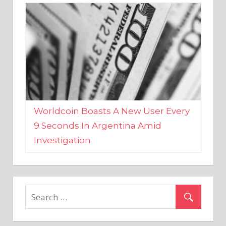
Worldcoin Boasts A New User Every
9 Seconds In Argentina Amid
Investigation
MARKETS