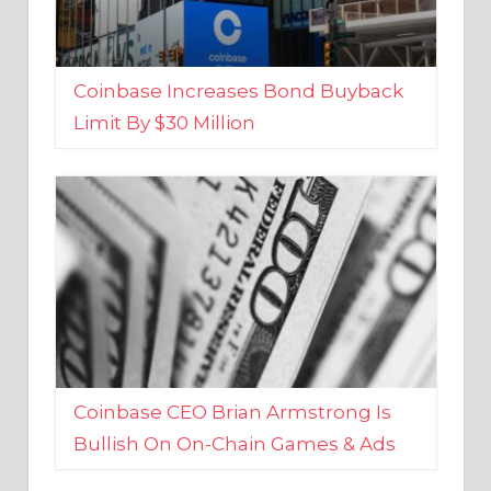
Coinbase Increases Bond Buyback
Limit By $30 Million
Coinbase CEO Brian Armstrong Is
Bullish On On-Chain Games & Ads