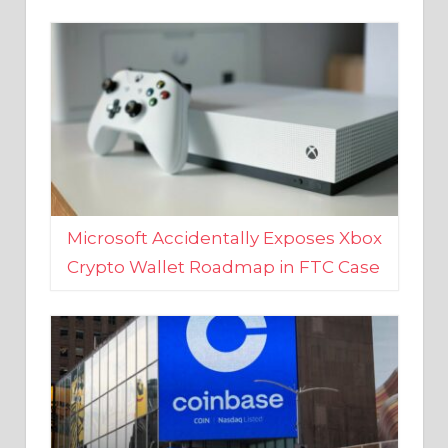
Microsoft Accidentally Exposes Xbox
Crypto Wallet Roadmap in FTC Case