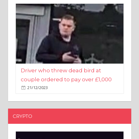
Driver who threw dead bird at
couple ordered to pay over £1,000
21/12/2023
CRYPTO