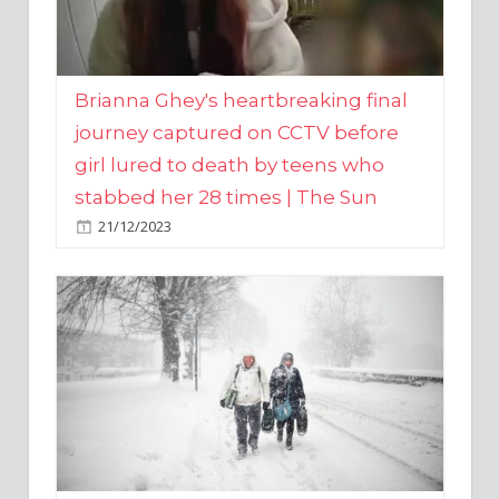
Brianna Ghey's heartbreaking final
journey captured on CCTV before
girl lured to death by teens who
stabbed her 28 times | The Sun
21/12/2023
UK weather maps show ‘-3C deep
freeze and 11cm of snow’ to follow