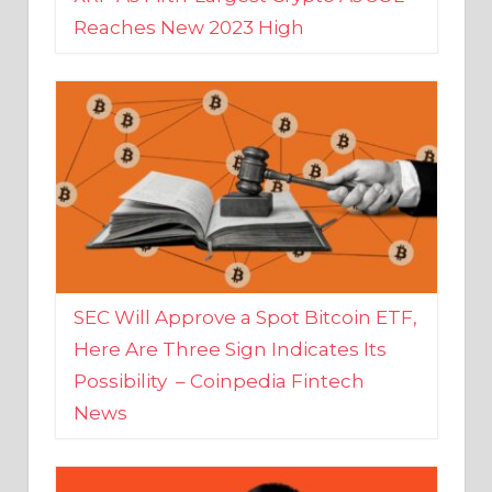
SEC Will Approve a Spot Bitcoin ETF,
Here Are Three Sign Indicates Its
Possibility – Coinpedia Fintech
News