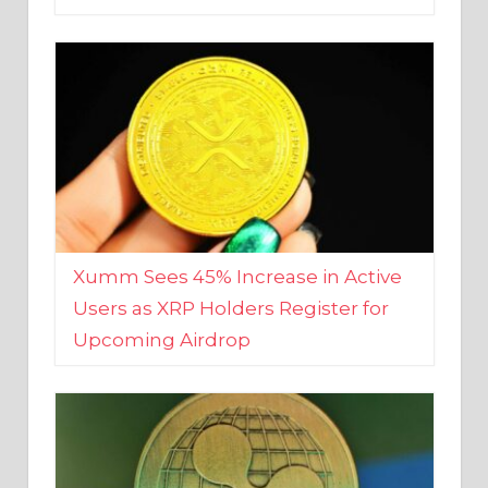
Xumm Sees 45% Increase in Active
Users as XRP Holders Register for
Upcoming Airdrop