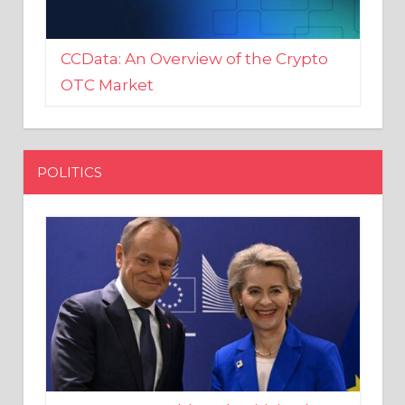
CCData: An Overview of the Crypto
OTC Market
POLITICS
EU crony Donald Tusk criticised
after shutting down Polish