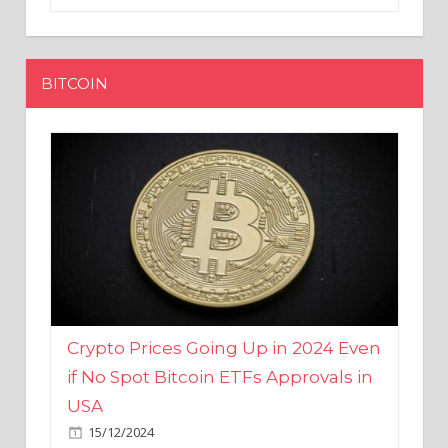
BITCOIN
Crypto Prices Going Up in 2024 Even
if No Spot Bitcoin ETFs Approvals in
USA
15/12/2024