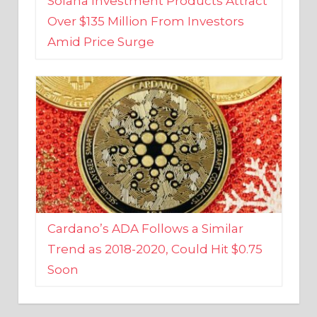
Amid Price Surge
Cardano’s ADA Follows a Similar
Trend as 2018-2020, Could Hit $0.75
Soon
BUSINESS AND FINANCE