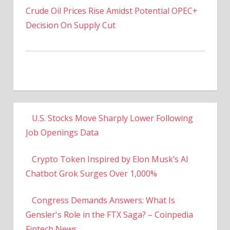
Decision On Supply Cut
U.S. Stocks Move Sharply Lower Following
Job Openings Data
Crypto Token Inspired by Elon Musk’s AI
Chatbot Grok Surges Over 1,000%
Congress Demands Answers: What Is
Gensler's Role in the FTX Saga? – Coinpedia
Fintech News