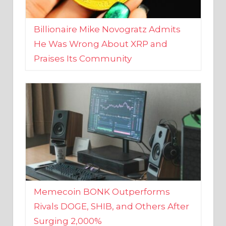
Billionaire Mike Novogratz Admits
He Was Wrong About XRP and
Praises Its Community
Memecoin BONK Outperforms
Rivals DOGE, SHIB, and Others After
Surging 2,000%