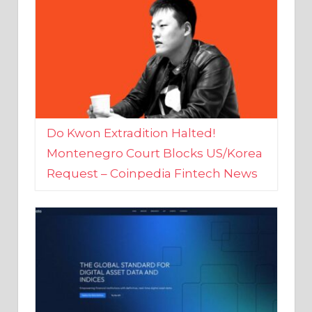
Do Kwon Extradition Halted!
Montenegro Court Blocks US/Korea
Request – Coinpedia Fintech News