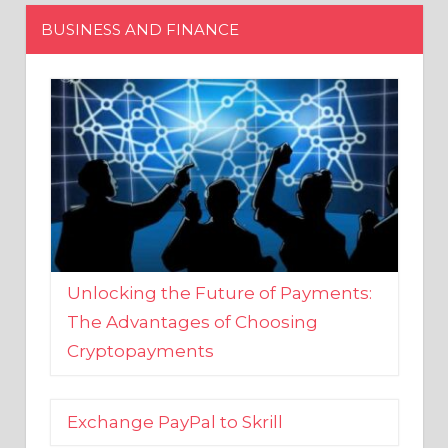
Unlocking the Future of Payments:
The Advantages of Choosing
Cryptopayments
Exchange PayPal to Skrill