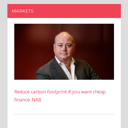
Reduce carbon footprint if you want cheap
finance: NAB