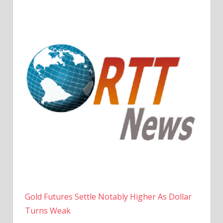
Gold Futures Settle Notably Higher As Dollar
Turns Weak