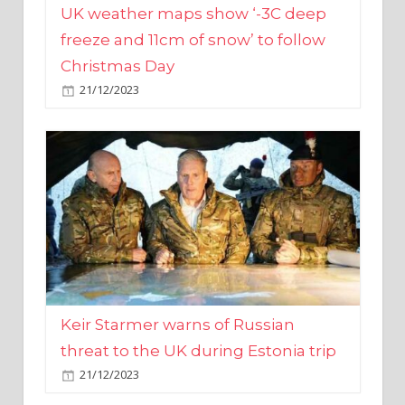
Christmas Day
21/12/2023
Keir Starmer warns of Russian
threat to the UK during Estonia trip
21/12/2023