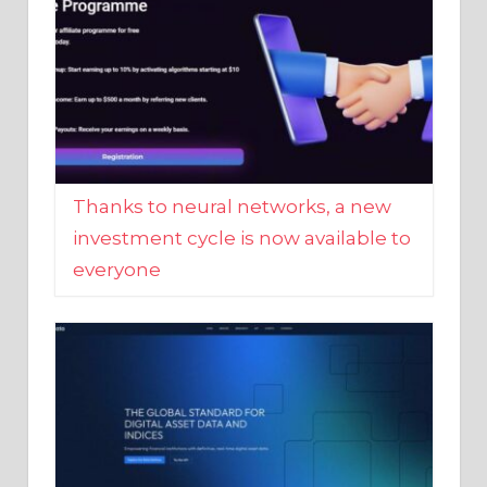
Thanks to neural networks, a new
investment cycle is now available to
everyone