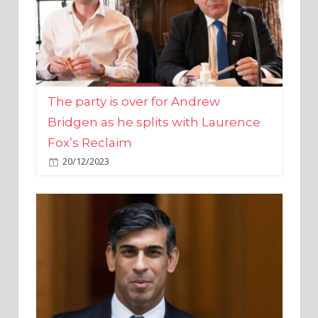
The party is over for Andrew
Bridgen as he splits with Laurence
Fox’s Reclaim
20/12/2023
Rishi Sunak promises to ‘move on’