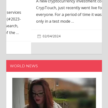
A new cryptocurrency investment company,
CrypTouch, just recently went live for
everyone. For a period of time it was available
only in a test mode
…
02/04/2024
WORLD NEWS