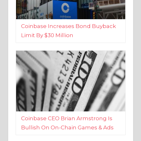
Coinbase Increases Bond Buyback
Limit By $30 Million
Coinbase CEO Brian Armstrong Is
Bullish On On-Chain Games & Ads