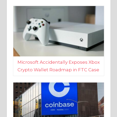
Microsoft Accidentally Exposes Xbox
Crypto Wallet Roadmap in FTC Case