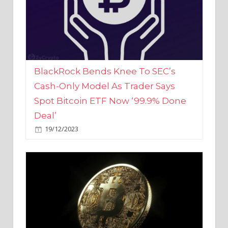
BlackRock Bends Knee To SEC’s
Cash-Only Model As Trader Says
Spot Bitcoin ETF Now ‘99.9% Done
Deal’
19/12/2023