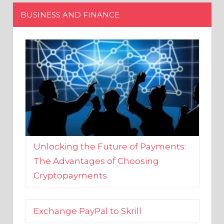
Unlocking the Future of Payments:
The Advantages of Choosing
Cryptopayments
Exchange PayPal to Skrill