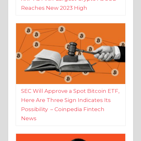
SEC Will Approve a Spot Bitcoin ETF,
Here Are Three Sign Indicates Its
Possibility – Coinpedia Fintech
News