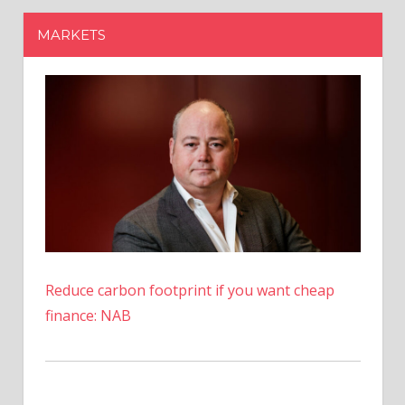
Reduce carbon footprint if you want cheap
finance: NAB