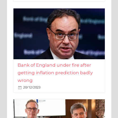
Bank of England under fire after
getting inflation prediction badly
wrong
20/12/2023