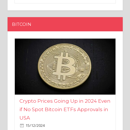
BITCOIN
Crypto Prices Going Up in 2024 Even
if No Spot Bitcoin ETFs Approvals in
USA
15/12/2024