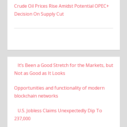
Decision On Supply Cut
It’s Been a Good Stretch for the Markets, but
Not as Good as It Looks
Opportunities and functionality of modern
blockchain networks
U.S. Jobless Claims Unexpectedly Dip To
237,000
US To Increase Titanium Powder Production