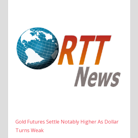
Gold Futures Settle Notably Higher As Dollar
Turns Weak