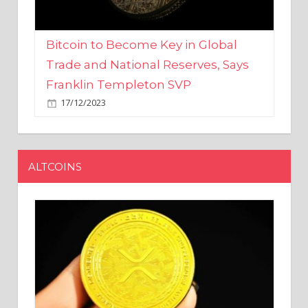
Bitcoin to Become Key in Global
Trade and National Reserves, Says
Franklin Templeton SVP
17/12/2023
ALTCOINS