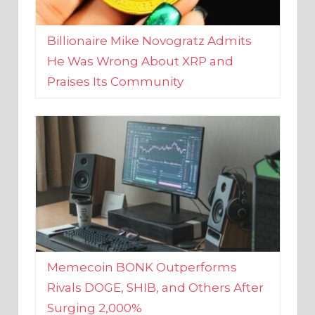
Billionaire Mike Novogratz Admits
He Was Wrong About XRP and
Praises Its Community
Memecoin BONK Outperforms
Rivals DOGE, SHIB, and Others After
Surging 2,000%