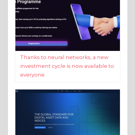
Thanks to neural networks, a new
investment cycle is now available to
everyone