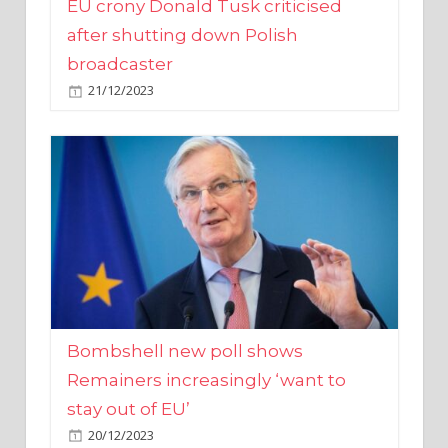
broadcaster
21/12/2023
Bombshell new poll shows
Remainers increasingly ‘want to
stay out of EU’
20/12/2023