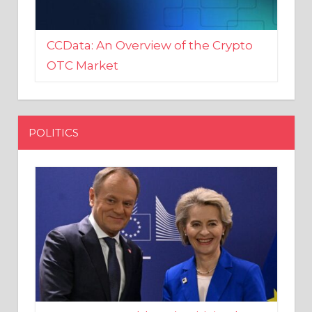
CCData: An Overview of the Crypto
OTC Market
POLITICS
EU crony Donald Tusk criticised
after shutting down Polish