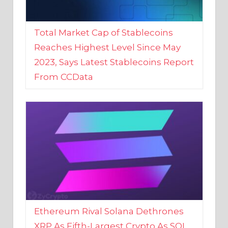
Total Market Cap of Stablecoins
Reaches Highest Level Since May
2023, Says Latest Stablecoins Report
From CCData
Ethereum Rival Solana Dethrones
XRP As Fifth-Largest Crypto As SOL
Reaches New 2023 High