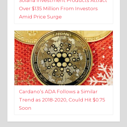
Amid Price Surge
Cardano’s ADA Follows a Similar
Trend as 2018-2020, Could Hit $0.75
Soon
BUSINESS AND FINANCE