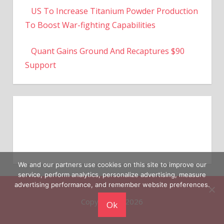
To Boost War-fighting Capabilities
Quant Gains Ground And Recaptures $90
Support
We and our partners use cookies on this site to improve our
service, perform analytics, personalize advertising, measure
Copyright © 2026
advertising performance, and remember website preferences.
Ok