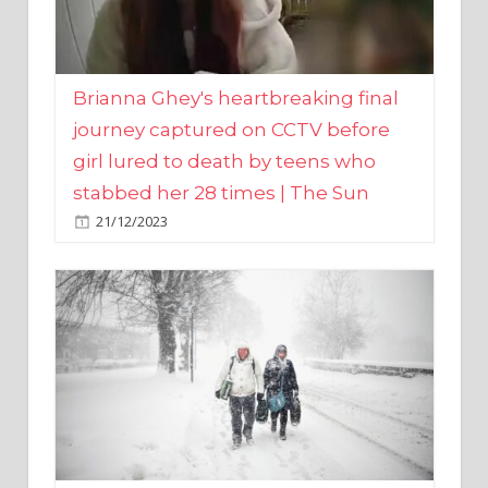
Brianna Ghey's heartbreaking final
journey captured on CCTV before
girl lured to death by teens who
stabbed her 28 times | The Sun
21/12/2023
UK weather maps show ‘-3C deep
freeze and 11cm of snow’ to follow