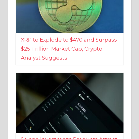
XRP to Explode to $470 and Surpass
$25 Trillion Market Cap, Crypto
Analyst Suggests
Solana Investment Products Attract
Over $135 Million From Investors