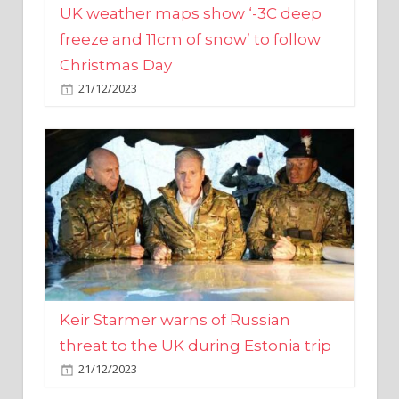
Christmas Day
21/12/2023
Keir Starmer warns of Russian
threat to the UK during Estonia trip
21/12/2023