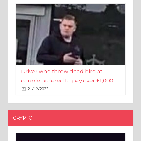
Driver who threw dead bird at
couple ordered to pay over £1,000
21/12/2023
CRYPTO