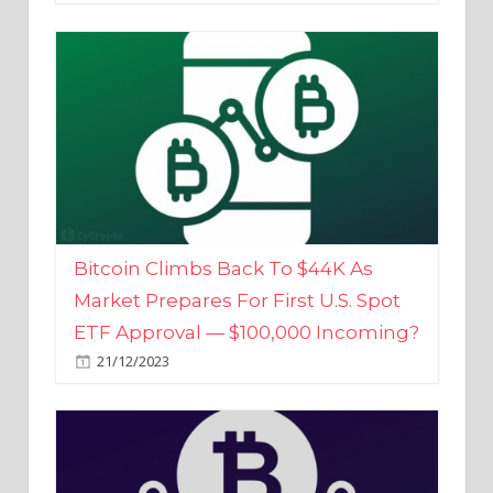
Bitcoin Climbs Back To $44K As
Market Prepares For First U.S. Spot
ETF Approval — $100,000 Incoming?
21/12/2023