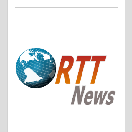
Crude Oil Prices Rise Amidst Potential OPEC+