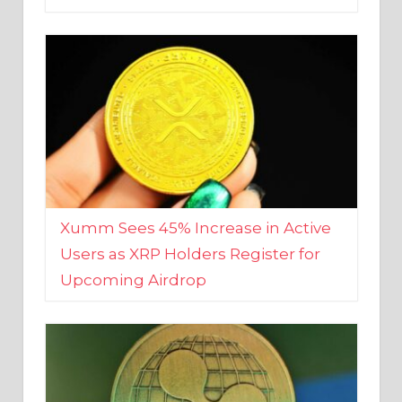
Xumm Sees 45% Increase in Active
Users as XRP Holders Register for
Upcoming Airdrop