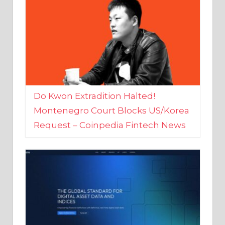
Do Kwon Extradition Halted!
Montenegro Court Blocks US/Korea
Request – Coinpedia Fintech News