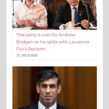
The party is over for Andrew
Bridgen as he splits with Laurence
Fox’s Reclaim
20/12/2023
Rishi Sunak promises to ‘move on’