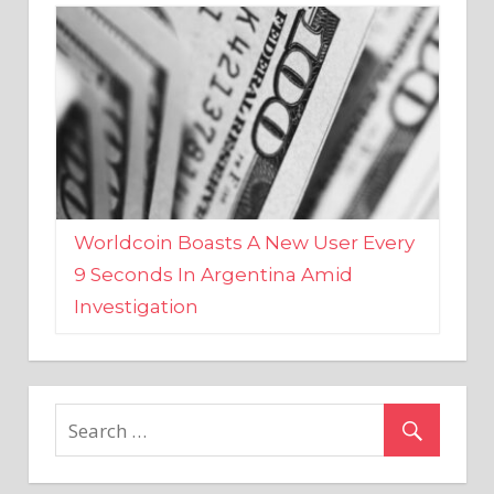
Worldcoin Boasts A New User Every
9 Seconds In Argentina Amid
Investigation
MARKETS