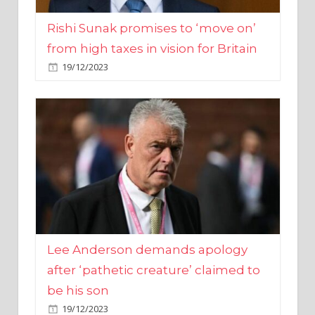
from high taxes in vision for Britain
19/12/2023
Lee Anderson demands apology
after ‘pathetic creature’ claimed to
be his son
19/12/2023