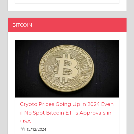
BITCOIN
Crypto Prices Going Up in 2024 Even
if No Spot Bitcoin ETFs Approvals in
USA
15/12/2024