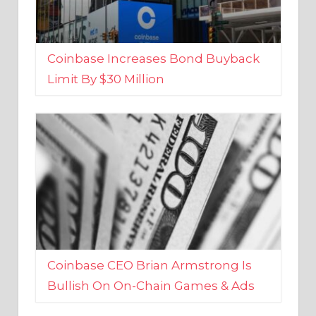
Coinbase Increases Bond Buyback
Limit By $30 Million
Coinbase CEO Brian Armstrong Is
Bullish On On-Chain Games & Ads