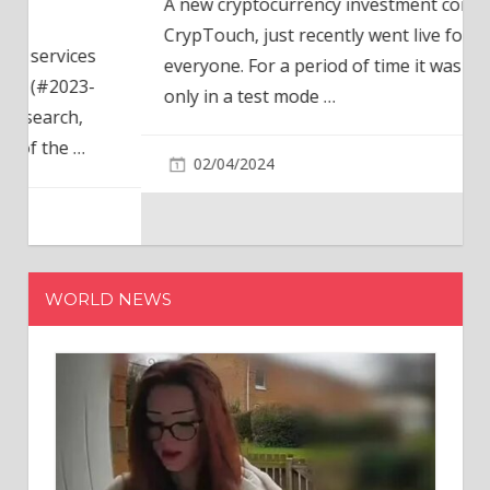
A new cryptocurrency investment company,
CrypTouch, just recently went live for
everyone. For a period of time it was available
only in a test mode
…
02/04/2024
WORLD NEWS