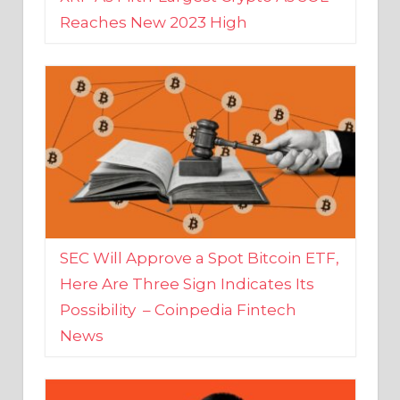
SEC Will Approve a Spot Bitcoin ETF,
Here Are Three Sign Indicates Its
Possibility – Coinpedia Fintech
News