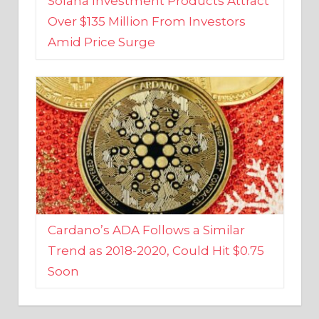
Amid Price Surge
Cardano’s ADA Follows a Similar
Trend as 2018-2020, Could Hit $0.75
Soon
BUSINESS AND FINANCE