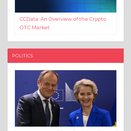
CCData: An Overview of the Crypto
OTC Market
POLITICS
EU crony Donald Tusk criticised
after shutting down Polish