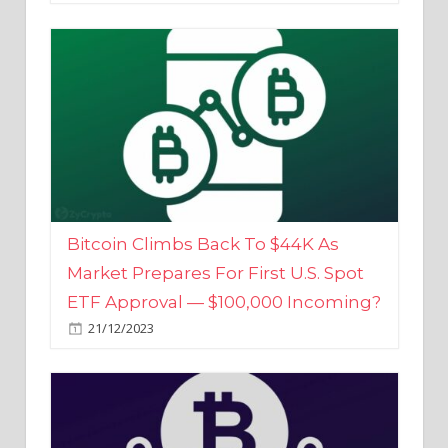
Bitcoin Climbs Back To $44K As
Market Prepares For First U.S. Spot
ETF Approval — $100,000 Incoming?
21/12/2023