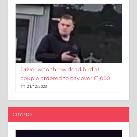
Driver who threw dead bird at
couple ordered to pay over £1,000
21/12/2023
CRYPTO