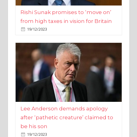
from high taxes in vision for Britain
19/12/2023
Lee Anderson demands apology
after ‘pathetic creature’ claimed to
be his son
19/12/2023