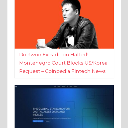
Do Kwon Extradition Halted!
Montenegro Court Blocks US/Korea
Request – Coinpedia Fintech News