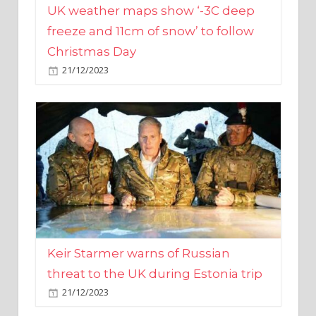
Christmas Day
21/12/2023
Keir Starmer warns of Russian
threat to the UK during Estonia trip
21/12/2023