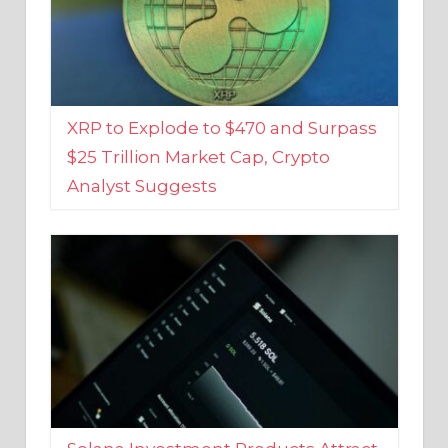
XRP to Explode to $470 and Surpass
$25 Trillion Market Cap, Crypto
Analyst Suggests
Solana Investment Products Attract
Over $135 Million From Investors