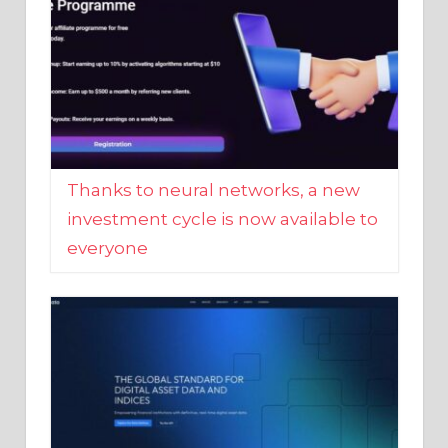
Thanks to neural networks, a new
investment cycle is now available to
everyone