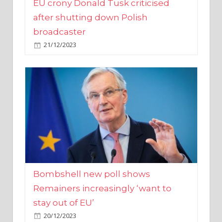
broadcaster
21/12/2023
Bombshell new poll shows
Remainers increasingly ‘want to
stay out of EU’
20/12/2023