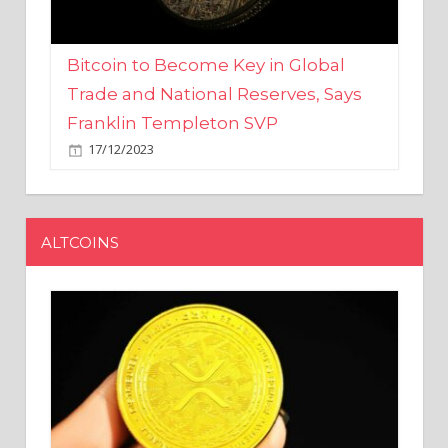
Bitcoin to Become Key in Global
Trade and National Reserves, Says
Franklin Templeton SVP
17/12/2023
ALTCOINS