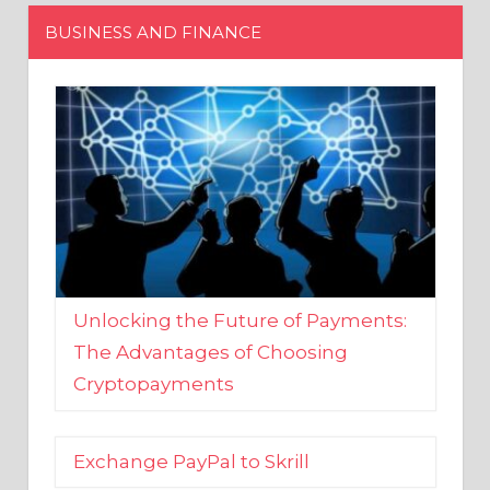
Unlocking the Future of Payments:
The Advantages of Choosing
Cryptopayments
Exchange PayPal to Skrill