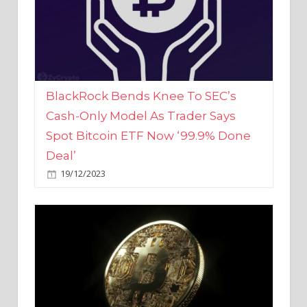
BlackRock Bends Knee To SEC’s
Cash-Only Model As Trader Says
Spot Bitcoin ETF Now ‘99.9% Done
Deal’
19/12/2023