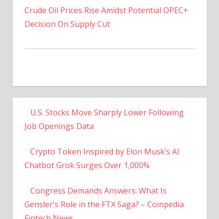
Decision On Supply Cut
U.S. Stocks Move Sharply Lower Following
Job Openings Data
Crypto Token Inspired by Elon Musk’s AI
Chatbot Grok Surges Over 1,000%
Congress Demands Answers: What Is
Gensler's Role in the FTX Saga? – Coinpedia
Fintech News