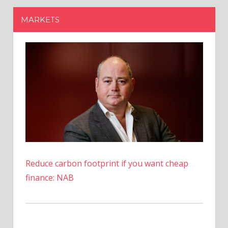
Reduce carbon footprint if you want cheap
finance: NAB