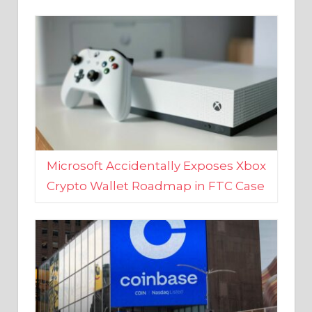
Microsoft Accidentally Exposes Xbox
Crypto Wallet Roadmap in FTC Case