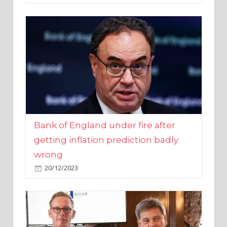
Bank of England under fire after
getting inflation prediction badly
wrong
20/12/2023