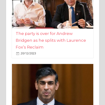
The party is over for Andrew
Bridgen as he splits with Laurence
Fox’s Reclaim
20/12/2023
Rishi Sunak promises to ‘move on’