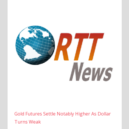
Gold Futures Settle Notably Higher As Dollar
Turns Weak