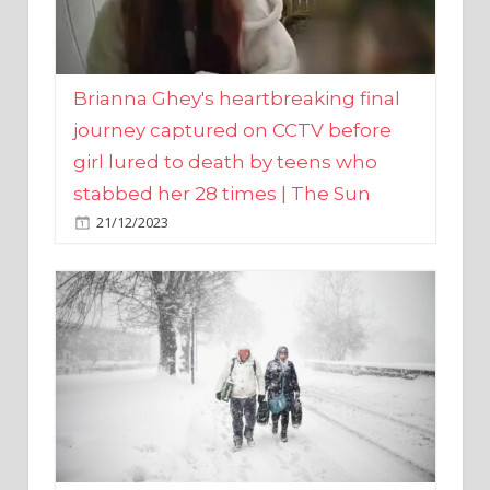
Brianna Ghey's heartbreaking final
journey captured on CCTV before
girl lured to death by teens who
stabbed her 28 times | The Sun
21/12/2023
UK weather maps show ‘-3C deep
freeze and 11cm of snow’ to follow