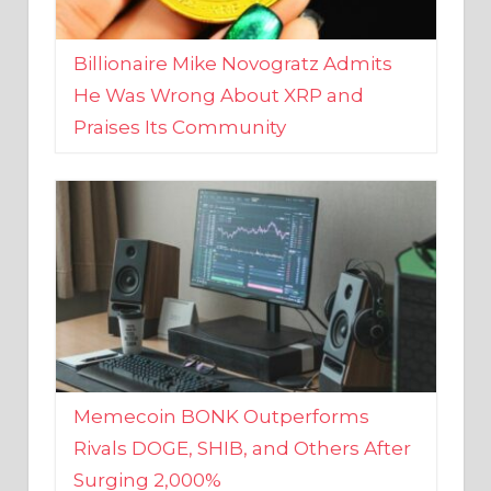
Billionaire Mike Novogratz Admits
He Was Wrong About XRP and
Praises Its Community
Memecoin BONK Outperforms
Rivals DOGE, SHIB, and Others After
Surging 2,000%