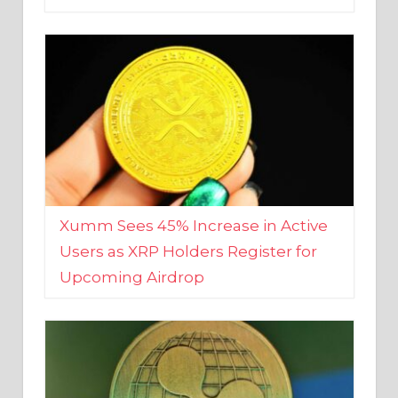
Xumm Sees 45% Increase in Active
Users as XRP Holders Register for
Upcoming Airdrop