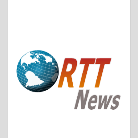
Crude Oil Prices Rise Amidst Potential OPEC+