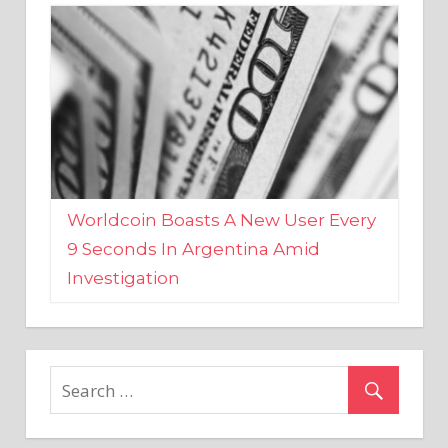
Worldcoin Boasts A New User Every
9 Seconds In Argentina Amid
Investigation
MARKETS