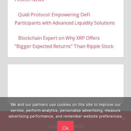
Quidi Protocol: Empowering DeFi
Participants with Advanced Liquidity Solutions
Blockchain Expert on Why XRP Offers
"Bigger Expected Returns" Than Ripple Stock
We and our partners use cookies on this site to improve our
service, perform analytics, personalize advertising, measure
Copyright © 2026
advertising performance, and remember website preferences.
Ok