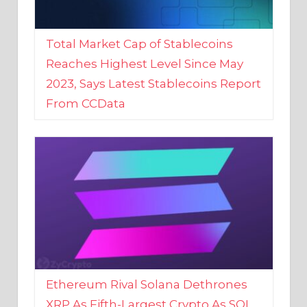
Total Market Cap of Stablecoins
Reaches Highest Level Since May
2023, Says Latest Stablecoins Report
From CCData
Ethereum Rival Solana Dethrones
XRP As Fifth-Largest Crypto As SOL
Reaches New 2023 High