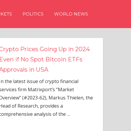
KETS
POLITICS
WORLD NEWS
s Going Up in 2024
ot Bitcoin ETFs
 USA
 of crypto financial
rixport’s “Market
-62), Markus Thielen, the
 provides a
alysis of the
…