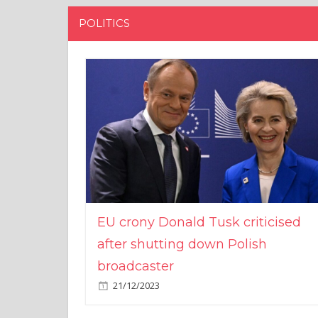
POLITICS
EU crony Donald Tusk criticised
after shutting down Polish
broadcaster
21/12/2023