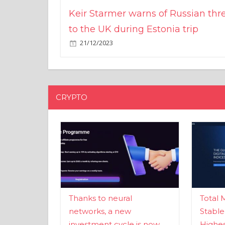
Keir Starmer warns of Russian thr
to the UK during Estonia trip
21/12/2023
CRYPTO
Thanks to neural
Total 
networks, a new
Stable
investment cycle is now
Highes