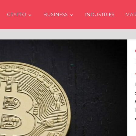
CRYPTO
BUSINESS
INDUSTRIES
MAR
Crypto Price
Even if No Sp
Approvals in
In the latest issue
services firm Mat
Overview” (#2023
Head of Research,
comprehensive an