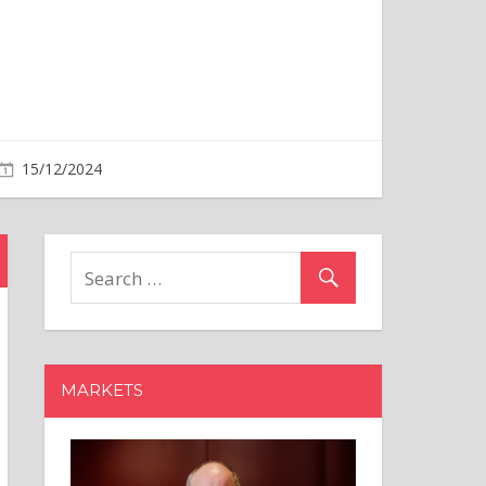
MARKETS