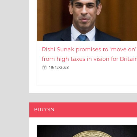
Rishi Sunak promises to ‘move on’
from high taxes in vision for Britai
19/12/2023
BITCOIN