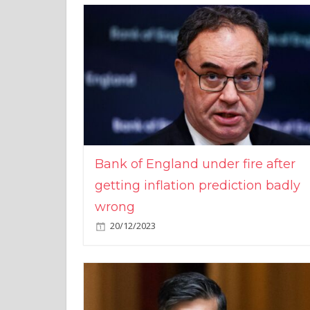
Bank of England under fire after
getting inflation prediction badly
wrong
20/12/2023