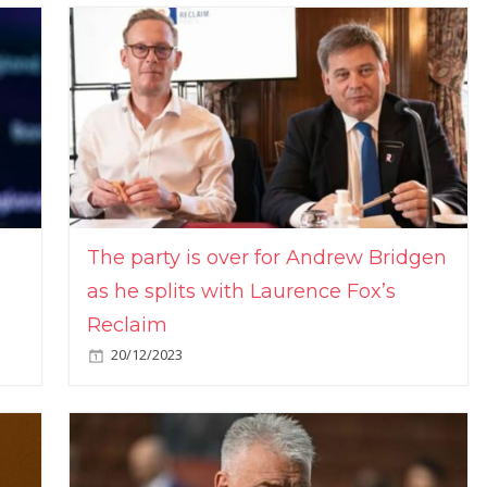
The party is over for Andrew Bridgen
as he splits with Laurence Fox’s
Reclaim
20/12/2023