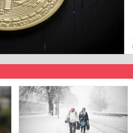
15/12/2024