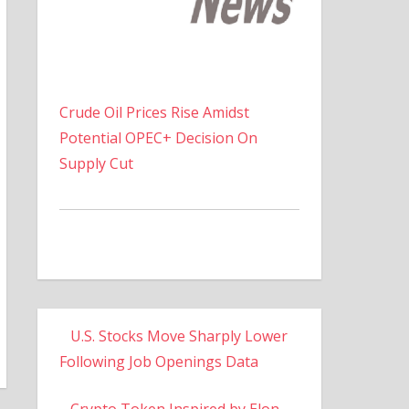
Crude Oil Prices Rise Amidst
Potential OPEC+ Decision On
Supply Cut
U.S. Stocks Move Sharply Lower
Following Job Openings Data
Crypto Token Inspired by Elon