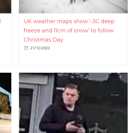
l
UK weather maps show ‘-3C deep
freeze and 11cm of snow’ to follow
Christmas Day
21/12/2023