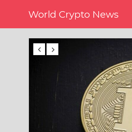
Skip
World Crypto News
to
content