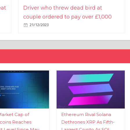
eat
Driver who threw dead bird at
couple ordered to pay over £1,000
21/12/2023
Market Cap of
Ethereum Rival Solana
coins Reaches
Dethrones XRP As Fifth-
t Level Since May
Largest Crypto As SOL