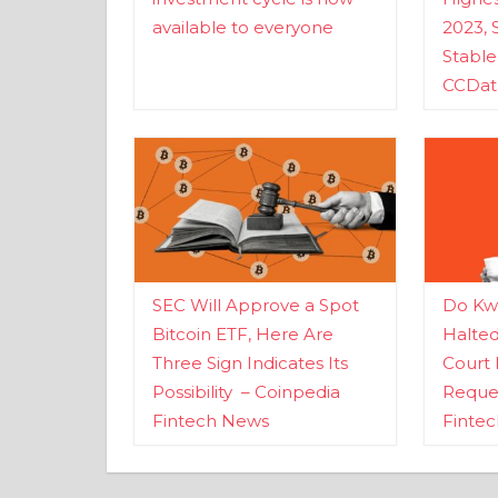
available to everyone
2023, 
Stabl
CCDat
SEC Will Approve a Spot
Do Kwo
Bitcoin ETF, Here Are
Halte
Three Sign Indicates Its
Court 
Possibility – Coinpedia
Reques
Fintech News
Finte