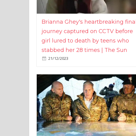
Brianna Ghey's heartbreaking fina
journey captured on CCTV before
girl lured to death by teens who
stabbed her 28 times | The Sun
21/12/2023