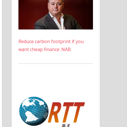
Reduce carbon footprint if you
want cheap finance: NAB