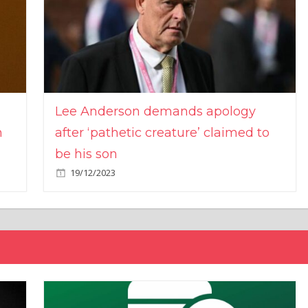
Lee Anderson demands apology
n
after ‘pathetic creature’ claimed to
be his son
19/12/2023