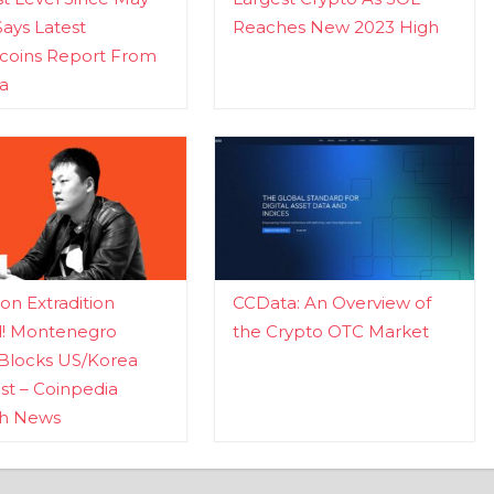
Says Latest
Reaches New 2023 High
ecoins Report From
a
n Extradition
CCData: An Overview of
d! Montenegro
the Crypto OTC Market
Blocks US/Korea
t – Coinpedia
ch News