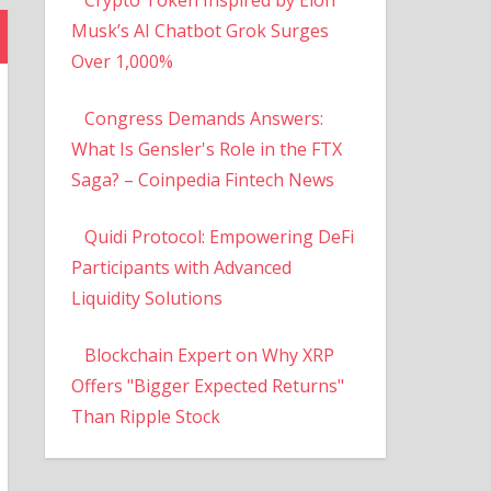
Musk’s AI Chatbot Grok Surges
Over 1,000%
Congress Demands Answers:
What Is Gensler's Role in the FTX
Saga? – Coinpedia Fintech News
Quidi Protocol: Empowering DeFi
Participants with Advanced
Liquidity Solutions
Blockchain Expert on Why XRP
Offers "Bigger Expected Returns"
Than Ripple Stock