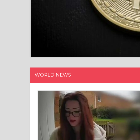
WORLD NEWS