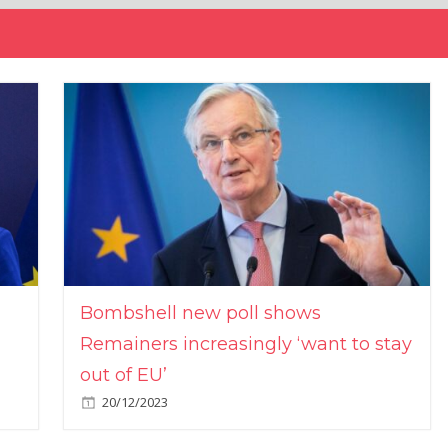
Bombshell new poll shows
Remainers increasingly ‘want to stay
out of EU’
20/12/2023