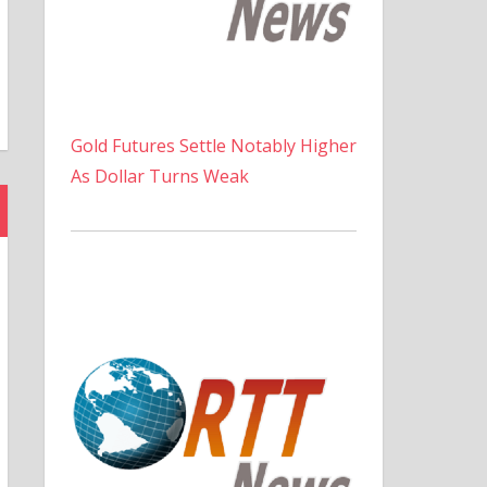
Gold Futures Settle Notably Higher
As Dollar Turns Weak