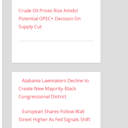
Crude Oil Prices Rise Amidst
Potential OPEC+ Decision On
Supply Cut
Alabama Lawmakers Decline to
Create New Majority-Black
Congressional District
European Shares Follow Wall
Street Higher As Fed Signals Shift