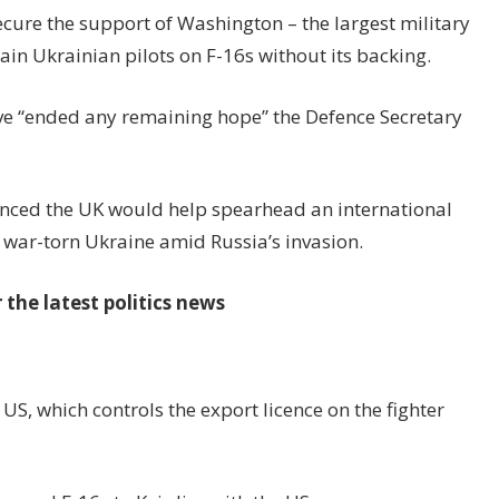
secure the support of Washington – the largest military
ain Ukrainian pilots on F-16s without its backing.
ve “ended any remaining hope” the Defence Secretary
nced the UK would help spearhead an international
r war-torn Ukraine amid Russia’s invasion.
the latest politics news
S, which controls the export licence on the fighter