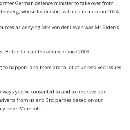
former German defence minister to take over from
tenberg, whose leadership will end in autumn 2024.
ources as denying Mrs von der Leyen was Mr Biden’s
 Briton to lead the alliance since 2003.
g to happen” and there are “a lot of unresolved issues
n ways you’ve consented to and to improve our
adverts from us and 3rd parties based on our
ny time. More info