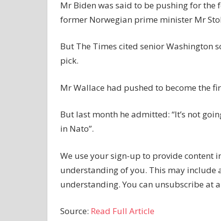
Mr Biden was said to be pushing for the 
former Norwegian prime minister Mr Stol
But The Times cited senior Washington s
pick.
Mr Wallace had pushed to become the first
But last month he admitted: “It’s not goin
in Nato”.
We use your sign-up to provide content i
understanding of you. This may include 
understanding. You can unsubscribe at a
Source:
Read Full Article