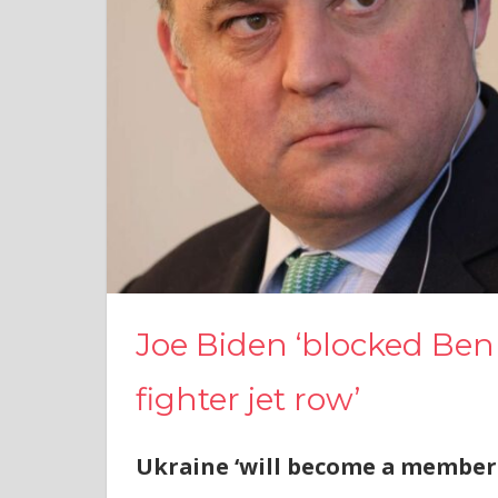
Joe Biden ‘blocked Ben
fighter jet row’
Ukraine ‘will become a member 