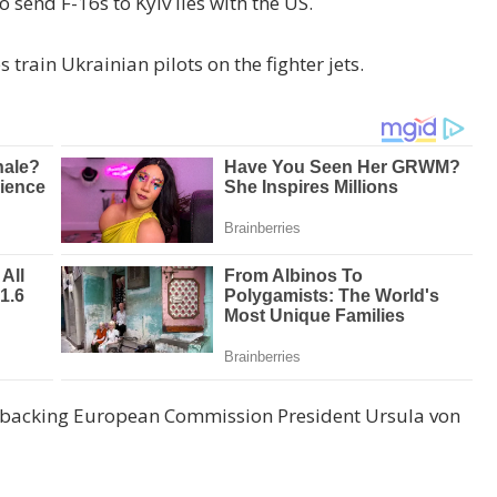
o send F-16s to Kyiv lies with the US.
 train Ukrainian pilots on the fighter jets.
is backing European Commission President Ursula von