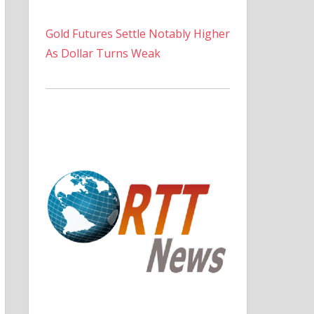
Gold Futures Settle Notably Higher
As Dollar Turns Weak