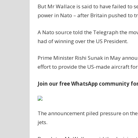
But Mr Wallace is said to have failed to 
power in Nato – after Britain pushed to tr
A Nato source told the Telegraph the mo
had of winning over the US President.
Prime Minister Rishi Sunak in May annou
effort to provide the US-made aircraft fo
Join our free WhatsApp community for 
The announcement piled pressure on the U
jets.