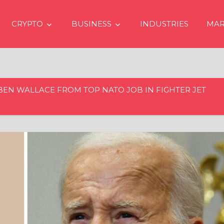
CRYPTO
BUSINESS
INDUSTRIES
MAR
BEN WALLACE FROM TOP NATO JOB IN FIGHTER JET