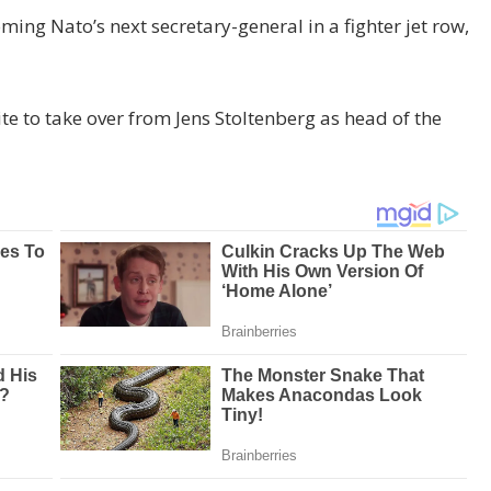
ng Nato’s next secretary-general in a fighter jet row,
e to take over from Jens Stoltenberg as head of the