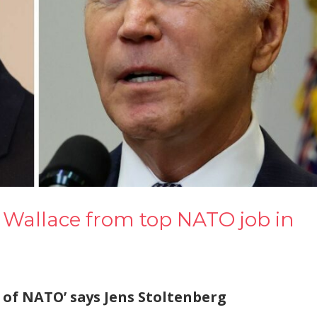
 Wallace from top NATO job in
of NATO’ says Jens Stoltenberg