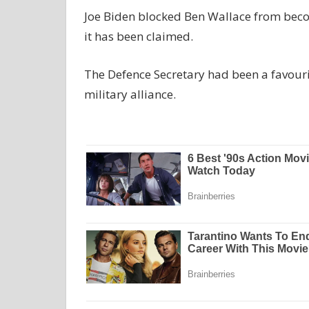
Joe Biden blocked Ben Wallace from becomi
it has been claimed.
The Defence Secretary had been a favourit
military alliance.