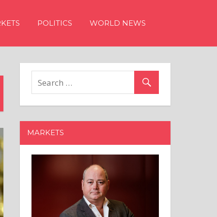
KETS
POLITICS
WORLD NEWS
MARKETS