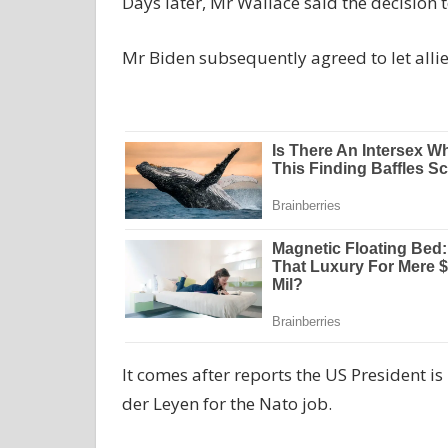
Days later, Mr Wallace said the decision t
Mr Biden subsequently agreed to let allies
It comes after reports the US President 
der Leyen for the Nato job.