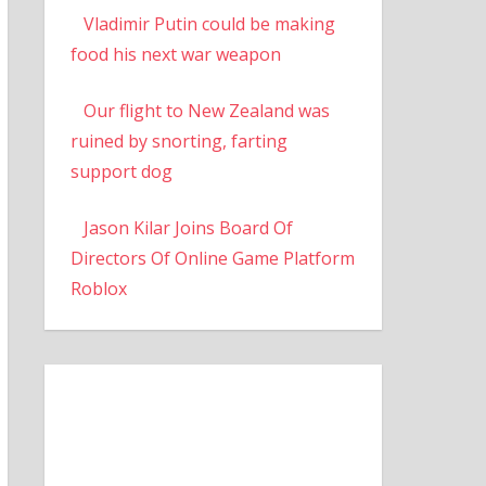
Vladimir Putin could be making
food his next war weapon
Our flight to New Zealand was
ruined by snorting, farting
support dog
Jason Kilar Joins Board Of
Directors Of Online Game Platform
Roblox