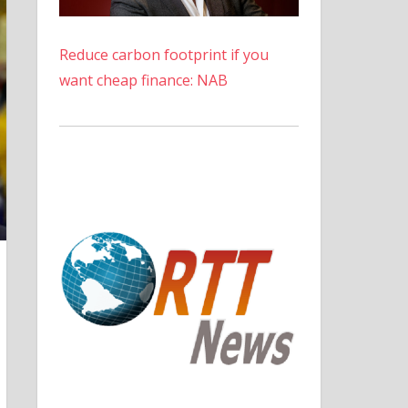
Reduce carbon footprint if you
want cheap finance: NAB