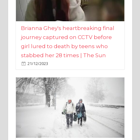
Brianna Ghey's heartbreaking final
journey captured on CCTV before
girl lured to death by teens who
stabbed her 28 times | The Sun
21/12/2023
UK weather maps show ‘-3C deep
freeze and 11cm of snow’ to follow