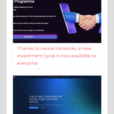
Thanks to neural networks, a new
investment cycle is now available to
everyone