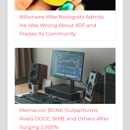
Billionaire Mike Novogratz Admits
He Was Wrong About XRP and
Praises Its Community
Memecoin BONK Outperforms
Rivals DOGE, SHIB, and Others After
Surging 2,000%