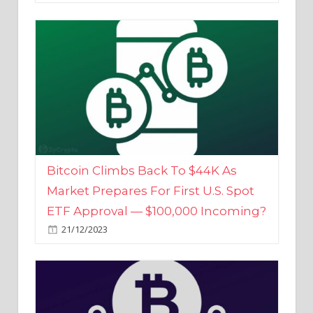
Bitcoin Climbs Back To $44K As
Market Prepares For First U.S. Spot
ETF Approval — $100,000 Incoming?
21/12/2023