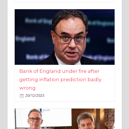
Bank of England under fire after
getting inflation prediction badly
wrong
20/12/2023