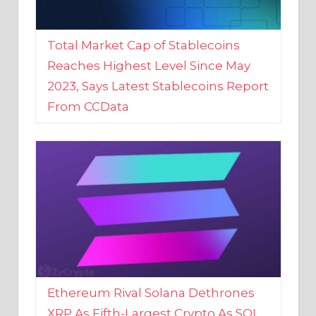
Total Market Cap of Stablecoins
Reaches Highest Level Since May
2023, Says Latest Stablecoins Report
From CCData
Ethereum Rival Solana Dethrones
XRP As Fifth-Largest Crypto As SOL
Reaches New 2023 High