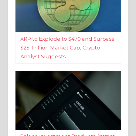
XRP to Explode to $470 and Surpass
$25 Trillion Market Cap, Crypto
Analyst Suggests
Solana Investment Products Attract
Over $135 Million From Investors