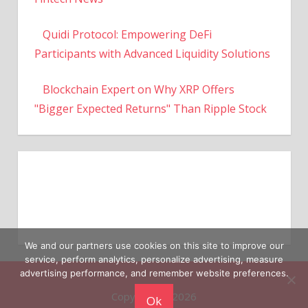
Quidi Protocol: Empowering DeFi
Participants with Advanced Liquidity Solutions
Blockchain Expert on Why XRP Offers
"Bigger Expected Returns" Than Ripple Stock
We and our partners use cookies on this site to improve our
service, perform analytics, personalize advertising, measure
Copyright © 2026
advertising performance, and remember website preferences.
Ok