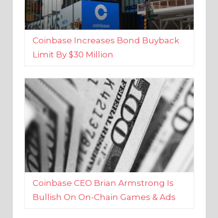
Coinbase Increases Bond Buyback
Limit By $30 Million
Coinbase CEO Brian Armstrong Is
Bullish On On-Chain Games & Ads