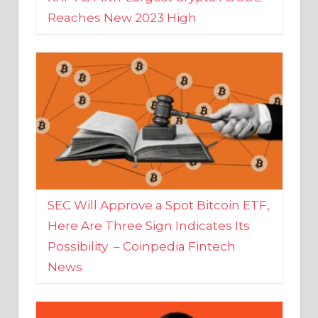
SEC Will Approve a Spot Bitcoin ETF,
Here Are Three Sign Indicates Its
Possibility – Coinpedia Fintech
News