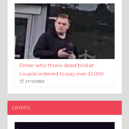
Driver who threw dead bird at
couple ordered to pay over £1,000
21/12/2023
CRYPTO