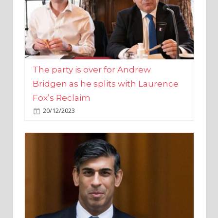
The party is over for Andrew
Bridgen as he splits with Laurence
Fox’s Reclaim
20/12/2023
Rishi Sunak promises to ‘move on’