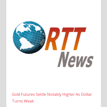
Gold Futures Settle Notably Higher As Dollar
Turns Weak