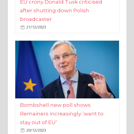
broadcaster
21/12/2023
Bombshell new poll shows
Remainers increasingly ‘want to
stay out of EU’
20/12/2023