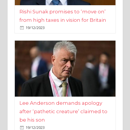
from high taxes in vision for Britain
19/12/2023
Lee Anderson demands apology
after ‘pathetic creature’ claimed to
be his son
19/12/2023