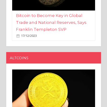
Bitcoin to Become Key in Global
Trade and National Reserves, Says
Franklin Templeton SVP
17/12/2023
ALTCOINS