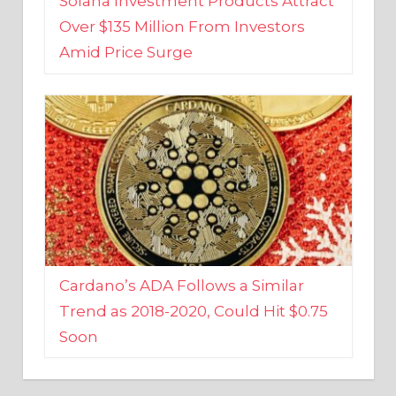
Amid Price Surge
Cardano’s ADA Follows a Similar
Trend as 2018-2020, Could Hit $0.75
Soon
BUSINESS AND FINANCE