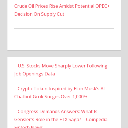
Decision On Supply Cut
U.S. Stocks Move Sharply Lower Following
Job Openings Data
Crypto Token Inspired by Elon Musk’s AI
Chatbot Grok Surges Over 1,000%
Congress Demands Answers: What Is
Gensler's Role in the FTX Saga? – Coinpedia
Fintech News