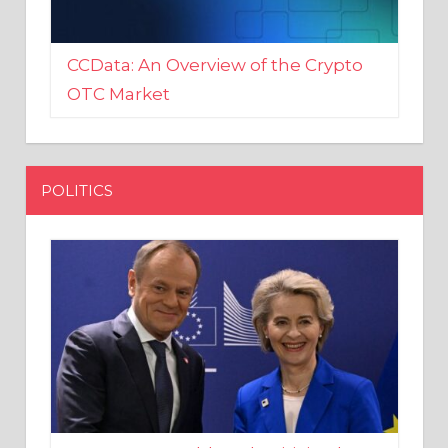
CCData: An Overview of the Crypto
OTC Market
POLITICS
EU crony Donald Tusk criticised
after shutting down Polish