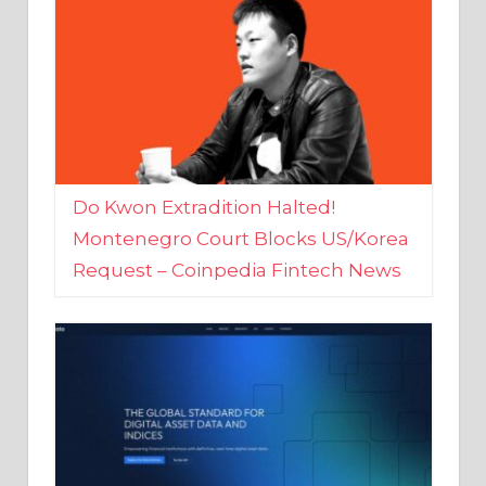
Do Kwon Extradition Halted!
Montenegro Court Blocks US/Korea
Request – Coinpedia Fintech News