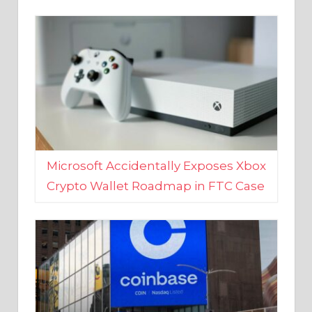
Microsoft Accidentally Exposes Xbox
Crypto Wallet Roadmap in FTC Case