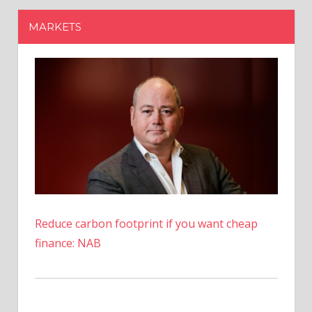
Reduce carbon footprint if you want cheap
finance: NAB