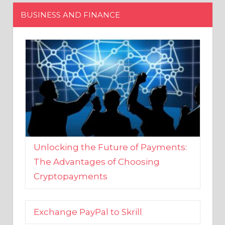
Unlocking the Future of Payments:
The Advantages of Choosing
Cryptopayments
Exchange PayPal to Skrill