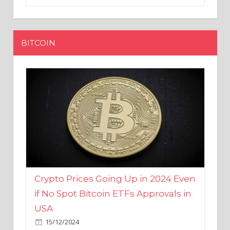
BITCOIN
Crypto Prices Going Up in 2024 Even
if No Spot Bitcoin ETFs Approvals in
USA
15/12/2024