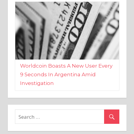
Worldcoin Boasts A New User Every
9 Seconds In Argentina Amid
Investigation
MARKETS