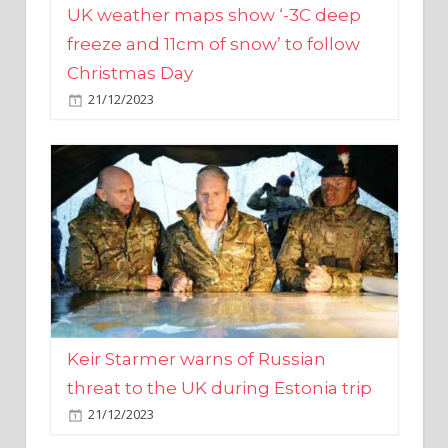
Christmas Day
21/12/2023
Keir Starmer warns of Russian
threat to the UK during Estonia trip
21/12/2023