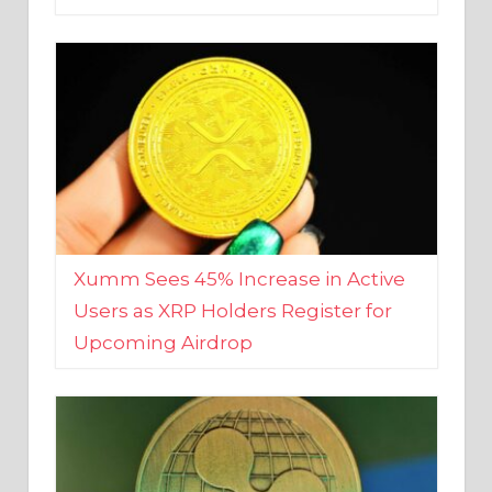
Xumm Sees 45% Increase in Active
Users as XRP Holders Register for
Upcoming Airdrop