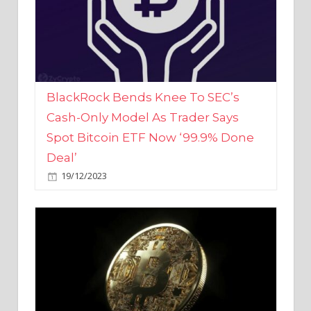
BlackRock Bends Knee To SEC’s
Cash-Only Model As Trader Says
Spot Bitcoin ETF Now ‘99.9% Done
Deal’
19/12/2023