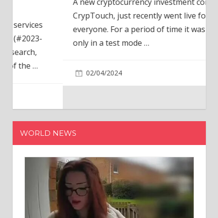
A new cryptocurrency investment company,
CrypTouch, just recently went live for
everyone. For a period of time it was available
only in a test mode
…
02/04/2024
WORLD NEWS