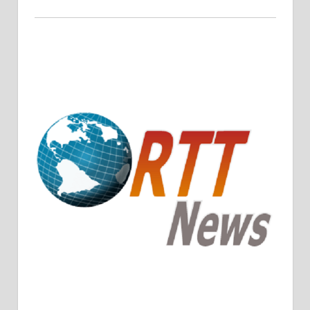
Crude Oil Prices Rise Amidst Potential OPEC+