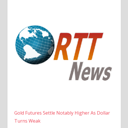
Gold Futures Settle Notably Higher As Dollar
Turns Weak