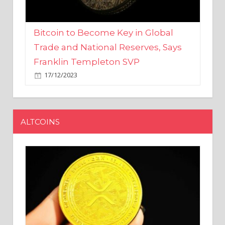
Bitcoin to Become Key in Global
Trade and National Reserves, Says
Franklin Templeton SVP
17/12/2023
ALTCOINS