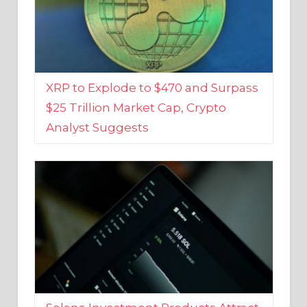
XRP to Explode to $470 and Surpass
$25 Trillion Market Cap, Crypto
Analyst Suggests
Solana Investment Products Attract
Over $135 Million From Investors