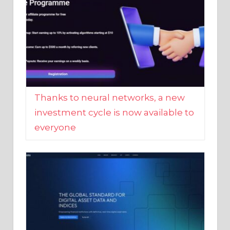
Thanks to neural networks, a new
investment cycle is now available to
everyone