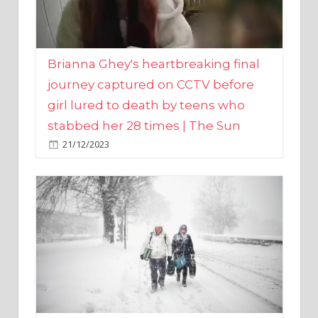
Brianna Ghey's heartbreaking final
journey captured on CCTV before
girl lured to death by teens who
stabbed her 28 times | The Sun
21/12/2023
UK weather maps show ‘-3C deep
freeze and 11cm of snow’ to follow