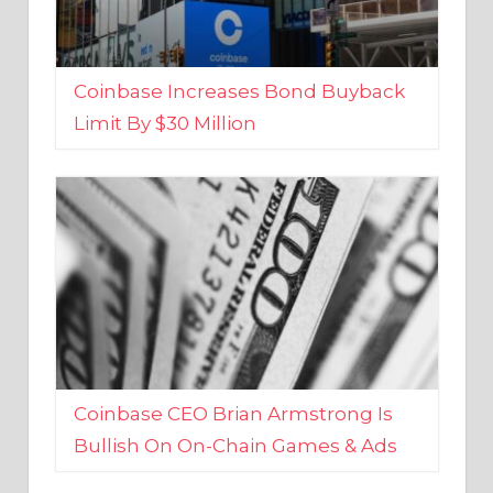
Coinbase Increases Bond Buyback
Limit By $30 Million
Coinbase CEO Brian Armstrong Is
Bullish On On-Chain Games & Ads