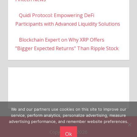
Quidi Protocol: Empowering DeFi
Participants with Advanced Liquidity Solutions
Blockchain Expert on Why XRP Offers
"Bigger Expected Returns" Than Ripple Stock
We and our partners use cookies on this site to improve our
service, perform analytics, personalize advertising, measure
Copyright © 2026
advertising performance, and remember website preferences.
Ok