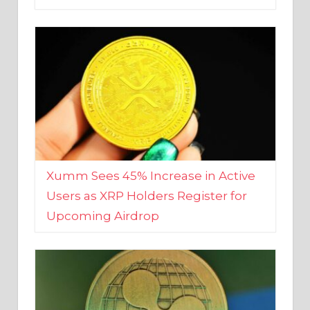
Xumm Sees 45% Increase in Active
Users as XRP Holders Register for
Upcoming Airdrop