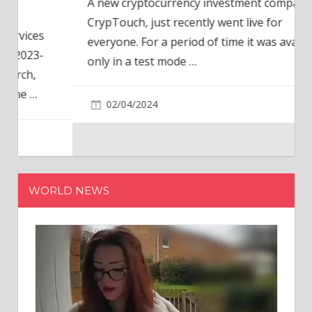
A new cryptocurrency investment company,
CrypTouch, just recently went live for
everyone. For a period of time it was available
only in a test mode
…
02/04/2024
WORLD NEWS