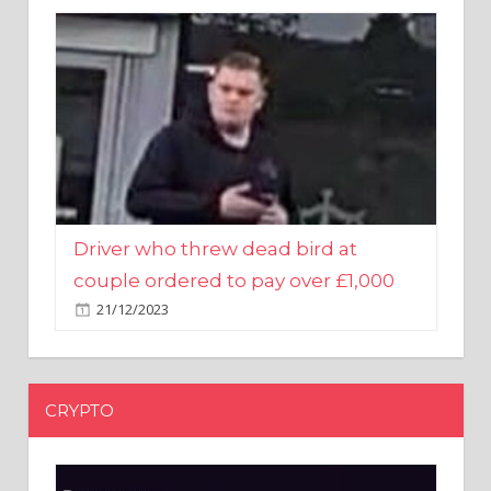
Driver who threw dead bird at
couple ordered to pay over £1,000
21/12/2023
CRYPTO