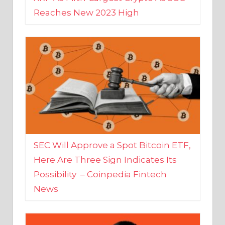
SEC Will Approve a Spot Bitcoin ETF,
Here Are Three Sign Indicates Its
Possibility – Coinpedia Fintech
News