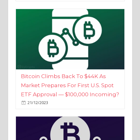
Bitcoin Climbs Back To $44K As
Market Prepares For First U.S. Spot
ETF Approval — $100,000 Incoming?
21/12/2023