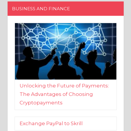
Unlocking the Future of Payments:
The Advantages of Choosing
Cryptopayments
Exchange PayPal to Skrill