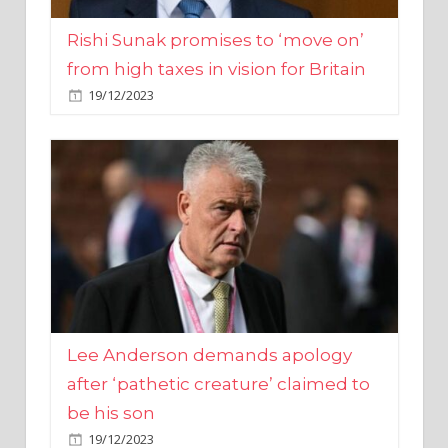
from high taxes in vision for Britain
19/12/2023
Lee Anderson demands apology
after ‘pathetic creature’ claimed to
be his son
19/12/2023