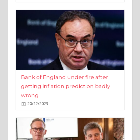
Bank of England under fire after
getting inflation prediction badly
wrong
20/12/2023