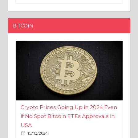
BITCOIN
Crypto Prices Going Up in 2024 Even
if No Spot Bitcoin ETFs Approvals in
USA
15/12/2024