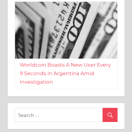
Worldcoin Boasts A New User Every
9 Seconds In Argentina Amid
Investigation
MARKETS