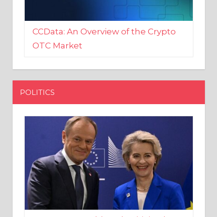
CCData: An Overview of the Crypto
OTC Market
POLITICS
EU crony Donald Tusk criticised
after shutting down Polish