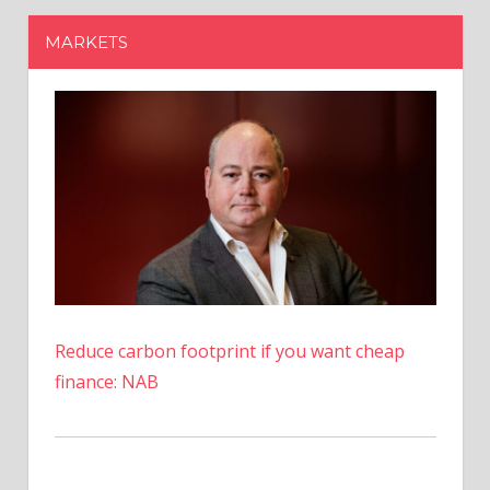
Reduce carbon footprint if you want cheap
finance: NAB