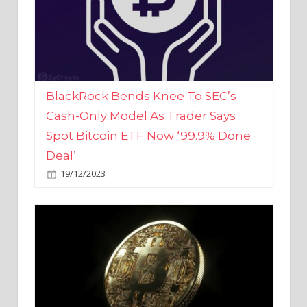
BlackRock Bends Knee To SEC’s
Cash-Only Model As Trader Says
Spot Bitcoin ETF Now ‘99.9% Done
Deal’
19/12/2023