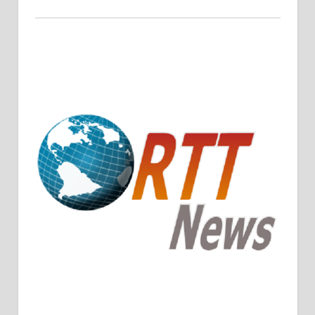
Crude Oil Prices Rise Amidst Potential OPEC+