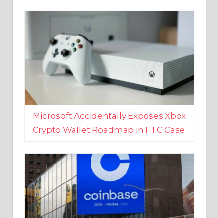
Microsoft Accidentally Exposes Xbox
Crypto Wallet Roadmap in FTC Case