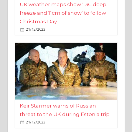
Christmas Day
21/12/2023
Keir Starmer warns of Russian
threat to the UK during Estonia trip
21/12/2023