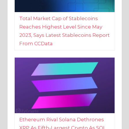
Total Market Cap of Stablecoins
Reaches Highest Level Since May
2023, Says Latest Stablecoins Report
From CCData
Ethereum Rival Solana Dethrones
XRP As Fifth-Largest Crypto As SOL
Reaches New 2023 High