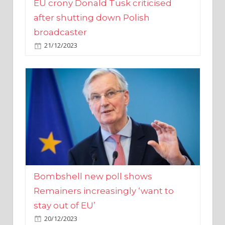
broadcaster
21/12/2023
Bombshell new poll shows
Remainers increasingly ‘want to
stay out of EU’
20/12/2023