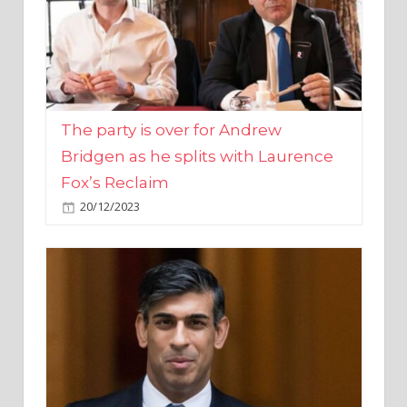
The party is over for Andrew
Bridgen as he splits with Laurence
Fox’s Reclaim
20/12/2023
Rishi Sunak promises to ‘move on’