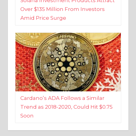
Amid Price Surge
Cardano’s ADA Follows a Similar
Trend as 2018-2020, Could Hit $0.75
Soon
BUSINESS AND FINANCE