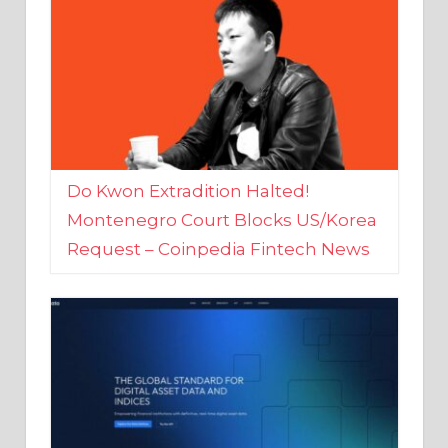
Do Kwon Extradition Halted!
Montenegro Court Blocks US/Korea
Request – Coinpedia Fintech News