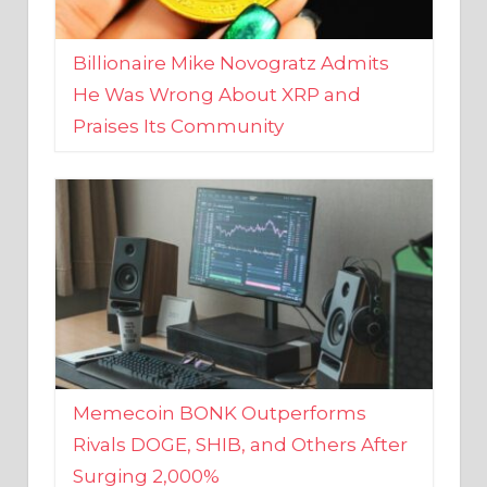
Billionaire Mike Novogratz Admits
He Was Wrong About XRP and
Praises Its Community
Memecoin BONK Outperforms
Rivals DOGE, SHIB, and Others After
Surging 2,000%