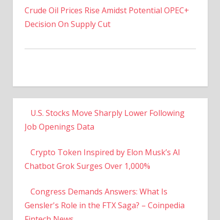
Decision On Supply Cut
U.S. Stocks Move Sharply Lower Following
Job Openings Data
Crypto Token Inspired by Elon Musk’s AI
Chatbot Grok Surges Over 1,000%
Congress Demands Answers: What Is
Gensler's Role in the FTX Saga? – Coinpedia
Fintech News