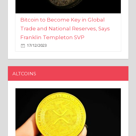
Bitcoin to Become Key in Global
Trade and National Reserves, Says
Franklin Templeton SVP
17/12/2023
ALTCOINS