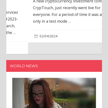
A new cryptocurrency investment company,
CrypTouch, just recently went live for
everyone. For a period of time it was available
only in a test mode
…
02/04/2024
WORLD NEWS