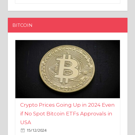
BITCOIN
Crypto Prices Going Up in 2024 Even
if No Spot Bitcoin ETFs Approvals in
USA
15/12/2024