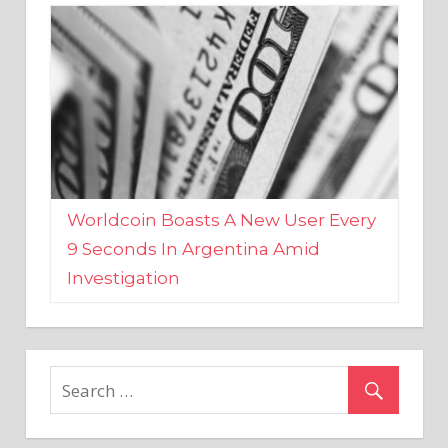
Worldcoin Boasts A New User Every
9 Seconds In Argentina Amid
Investigation
MARKETS