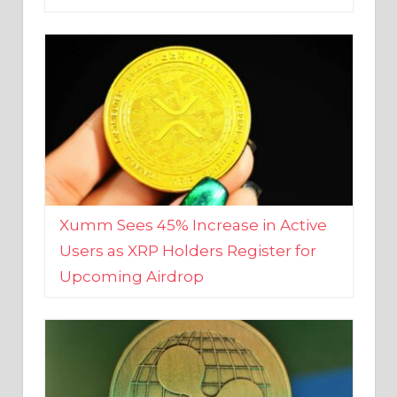
Xumm Sees 45% Increase in Active
Users as XRP Holders Register for
Upcoming Airdrop