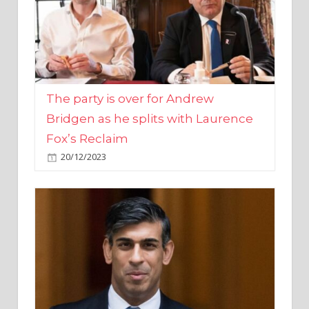
The party is over for Andrew
Bridgen as he splits with Laurence
Fox’s Reclaim
20/12/2023
Rishi Sunak promises to ‘move on’