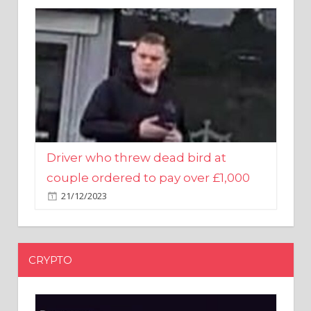
Driver who threw dead bird at
couple ordered to pay over £1,000
21/12/2023
CRYPTO