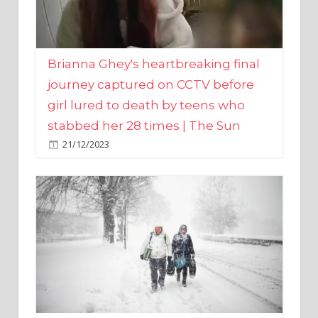
Brianna Ghey's heartbreaking final
journey captured on CCTV before
girl lured to death by teens who
stabbed her 28 times | The Sun
21/12/2023
UK weather maps show ‘-3C deep
freeze and 11cm of snow’ to follow