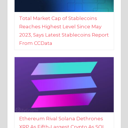
Total Market Cap of Stablecoins
Reaches Highest Level Since May
2023, Says Latest Stablecoins Report
From CCData
Ethereum Rival Solana Dethrones
XRP As Fifth-Largest Crypto As SOL
Reaches New 2023 High