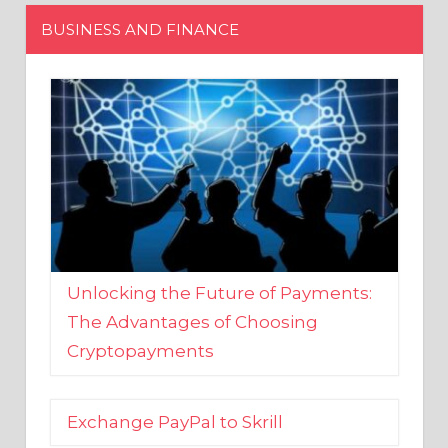
Unlocking the Future of Payments:
The Advantages of Choosing
Cryptopayments
Exchange PayPal to Skrill