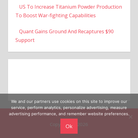
To Boost War-fighting Capabilities
Quant Gains Ground And Recaptures $90
Support
We and our partners use cookies on this site to improve our
service, perform analytics, personalize advertising, measure
Copyright © 2026
advertising performance, and remember website preferences.
Ok