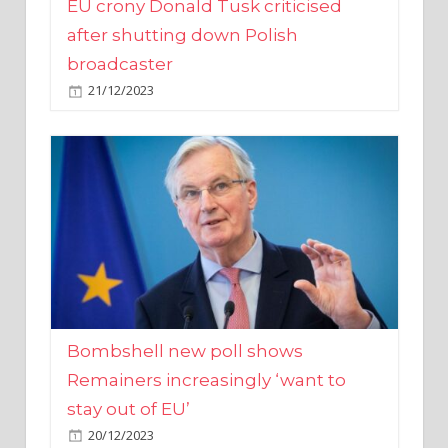
broadcaster
21/12/2023
Bombshell new poll shows
Remainers increasingly ‘want to
stay out of EU’
20/12/2023