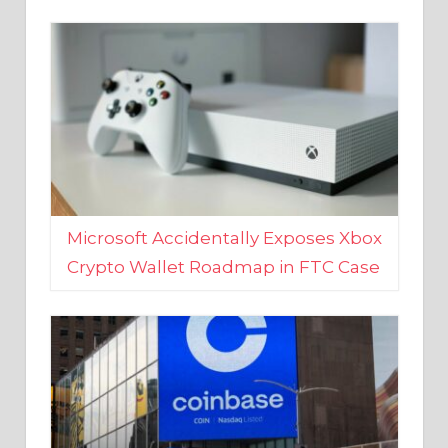
Microsoft Accidentally Exposes Xbox
Crypto Wallet Roadmap in FTC Case