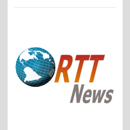
Crude Oil Prices Rise Amidst Potential OPEC+