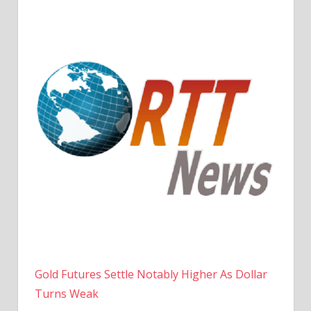
Gold Futures Settle Notably Higher As Dollar
Turns Weak