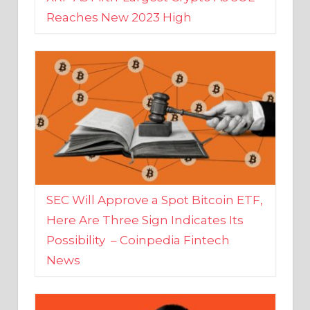
SEC Will Approve a Spot Bitcoin ETF,
Here Are Three Sign Indicates Its
Possibility – Coinpedia Fintech
News