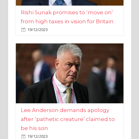
from high taxes in vision for Britain
19/12/2023
Lee Anderson demands apology
after ‘pathetic creature’ claimed to
be his son
19/12/2023