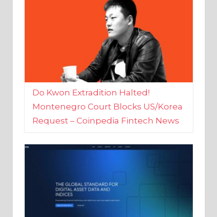
Do Kwon Extradition Halted!
Montenegro Court Blocks US/Korea
Request – Coinpedia Fintech News