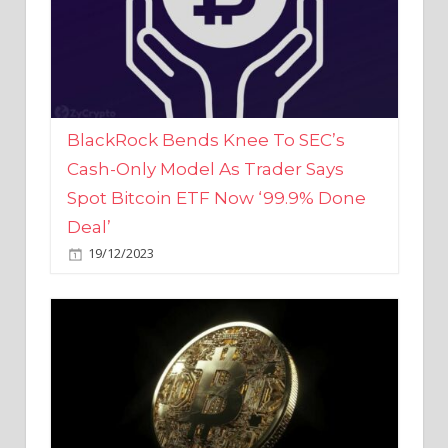
BlackRock Bends Knee To SEC’s
Cash-Only Model As Trader Says
Spot Bitcoin ETF Now ‘99.9% Done
Deal’
19/12/2023