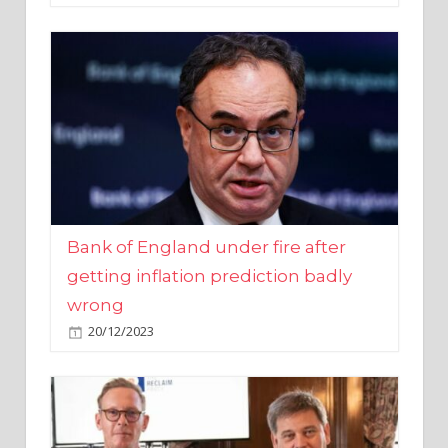
Bank of England under fire after
getting inflation prediction badly
wrong
20/12/2023