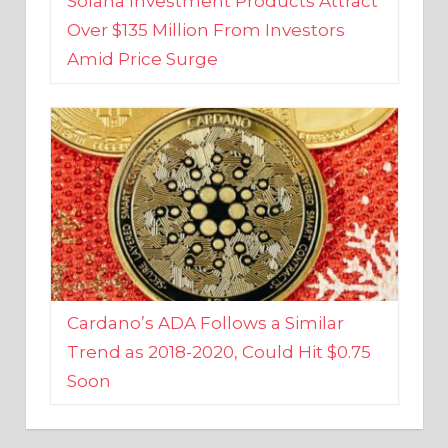
Amid Price Surge
Cardano’s ADA Follows a Similar
Trend as 2018-2020, Could Hit $0.75
Soon
BUSINESS AND FINANCE