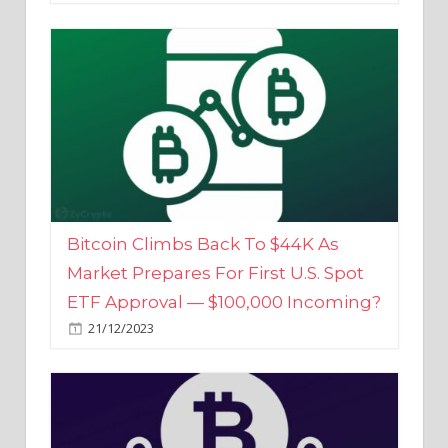
Bitcoin Climbs Back To $44K As
Market Prepares For First U.S. Spot
ETF Approval — $100,000 Incoming?
21/12/2023