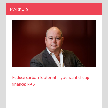
Reduce carbon footprint if you want cheap
finance: NAB