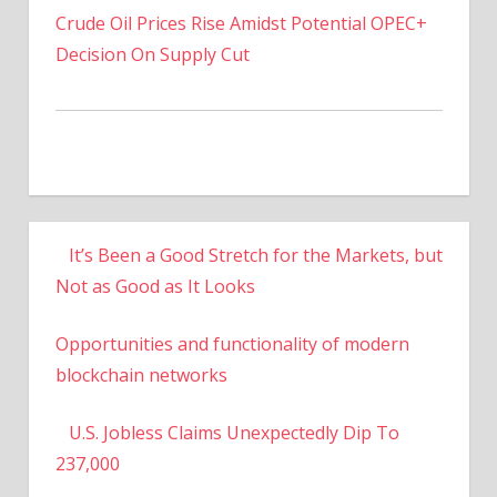
Decision On Supply Cut
It’s Been a Good Stretch for the Markets, but
Not as Good as It Looks
Opportunities and functionality of modern
blockchain networks
U.S. Jobless Claims Unexpectedly Dip To
237,000
US To Increase Titanium Powder Production