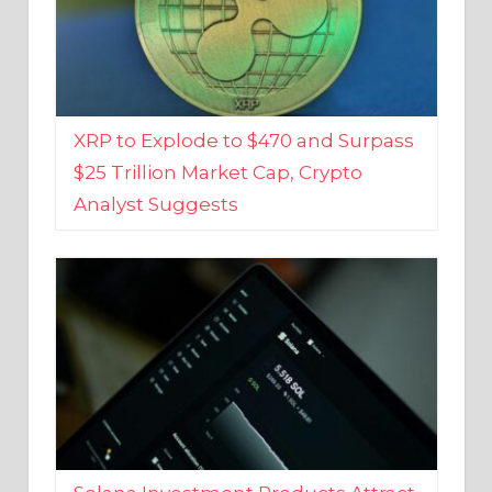
XRP to Explode to $470 and Surpass
$25 Trillion Market Cap, Crypto
Analyst Suggests
Solana Investment Products Attract
Over $135 Million From Investors