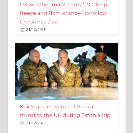
Christmas Day
21/12/2023
Keir Starmer warns of Russian
threat to the UK during Estonia trip
21/12/2023