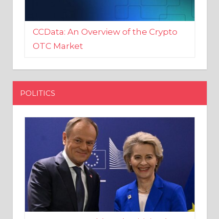
CCData: An Overview of the Crypto
OTC Market
POLITICS
EU crony Donald Tusk criticised
after shutting down Polish