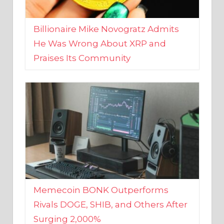
Billionaire Mike Novogratz Admits
He Was Wrong About XRP and
Praises Its Community
Memecoin BONK Outperforms
Rivals DOGE, SHIB, and Others After
Surging 2,000%