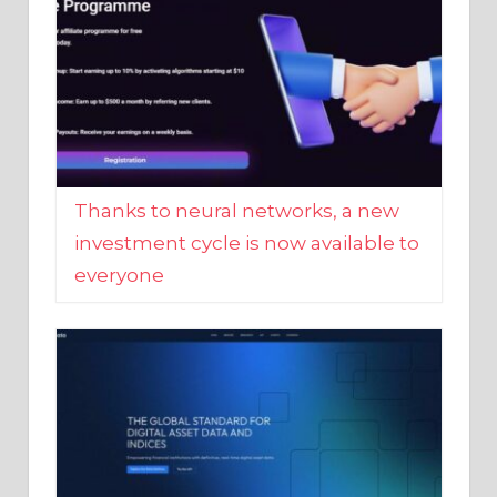
Thanks to neural networks, a new
investment cycle is now available to
everyone