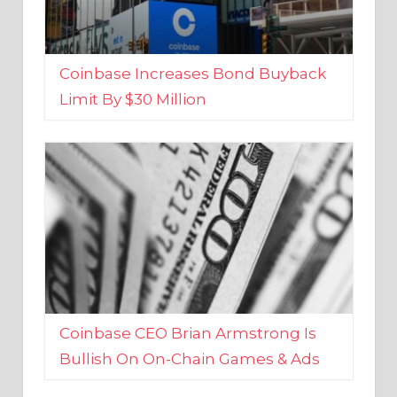
Coinbase Increases Bond Buyback
Limit By $30 Million
Coinbase CEO Brian Armstrong Is
Bullish On On-Chain Games & Ads