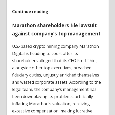
Continue reading
Marathon shareholders file lawsuit
against company’s top management
U.S.-based crypto mining company Marathon
Digital is heading to court after its
shareholders alleged that its CEO Fred Thiel,
alongside other top executives, breached
fiduciary duties, unjustly enriched themselves
and wasted corporate assets. According to the
legal team, the company’s management has
been downplaying its problems, artificially
inflating Marathon’s valuation, receiving
excessive compensation, making lucrative