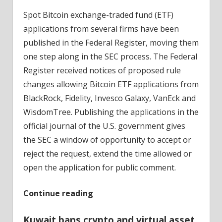
Spot Bitcoin exchange-traded fund (ETF)
applications from several firms have been
published in the Federal Register, moving them
one step along in the SEC process. The Federal
Register received notices of proposed rule
changes allowing Bitcoin ETF applications from
BlackRock, Fidelity, Invesco Galaxy, VanEck and
WisdomTree. Publishing the applications in the
official journal of the U.S. government gives
the SEC a window of opportunity to accept or
reject the request, extend the time allowed or
open the application for public comment.
Continue reading
Kuwait bans crypto and virtual asset