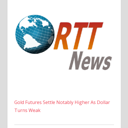
Gold Futures Settle Notably Higher As Dollar
Turns Weak