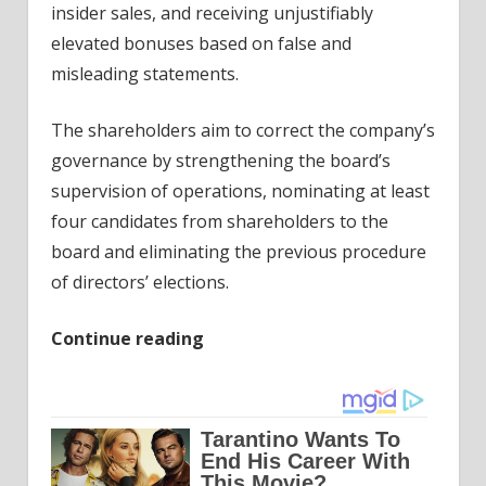
insider sales, and receiving unjustifiably
elevated bonuses based on false and
misleading statements.
The shareholders aim to correct the company’s
governance by strengthening the board’s
supervision of operations, nominating at least
four candidates from shareholders to the
board and eliminating the previous procedure
of directors’ elections.
Continue reading