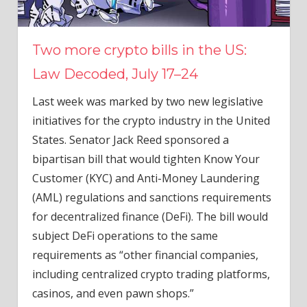
Two more crypto bills in the US:
Law Decoded, July 17–24
Last week was marked by two new legislative
initiatives for the crypto industry in the United
States. Senator Jack Reed sponsored a
bipartisan bill that would tighten Know Your
Customer (KYC) and Anti-Money Laundering
(AML) regulations and sanctions requirements
for decentralized finance (DeFi). The bill would
subject DeFi operations to the same
requirements as “other financial companies,
including centralized crypto trading platforms,
casinos, and even pawn shops.”