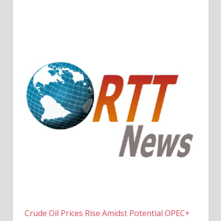
Crude Oil Prices Rise Amidst Potential OPEC+