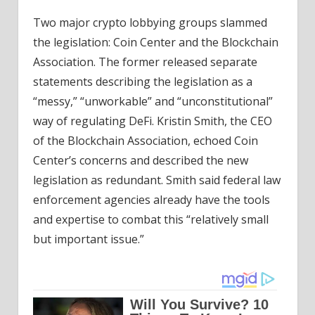
Two major crypto lobbying groups slammed
the legislation: Coin Center and the Blockchain
Association. The former released separate
statements describing the legislation as a
“messy,” “unworkable” and “unconstitutional”
way of regulating DeFi. Kristin Smith, the CEO
of the Blockchain Association, echoed Coin
Center’s concerns and described the new
legislation as redundant. Smith said federal law
enforcement agencies already have the tools
and expertise to combat this “relatively small
but important issue.”