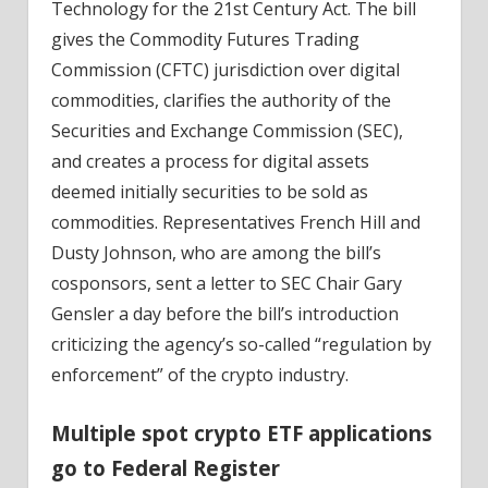
Technology for the 21st Century Act. The bill
gives the Commodity Futures Trading
Commission (CFTC) jurisdiction over digital
commodities, clarifies the authority of the
Securities and Exchange Commission (SEC),
and creates a process for digital assets
deemed initially securities to be sold as
commodities. Representatives French Hill and
Dusty Johnson, who are among the bill’s
cosponsors, sent a letter to SEC Chair Gary
Gensler a day before the bill’s introduction
criticizing the agency’s so-called “regulation by
enforcement” of the crypto industry.
Multiple spot crypto ETF applications
go to Federal Register