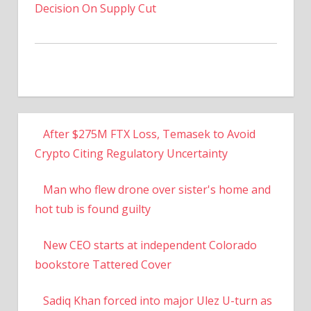
Decision On Supply Cut
After $275M FTX Loss, Temasek to Avoid
Crypto Citing Regulatory Uncertainty
Man who flew drone over sister's home and
hot tub is found guilty
New CEO starts at independent Colorado
bookstore Tattered Cover
Sadiq Khan forced into major Ulez U-turn as