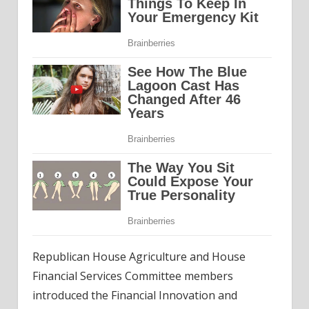
Republican House Agriculture and House
Financial Services Committee members
introduced the Financial Innovation and