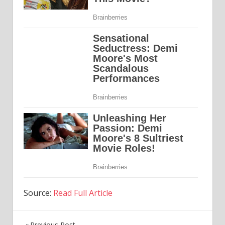
Source:
Read Full Article
Previous Post