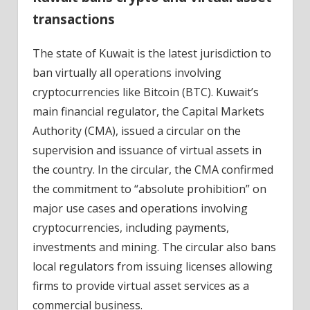
transactions
The state of Kuwait is the latest jurisdiction to
ban virtually all operations involving
cryptocurrencies like Bitcoin (BTC). Kuwait’s
main financial regulator, the Capital Markets
Authority (CMA), issued a circular on the
supervision and issuance of virtual assets in
the country. In the circular, the CMA confirmed
the commitment to “absolute prohibition” on
major use cases and operations involving
cryptocurrencies, including payments,
investments and mining. The circular also bans
local regulators from issuing licenses allowing
firms to provide virtual asset services as a
commercial business.