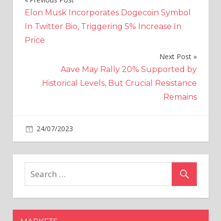
Post
Elon Musk Incorporates Dogecoin Symbol
navigation
In Twitter Bio, Triggering 5% Increase In
Price
Next Post
Aave May Rally 20% Supported by
Historical Levels, But Crucial Resistance
Remains
on
24/07/2023
Crypto
Comments Off
Two
more
crypto
bills
in
the
US: